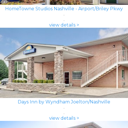
HomeTowne Studios Nashville - Airport/Briley Pkwy
view details >
Days Inn by Wyndham Joelton/Nashville
view details >