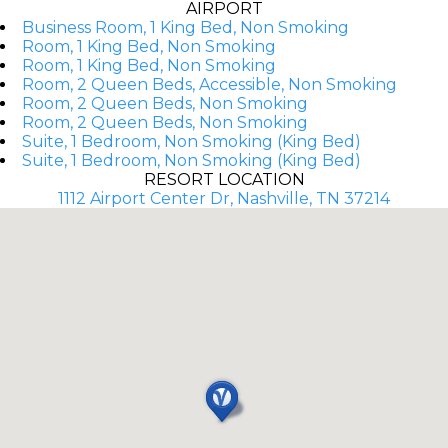
AIRPORT
Business Room, 1 King Bed, Non Smoking
Room, 1 King Bed, Non Smoking
Room, 1 King Bed, Non Smoking
Room, 2 Queen Beds, Accessible, Non Smoking
Room, 2 Queen Beds, Non Smoking
Room, 2 Queen Beds, Non Smoking
Suite, 1 Bedroom, Non Smoking (King Bed)
Suite, 1 Bedroom, Non Smoking (King Bed)
RESORT LOCATION
1112 Airport Center Dr, Nashville, TN 37214