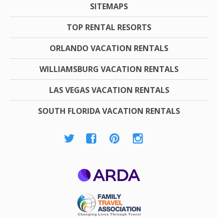
SITEMAPS
TOP RENTAL RESORTS
ORLANDO VACATION RENTALS
WILLIAMSBURG VACATION RENTALS
LAS VEGAS VACATION RENTALS
SOUTH FLORIDA VACATION RENTALS
ARDA