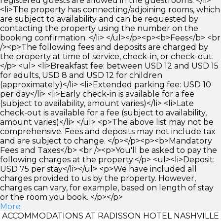
registered guests are allowed in the guestrooms. </li>
<li>The property has connecting/adjoining rooms, which
are subject to availability and can be requested by
contacting the property using the number on the
booking confirmation. </li> </ul></p><p><b>Fees</b> <br
/><p>The following fees and deposits are charged by
the property at time of service, check-in, or check-out.
</p> <ul> <li>Breakfast fee: between USD 12 and USD 15
for adults, USD 8 and USD 12 for children
(approximately)</li> <li>Extended parking fee: USD 10
per day</li> <li>Early check-in is available for a fee
(subject to availability, amount varies)</li> <li>Late
check-out is available for a fee (subject to availability,
amount varies)</li> </ul> <p>The above list may not be
comprehensive. Fees and deposits may not include tax
and are subject to change. </p></p><p><b>Mandatory
Fees and Taxes</b> <br /><p>You'll be asked to pay the
following charges at the property:</p> <ul><li>Deposit:
USD 75 per stay</li></ul> <p>We have included all
charges provided to us by the property. However,
charges can vary, for example, based on length of stay
or the room you book. </p></p>
More
ACCOMMODATIONS AT RADISSON HOTEL NASHVILLE