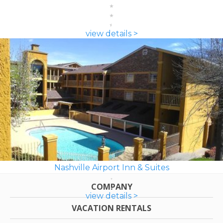
view details >
Nashville Airport Inn & Suites
COMPANY
view details >
VACATION RENTALS