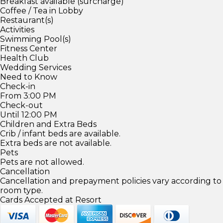
Breakfast available (surcharge)
Coffee / Tea in Lobby
Restaurant(s)
Activities
Swimming Pool(s)
Fitness Center
Health Club
Wedding Services
Need to Know
Check-in
From 3:00 PM
Check-out
Until 12:00 PM
Children and Extra Beds
Crib / infant beds are available.
Extra beds are not available.
Pets
Pets are not allowed.
Cancellation
Cancellation and prepayment policies vary according to
room type.
Cards Accepted at Resort