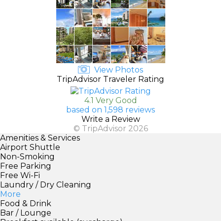
View Photos
TripAdvisor Traveler Rating
4.1 Very Good
based on 1,598 reviews
Write a Review
© TripAdvisor 2026
Amenities & Services
Airport Shuttle
Non-Smoking
Free Parking
Free Wi-Fi
Laundry / Dry Cleaning
More
Food & Drink
Bar / Lounge