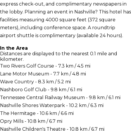
express check-out, and complimentary newspapers in
the lobby. Planning an event in Nashville? This hotel has
facilities measuring 4000 square feet (372 square
meters), including conference space. A roundtrip
airport shuttle is complimentary (available 24 hours).
In the Area
Distances are displayed to the nearest 0.1 mile and
kilometer.
Two Rivers Golf Course - 7.3 km / 4.5 mi
Lane Motor Museum - 7.7 km / 4.8 mi
Wave Country - 8.3 km / 5.2 mi
Nashboro Golf Club - 9.8 km / 6.1 mi
Tennessee Central Railway Museum - 9.8 km / 6.1 mi
Nashville Shores Waterpark - 10.2 km / 6.3 mi
The Hermitage - 10.6 km / 6.6 mi
Opry Mills - 10.8 km / 6.7 mi
Nashville Children's Theatre - 10.8 km / 6.7 mi