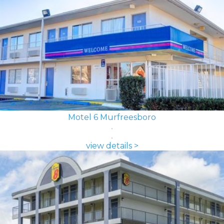
Motel 6 Murfreesboro
view details >