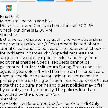
Fine Print
Minimum check-in age is 21.
Pets not allowed Check-in time starts at 3:00 PM
Check-out time is 12:00 PM
<br><br>
Extra-person charges may apply and vary depending
on property policy. <br />Government-issued photo
identification and a credit card are required at check-in
for incidental charges. <br />Special requests are
subject to availability upon check-in and may incur
additional charges. Special requests cannot be
guaranteed. <ul><li>Minimum Spring Break check-in
age is 21 years old. </li><li>The name on the credit card
used at check-in to pay for incidentals must be the
primary name on the guestroom reservation. </li>Please
note that cultural norms and guest policies may differ
by country and by property. The policies listed are
provided by the property. </ul>
<br><br>
<p><b>Know Before You Go</b> <br /><ul> <li>Only