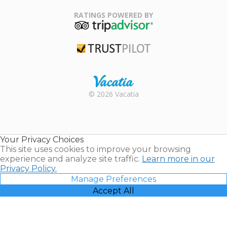
Family Travel
Association
RATINGS POWERED BY
TripAdvisor
Trustpilot
Rental |
© 2026 Vacatia
Timeshares
for Sale |
Timeshare
Resales |
Your Privacy Choices
Vacatia
This site uses cookies to improve your browsing
experience and analyze site traffic.
Learn more in our
Privacy Policy.
Manage Preferences
Accept All