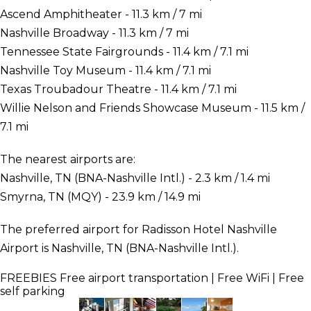
Ascend Amphitheater - 11.3 km / 7 mi
Nashville Broadway - 11.3 km / 7 mi
Tennessee State Fairgrounds - 11.4 km / 7.1 mi
Nashville Toy Museum - 11.4 km / 7.1 mi
Texas Troubadour Theatre - 11.4 km / 7.1 mi
Willie Nelson and Friends Showcase Museum - 11.5 km /
7.1 mi
The nearest airports are:
Nashville, TN (BNA-Nashville Intl.) - 2.3 km / 1.4 mi
Smyrna, TN (MQY) - 23.9 km / 14.9 mi
The preferred airport for Radisson Hotel Nashville
Airport is Nashville, TN (BNA-Nashville Intl.).
FREEBIES
Free airport transportation | Free WiFi | Free
self parking