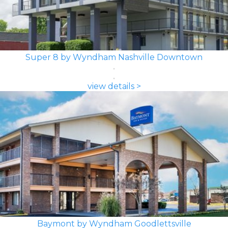
Super 8 by Wyndham Nashville Downtown
view details >
Baymont by Wyndham Goodlettsville