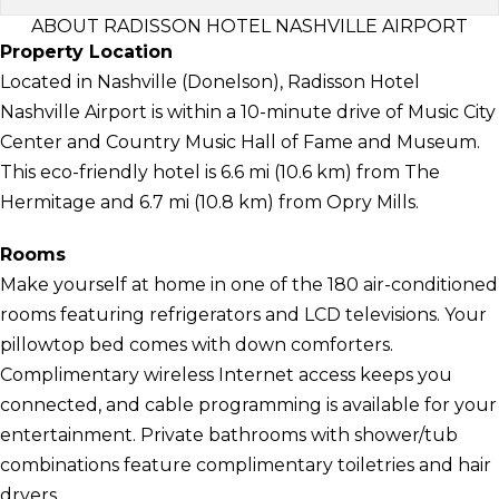
ABOUT RADISSON HOTEL NASHVILLE AIRPORT
Property Location
Located in Nashville (Donelson), Radisson Hotel
Nashville Airport is within a 10-minute drive of Music City
Center and Country Music Hall of Fame and Museum.
This eco-friendly hotel is 6.6 mi (10.6 km) from The
Hermitage and 6.7 mi (10.8 km) from Opry Mills.
Rooms
Make yourself at home in one of the 180 air-conditioned
rooms featuring refrigerators and LCD televisions. Your
pillowtop bed comes with down comforters.
Complimentary wireless Internet access keeps you
connected, and cable programming is available for your
entertainment. Private bathrooms with shower/tub
combinations feature complimentary toiletries and hair
dryers.