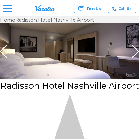
Text Us
Call Us
Home
Radisson Hotel Nashville Airport
Vacation
Rentals -
Condos
& Suites
for Rent
at
Resorts |
Vacatia
Radisson Hotel Nashville Airport