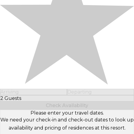
Arriving
Departing
2 Guests
Select Number of Guests
Check Availability
Please enter your travel dates.
We need your check-in and check-out dates to look up
availability and pricing of residences at this resort.