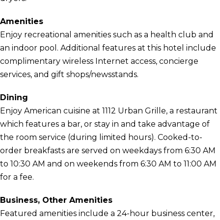
Amenities
Enjoy recreational amenities such as a health club and
an indoor pool. Additional features at this hotel include
complimentary wireless Internet access, concierge
services, and gift shops/newsstands.
Dining
Enjoy American cuisine at 1112 Urban Grille, a restaurant
which features a bar, or stay in and take advantage of
the room service (during limited hours). Cooked-to-
order breakfasts are served on weekdays from 6:30 AM
to 10:30 AM and on weekends from 6:30 AM to 11:00 AM
for a fee.
Business, Other Amenities
Featured amenities include a 24-hour business center,