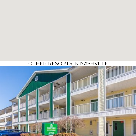
OTHER RESORTS IN NASHVILLE