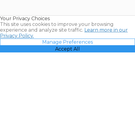
for Sale |
Timeshare
Resales |
Your Privacy Choices
Vacatia
This site uses cookies to improve your browsing
experience and analyze site traffic.
Learn more in our
Privacy Policy.
Manage Preferences
Accept All