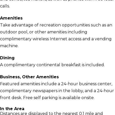
calls.
Amenities
Take advantage of recreation opportunities such as an
outdoor pool, or other amenities including
complimentary wireless Internet access and a vending
machine.
Dining
A complimentary continental breakfast is included.
Business, Other Amenities
Featured amenities include a 24-hour business center,
complimentary newspapers in the lobby, and a 24-hour
front desk. Free self parking is available onsite.
In the Area
Distances are displayed to the nearest 0.1 mile and