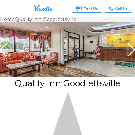
Text Us
Call Us
Home
Quality Inn Goodlettsville
Vacation
Rentals -
Condos
& Suites
for Rent
at
Resorts |
Vacatia
Quality Inn Goodlettsville