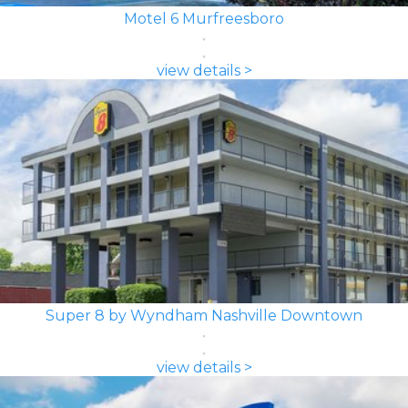
Motel 6 Murfreesboro
view details >
Super 8 by Wyndham Nashville Downtown
view details >