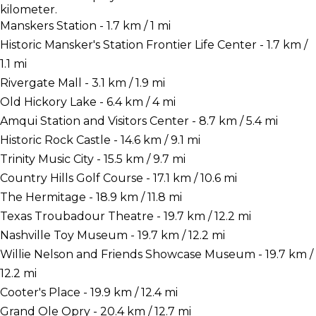
kilometer.
Manskers Station - 1.7 km / 1 mi
Historic Mansker's Station Frontier Life Center - 1.7 km /
1.1 mi
Rivergate Mall - 3.1 km / 1.9 mi
Old Hickory Lake - 6.4 km / 4 mi
Amqui Station and Visitors Center - 8.7 km / 5.4 mi
Historic Rock Castle - 14.6 km / 9.1 mi
Trinity Music City - 15.5 km / 9.7 mi
Country Hills Golf Course - 17.1 km / 10.6 mi
The Hermitage - 18.9 km / 11.8 mi
Texas Troubadour Theatre - 19.7 km / 12.2 mi
Nashville Toy Museum - 19.7 km / 12.2 mi
Willie Nelson and Friends Showcase Museum - 19.7 km /
12.2 mi
Cooter's Place - 19.9 km / 12.4 mi
Grand Ole Opry - 20.4 km / 12.7 mi