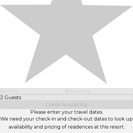
Arriving
Departing
2 Guests
Select Number of Guests
Check Availability
Please enter your travel dates.
We need your check-in and check-out dates to look up
availability and pricing of residences at this resort.