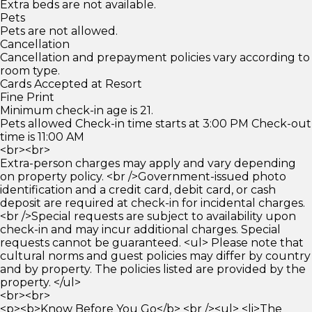
Extra beds are not available.
Pets
Pets are not allowed.
Cancellation
Cancellation and prepayment policies vary according to
room type.
Cards Accepted at Resort
Fine Print
Minimum check-in age is 21.
Pets allowed Check-in time starts at 3:00 PM Check-out
time is 11:00 AM
<br><br>
Extra-person charges may apply and vary depending
on property policy. <br />Government-issued photo
identification and a credit card, debit card, or cash
deposit are required at check-in for incidental charges.
<br />Special requests are subject to availability upon
check-in and may incur additional charges. Special
requests cannot be guaranteed. <ul> Please note that
cultural norms and guest policies may differ by country
and by property. The policies listed are provided by the
property. </ul>
<br><br>
<p><b>Know Before You Go</b> <br /><ul> <li>The