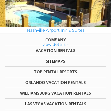
Nashville Airport Inn & Suites
COMPANY
view details >
VACATION RENTALS
SITEMAPS
TOP RENTAL RESORTS
ORLANDO VACATION RENTALS
WILLIAMSBURG VACATION RENTALS
LAS VEGAS VACATION RENTALS