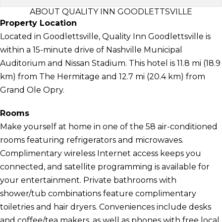
ABOUT QUALITY INN GOODLETTSVILLE
Property Location
Located in Goodlettsville, Quality Inn Goodlettsville is
within a 15-minute drive of Nashville Municipal
Auditorium and Nissan Stadium. This hotel is 11.8 mi (18.9
km) from The Hermitage and 12.7 mi (20.4 km) from
Grand Ole Opry.
Rooms
Make yourself at home in one of the 58 air-conditioned
rooms featuring refrigerators and microwaves.
Complimentary wireless Internet access keeps you
connected, and satellite programming is available for
your entertainment. Private bathrooms with
shower/tub combinations feature complimentary
toiletries and hair dryers. Conveniences include desks
and coffee/tea makers, as well as phones with free local