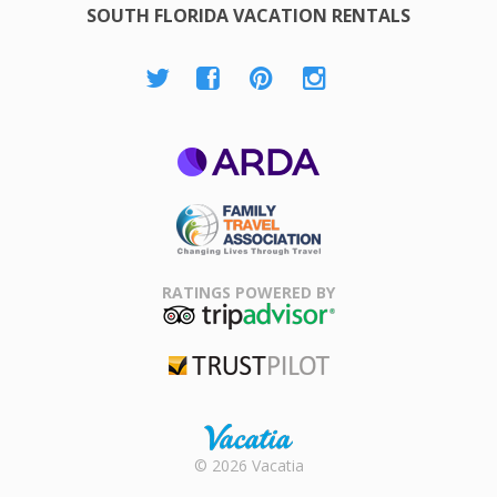
SOUTH FLORIDA VACATION RENTALS
ARDA
Family Travel
Association
RATINGS POWERED BY
TripAdvisor
Trustpilot
Rental |
© 2026 Vacatia
Timeshares