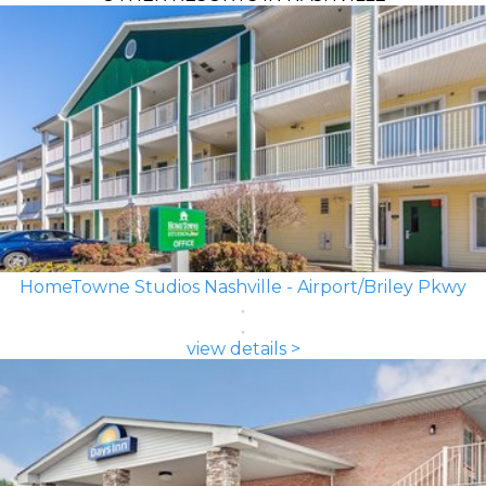
HomeTowne Studios Nashville - Airport/Briley Pkwy
view details >