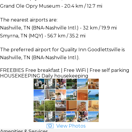
Grand Ole Opry Museum - 20.4 km / 12.7 mi
The nearest airports are:
Nashville, TN (BNA-Nashville Intl.) - 32 km / 19.9 mi
Smyrna, TN (MQY) - 56.7 km / 35.2 mi
The preferred airport for Quality Inn Goodlettsville is
Nashville, TN (BNA-Nashville Intl.).
FREEBIES
Free breakfast | Free WiFi | Free self parking
HOUSEKEEPING
Daily housekeeping
View Photos
Amenities & Services