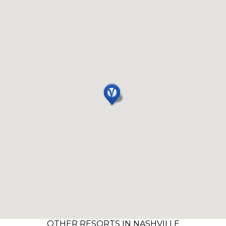
OTHER RESORTS IN NASHVILLE