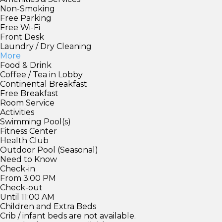
Non-Smoking
Free Parking
Free Wi-Fi
Front Desk
Laundry / Dry Cleaning
More
Food & Drink
Coffee / Tea in Lobby
Continental Breakfast
Free Breakfast
Room Service
Activities
Swimming Pool(s)
Fitness Center
Health Club
Outdoor Pool (Seasonal)
Need to Know
Check-in
From 3:00 PM
Check-out
Until 11:00 AM
Children and Extra Beds
Crib / infant beds are not available.