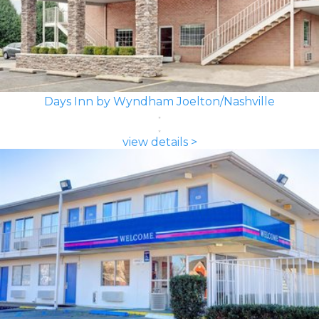
Days Inn by Wyndham Joelton/Nashville
view details >