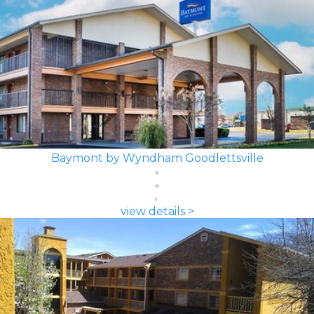
Baymont by Wyndham Goodlettsville
view details >