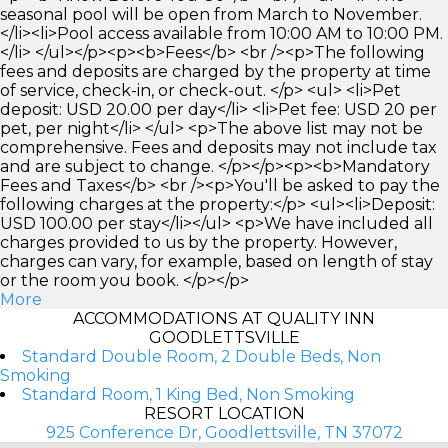
seasonal pool will be open from March to November.
</li><li>Pool access available from 10:00 AM to 10:00 PM.
</li> </ul></p><p><b>Fees</b> <br /><p>The following
fees and deposits are charged by the property at time
of service, check-in, or check-out. </p> <ul> <li>Pet
deposit: USD 20.00 per day</li> <li>Pet fee: USD 20 per
pet, per night</li> </ul> <p>The above list may not be
comprehensive. Fees and deposits may not include tax
and are subject to change. </p></p><p><b>Mandatory
Fees and Taxes</b> <br /><p>You'll be asked to pay the
following charges at the property:</p> <ul><li>Deposit:
USD 100.00 per stay</li></ul> <p>We have included all
charges provided to us by the property. However,
charges can vary, for example, based on length of stay
or the room you book. </p></p>
More
ACCOMMODATIONS AT QUALITY INN
GOODLETTSVILLE
Standard Double Room, 2 Double Beds, Non
Smoking
Standard Room, 1 King Bed, Non Smoking
RESORT LOCATION
925 Conference Dr, Goodlettsville, TN 37072