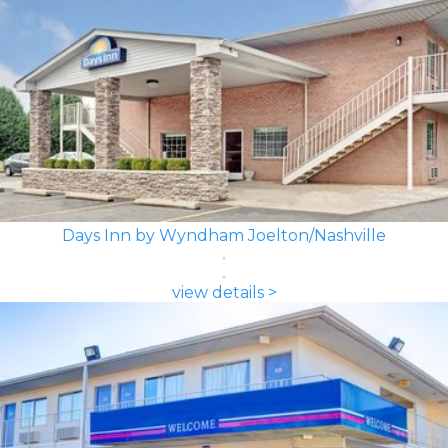
Days Inn by Wyndham Joelton/Nashville
view details >