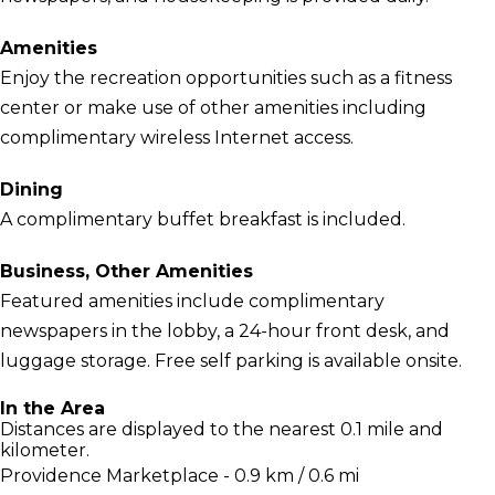
Amenities
Enjoy the recreation opportunities such as a fitness
center or make use of other amenities including
complimentary wireless Internet access.
Dining
A complimentary buffet breakfast is included.
Business, Other Amenities
Featured amenities include complimentary
newspapers in the lobby, a 24-hour front desk, and
luggage storage. Free self parking is available onsite.
In the Area
Distances are displayed to the nearest 0.1 mile and
kilometer.
Providence Marketplace - 0.9 km / 0.6 mi