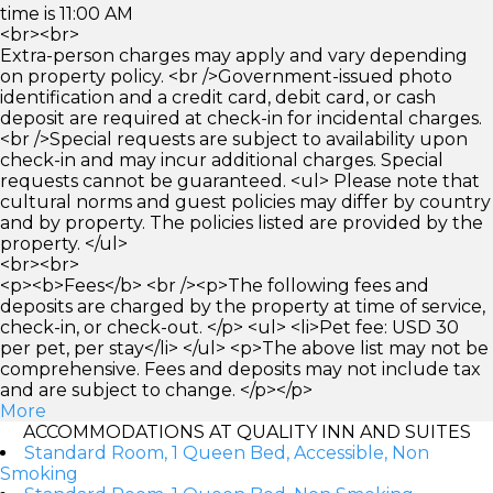
time is 11:00 AM
<br><br>
Extra-person charges may apply and vary depending
on property policy. <br />Government-issued photo
identification and a credit card, debit card, or cash
deposit are required at check-in for incidental charges.
<br />Special requests are subject to availability upon
check-in and may incur additional charges. Special
requests cannot be guaranteed. <ul> Please note that
cultural norms and guest policies may differ by country
and by property. The policies listed are provided by the
property. </ul>
<br><br>
<p><b>Fees</b> <br /><p>The following fees and
deposits are charged by the property at time of service,
check-in, or check-out. </p> <ul> <li>Pet fee: USD 30
per pet, per stay</li> </ul> <p>The above list may not be
comprehensive. Fees and deposits may not include tax
and are subject to change. </p></p>
More
ACCOMMODATIONS AT QUALITY INN AND SUITES
Standard Room, 1 Queen Bed, Accessible, Non
Smoking