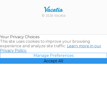
Rental |
© 2026 Vacatia
Timeshares
for Sale |
Timeshare
Resales |
Your Privacy Choices
Vacatia
This site uses cookies to improve your browsing
experience and analyze site traffic.
Learn more in our
Privacy Policy.
Manage Preferences
Accept All