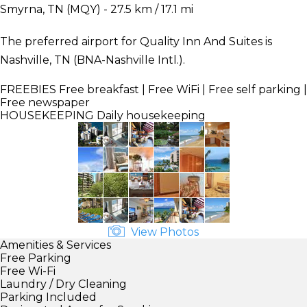
Smyrna, TN (MQY) - 27.5 km / 17.1 mi
The preferred airport for Quality Inn And Suites is
Nashville, TN (BNA-Nashville Intl.).
FREEBIES
Free breakfast | Free WiFi | Free self parking |
Free newspaper
HOUSEKEEPING
Daily housekeeping
View Photos
Amenities & Services
Free Parking
Free Wi-Fi
Laundry / Dry Cleaning
Parking Included