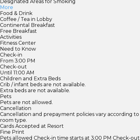
Designated Areas for Smoking
More
Food & Drink
Coffee / Tea in Lobby
Continental Breakfast
Free Breakfast
Activities
Fitness Center
Need to Know
Check-in
From 3:00 PM
Check-out
Until 11:00 AM
Children and Extra Beds
Crib / infant beds are not available.
Extra beds are not available.
Pets
Pets are not allowed.
Cancellation
Cancellation and prepayment policies vary according to
room type.
Cards Accepted at Resort
Fine Print
Pets allowed Check-in time starts at 3:00 PM Check-out