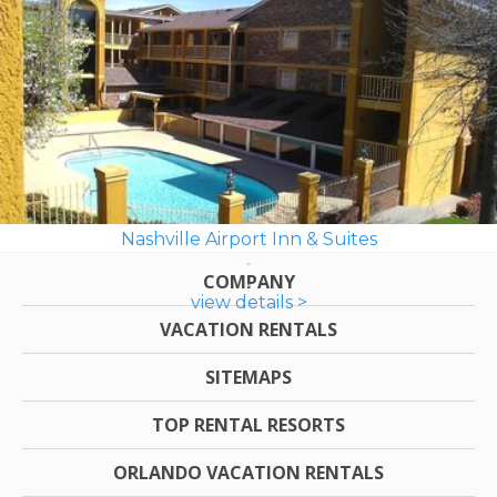
Nashville Airport Inn & Suites
COMPANY
view details >
VACATION RENTALS
SITEMAPS
TOP RENTAL RESORTS
ORLANDO VACATION RENTALS