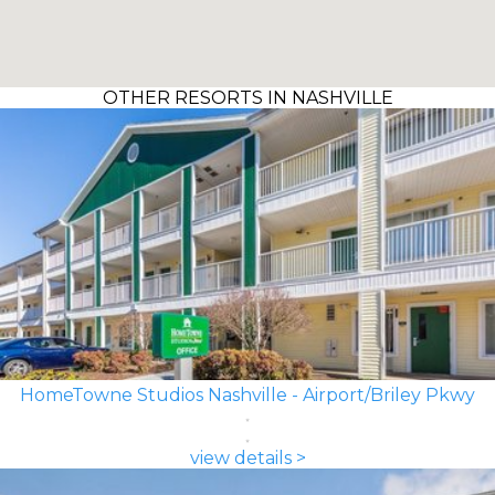
OTHER RESORTS IN NASHVILLE
HomeTowne Studios Nashville - Airport/Briley Pkwy
view details >