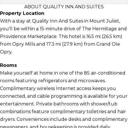
ABOUT QUALITY INN AND SUITES
Property Location
With a stay at Quality Inn And Suites in Mount Juliet,
you'll be within a 15-minute drive of The Hermitage and
Providence Marketplace. This hotel is 16.5 mi (26.5 km)
from Opry Mills and 17.3 mi (27.9 km) from Grand Ole
Opry.
Rooms
Make yourself at home in one of the 85 air-conditioned
rooms featuring refrigerators and microwaves.
Complimentary wireless Internet access keeps you
connected, and cable programming is available for your
entertainment. Private bathrooms with shower/tub
combinations feature complimentary toiletries and hair
dryers. Conveniences include desks and complimentary
newspapers, and housekeeping is provided daily.