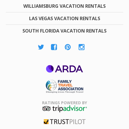
WILLIAMSBURG VACATION RENTALS
LAS VEGAS VACATION RENTALS
SOUTH FLORIDA VACATION RENTALS
ARDA
Family Travel
Association
RATINGS POWERED BY
TripAdvisor
Trustpilot