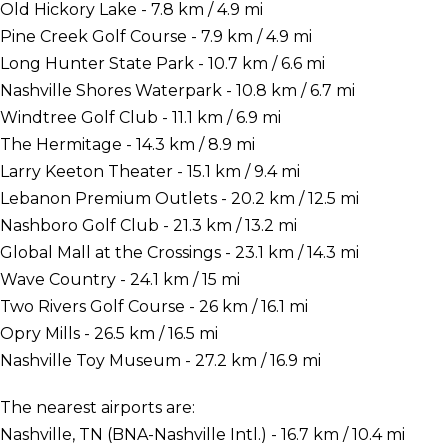
Old Hickory Lake - 7.8 km / 4.9 mi
Pine Creek Golf Course - 7.9 km / 4.9 mi
Long Hunter State Park - 10.7 km / 6.6 mi
Nashville Shores Waterpark - 10.8 km / 6.7 mi
Windtree Golf Club - 11.1 km / 6.9 mi
The Hermitage - 14.3 km / 8.9 mi
Larry Keeton Theater - 15.1 km / 9.4 mi
Lebanon Premium Outlets - 20.2 km / 12.5 mi
Nashboro Golf Club - 21.3 km / 13.2 mi
Global Mall at the Crossings - 23.1 km / 14.3 mi
Wave Country - 24.1 km / 15 mi
Two Rivers Golf Course - 26 km / 16.1 mi
Opry Mills - 26.5 km / 16.5 mi
Nashville Toy Museum - 27.2 km / 16.9 mi
The nearest airports are:
Nashville, TN (BNA-Nashville Intl.) - 16.7 km / 10.4 mi