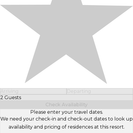
Arriving
Departing
2 Guests
Select Number of Guests
Check Availability
Please enter your travel dates.
We need your check-in and check-out dates to look up
availability and pricing of residences at this resort.