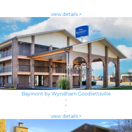
view details >
Baymont by Wyndham Goodlettsville
view details >