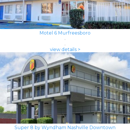
Motel 6 Murfreesboro
view details >
Super 8 by Wyndham Nashville Downtown