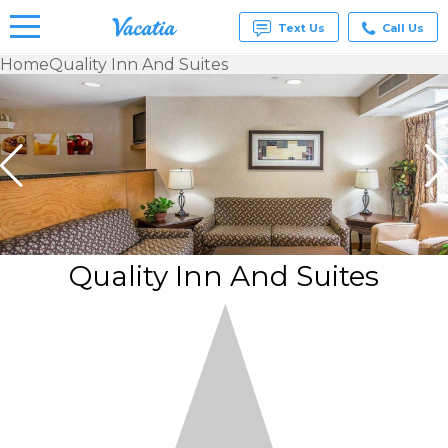
Text Us
Call Us
Home
Quality Inn And Suites
Vacation
Rentals -
Condos
& Suites
for Rent
at
Resorts |
Vacatia
Quality Inn And Suites