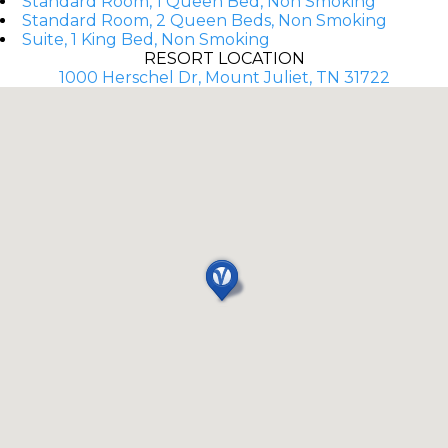
Standard Room, 1 Queen Bed, Non Smoking
Standard Room, 2 Queen Beds, Non Smoking
Suite, 1 King Bed, Non Smoking
RESORT LOCATION
1000 Herschel Dr, Mount Juliet, TN 31722