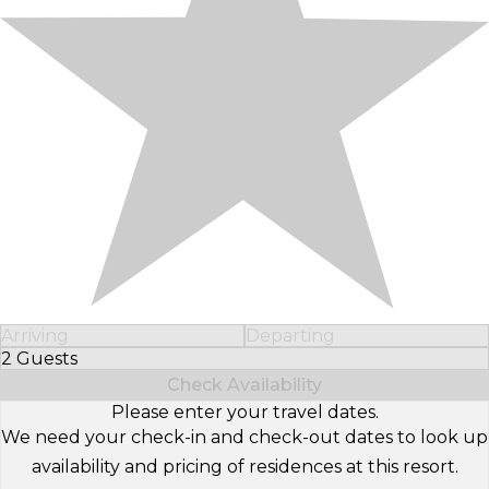
Arriving
Departing
2 Guests
Select Number of Guests
Check Availability
Please enter your travel dates.
We need your check-in and check-out dates to look up
availability and pricing of residences at this resort.