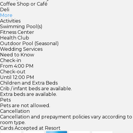
Coffee Shop or Café
Deli
More
Activities
Swimming Pool(s)
Fitness Center
Health Club
Outdoor Pool (Seasonal)
Wedding Services
Need to Know
Check-in
From 4:00 PM
Check-out
Until 12:00 PM
Children and Extra Beds
Crib / infant beds are available.
Extra beds are available.
Pets
Pets are not allowed.
Cancellation
Cancellation and prepayment policies vary according to
room type.
Cards Accepted at Resort