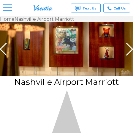
Text Us
Call Us
Home
Nashville Airport Marriott
Vacation
Rentals -
Condos
& Suites
for Rent
at
Resorts |
Vacatia
Nashville Airport Marriott