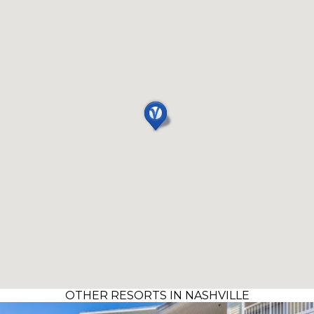
OTHER RESORTS IN NASHVILLE