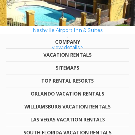
Nashville Airport Inn & Suites
COMPANY
view details >
VACATION RENTALS
SITEMAPS
TOP RENTAL RESORTS
ORLANDO VACATION RENTALS
WILLIAMSBURG VACATION RENTALS
LAS VEGAS VACATION RENTALS
SOUTH FLORIDA VACATION RENTALS