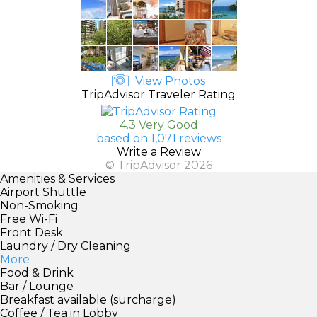
View Photos
TripAdvisor Traveler Rating
4.3 Very Good
based on 1,071 reviews
Write a Review
© TripAdvisor 2026
Amenities & Services
Airport Shuttle
Non-Smoking
Free Wi-Fi
Front Desk
Laundry / Dry Cleaning
More
Food & Drink
Bar / Lounge
Breakfast available (surcharge)
Coffee / Tea in Lobby