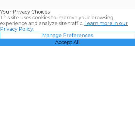
Timeshare
Resales |
Your Privacy Choices
Vacatia
This site uses cookies to improve your browsing
experience and analyze site traffic.
Learn more in our
Privacy Policy.
Manage Preferences
Accept All