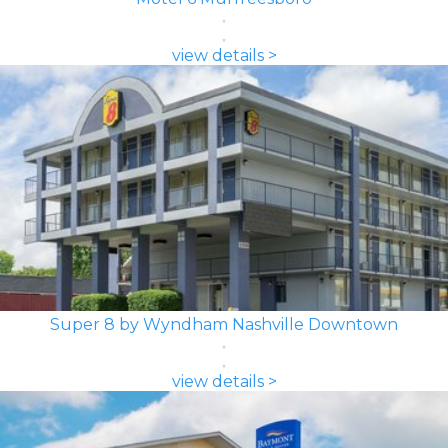
view details >
Super 8 by Wyndham Nashville Downtown
view details >