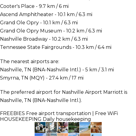
Cooter's Place - 9.7 km / 6 mi
Ascend Amphitheater - 10.1 km / 6.3 mi
Grand Ole Opry - 10.1 km / 6.3 mi
Grand Ole Opry Museum - 10.2 km / 6.3 mi
Nashville Broadway - 10.2 km / 6.3 mi
Tennessee State Fairgrounds - 10.3 km / 6.4 mi
The nearest airports are:
Nashville, TN (BNA-Nashville Intl.) - 5 km / 3.1 mi
Smyrna, TN (MQY) - 27.4 km / 17 mi
The preferred airport for Nashville Airport Marriott is
Nashville, TN (BNA-Nashville Intl.).
FREEBIES
Free airport transportation | Free WiFi
HOUSEKEEPING
Daily housekeeping