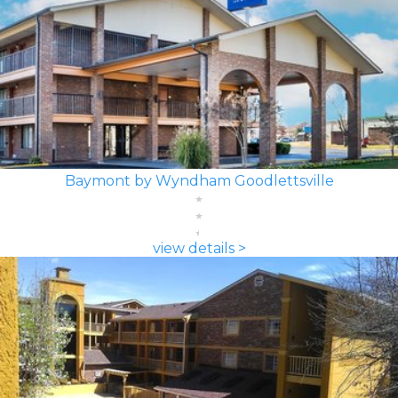
Baymont by Wyndham Goodlettsville
view details >