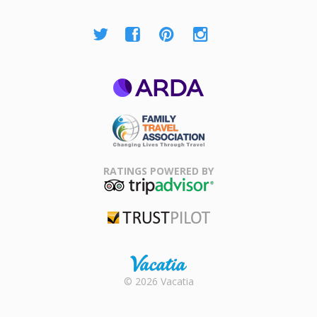
ARDA
Family Travel
Association
RATINGS POWERED BY
TripAdvisor
Trustpilot
Rental |
© 2026 Vacatia
Timeshares
for Sale |