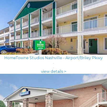
HomeTowne Studios Nashville - Airport/Briley Pkwy
view details >