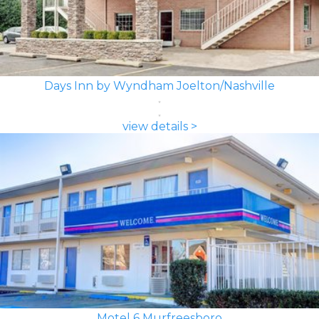
Days Inn by Wyndham Joelton/Nashville
view details >
Motel 6 Murfreesboro