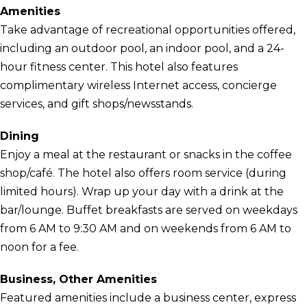
Amenities
Take advantage of recreational opportunities offered,
including an outdoor pool, an indoor pool, and a 24-
hour fitness center. This hotel also features
complimentary wireless Internet access, concierge
services, and gift shops/newsstands.
Dining
Enjoy a meal at the restaurant or snacks in the coffee
shop/café. The hotel also offers room service (during
limited hours). Wrap up your day with a drink at the
bar/lounge. Buffet breakfasts are served on weekdays
from 6 AM to 9:30 AM and on weekends from 6 AM to
noon for a fee.
Business, Other Amenities
Featured amenities include a business center, express