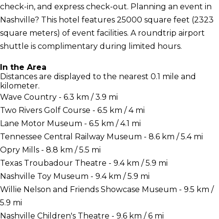
check-in, and express check-out. Planning an event in
Nashville? This hotel features 25000 square feet (2323
square meters) of event facilities. A roundtrip airport
shuttle is complimentary during limited hours.
In the Area
Distances are displayed to the nearest 0.1 mile and
kilometer.
Wave Country - 6.3 km / 3.9 mi
Two Rivers Golf Course - 6.5 km / 4 mi
Lane Motor Museum - 6.5 km / 4.1 mi
Tennessee Central Railway Museum - 8.6 km / 5.4 mi
Opry Mills - 8.8 km / 5.5 mi
Texas Troubadour Theatre - 9.4 km / 5.9 mi
Nashville Toy Museum - 9.4 km / 5.9 mi
Willie Nelson and Friends Showcase Museum - 9.5 km /
5.9 mi
Nashville Children's Theatre - 9.6 km / 6 mi