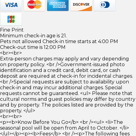
Fine Print
Minimum check-in age is 21.
Pets not allowed Check-in time starts at 4:00 PM
Check-out time is 12:00 PM
<br><br>
Extra-person charges may apply and vary depending
on property policy. <br />Government-issued photo
identification and a credit card, debit card, or cash
deposit are required at check-in for incidental charges.
<br />Special requests are subject to availability upon
check-in and may incur additional charges. Special
requests cannot be guaranteed. <ul> Please note that
cultural norms and guest policies may differ by country
and by property. The policies listed are provided by the
property. </ul>
<br><br>
<p><b>Know Before You Go</b> <br /><ul> <li>The
seasonal pool will be open from April to October. </li>
</ul></p><p><b>Fees</b> <br /><p>The following fees