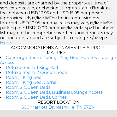
and deposits are charged by the property at time of
service, check-in, or check-out. </p> <ul> <li>Breakfast
fee: between USD 13.95 and USD 15.95 per person
(approximately)</li> <li>Fee for in-room wireless
Internet: USD 10.95 per day (rates may vary)</li> <li>Self
parking fee: USD 10.00 per day</li> </ul> <p>The above
list may not be comprehensive. Fees and deposits may
not include tax and are subject to change. </p></p>
More
ACCOMMODATIONS AT NASHVILLE AIRPORT
MARRIOTT
Concierge Room, Room, 1 King Bed, Business Lounge
Access
Deluxe Room, 1 King Bed
Deluxe Room, 2 Queen Beds
Room, 1 King Bed
Room, 1 King Bed, Corner
Room, 2 Queen Beds
Room, 2 Queen Beds, Business Lounge Access
Room, 2 Queen Beds, Corner
RESORT LOCATION
600 Marriott Dr, Nashville, TN 37214