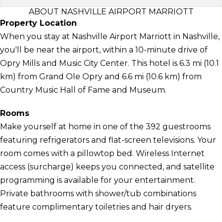
ABOUT NASHVILLE AIRPORT MARRIOTT
Property Location
When you stay at Nashville Airport Marriott in Nashville,
you'll be near the airport, within a 10-minute drive of
Opry Mills and Music City Center. This hotel is 6.3 mi (10.1
km) from Grand Ole Opry and 6.6 mi (10.6 km) from
Country Music Hall of Fame and Museum.
Rooms
Make yourself at home in one of the 392 guestrooms
featuring refrigerators and flat-screen televisions. Your
room comes with a pillowtop bed. Wireless Internet
access (surcharge) keeps you connected, and satellite
programming is available for your entertainment.
Private bathrooms with shower/tub combinations
feature complimentary toiletries and hair dryers.