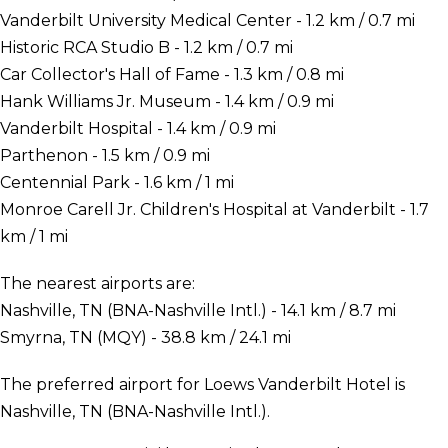
Vanderbilt University Medical Center - 1.2 km / 0.7 mi
Historic RCA Studio B - 1.2 km / 0.7 mi
Car Collector's Hall of Fame - 1.3 km / 0.8 mi
Hank Williams Jr. Museum - 1.4 km / 0.9 mi
Vanderbilt Hospital - 1.4 km / 0.9 mi
Parthenon - 1.5 km / 0.9 mi
Centennial Park - 1.6 km / 1 mi
Monroe Carell Jr. Children's Hospital at Vanderbilt - 1.7
km / 1 mi
The nearest airports are:
Nashville, TN (BNA-Nashville Intl.) - 14.1 km / 8.7 mi
Smyrna, TN (MQY) - 38.8 km / 24.1 mi
The preferred airport for Loews Vanderbilt Hotel is
Nashville, TN (BNA-Nashville Intl.).