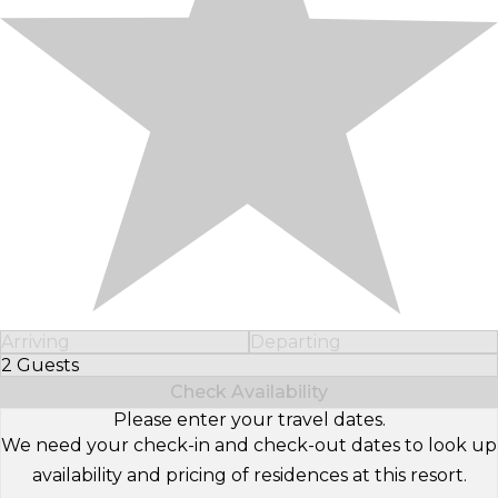
Arriving
Departing
2 Guests
Select Number of Guests
Check Availability
Please enter your travel dates.
We need your check-in and check-out dates to look up
availability and pricing of residences at this resort.