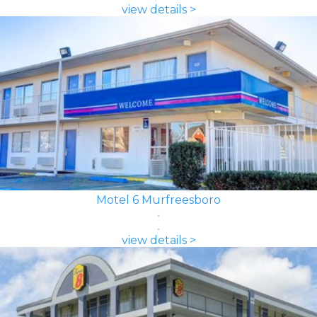
view details >
Motel 6 Murfreesboro
view details >