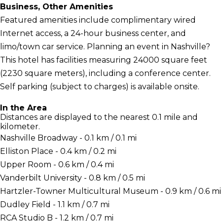
Business, Other Amenities
Featured amenities include complimentary wired
Internet access, a 24-hour business center, and
limo/town car service. Planning an event in Nashville?
This hotel has facilities measuring 24000 square feet
(2230 square meters), including a conference center.
Self parking (subject to charges) is available onsite.
In the Area
Distances are displayed to the nearest 0.1 mile and
kilometer.
Nashville Broadway - 0.1 km / 0.1 mi
Elliston Place - 0.4 km / 0.2 mi
Upper Room - 0.6 km / 0.4 mi
Vanderbilt University - 0.8 km / 0.5 mi
Hartzler-Towner Multicultural Museum - 0.9 km / 0.6 mi
Dudley Field - 1.1 km / 0.7 mi
RCA Studio B - 1.2 km / 0.7 mi