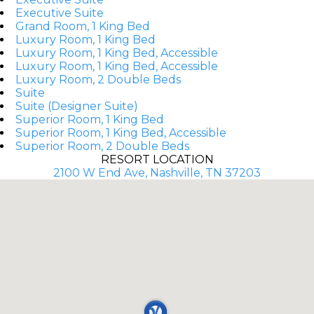
Executive Suite
Grand Room, 1 King Bed
Luxury Room, 1 King Bed
Luxury Room, 1 King Bed, Accessible
Luxury Room, 1 King Bed, Accessible
Luxury Room, 2 Double Beds
Suite
Suite (Designer Suite)
Superior Room, 1 King Bed
Superior Room, 1 King Bed, Accessible
Superior Room, 2 Double Beds
RESORT LOCATION
2100 W End Ave, Nashville, TN 37203