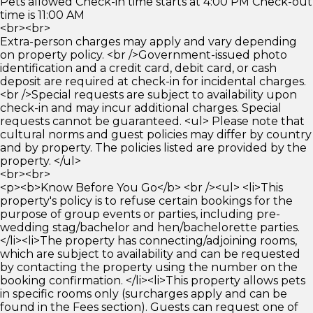
Pets allowed Check-in time starts at 4:00 PM Check-out
time is 11:00 AM
<br><br>
Extra-person charges may apply and vary depending
on property policy. <br />Government-issued photo
identification and a credit card, debit card, or cash
deposit are required at check-in for incidental charges.
<br />Special requests are subject to availability upon
check-in and may incur additional charges. Special
requests cannot be guaranteed. <ul> Please note that
cultural norms and guest policies may differ by country
and by property. The policies listed are provided by the
property. </ul>
<br><br>
<p><b>Know Before You Go</b> <br /><ul> <li>This
property's policy is to refuse certain bookings for the
purpose of group events or parties, including pre-
wedding stag/bachelor and hen/bachelorette parties.
</li><li>The property has connecting/adjoining rooms,
which are subject to availability and can be requested
by contacting the property using the number on the
booking confirmation. </li><li>This property allows pets
in specific rooms only (surcharges apply and can be
found in the Fees section). Guests can request one of