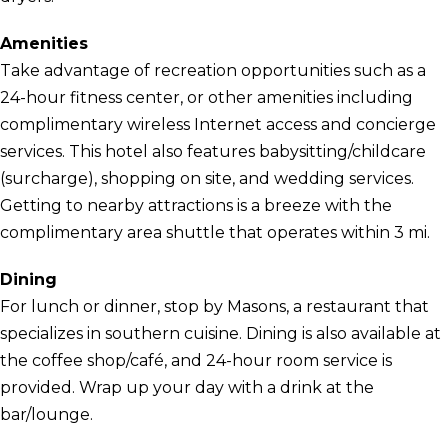
Amenities
Take advantage of recreation opportunities such as a
24-hour fitness center, or other amenities including
complimentary wireless Internet access and concierge
services. This hotel also features babysitting/childcare
(surcharge), shopping on site, and wedding services.
Getting to nearby attractions is a breeze with the
complimentary area shuttle that operates within 3 mi.
Dining
For lunch or dinner, stop by Masons, a restaurant that
specializes in southern cuisine. Dining is also available at
the coffee shop/café, and 24-hour room service is
provided. Wrap up your day with a drink at the
bar/lounge.