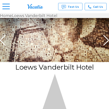
Text Us
Call Us
Home
Loews Vanderbilt Hotel
Vacation
Rentals -
Condos
& Suites
for Rent
at
Resorts |
Vacatia
Loews Vanderbilt Hotel