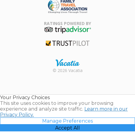
Family Travel
Association
RATINGS POWERED BY
TripAdvisor
Trustpilot
Rental |
© 2026 Vacatia
Timeshares
for Sale |
Timeshare
Resales |
Your Privacy Choices
Vacatia
This site uses cookies to improve your browsing
experience and analyze site traffic.
Learn more in our
Privacy Policy.
Manage Preferences
Accept All