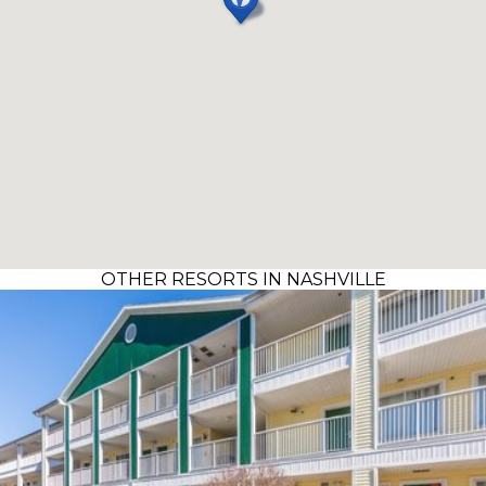
OTHER RESORTS IN NASHVILLE