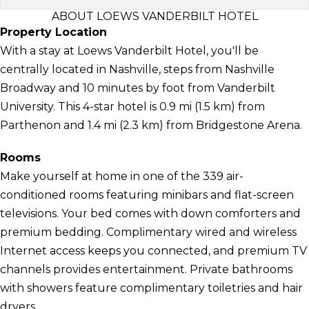
ABOUT LOEWS VANDERBILT HOTEL
Property Location
With a stay at Loews Vanderbilt Hotel, you'll be
centrally located in Nashville, steps from Nashville
Broadway and 10 minutes by foot from Vanderbilt
University. This 4-star hotel is 0.9 mi (1.5 km) from
Parthenon and 1.4 mi (2.3 km) from Bridgestone Arena.
Rooms
Make yourself at home in one of the 339 air-
conditioned rooms featuring minibars and flat-screen
televisions. Your bed comes with down comforters and
premium bedding. Complimentary wired and wireless
Internet access keeps you connected, and premium TV
channels provides entertainment. Private bathrooms
with showers feature complimentary toiletries and hair
dryers.