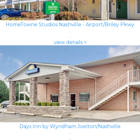
HomeTowne Studios Nashville - Airport/Briley Pkwy
view details >
Days Inn by Wyndham Joelton/Nashville