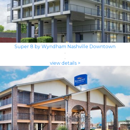
Super 8 by Wyndham Nashville Downtown
view details >