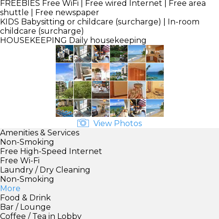
FREEBIES
Free WiFi | Free wired Internet | Free area
shuttle | Free newspaper
KIDS
Babysitting or childcare (surcharge) | In-room
childcare (surcharge)
HOUSEKEEPING
Daily housekeeping
View Photos
Amenities & Services
Non-Smoking
Free High-Speed Internet
Free Wi-Fi
Laundry / Dry Cleaning
Non-Smoking
More
Food & Drink
Bar / Lounge
Coffee / Tea in Lobby