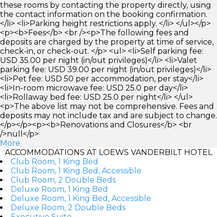
these rooms by contacting the property directly, using
the contact information on the booking confirmation.
</li> <li>Parking height restrictions apply. </li> </ul></p>
<p><b>Fees</b> <br /><p>The following fees and
deposits are charged by the property at time of service,
check-in, or check-out. </p> <ul> <li>Self parking fee:
USD 35.00 per night (in/out privileges)</li> <li>Valet
parking fee: USD 39.00 per night (in/out privileges)</li>
<li>Pet fee: USD 50 per accommodation, per stay</li>
<li>In-room microwave fee: USD 25.0 per day</li>
<li>Rollaway bed fee: USD 25.0 per night</li> </ul>
<p>The above list may not be comprehensive. Fees and
deposits may not include tax and are subject to change.
</p></p><p><b>Renovations and Closures</b> <br
/>null</p>
More
ACCOMMODATIONS AT LOEWS VANDERBILT HOTEL
Club Room, 1 King Bed
Club Room, 1 King Bed, Accessible
Club Room, 2 Double Beds
Deluxe Room, 1 King Bed
Deluxe Room, 1 King Bed, Accessible
Deluxe Room, 2 Double Beds
Executive Suite