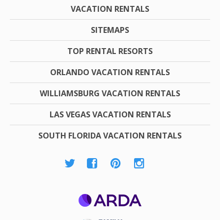
VACATION RENTALS
SITEMAPS
TOP RENTAL RESORTS
ORLANDO VACATION RENTALS
WILLIAMSBURG VACATION RENTALS
LAS VEGAS VACATION RENTALS
SOUTH FLORIDA VACATION RENTALS
ARDA