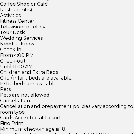
Coffee Shop or Café
Restaurant(s)
Activities
Fitness Center
Television In Lobby
Tour Desk
Wedding Services
Need to Know
Check-in
From 4:00 PM
Check-out
Until 11:00 AM
Children and Extra Beds
Crib / infant beds are available.
Extra beds are available.
Pets
Pets are not allowed.
Cancellation
Cancellation and prepayment policies vary according to
room type.
Cards Accepted at Resort
Fine Print
Minimum check-in age is 18.