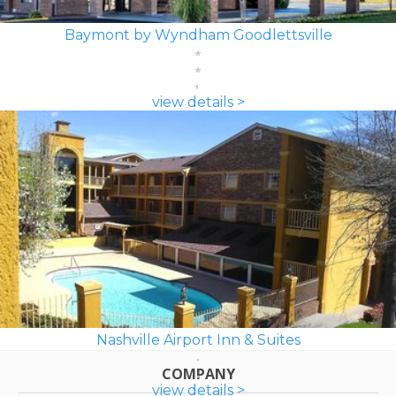
Baymont by Wyndham Goodlettsville
view details >
Nashville Airport Inn & Suites
COMPANY
view details >