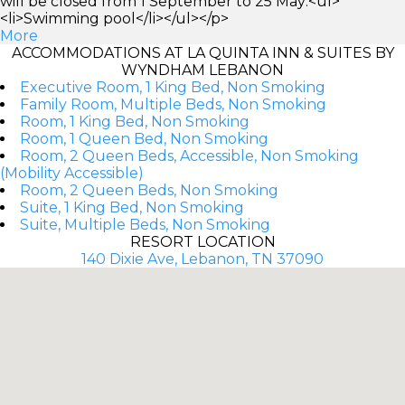
will be closed from 1 September to 25 May:<ul>
<li>Swimming pool</li></ul></p>
More
ACCOMMODATIONS AT LA QUINTA INN & SUITES BY
WYNDHAM LEBANON
Executive Room, 1 King Bed, Non Smoking
Family Room, Multiple Beds, Non Smoking
Room, 1 King Bed, Non Smoking
Room, 1 Queen Bed, Non Smoking
Room, 2 Queen Beds, Accessible, Non Smoking
(Mobility Accessible)
Room, 2 Queen Beds, Non Smoking
Suite, 1 King Bed, Non Smoking
Suite, Multiple Beds, Non Smoking
RESORT LOCATION
140 Dixie Ave, Lebanon, TN 37090