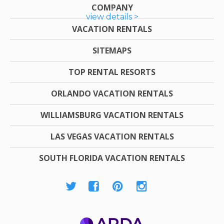
COMPANY
view details >
VACATION RENTALS
SITEMAPS
TOP RENTAL RESORTS
ORLANDO VACATION RENTALS
WILLIAMSBURG VACATION RENTALS
LAS VEGAS VACATION RENTALS
SOUTH FLORIDA VACATION RENTALS