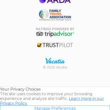
ARDA
Family Travel
Association
RATINGS POWERED BY
TripAdvisor
Trustpilot
Rental |
© 2026 Vacatia
Timeshares
for Sale |
Timeshare
Resales |
Your Privacy Choices
Vacatia
This site uses cookies to improve your browsing
experience and analyze site traffic.
Learn more in our
Privacy Policy.
Manage Preferences