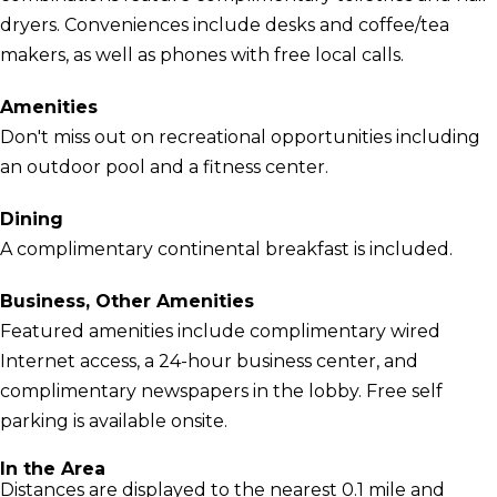
dryers. Conveniences include desks and coffee/tea
makers, as well as phones with free local calls.
Amenities
Don't miss out on recreational opportunities including
an outdoor pool and a fitness center.
Dining
A complimentary continental breakfast is included.
Business, Other Amenities
Featured amenities include complimentary wired
Internet access, a 24-hour business center, and
complimentary newspapers in the lobby. Free self
parking is available onsite.
In the Area
Distances are displayed to the nearest 0.1 mile and