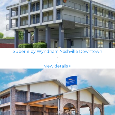
Super 8 by Wyndham Nashville Downtown
view details >