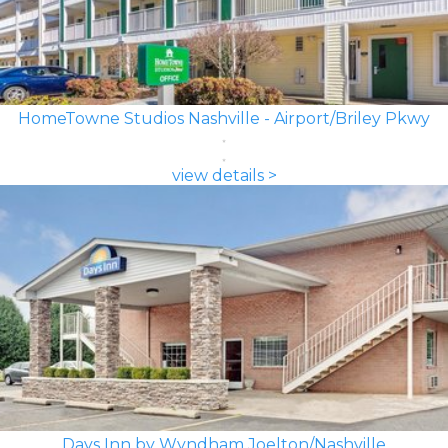
HomeTowne Studios Nashville - Airport/Briley Pkwy
view details >
Days Inn by Wyndham Joelton/Nashville