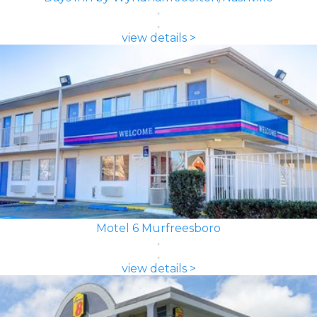
view details >
Motel 6 Murfreesboro
view details >