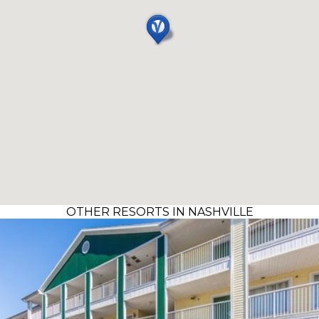
OTHER RESORTS IN NASHVILLE