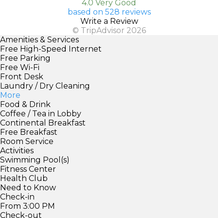
4.0 Very Good
based on 528 reviews
Write a Review
© TripAdvisor 2026
Amenities & Services
Free High-Speed Internet
Free Parking
Free Wi-Fi
Front Desk
Laundry / Dry Cleaning
More
Food & Drink
Coffee / Tea in Lobby
Continental Breakfast
Free Breakfast
Room Service
Activities
Swimming Pool(s)
Fitness Center
Health Club
Need to Know
Check-in
From 3:00 PM
Check-out