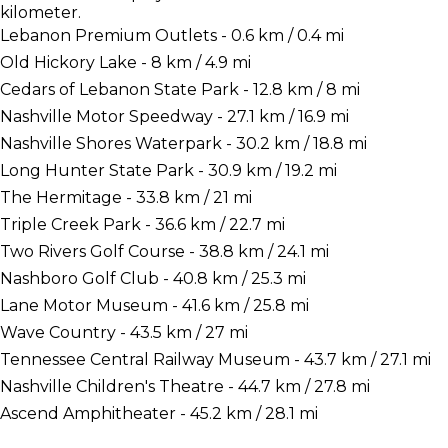
kilometer.
Lebanon Premium Outlets - 0.6 km / 0.4 mi
Old Hickory Lake - 8 km / 4.9 mi
Cedars of Lebanon State Park - 12.8 km / 8 mi
Nashville Motor Speedway - 27.1 km / 16.9 mi
Nashville Shores Waterpark - 30.2 km / 18.8 mi
Long Hunter State Park - 30.9 km / 19.2 mi
The Hermitage - 33.8 km / 21 mi
Triple Creek Park - 36.6 km / 22.7 mi
Two Rivers Golf Course - 38.8 km / 24.1 mi
Nashboro Golf Club - 40.8 km / 25.3 mi
Lane Motor Museum - 41.6 km / 25.8 mi
Wave Country - 43.5 km / 27 mi
Tennessee Central Railway Museum - 43.7 km / 27.1 mi
Nashville Children's Theatre - 44.7 km / 27.8 mi
Ascend Amphitheater - 45.2 km / 28.1 mi