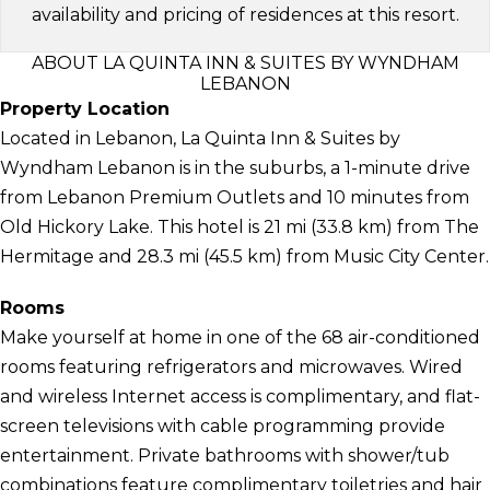
availability and pricing of residences at this resort.
ABOUT LA QUINTA INN & SUITES BY WYNDHAM
LEBANON
Property Location
Located in Lebanon, La Quinta Inn & Suites by
Wyndham Lebanon is in the suburbs, a 1-minute drive
from Lebanon Premium Outlets and 10 minutes from
Old Hickory Lake. This hotel is 21 mi (33.8 km) from The
Hermitage and 28.3 mi (45.5 km) from Music City Center.
Rooms
Make yourself at home in one of the 68 air-conditioned
rooms featuring refrigerators and microwaves. Wired
and wireless Internet access is complimentary, and flat-
screen televisions with cable programming provide
entertainment. Private bathrooms with shower/tub
combinations feature complimentary toiletries and hair