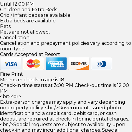
Until 12:00 PM
Children and Extra Beds
Crib / infant beds are available.
Extra beds are available.
Pets
Pets are not allowed.
Cancellation
Cancellation and prepayment policies vary according to
room type.
Cards Accepted at Resort
Fine Print
Minimum check-in age is 18.
Check-in time starts at 3:00 PM Check-out time is 12:00
PM
<br><br>
Extra-person charges may apply and vary depending
on property policy. <br />Government-issued photo
identification and a credit card, debit card, or cash
deposit are required at check-in for incidental charges.
<br />Special requests are subject to availability upon
check-in and may incur additional charges. Special