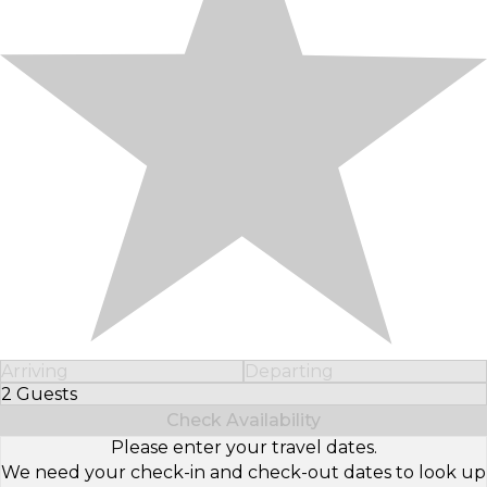
Arriving
Departing
2 Guests
Select Number of Guests
Check Availability
Please enter your travel dates.
We need your check-in and check-out dates to look up