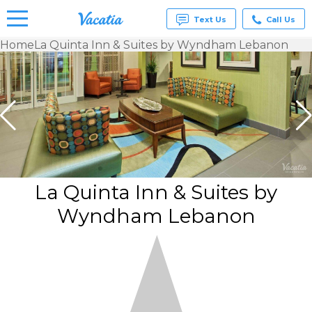
Text Us
Call Us
Home
La Quinta Inn & Suites by Wyndham Lebanon
Vacation
Rentals -
Condos
& Suites
for Rent
at
Resorts |
Vacatia
La Quinta Inn & Suites by
Wyndham Lebanon