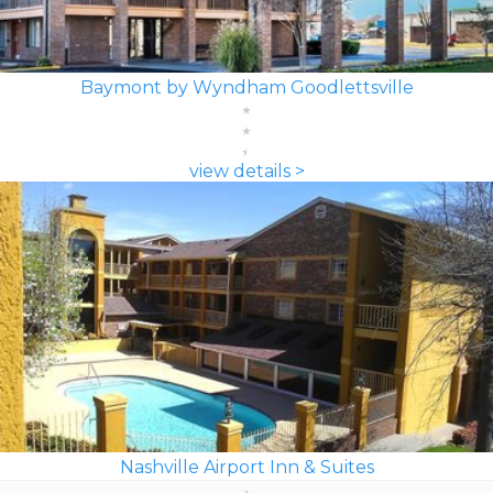
Baymont by Wyndham Goodlettsville
view details >
Nashville Airport Inn & Suites