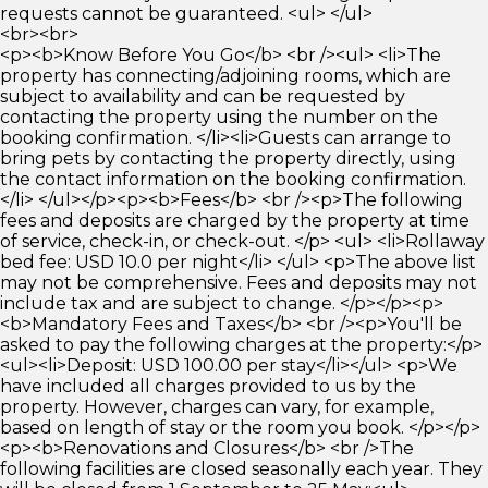
requests cannot be guaranteed. <ul> </ul>
<br><br>
<p><b>Know Before You Go</b> <br /><ul> <li>The
property has connecting/adjoining rooms, which are
subject to availability and can be requested by
contacting the property using the number on the
booking confirmation. </li><li>Guests can arrange to
bring pets by contacting the property directly, using
the contact information on the booking confirmation.
</li> </ul></p><p><b>Fees</b> <br /><p>The following
fees and deposits are charged by the property at time
of service, check-in, or check-out. </p> <ul> <li>Rollaway
bed fee: USD 10.0 per night</li> </ul> <p>The above list
may not be comprehensive. Fees and deposits may not
include tax and are subject to change. </p></p><p>
<b>Mandatory Fees and Taxes</b> <br /><p>You'll be
asked to pay the following charges at the property:</p>
<ul><li>Deposit: USD 100.00 per stay</li></ul> <p>We
have included all charges provided to us by the
property. However, charges can vary, for example,
based on length of stay or the room you book. </p></p>
<p><b>Renovations and Closures</b> <br />The
following facilities are closed seasonally each year. They