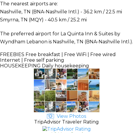
The nearest airports are:
Nashville, TN (BNA-Nashville Intl.) - 36.2 km / 22.5 mi
Smyrna, TN (MQY) - 40.5 km / 25.2 mi
The preferred airport for La Quinta Inn & Suites by
Wyndham Lebanon is Nashville, TN (BNA-Nashville Intl.).
FREEBIES
Free breakfast | Free WiFi | Free wired
Internet | Free self parking
HOUSEKEEPING
Daily housekeeping
View Photos
TripAdvisor Traveler Rating