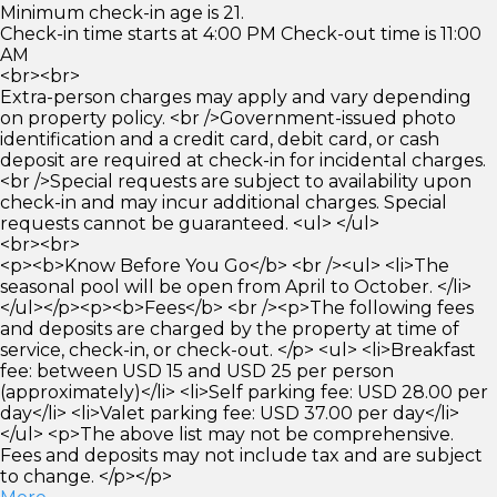
Minimum check-in age is 21.
Check-in time starts at 4:00 PM Check-out time is 11:00
AM
<br><br>
Extra-person charges may apply and vary depending
on property policy. <br />Government-issued photo
identification and a credit card, debit card, or cash
deposit are required at check-in for incidental charges.
<br />Special requests are subject to availability upon
check-in and may incur additional charges. Special
requests cannot be guaranteed. <ul> </ul>
<br><br>
<p><b>Know Before You Go</b> <br /><ul> <li>The
seasonal pool will be open from April to October. </li>
</ul></p><p><b>Fees</b> <br /><p>The following fees
and deposits are charged by the property at time of
service, check-in, or check-out. </p> <ul> <li>Breakfast
fee: between USD 15 and USD 25 per person
(approximately)</li> <li>Self parking fee: USD 28.00 per
day</li> <li>Valet parking fee: USD 37.00 per day</li>
</ul> <p>The above list may not be comprehensive.
Fees and deposits may not include tax and are subject
to change. </p></p>