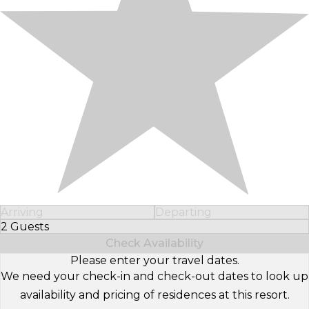
Arriving
Departing
2 Guests
Select Number of Guests
Check Availability
Please enter your travel dates.
We need your check-in and check-out dates to look up
availability and pricing of residences at this resort.