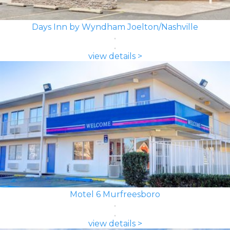
Days Inn by Wyndham Joelton/Nashville
view details >
Motel 6 Murfreesboro
view details >