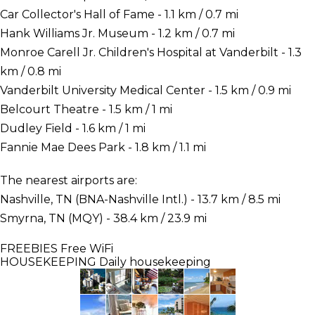
Car Collector's Hall of Fame - 1.1 km / 0.7 mi
Hank Williams Jr. Museum - 1.2 km / 0.7 mi
Monroe Carell Jr. Children's Hospital at Vanderbilt - 1.3
km / 0.8 mi
Vanderbilt University Medical Center - 1.5 km / 0.9 mi
Belcourt Theatre - 1.5 km / 1 mi
Dudley Field - 1.6 km / 1 mi
Fannie Mae Dees Park - 1.8 km / 1.1 mi
The nearest airports are:
Nashville, TN (BNA-Nashville Intl.) - 13.7 km / 8.5 mi
Smyrna, TN (MQY) - 38.4 km / 23.9 mi
FREEBIES
Free WiFi
HOUSEKEEPING
Daily housekeeping