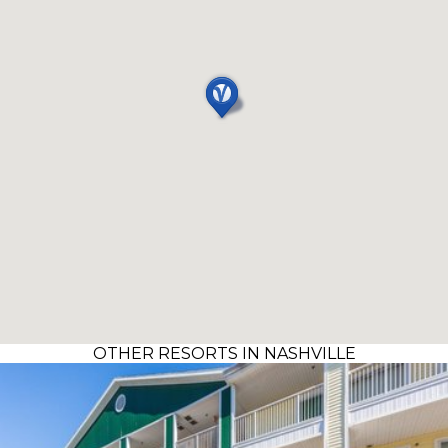
OTHER RESORTS IN NASHVILLE