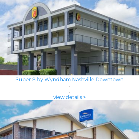
Super 8 by Wyndham Nashville Downtown
view details >