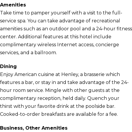
Amenities
Take time to pamper yourself with a visit to the full-
service spa. You can take advantage of recreational
amenities such as an outdoor pool and a 24-hour fitness
center. Additional features at this hotel include
complimentary wireless Internet access, concierge
services, and a ballroom.
Dining
Enjoy American cuisine at Henley, a brasserie which
features a bar, or stay in and take advantage of the 24-
hour room service. Mingle with other guests at the
complimentary reception, held daily. Quench your
thirst with your favorite drink at the poolside bar.
Cooked-to-order breakfasts are available for a fee.
Business, Other Amenities