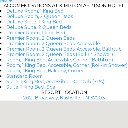
More
ACCOMMODATIONS AT KIMPTON AERTSON HOTEL
Deluxe Room, 1 King Bed
Deluxe Room, 2 Queen Beds
Deluxe Suite, 1 King Bed
Deluxe Suite, 2 Queen Beds
Premier Room, 1 King Bed
Premier Room, 2 Queen Beds
Premier Room, 2 Queen Beds, Accessible
Premier Room, 2 Queen Beds, Accessible, Bathtub
Premier Room, 2 Queen Beds (Roll-In Shower)
Room, 1 King Bed, Accessible, Corner (Bathtub)
Room, 1 King Bed, Accessible, Corner (Roll-In Shower)
Room, 1 King Bed, Balcony, Corner
Standard Room
Suite, 1 King Bed, Accessible, Bathtub (SPA)
Suite, 1 King Bed (Spa)
RESORT LOCATION
2021 Broadway, Nashville, TN 37203