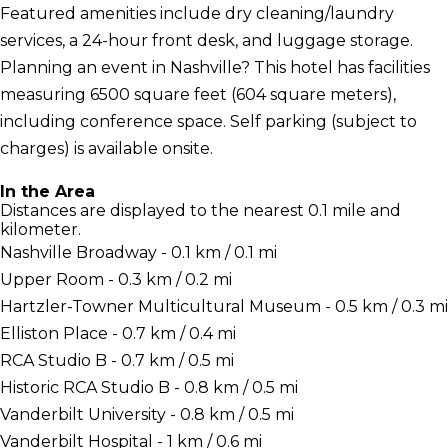
Featured amenities include dry cleaning/laundry
services, a 24-hour front desk, and luggage storage.
Planning an event in Nashville? This hotel has facilities
measuring 6500 square feet (604 square meters),
including conference space. Self parking (subject to
charges) is available onsite.
In the Area
Distances are displayed to the nearest 0.1 mile and
kilometer.
Nashville Broadway - 0.1 km / 0.1 mi
Upper Room - 0.3 km / 0.2 mi
Hartzler-Towner Multicultural Museum - 0.5 km / 0.3 mi
Elliston Place - 0.7 km / 0.4 mi
RCA Studio B - 0.7 km / 0.5 mi
Historic RCA Studio B - 0.8 km / 0.5 mi
Vanderbilt University - 0.8 km / 0.5 mi
Vanderbilt Hospital - 1 km / 0.6 mi