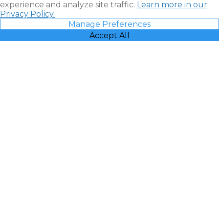
experience and analyze site traffic.
Learn more in our
Privacy Policy.
Manage Preferences
Accept All