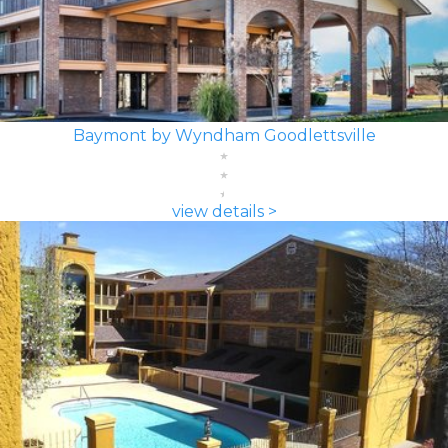
Baymont by Wyndham Goodlettsville
view details >