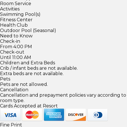
Room Service
Activities
Swimming Pool(s)
Fitness Center
Health Club
Outdoor Pool (Seasonal)
Need to Know
Check-in
From 4:00 PM
Check-out
Until 11:00 AM
Children and Extra Beds
Crib / infant beds are not available.
Extra beds are not available.
Pets
Pets are not allowed.
Cancellation
Cancellation and prepayment policies vary according to
room type.
Cards Accepted at Resort
Fine Print