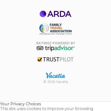
ARDA
Family Travel
Association
RATINGS POWERED BY
TripAdvisor
Trustpilot
Rental |
© 2026 Vacatia
Timeshares
for Sale |
Timeshare
Resales |
Your Privacy Choices
Vacatia
This site uses cookies to improve your browsing