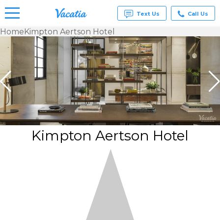
Text Us
Call Us
Home
Kimpton Aertson Hotel
Vacation
Rentals -
Condos
& Suites
for Rent
at
Resorts |
Vacatia
Kimpton Aertson Hotel