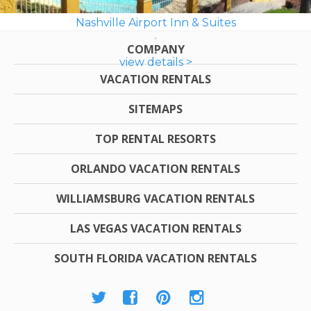
Nashville Airport Inn & Suites
COMPANY
view details >
VACATION RENTALS
SITEMAPS
TOP RENTAL RESORTS
ORLANDO VACATION RENTALS
WILLIAMSBURG VACATION RENTALS
LAS VEGAS VACATION RENTALS
SOUTH FLORIDA VACATION RENTALS