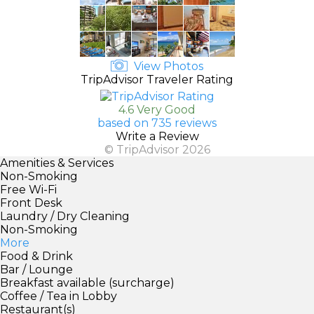
View Photos
TripAdvisor Traveler Rating
4.6 Very Good
based on 735 reviews
Write a Review
© TripAdvisor 2026
Amenities & Services
Non-Smoking
Free Wi-Fi
Front Desk
Laundry / Dry Cleaning
Non-Smoking
More
Food & Drink
Bar / Lounge
Breakfast available (surcharge)
Coffee / Tea in Lobby
Restaurant(s)