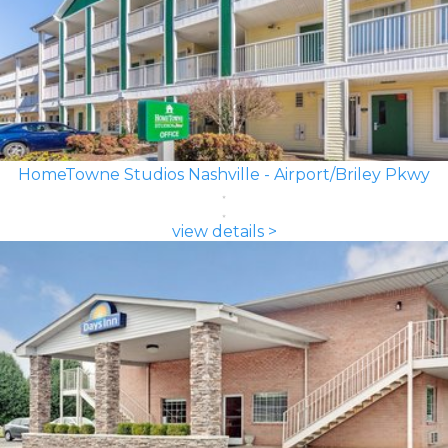
HomeTowne Studios Nashville - Airport/Briley Pkwy
view details >