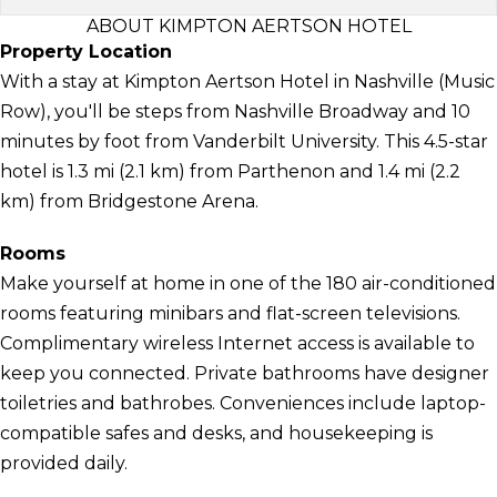
ABOUT KIMPTON AERTSON HOTEL
Property Location
With a stay at Kimpton Aertson Hotel in Nashville (Music
Row), you'll be steps from Nashville Broadway and 10
minutes by foot from Vanderbilt University. This 4.5-star
hotel is 1.3 mi (2.1 km) from Parthenon and 1.4 mi (2.2
km) from Bridgestone Arena.
Rooms
Make yourself at home in one of the 180 air-conditioned
rooms featuring minibars and flat-screen televisions.
Complimentary wireless Internet access is available to
keep you connected. Private bathrooms have designer
toiletries and bathrobes. Conveniences include laptop-
compatible safes and desks, and housekeeping is
provided daily.