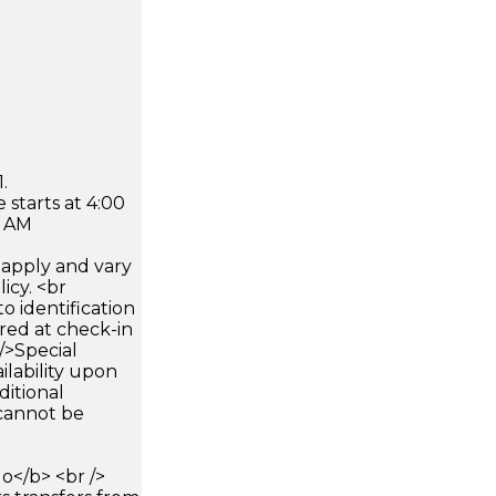
.
 starts at 4:00
0 AM
apply and vary
icy. <br
 identification
ired at check-in
 />Special
ilability upon
ditional
 cannot be
</b> <br />