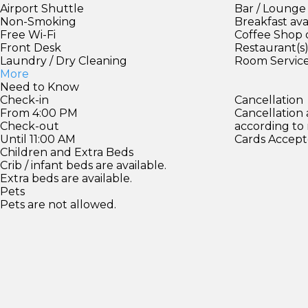
Airport Shuttle
Bar / Lounge
Non-Smoking
Breakfast ava
Free Wi-Fi
Coffee Shop 
Front Desk
Restaurant(s
Laundry / Dry Cleaning
Room Servic
More
Need to Know
Check-in
Cancellation
From 4:00 PM
Cancellation
Check-out
according to
Until 11:00 AM
Cards Accept
Children and Extra Beds
Crib / infant beds are available.
Extra beds are available.
Pets
Pets are not allowed.