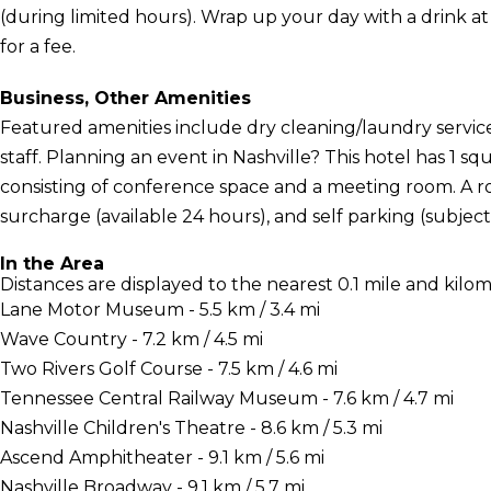
(during limited hours). Wrap up your day with a drink at
for a fee.
Business, Other Amenities
Featured amenities include dry cleaning/laundry service
staff. Planning an event in Nashville? This hotel has 1 s
consisting of conference space and a meeting room. A rou
surcharge (available 24 hours), and self parking (subject 
In the Area
Distances are displayed to the nearest 0.1 mile and kilom
Lane Motor Museum - 5.5 km / 3.4 mi
Wave Country - 7.2 km / 4.5 mi
Two Rivers Golf Course - 7.5 km / 4.6 mi
Tennessee Central Railway Museum - 7.6 km / 4.7 mi
Nashville Children's Theatre - 8.6 km / 5.3 mi
Ascend Amphitheater - 9.1 km / 5.6 mi
Nashville Broadway - 9.1 km / 5.7 mi