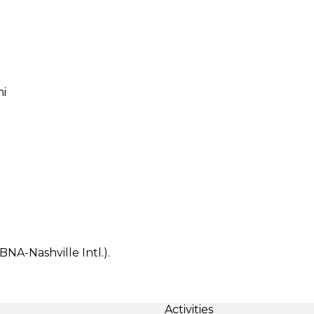
mi
BNA-Nashville Intl.).
Activities