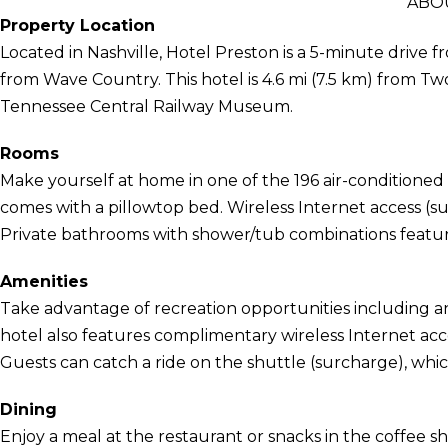
ABO
Property Location
Located in Nashville, Hotel Preston is a 5-minute driv
from Wave Country. This hotel is 4.6 mi (7.5 km) from Tw
Tennessee Central Railway Museum.
Rooms
Make yourself at home in one of the 196 air-conditioned
comes with a pillowtop bed. Wireless Internet access (s
Private bathrooms with shower/tub combinations feature 
Amenities
Take advantage of recreation opportunities including an
hotel also features complimentary wireless Internet acc
Guests can catch a ride on the shuttle (surcharge), whic
Dining
Enjoy a meal at the restaurant or snacks in the coffee sh