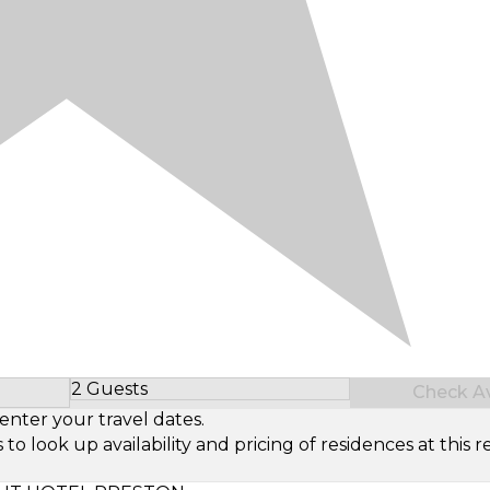
2 Guests
Check Ava
Select Number of Guests
enter your travel dates.
look up availability and pricing of residences at this re