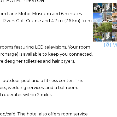
UT HOTEL PRESTON
e from Lane Motor Museum and 6 minutes
o Rivers Golf Course and 4.7 mi (7.6 km) from
Vi
 rooms featuring LCD televisions. Your room
urcharge) is available to keep you connected.
designer toiletries and hair dryers.
 outdoor pool and a fitness center. This
ess, wedding services, and a ballroom.
h operates within 2 miles.
op/café. The hotel also offers room service