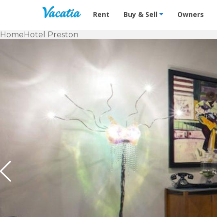
Vacation Rentals - Condos & Suites f
Rent
Buy & Sell
Owners
Home
Hotel Preston