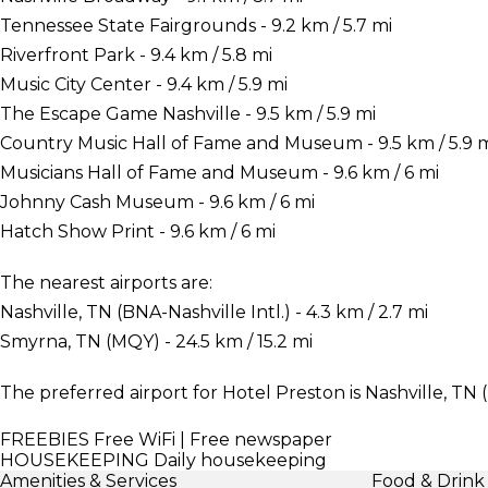
Tennessee State Fairgrounds - 9.2 km / 5.7 mi
Riverfront Park - 9.4 km / 5.8 mi
Music City Center - 9.4 km / 5.9 mi
The Escape Game Nashville - 9.5 km / 5.9 mi
Country Music Hall of Fame and Museum - 9.5 km / 5.9 
Musicians Hall of Fame and Museum - 9.6 km / 6 mi
Johnny Cash Museum - 9.6 km / 6 mi
Hatch Show Print - 9.6 km / 6 mi
The nearest airports are:
Nashville, TN (BNA-Nashville Intl.) - 4.3 km / 2.7 mi
Smyrna, TN (MQY) - 24.5 km / 15.2 mi
The preferred airport for Hotel Preston is Nashville, TN (
FREEBIES
Free WiFi | Free newspaper
HOUSEKEEPING
Daily housekeeping
Amenities & Services
Food & Drink