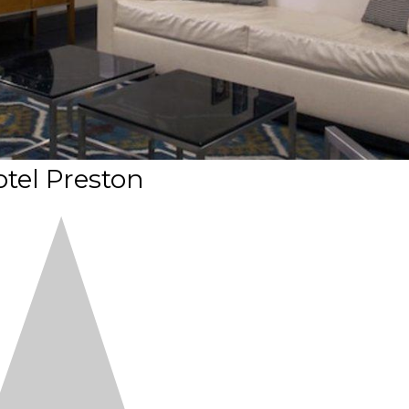
tel Preston