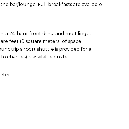
 the bar/lounge. Full breakfasts are available
s, a 24-hour front desk, and multilingual
quare feet (0 square meters) of space
ndtrip airport shuttle is provided for a
to charges) is available onsite.
eter.