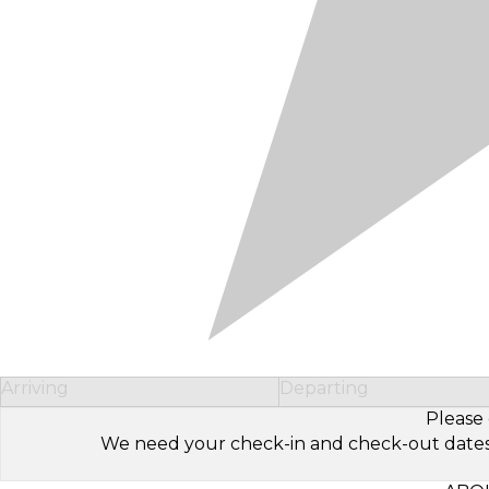
Arriving
Departing
Please 
We need your check-in and check-out dates to 