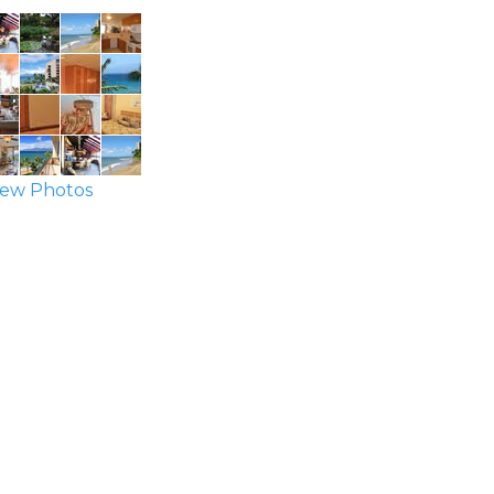
ew Photos