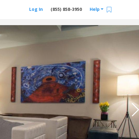
Log In
(855) 858-3950
Help