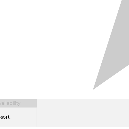
ilability
sort.