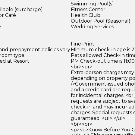
Swimming Pool(s)
ilable (surcharge)
Fitness Center
or Café
Health Club
)
Outdoor Pool (Seasonal)
e
Wedding Services
Fine Print
 and prepayment policies vary
Minimum check-in age is 21
 room type.
Pets allowed Check-in time
ed at Resort
PM Check-out time is 11:0
<br><br>
Extra-person charges may 
depending on property pol
/>Government-issued photo
and a credit card are requ
for incidental charges. <br
requests are subject to ava
check-in and may incur ad
charges. Special requests
guaranteed. <ul> </ul>
<br><br>
<p><b>Know Before You Go