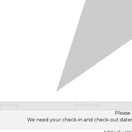
Arriving
Departing
Please 
We need your check-in and check-out dates to 