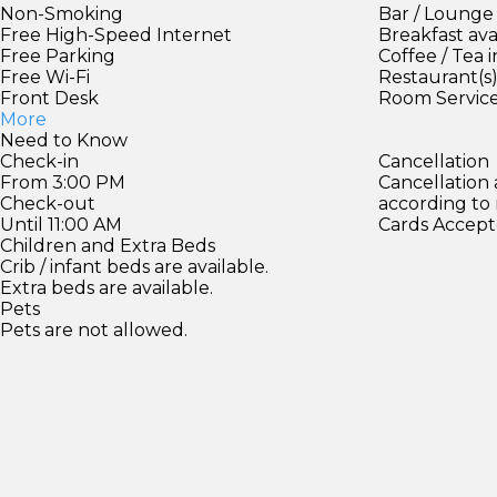
Non-Smoking
Bar / Lounge
Free High-Speed Internet
Breakfast ava
Free Parking
Coffee / Tea 
Free Wi-Fi
Restaurant(s
Front Desk
Room Servic
More
Need to Know
Check-in
Cancellation
From 3:00 PM
Cancellation
Check-out
according to
Until 11:00 AM
Cards Accept
Children and Extra Beds
Crib / infant beds are available.
Extra beds are available.
Pets
Pets are not allowed.