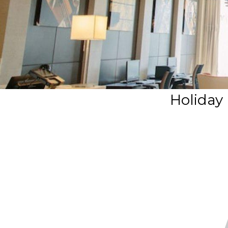
Holiday