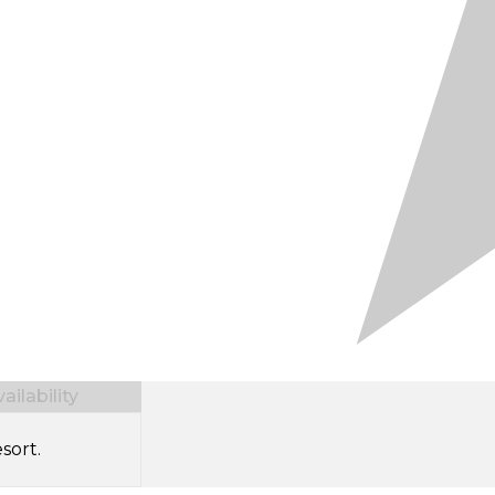
ilability
sort.