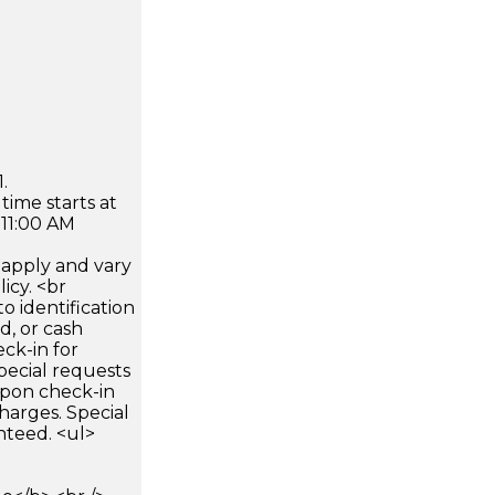
.
time starts at
 11:00 AM
apply and vary
icy. <br
 identification
d, or cash
ck-in for
pecial requests
 upon check-in
harges. Special
nteed. <ul>