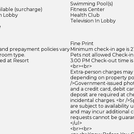
Swimming Pool(s)
ilable (surcharge)
Fitness Center
in Lobby
Health Club
)
Television In Lobby
e
Fine Print
 and prepayment policies vary
Minimum check-in age is 21
 room type.
Pets not allowed Check-in 
ed at Resort
3:00 PM Check-out time is
<br><br>
Extra-person charges may 
depending on property pol
/>Government-issued photo
and a credit card, debit car
deposit are required at che
incidental charges. <br />S
are subject to availability
and may incur additional c
requests cannot be guara
</ul>
<br><br>