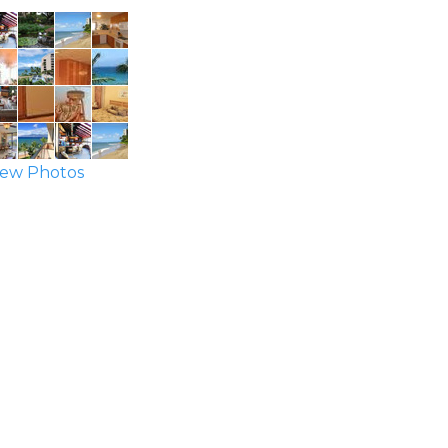
ew Photos