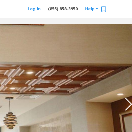
Log In
(855) 858-3950
Help