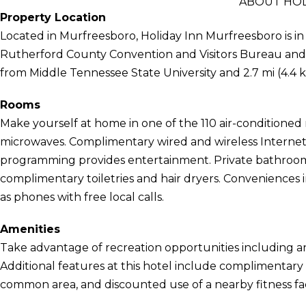
ABOUT HOL
Property Location
Located in Murfreesboro, Holiday Inn Murfreesboro is in a
Rutherford County Convention and Visitors Bureau and G
from Middle Tennessee State University and 2.7 mi (4.4 
Rooms
Make yourself at home in one of the 110 air-conditioned
microwaves. Complimentary wired and wireless Internet
programming provides entertainment. Private bathroom
complimentary toiletries and hair dryers. Conveniences 
as phones with free local calls.
Amenities
Take advantage of recreation opportunities including an
Additional features at this hotel include complimentary wi
common area, and discounted use of a nearby fitness faci