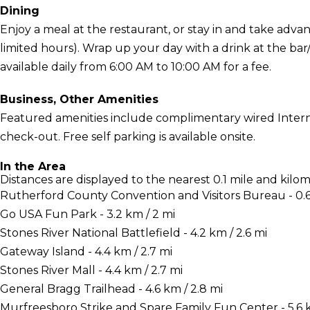
Dining
Enjoy a meal at the restaurant, or stay in and take adva
limited hours). Wrap up your day with a drink at the ba
available daily from 6:00 AM to 10:00 AM for a fee.
Business, Other Amenities
Featured amenities include complimentary wired Interne
check-out. Free self parking is available onsite.
In the Area
Distances are displayed to the nearest 0.1 mile and kilom
Rutherford County Convention and Visitors Bureau - 0.6
Go USA Fun Park - 3.2 km / 2 mi
Stones River National Battlefield - 4.2 km / 2.6 mi
Gateway Island - 4.4 km / 2.7 mi
Stones River Mall - 4.4 km / 2.7 mi
General Bragg Trailhead - 4.6 km / 2.8 mi
Murfreesboro Strike and Spare Family Fun Center - 5.6 k