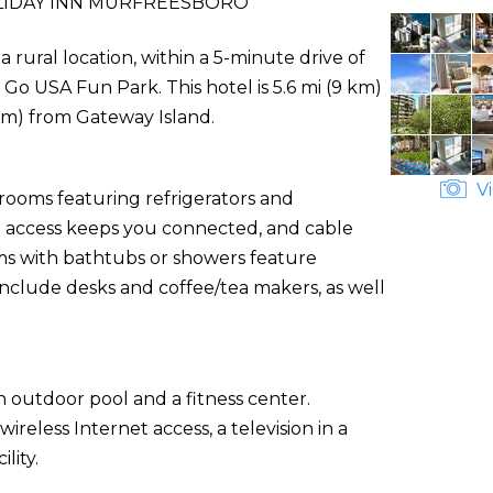
IDAY INN MURFREESBORO
 rural location, within a 5-minute drive of
o USA Fun Park. This hotel is 5.6 mi (9 km)
km) from Gateway Island.
Vi
 rooms featuring refrigerators and
 access keeps you connected, and cable
s with bathtubs or showers feature
include desks and coffee/tea makers, as well
 outdoor pool and a fitness center.
reless Internet access, a television in a
lity.