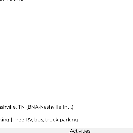
hville, TN (BNA-Nashville Intl.).
king | Free RV, bus, truck parking
Activities