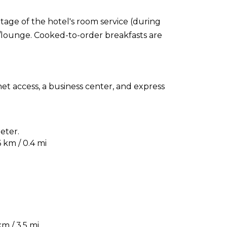
ntage of the hotel's room service (during
r/lounge. Cooked-to-order breakfasts are
t access, a business center, and express
eter.
 km / 0.4 mi
m / 3.5 mi