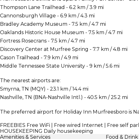
Thompson Lane Trailhead - 6.2 km / 3.9 mi
Cannonsburgh Village - 6.9 km / 4.3 mi
Bradley Academy Museum - 7.5 km / 4.7 mi
Oaklands Historic House Museum - 7.5 km / 4.7 mi
Fortress Rosecrans - 7.5 km / 4.7 mi
Discovery Center at Murfree Spring - 7.7 km / 4.8 mi
Cason Trailhead - 7.9 km / 4.9 mi
Middle Tennessee State University - 9 km / 5.6 mi
The nearest airports are:
Smyrna, TN (MQY) - 23.1 km / 14.4 mi
Nashville, TN (BNA-Nashville Intl.) - 40.5 km / 25.2 mi
The preferred airport for Holiday Inn Murfreesboro is Nas
FREEBIES
Free WiFi | Free wired Internet | Free self par
HOUSEKEEPING
Daily housekeeping
Amenities & Services
Food & Drink