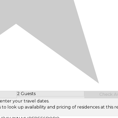
2 Guests
Check Ava
Select Number of Guests
enter your travel dates.
look up availability and pricing of residences at this re