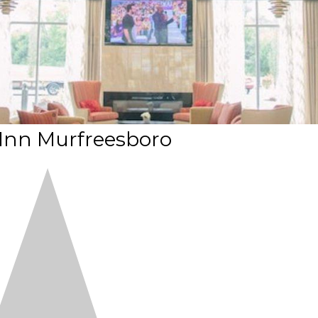
 Inn Murfreesboro