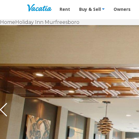
Vacation Rentals - Condos & Suites f
Rent
Buy & Sell
Owners
Home
Holiday Inn Murfreesboro