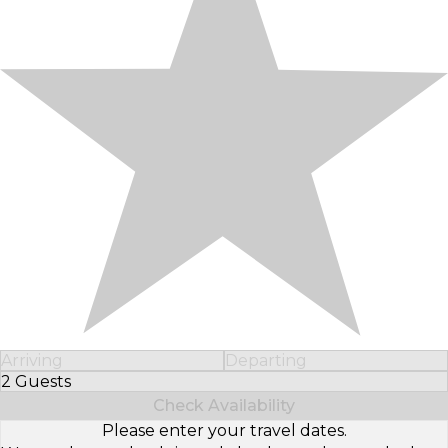
Arriving
Departing
2 Guests
Select Number of Guests
Check Availability
Please enter your travel dates.