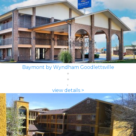
Baymont by Wyndham Goodlettsville
view details >