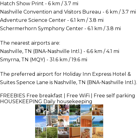
Hatch Show Print - 6 km / 3.7 mi
Nashville Convention and Visitors Bureau - 6 km / 3.7 mi
Adventure Science Center - 6.1 km / 3.8 mi
Schermerhorn Symphony Center - 6.1 km / 3.8 mi
The nearest airports are:
Nashville, TN (BNA-Nashville Intl.) - 6.6 km / 4.1 mi
Smyrna, TN (MQY) - 31.6 km / 19.6 mi
The preferred airport for Holiday Inn Express Hotel &
Suites Spence Lane is Nashville, TN (BNA-Nashville Intl.).
FREEBIES
Free breakfast | Free WiFi | Free self parking
HOUSEKEEPING
Daily housekeeping