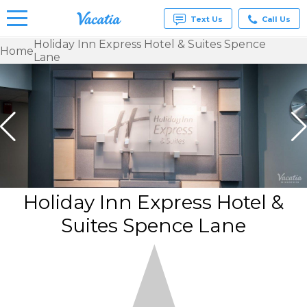
Text Us
Call Us
Holiday Inn Express Hotel & Suites Spence
Home
Lane
Vacation
Rentals -
Condos
& Suites
for Rent
at
Resorts |
Vacatia
Holiday Inn Express Hotel &
Suites Spence Lane