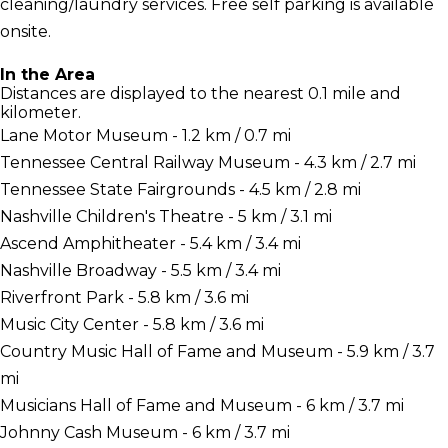
cleaning/laundry services. Free self parking is available
onsite.
In the Area
Distances are displayed to the nearest 0.1 mile and
kilometer.
Lane Motor Museum - 1.2 km / 0.7 mi
Tennessee Central Railway Museum - 4.3 km / 2.7 mi
Tennessee State Fairgrounds - 4.5 km / 2.8 mi
Nashville Children's Theatre - 5 km / 3.1 mi
Ascend Amphitheater - 5.4 km / 3.4 mi
Nashville Broadway - 5.5 km / 3.4 mi
Riverfront Park - 5.8 km / 3.6 mi
Music City Center - 5.8 km / 3.6 mi
Country Music Hall of Fame and Museum - 5.9 km / 3.7
mi
Musicians Hall of Fame and Museum - 6 km / 3.7 mi
Johnny Cash Museum - 6 km / 3.7 mi