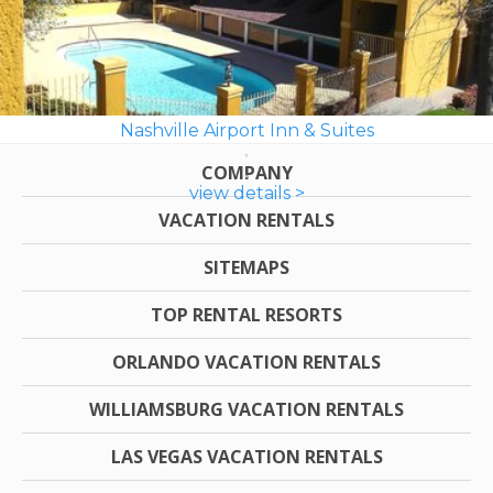
Nashville Airport Inn & Suites
COMPANY
view details >
VACATION RENTALS
SITEMAPS
TOP RENTAL RESORTS
ORLANDO VACATION RENTALS
WILLIAMSBURG VACATION RENTALS
LAS VEGAS VACATION RENTALS