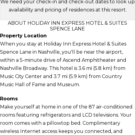
We need your check-in and check-out dates to look up
availability and pricing of residences at this resort.
ABOUT HOLIDAY INN EXPRESS HOTEL & SUITES
SPENCE LANE
Property Location
When you stay at Holiday Inn Express Hotel & Suites
Spence Lane in Nashville, you'll be near the airport,
within a 5-minute drive of Ascend Amphitheater and
Nashville Broadway. This hotel is 3.6 mi (5.8 km) from
Music City Center and 3.7 mi (5.9 km) from Country
Music Hall of Fame and Museum.
Rooms
Make yourself at home in one of the 87 air-conditioned
rooms featuring refrigerators and LCD televisions. Your
room comes with a pillowtop bed. Complimentary
wireless Internet access keeps you connected, and