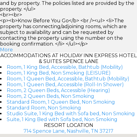
and by property. The policies listed are provided by the
property. </ul>
<br><br>
<p><b>Know Before You Go</b> <br /><ul> <li>The
property has connecting/adjoining rooms, which are
subject to availability and can be requested by
contacting the property using the number on the
booking confirmation. </li> </ul></p>
More
ACCOMMODATIONS AT HOLIDAY INN EXPRESS HOTEL
& SUITES SPENCE LANE
Room, 1 King Bed, Accessible, Bathtub (Mobility)
Room, 1 King Bed, Non Smoking (LEISURE)
Room, 1 Queen Bed, Accessible, Bathtub (Mobility)
Room, 1 Queen Bed, Accessible (Roll-In Shower)
Room, 2 Queen Beds, Accessible (Hearing)
Room, 2 Queen Beds, Non Smoking
Standard Room, 1 Queen Bed, Non Smoking
Standard Room, Non Smoking
Studio Suite, 1 King Bed with Sofa bed, Non Smoking
Suite, 1 King Bed with Sofa bed, Non Smoking
RESORT LOCATION
714 Spence Lane, Nashville, TN 37217