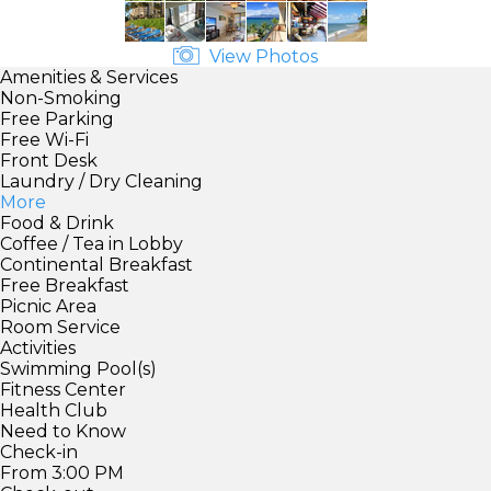
View Photos
Amenities & Services
Non-Smoking
Free Parking
Free Wi-Fi
Front Desk
Laundry / Dry Cleaning
More
Food & Drink
Coffee / Tea in Lobby
Continental Breakfast
Free Breakfast
Picnic Area
Room Service
Activities
Swimming Pool(s)
Fitness Center
Health Club
Need to Know
Check-in
From 3:00 PM