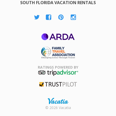
SOUTH FLORIDA VACATION RENTALS
ARDA
Family Travel
Association
RATINGS POWERED BY
TripAdvisor
Trustpilot
Rental |
© 2026 Vacatia
Timeshares