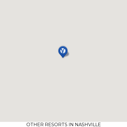
OTHER RESORTS IN NASHVILLE