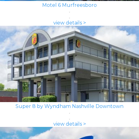
Motel 6 Murfreesboro
view details >
Super 8 by Wyndham Nashville Downtown
view details >