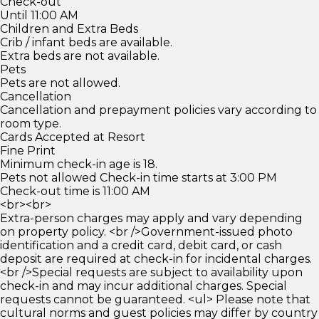
Check-out
Until 11:00 AM
Children and Extra Beds
Crib / infant beds are available.
Extra beds are not available.
Pets
Pets are not allowed.
Cancellation
Cancellation and prepayment policies vary according to
room type.
Cards Accepted at Resort
Fine Print
Minimum check-in age is 18.
Pets not allowed Check-in time starts at 3:00 PM
Check-out time is 11:00 AM
<br><br>
Extra-person charges may apply and vary depending
on property policy. <br />Government-issued photo
identification and a credit card, debit card, or cash
deposit are required at check-in for incidental charges.
<br />Special requests are subject to availability upon
check-in and may incur additional charges. Special
requests cannot be guaranteed. <ul> Please note that
cultural norms and guest policies may differ by country