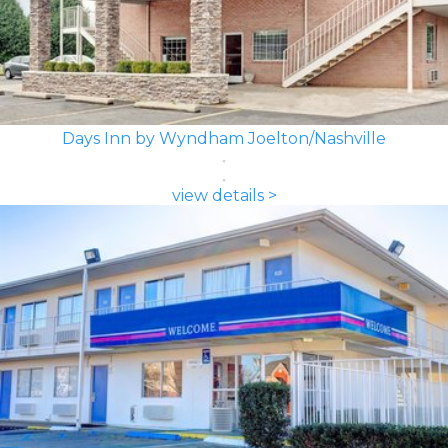
Days Inn by Wyndham Joelton/Nashville
view details >