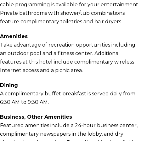
cable programming is available for your entertainment.
Private bathrooms with shower/tub combinations
feature complimentary toiletries and hair dryers.
Amenities
Take advantage of recreation opportunities including
an outdoor pool and a fitness center. Additional
features at this hotel include complimentary wireless
Internet access and a picnic area.
Dining
A complimentary buffet breakfast is served daily from
6:30 AM to 9:30 AM.
Business, Other Amenities
Featured amenities include a 24-hour business center,
complimentary newspapers in the lobby, and dry