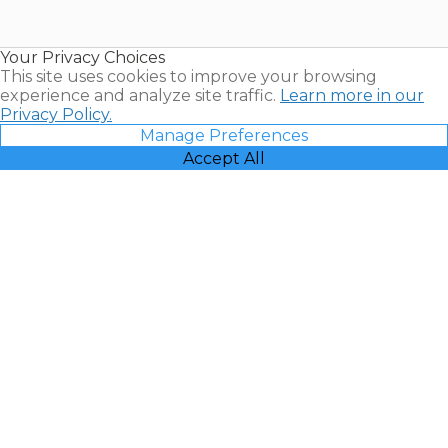
for Sale |
Timeshare
Resales |
Your Privacy Choices
Vacatia
This site uses cookies to improve your browsing
experience and analyze site traffic.
Learn more in our
Privacy Policy.
Manage Preferences
Accept All