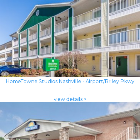
HomeTowne Studios Nashville - Airport/Briley Pkwy
view details >