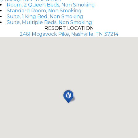
Room, 2 Queen Beds, Non Smoking
Standard Room, Non Smoking
Suite, 1 King Bed, Non Smoking
Suite, Multiple Beds, Non Smoking
RESORT LOCATION
2461 Mcgavock Pike, Nashville, TN 37214