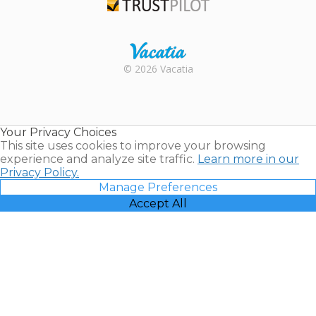
Trustpilot
Rental |
© 2026 Vacatia
Timeshares
for Sale |
Timeshare
Resales |
Your Privacy Choices
Vacatia
This site uses cookies to improve your browsing
experience and analyze site traffic.
Learn more in our
Privacy Policy.
Manage Preferences
Accept All