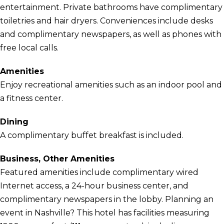
entertainment. Private bathrooms have complimentary
toiletries and hair dryers. Conveniences include desks
and complimentary newspapers, as well as phones with
free local calls.
Amenities
Enjoy recreational amenities such as an indoor pool and
a fitness center.
Dining
A complimentary buffet breakfast is included.
Business, Other Amenities
Featured amenities include complimentary wired
Internet access, a 24-hour business center, and
complimentary newspapers in the lobby. Planning an
event in Nashville? This hotel has facilities measuring