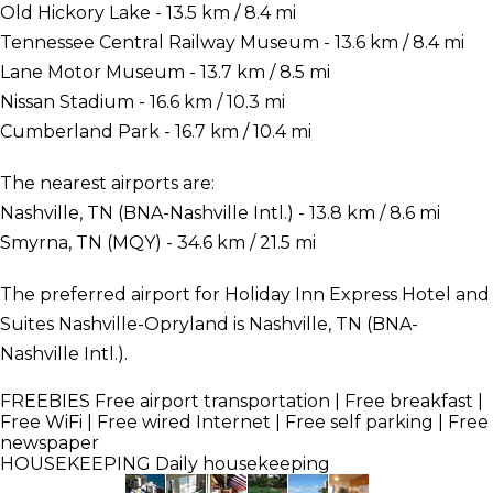
Old Hickory Lake - 13.5 km / 8.4 mi
Tennessee Central Railway Museum - 13.6 km / 8.4 mi
Lane Motor Museum - 13.7 km / 8.5 mi
Nissan Stadium - 16.6 km / 10.3 mi
Cumberland Park - 16.7 km / 10.4 mi
The nearest airports are:
Nashville, TN (BNA-Nashville Intl.) - 13.8 km / 8.6 mi
Smyrna, TN (MQY) - 34.6 km / 21.5 mi
The preferred airport for Holiday Inn Express Hotel and
Suites Nashville-Opryland is Nashville, TN (BNA-
Nashville Intl.).
FREEBIES
Free airport transportation | Free breakfast |
Free WiFi | Free wired Internet | Free self parking | Free
newspaper
HOUSEKEEPING
Daily housekeeping