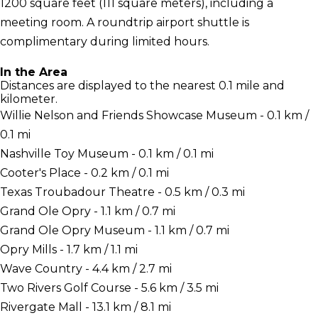
1200 square feet (111 square meters), including a
meeting room. A roundtrip airport shuttle is
complimentary during limited hours.
In the Area
Distances are displayed to the nearest 0.1 mile and
kilometer.
Willie Nelson and Friends Showcase Museum - 0.1 km /
0.1 mi
Nashville Toy Museum - 0.1 km / 0.1 mi
Cooter's Place - 0.2 km / 0.1 mi
Texas Troubadour Theatre - 0.5 km / 0.3 mi
Grand Ole Opry - 1.1 km / 0.7 mi
Grand Ole Opry Museum - 1.1 km / 0.7 mi
Opry Mills - 1.7 km / 1.1 mi
Wave Country - 4.4 km / 2.7 mi
Two Rivers Golf Course - 5.6 km / 3.5 mi
Rivergate Mall - 13.1 km / 8.1 mi