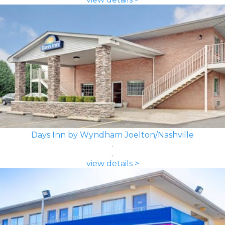
Days Inn by Wyndham Joelton/Nashville
view details >