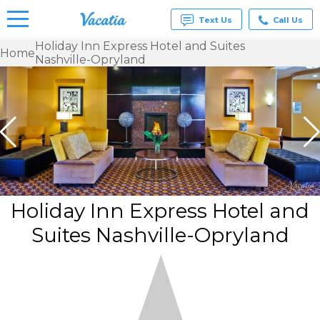
Text Us
Call Us
Holiday Inn Express Hotel and Suites
Home
Nashville-Opryland
Vacation
Rentals -
Condos
& Suites
for Rent
at
Resorts |
Vacatia
Holiday Inn Express Hotel and
Suites Nashville-Opryland