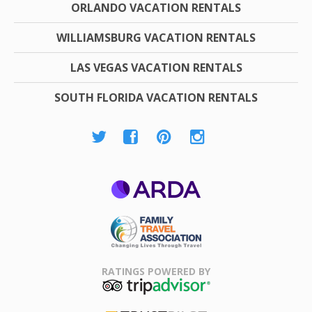
ORLANDO VACATION RENTALS
WILLIAMSBURG VACATION RENTALS
LAS VEGAS VACATION RENTALS
SOUTH FLORIDA VACATION RENTALS
ARDA
Family Travel
Association
RATINGS POWERED BY
TripAdvisor