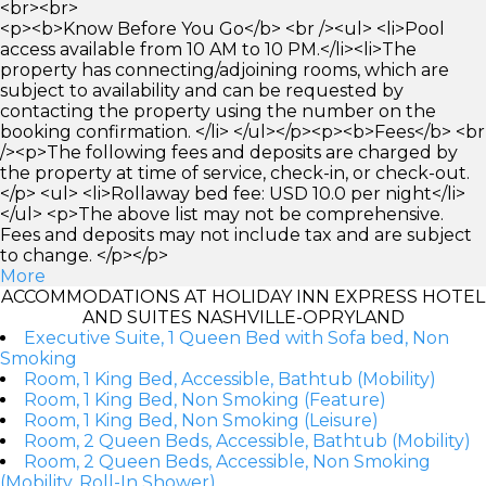
<br><br>
<p><b>Know Before You Go</b> <br /><ul> <li>Pool
access available from 10 AM to 10 PM.</li><li>The
property has connecting/adjoining rooms, which are
subject to availability and can be requested by
contacting the property using the number on the
booking confirmation. </li> </ul></p><p><b>Fees</b> <br
/><p>The following fees and deposits are charged by
the property at time of service, check-in, or check-out.
</p> <ul> <li>Rollaway bed fee: USD 10.0 per night</li>
</ul> <p>The above list may not be comprehensive.
Fees and deposits may not include tax and are subject
to change. </p></p>
More
ACCOMMODATIONS AT HOLIDAY INN EXPRESS HOTEL
AND SUITES NASHVILLE-OPRYLAND
Executive Suite, 1 Queen Bed with Sofa bed, Non
Smoking
Room, 1 King Bed, Accessible, Bathtub (Mobility)
Room, 1 King Bed, Non Smoking (Feature)
Room, 1 King Bed, Non Smoking (Leisure)
Room, 2 Queen Beds, Accessible, Bathtub (Mobility)
Room, 2 Queen Beds, Accessible, Non Smoking
(Mobility, Roll-In Shower)