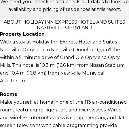
We need your check-in and check-out dates to look up
availability and pricing of residences at this resort.
ABOUT HOLIDAY INN EXPRESS HOTEL AND SUITES
NASHVILLE-OPRYLAND
Property Location
With a stay at Holiday Inn Express Hotel and Suites
Nashville-Opryland in Nashville (Donelson), you'll be
within a 5-minute drive of Grand Ole Opry and Opry
Mills. This hotel is 10.3 mi (16.6 km) from Nissan Stadium
and 10.4 mi (16.8 km) from Nashville Municipal
Auditorium.
Rooms
Make yourself at home in one of the 113 air-conditioned
rooms featuring refrigerators and microwaves. Wired
and wireless Internet access is complimentary, and flat-
screen televisions with cable programming provide