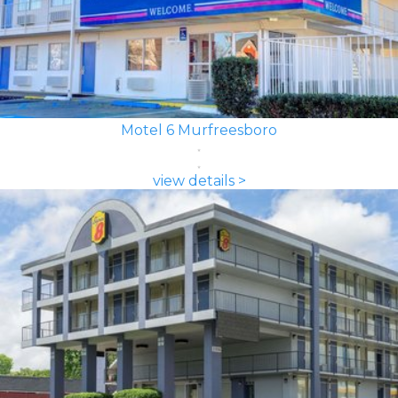
Motel 6 Murfreesboro
view details >