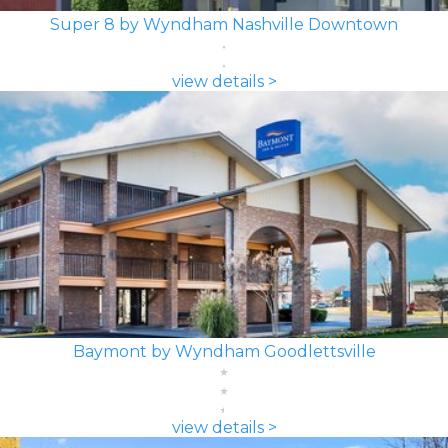
Super 8 by Wyndham Nashville Downtown
view details >
Baymont by Wyndham Goodlettsville
view details >