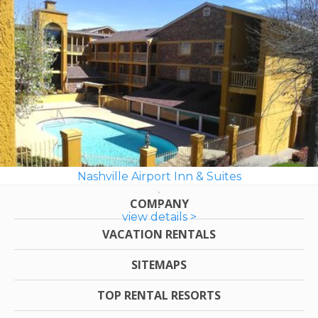
Nashville Airport Inn & Suites
COMPANY
view details >
VACATION RENTALS
SITEMAPS
TOP RENTAL RESORTS