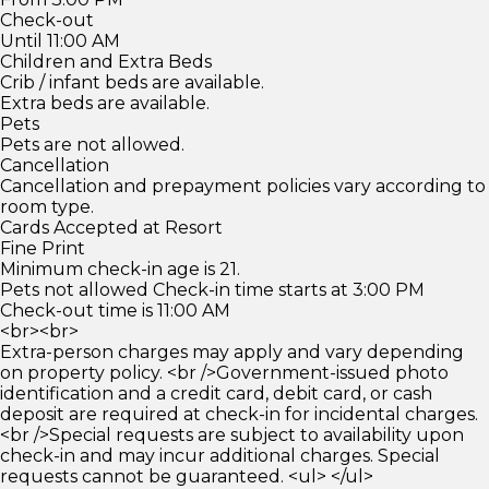
Check-out
Until 11:00 AM
Children and Extra Beds
Crib / infant beds are available.
Extra beds are available.
Pets
Pets are not allowed.
Cancellation
Cancellation and prepayment policies vary according to
room type.
Cards Accepted at Resort
Fine Print
Minimum check-in age is 21.
Pets not allowed Check-in time starts at 3:00 PM
Check-out time is 11:00 AM
<br><br>
Extra-person charges may apply and vary depending
on property policy. <br />Government-issued photo
identification and a credit card, debit card, or cash
deposit are required at check-in for incidental charges.
<br />Special requests are subject to availability upon
check-in and may incur additional charges. Special
requests cannot be guaranteed. <ul> </ul>