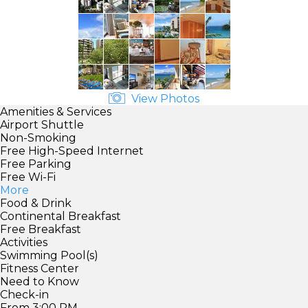
View Photos
Amenities & Services
Airport Shuttle
Non-Smoking
Free High-Speed Internet
Free Parking
Free Wi-Fi
More
Food & Drink
Continental Breakfast
Free Breakfast
Activities
Swimming Pool(s)
Fitness Center
Need to Know
Check-in
From 3:00 PM