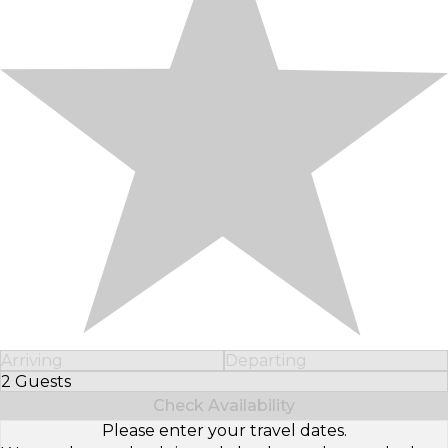
Arriving
Departing
2 Guests
Select Number of Guests
Check Availability
Please enter your travel dates.