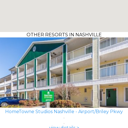
OTHER RESORTS IN NASHVILLE
HomeTowne Studios Nashville - Airport/Briley Pkwy
view details >