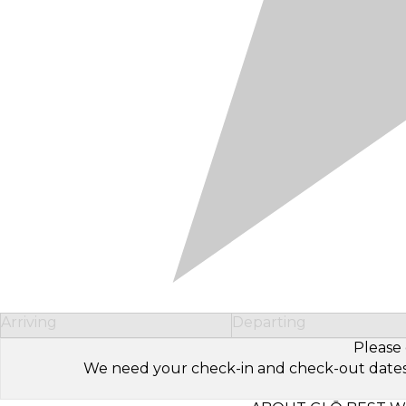
Arriving
Departing
Please 
We need your check-in and check-out dates to 