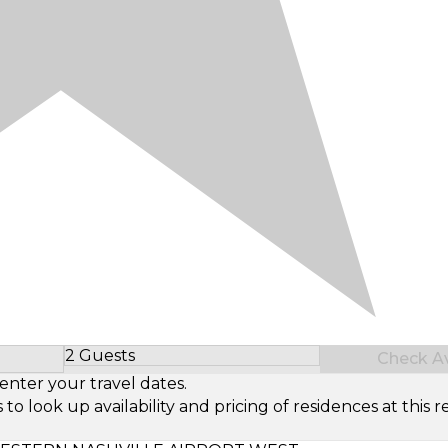
2 Guests
Check Ava
Select Number of Guests
enter your travel dates.
look up availability and pricing of residences at this re