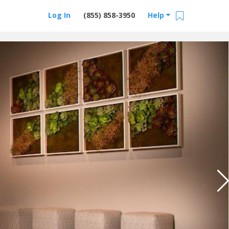
Log In
(855) 858-3950
Help