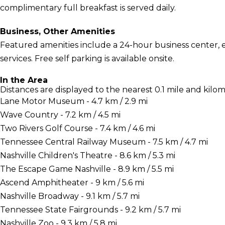
complimentary full breakfast is served daily.
Business, Other Amenities
Featured amenities include a 24-hour business center, 
services. Free self parking is available onsite.
In the Area
Distances are displayed to the nearest 0.1 mile and kilom
Lane Motor Museum - 4.7 km / 2.9 mi
Wave Country - 7.2 km / 4.5 mi
Two Rivers Golf Course - 7.4 km / 4.6 mi
Tennessee Central Railway Museum - 7.5 km / 4.7 mi
Nashville Children's Theatre - 8.6 km / 5.3 mi
The Escape Game Nashville - 8.9 km / 5.5 mi
Ascend Amphitheater - 9 km / 5.6 mi
Nashville Broadway - 9.1 km / 5.7 mi
Tennessee State Fairgrounds - 9.2 km / 5.7 mi
Nashville Zoo - 9.3 km / 5.8 mi