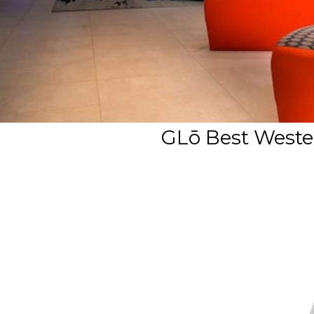
GLō Best Wester