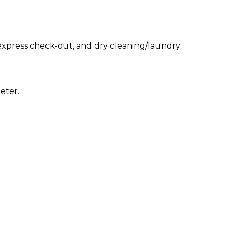
express check-out, and dry cleaning/laundry
eter.