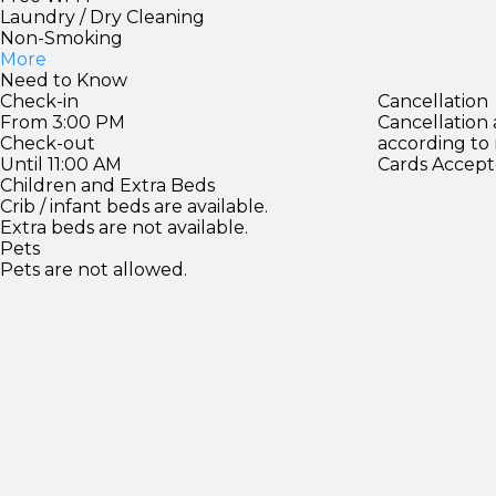
Laundry / Dry Cleaning
Non-Smoking
More
Need to Know
Check-in
Cancellation
From 3:00 PM
Cancellation
Check-out
according to
Until 11:00 AM
Cards Accept
Children and Extra Beds
Crib / infant beds are available.
Extra beds are not available.
Pets
Pets are not allowed.