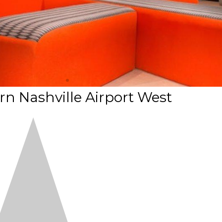
n Nashville Airport West