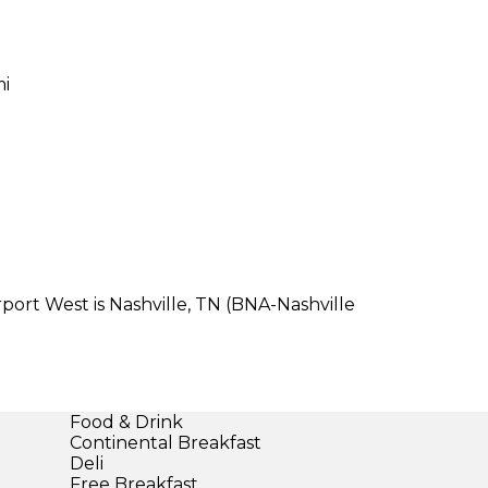
mi
port West is Nashville, TN (BNA-Nashville
Food & Drink
Continental Breakfast
Deli
Free Breakfast