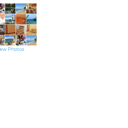
ew Photos