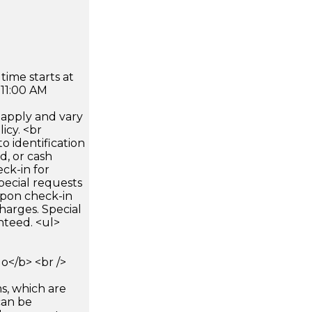
time starts at
 11:00 AM
apply and vary
icy. <br
 identification
d, or cash
ck-in for
pecial requests
 upon check-in
harges. Special
nteed. <ul>
</b> <br />
s, which are
can be