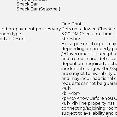
Snack Bar
Snack Bar (Seasonal)
Fine Print
 and prepayment policies vary
Pets not allowed Check-in 
 room type.
3:00 PM Check-out time is
ed at Resort
<br><br>
Extra-person charges may 
depending on property pol
/>Government-issued photo
and a credit card, debit car
deposit are required at che
incidental charges. <br />S
are subject to availability
and may incur additional c
requests cannot be guara
</ul>
<br><br>
<p><b>Know Before You Go
<ul> <li>The property has
connecting/adjoining room
subject to availability and 