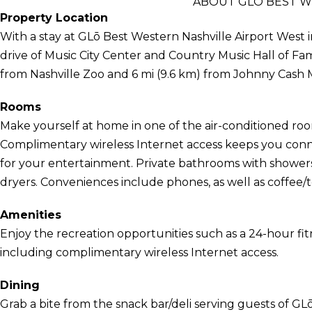
ABOUT GLŌ BEST W
Property Location
With a stay at GLō Best Western Nashville Airport West in
drive of Music City Center and Country Music Hall of Fa
from Nashville Zoo and 6 mi (9.6 km) from Johnny Cas
Rooms
Make yourself at home in one of the air-conditioned room
Complimentary wireless Internet access keeps you conn
for your entertainment. Private bathrooms with showers
dryers. Conveniences include phones, as well as coffee/
Amenities
Enjoy the recreation opportunities such as a 24-hour fi
including complimentary wireless Internet access.
Dining
Grab a bite from the snack bar/deli serving guests of GL