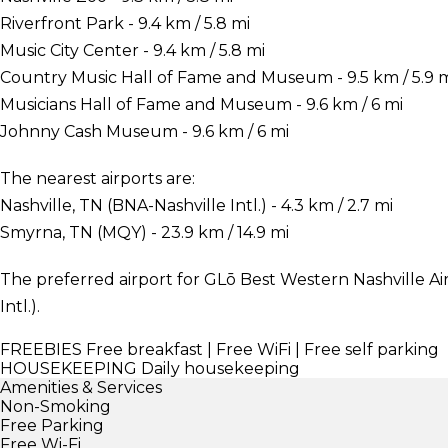
Riverfront Park - 9.4 km / 5.8 mi
Music City Center - 9.4 km / 5.8 mi
Country Music Hall of Fame and Museum - 9.5 km / 5.9 
Musicians Hall of Fame and Museum - 9.6 km / 6 mi
Johnny Cash Museum - 9.6 km / 6 mi
The nearest airports are:
Nashville, TN (BNA-Nashville Intl.) - 4.3 km / 2.7 mi
Smyrna, TN (MQY) - 23.9 km / 14.9 mi
The preferred airport for GLō Best Western Nashville Air
Intl.).
FREEBIES
Free breakfast | Free WiFi | Free self parking
HOUSEKEEPING
Daily housekeeping
Amenities & Services
Non-Smoking
Free Parking
Free Wi-Fi