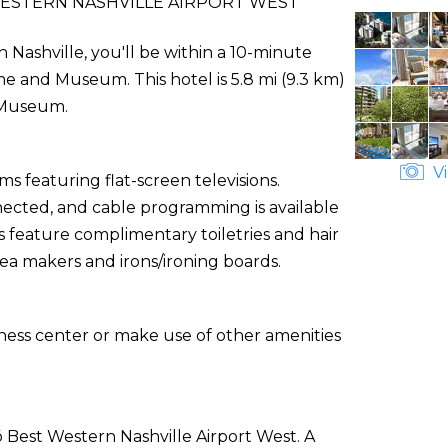
ESTERN NASHVILLE AIRPORT WEST
 Nashville, you'll be within a 10-minute
me and Museum. This hotel is 5.8 mi (9.3 km)
h Museum.
Vi
s featuring flat-screen televisions.
ected, and cable programming is available
 feature complimentary toiletries and hair
tea makers and irons/ironing boards.
tness center or make use of other amenities
ō Best Western Nashville Airport West. A