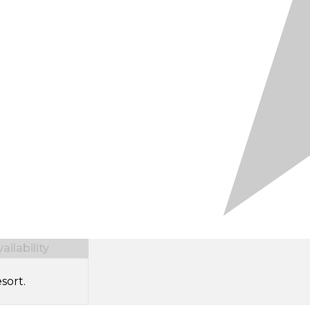
ilability
sort.