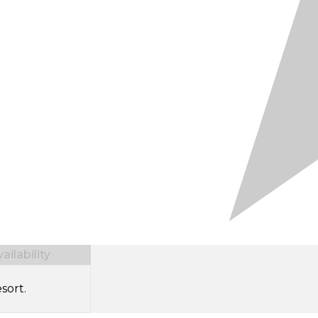
ilability
sort.