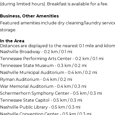
(during limited hours). Breakfast is available for a fee.
Business, Other Amenities
Featured amenities include dry cleaning/laundry servic
storage.
In the Area
Distances are displayed to the nearest 0.1 mile and kilom
Nashville Broadway - 0.2 km / 0.1 mi
Tennessee Performing Arts Center - 0.2 km / 0.1 mi
Tennessee State Museum - 0.3 km / 0.2 mi
Nashville Municipal Auditorium - 0.4 km / 0.2 mi
Ryman Auditorium - 0.4 km / 0.2 mi
War Memorial Auditorium - 0.4 km / 0.3 mi
Schermerhorn Symphony Center - 0.5 km / 0.3 mi
Tennessee State Capitol - 0.5 km / 0.3 mi
Nashville Public Library - 0.5 km / 0.3 mi
Nashville Convention Center - 0.5 km / 0.3 mi