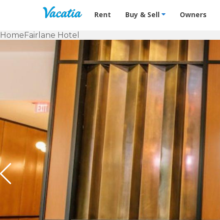
Vacation Rentals - Condos & Suites f
Rent
Buy & Sell
Owners
Home
Fairlane Hotel