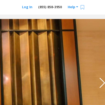
Log In
(855) 858-3950
Help