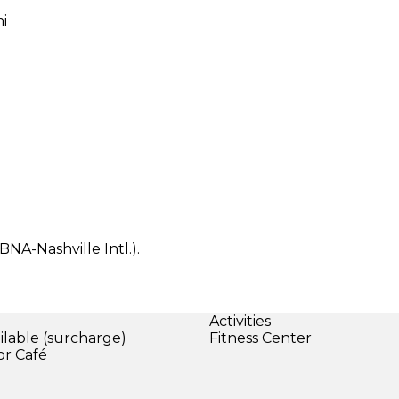
mi
BNA-Nashville Intl.).
Activities
ilable (surcharge)
Fitness Center
or Café
)