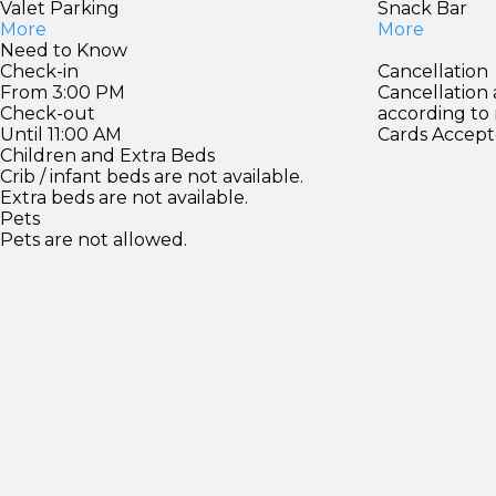
Valet Parking
Snack Bar
More
More
Need to Know
Check-in
Cancellation
From 3:00 PM
Cancellation
Check-out
according to
Until 11:00 AM
Cards Accept
Children and Extra Beds
Crib / infant beds are not available.
Extra beds are not available.
Pets
Pets are not allowed.