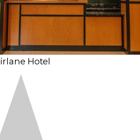
irlane Hotel