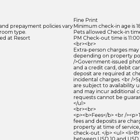
Fine Print
 and prepayment policies vary
Minimum check-in age is 18
 room type.
Pets allowed Check-in time
ed at Resort
PM Check-out time is 11:0
<br><br>
Extra-person charges may 
depending on property pol
/>Government-issued photo
and a credit card, debit car
deposit are required at che
incidental charges. <br />S
are subject to availability
and may incur additional c
requests cannot be guara
</ul>
<br><br>
<p><b>Fees</b> <br /><p>
fees and deposits are cha
property at time of service,
check-out. </p> <ul> <li>Br
between USD 10 and USD 