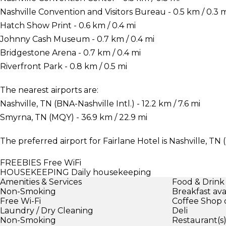
Nashville Convention and Visitors Bureau - 0.5 km / 0.3 
Hatch Show Print - 0.6 km / 0.4 mi
Johnny Cash Museum - 0.7 km / 0.4 mi
Bridgestone Arena - 0.7 km / 0.4 mi
Riverfront Park - 0.8 km / 0.5 mi
The nearest airports are:
Nashville, TN (BNA-Nashville Intl.) - 12.2 km / 7.6 mi
Smyrna, TN (MQY) - 36.9 km / 22.9 mi
The preferred airport for Fairlane Hotel is Nashville, TN (
FREEBIES
Free WiFi
HOUSEKEEPING
Daily housekeeping
Amenities & Services
Food & Drink
Non-Smoking
Breakfast ava
Free Wi-Fi
Coffee Shop 
Laundry / Dry Cleaning
Deli
Non-Smoking
Restaurant(s