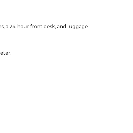
es, a 24-hour front desk, and luggage
eter.