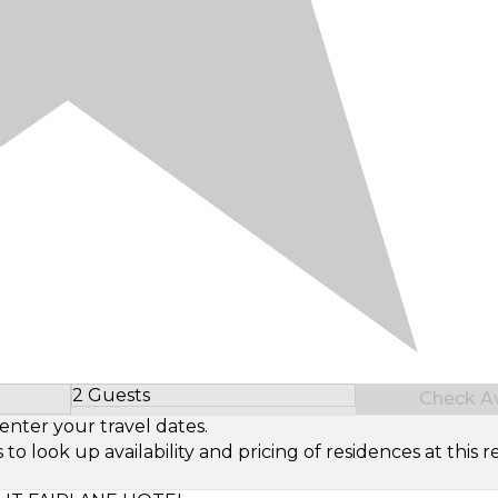
2 Guests
Check Ava
Select Number of Guests
enter your travel dates.
look up availability and pricing of residences at this re