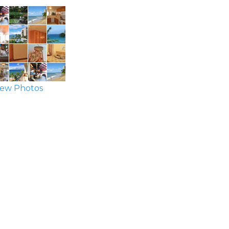
ew Photos