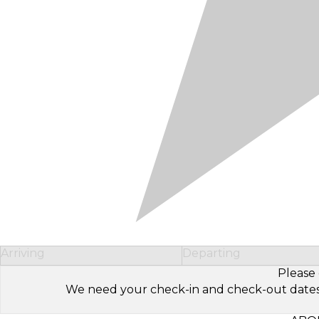
Arriving
Departing
Please 
We need your check-in and check-out dates to 