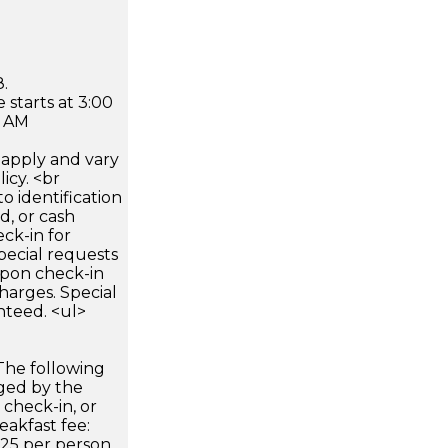
.
 starts at 3:00
0 AM
apply and vary
icy. <br
 identification
d, or cash
ck-in for
pecial requests
 upon check-in
harges. Special
nteed. <ul>
The following
rged by the
 check-in, or
eakfast fee:
25 per person