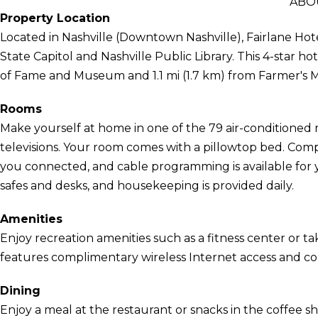
ABO
Property Location
Located in Nashville (Downtown Nashville), Fairlane Hot
State Capitol and Nashville Public Library. This 4-star ho
of Fame and Museum and 1.1 mi (1.7 km) from Farmer's 
Rooms
Make yourself at home in one of the 79 air-conditioned 
televisions. Your room comes with a pillowtop bed. Com
you connected, and cable programming is available for
safes and desks, and housekeeping is provided daily.
Amenities
Enjoy recreation amenities such as a fitness center or tak
features complimentary wireless Internet access and con
Dining
Enjoy a meal at the restaurant or snacks in the coffee sh