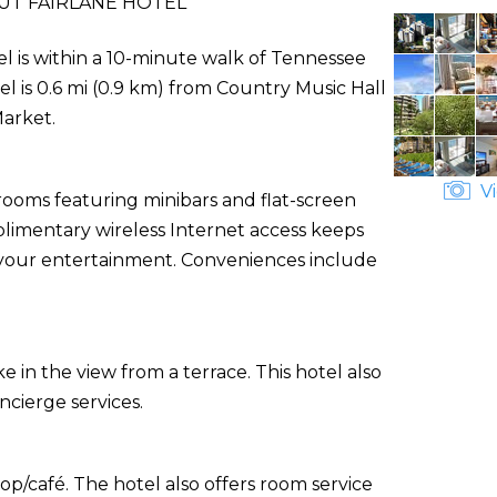
UT FAIRLANE HOTEL
el is within a 10-minute walk of Tennessee
tel is 0.6 mi (0.9 km) from Country Music Hall
Market.
Vi
rooms featuring minibars and flat-screen
plimentary wireless Internet access keeps
 your entertainment. Conveniences include
e in the view from a terrace. This hotel also
cierge services.
op/café. The hotel also offers room service