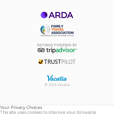
ARDA
Family Travel
Association
RATINGS POWERED BY
TripAdvisor
Trustpilot
Rental |
© 2026 Vacatia
Timeshares
for Sale |
Timeshare
Resales |
Your Privacy Choices
Vacatia
This site uses cookies to improve your browsing