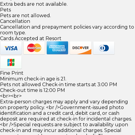
Extra beds are not available.
Pets
Pets are not allowed.
Cancellation
Cancellation and prepayment policies vary according to
room type.
Cards Accepted at Resort
Fine Print
Minimum check-in age is 21.
Pets not allowed Check-in time starts at 3:00 PM
Check-out time is 12:00 PM
<br><br>
Extra-person charges may apply and vary depending
on property policy. <br />Government-issued photo
identification and a credit card, debit card, or cash
deposit are required at check-in for incidental charges.
<br />Special requests are subject to availability upon
check-in and may incur additional charges. Special