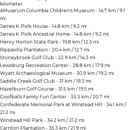
kilometer.
AMuse'um Columbia Children's Museum - 14.7 km / 9.1
mi
James K. Polk House - 14.8 km / 9.2 mi
James K. Polk Ancestral Home - 14.8 km / 9.2 mi
Henry Horton State Park - 19.8 km / 12.3 mi
Rippavilla Plantation - 20.4 km / 12.7 mi
Stoneybrook Golf Club - 22.9 km / 14.3 mi
Lewisburg Recreation Center - 28.8 km / 17.9 mi
Wyatt Archaeological Museum - 30.9 km / 19.2 mi
Saddle Creek Golf Club - 31 km / 19.3 mi
Hazelburn Golf Course - 31.5 km / 19.5 mi
Goofballs Family Fun Center - 33.3 km / 20.7 mi
Confederate Memorial Park at Winstead Hill - 34.1 km /
21.2 mi
Winstead Hill Park - 34.2 km / 21.2 mi
Carnton Plantation - 35.3 km / 21.9 mi