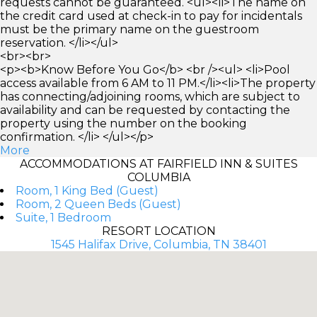
requests cannot be guaranteed. <ul><li>The name on
the credit card used at check-in to pay for incidentals
must be the primary name on the guestroom
reservation. </li></ul>
<br><br>
<p><b>Know Before You Go</b> <br /><ul> <li>Pool
access available from 6 AM to 11 PM.</li><li>The property
has connecting/adjoining rooms, which are subject to
availability and can be requested by contacting the
property using the number on the booking
confirmation. </li> </ul></p>
More
ACCOMMODATIONS AT FAIRFIELD INN & SUITES
COLUMBIA
Room, 1 King Bed (Guest)
Room, 2 Queen Beds (Guest)
Suite, 1 Bedroom
RESORT LOCATION
1545 Halifax Drive, Columbia, TN 38401