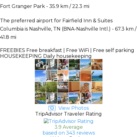
Fort Granger Park - 35.9 km / 22.3 mi
The preferred airport for Fairfield Inn & Suites
Columbia is Nashville, TN (BNA-Nashville Intl.) - 67.3 km /
41.8 mi
FREEBIES
Free breakfast | Free WiFi | Free self parking
HOUSEKEEPING
Daily housekeeping
View Photos
TripAdvisor Traveler Rating
3.9 Average
based on 343 reviews