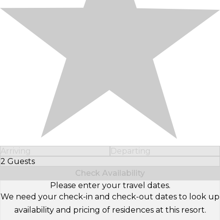
Arriving
Departing
2 Guests
Select Number of Guests
Check Availability
Please enter your travel dates.
We need your check-in and check-out dates to look up
availability and pricing of residences at this resort.