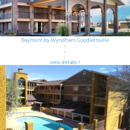
Baymont by Wyndham Goodlettsville
view details >