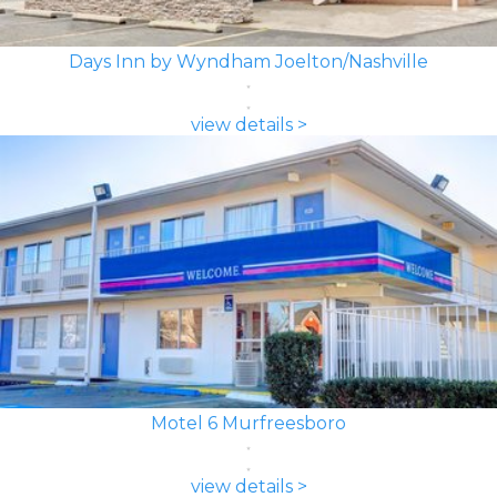
Days Inn by Wyndham Joelton/Nashville
view details >
Motel 6 Murfreesboro
view details >