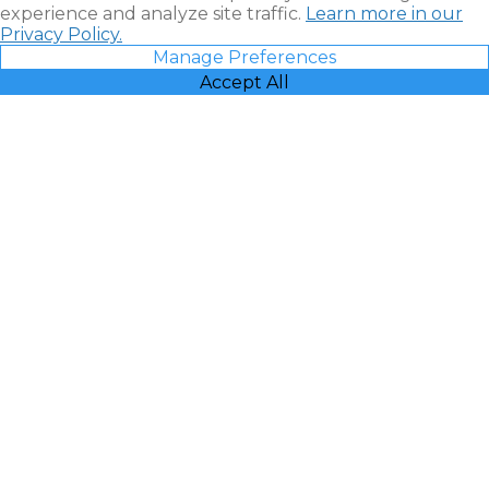
experience and analyze site traffic.
Learn more in our
Privacy Policy.
Manage Preferences
Accept All