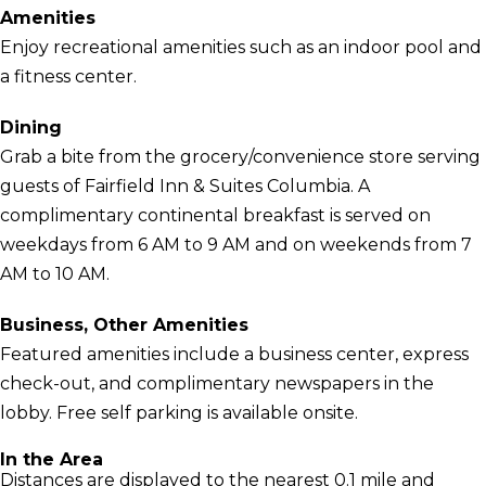
Amenities
Enjoy recreational amenities such as an indoor pool and
a fitness center.
Dining
Grab a bite from the grocery/convenience store serving
guests of Fairfield Inn & Suites Columbia. A
complimentary continental breakfast is served on
weekdays from 6 AM to 9 AM and on weekends from 7
AM to 10 AM.
Business, Other Amenities
Featured amenities include a business center, express
check-out, and complimentary newspapers in the
lobby. Free self parking is available onsite.
In the Area
Distances are displayed to the nearest 0.1 mile and