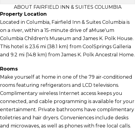
ABOUT FAIRFIELD INN & SUITES COLUMBIA
Property Location
Located in Columbia, Fairfield Inn & Suites Columbia is
on a river, within a 15-minute drive of aMuse'um
Columbia Children's Museum and James K. Polk House.
This hotel is 23.6 mi (38.1 km) from CoolSprings Galleria
and 9.2 mi (14.8 km) from James K. Polk Ancestral Home.
Rooms
Make yourself at home in one of the 79 air-conditioned
rooms featuring refrigerators and LCD televisions.
Complimentary wireless Internet access keeps you
connected, and cable programming is available for your
entertainment. Private bathrooms have complimentary
toiletries and hair dryers. Conveniences include desks
and microwaves, as well as phones with free local calls.