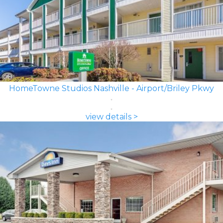
HomeTowne Studios Nashville - Airport/Briley Pkwy
view details >