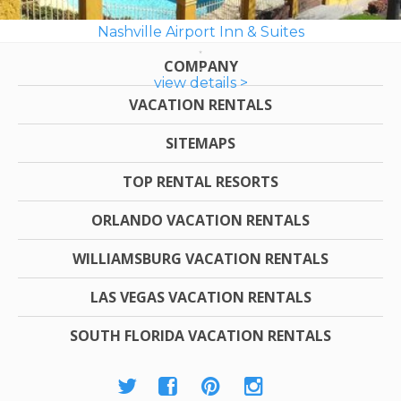
Nashville Airport Inn & Suites
COMPANY
view details >
VACATION RENTALS
SITEMAPS
TOP RENTAL RESORTS
ORLANDO VACATION RENTALS
WILLIAMSBURG VACATION RENTALS
LAS VEGAS VACATION RENTALS
SOUTH FLORIDA VACATION RENTALS