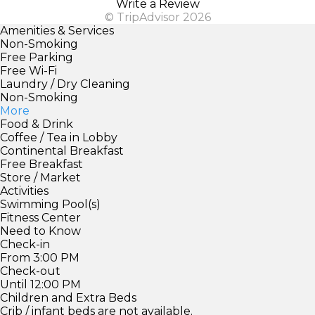
Write a Review
© TripAdvisor 2026
Amenities & Services
Non-Smoking
Free Parking
Free Wi-Fi
Laundry / Dry Cleaning
Non-Smoking
More
Food & Drink
Coffee / Tea in Lobby
Continental Breakfast
Free Breakfast
Store / Market
Activities
Swimming Pool(s)
Fitness Center
Need to Know
Check-in
From 3:00 PM
Check-out
Until 12:00 PM
Children and Extra Beds
Crib / infant beds are not available.