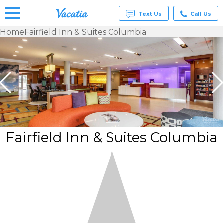
Text Us
Call Us
Home
Fairfield Inn & Suites Columbia
Vacation
Rentals -
Condos
& Suites
for Rent
at
Resorts |
Vacatia
Fairfield Inn & Suites Columbia