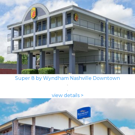
Super 8 by Wyndham Nashville Downtown
view details >