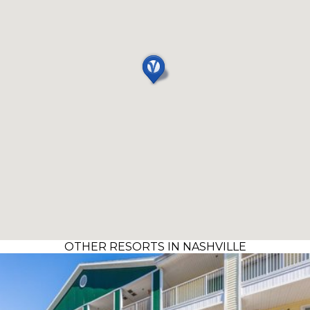
OTHER RESORTS IN NASHVILLE