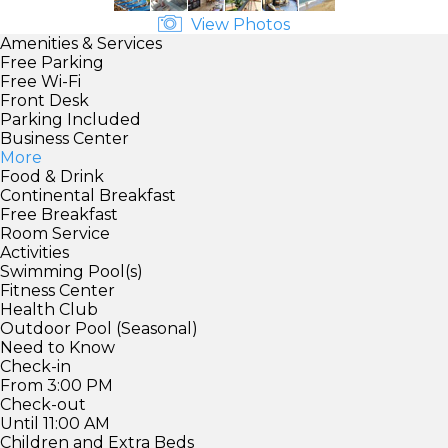
View Photos
Amenities & Services
Free Parking
Free Wi-Fi
Front Desk
Parking Included
Business Center
More
Food & Drink
Continental Breakfast
Free Breakfast
Room Service
Activities
Swimming Pool(s)
Fitness Center
Health Club
Outdoor Pool (Seasonal)
Need to Know
Check-in
From 3:00 PM
Check-out
Until 11:00 AM
Children and Extra Beds