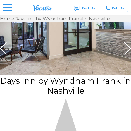
Text Us
Call Us
Home
Days Inn by Wyndham Franklin Nashville
Vacation
Rentals -
Condos
& Suites
for Rent
at
Resorts |
Vacatia
Days Inn by Wyndham Franklin
Nashville