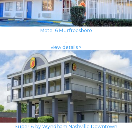
Motel 6 Murfreesboro
view details >
Super 8 by Wyndham Nashville Downtown