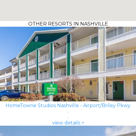
OTHER RESORTS IN NASHVILLE
HomeTowne Studios Nashville - Airport/Briley Pkwy
view details >