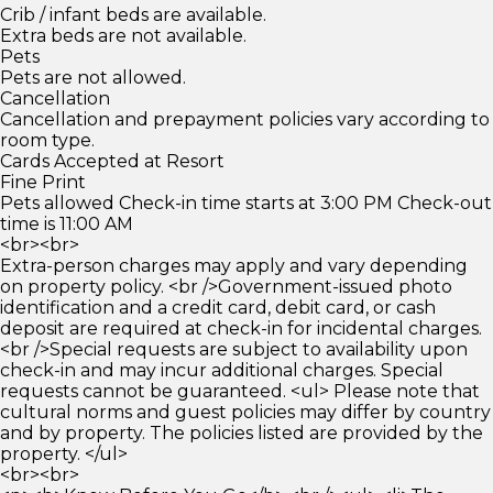
Crib / infant beds are available.
Extra beds are not available.
Pets
Pets are not allowed.
Cancellation
Cancellation and prepayment policies vary according to
room type.
Cards Accepted at Resort
Fine Print
Pets allowed Check-in time starts at 3:00 PM Check-out
time is 11:00 AM
<br><br>
Extra-person charges may apply and vary depending
on property policy. <br />Government-issued photo
identification and a credit card, debit card, or cash
deposit are required at check-in for incidental charges.
<br />Special requests are subject to availability upon
check-in and may incur additional charges. Special
requests cannot be guaranteed. <ul> Please note that
cultural norms and guest policies may differ by country
and by property. The policies listed are provided by the
property. </ul>
<br><br>