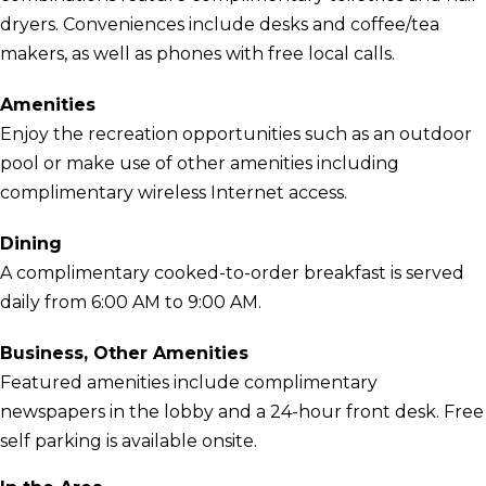
dryers. Conveniences include desks and coffee/tea
makers, as well as phones with free local calls.
Amenities
Enjoy the recreation opportunities such as an outdoor
pool or make use of other amenities including
complimentary wireless Internet access.
Dining
A complimentary cooked-to-order breakfast is served
daily from 6:00 AM to 9:00 AM.
Business, Other Amenities
Featured amenities include complimentary
newspapers in the lobby and a 24-hour front desk. Free
self parking is available onsite.