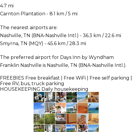
4.7 mi
Carnton Plantation - 8.1 km / 5 mi
The nearest airports are:
Nashville, TN (BNA-Nashville Intl.) - 36.3 km / 22.6 mi
Smyrna, TN (MQY) - 45.6 km / 28.3 mi
The preferred airport for Days Inn by Wyndham
Franklin Nashville is Nashville, TN (BNA-Nashville Intl.).
FREEBIES
Free breakfast | Free WiFi | Free self parking |
Free RV, bus, truck parking
HOUSEKEEPING
Daily housekeeping