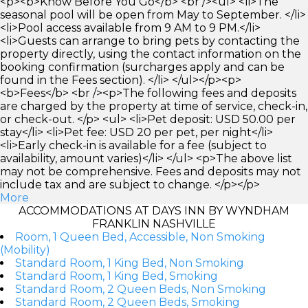
<p><b>Know Before You Go</b> <br /><ul> <li>The
seasonal pool will be open from May to September. </li>
<li>Pool access available from 9 AM to 9 PM.</li>
<li>Guests can arrange to bring pets by contacting the
property directly, using the contact information on the
booking confirmation (surcharges apply and can be
found in the Fees section). </li> </ul></p><p>
<b>Fees</b> <br /><p>The following fees and deposits
are charged by the property at time of service, check-in,
or check-out. </p> <ul> <li>Pet deposit: USD 50.00 per
stay</li> <li>Pet fee: USD 20 per pet, per night</li>
<li>Early check-in is available for a fee (subject to
availability, amount varies)</li> </ul> <p>The above list
may not be comprehensive. Fees and deposits may not
include tax and are subject to change. </p></p>
More
ACCOMMODATIONS AT DAYS INN BY WYNDHAM
FRANKLIN NASHVILLE
Room, 1 Queen Bed, Accessible, Non Smoking
(Mobility)
Standard Room, 1 King Bed, Non Smoking
Standard Room, 1 King Bed, Smoking
Standard Room, 2 Queen Beds, Non Smoking
Standard Room, 2 Queen Beds, Smoking