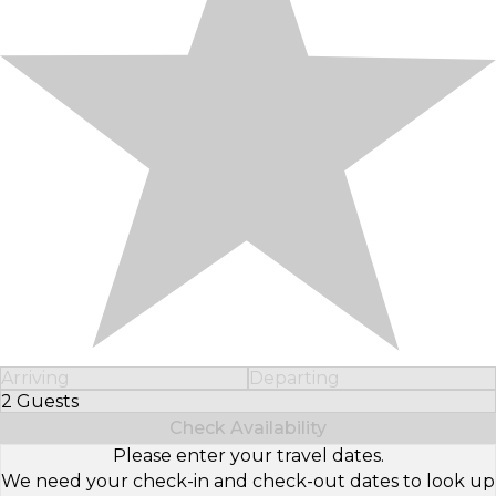
Arriving
Departing
2 Guests
Select Number of Guests
Check Availability
Please enter your travel dates.
We need your check-in and check-out dates to look up