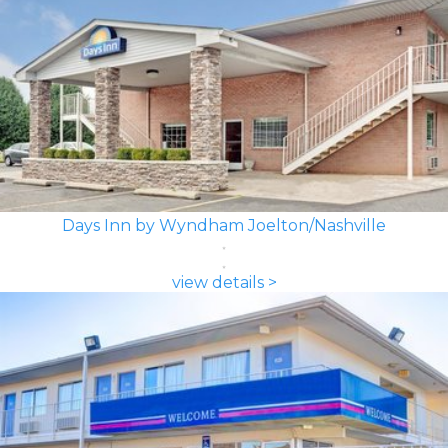
Days Inn by Wyndham Joelton/Nashville
view details >