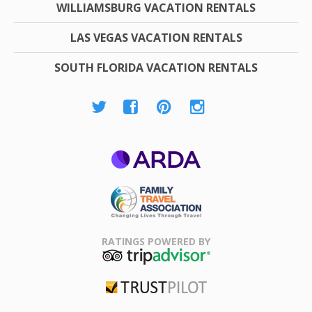
WILLIAMSBURG VACATION RENTALS
LAS VEGAS VACATION RENTALS
SOUTH FLORIDA VACATION RENTALS
ARDA
Family Travel
Association
RATINGS POWERED BY
TripAdvisor
Trustpilot