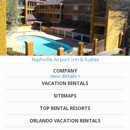
Nashville Airport Inn & Suites
COMPANY
view details >
VACATION RENTALS
SITEMAPS
TOP RENTAL RESORTS
ORLANDO VACATION RENTALS