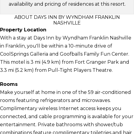
availability and pricing of residences at this resort.
ABOUT DAYS INN BY WYNDHAM FRANKLIN
NASHVILLE
Property Location
With a stay at Days Inn by Wyndham Franklin Nashville
in Franklin, you'll be within a 10-minute drive of
CoolSprings Galleria and Goofballs Family Fun Center.
This motel is 3 mi (4.9 km) from Fort Granger Park and
3.3 mi (5.2 km) from Pull-Tight Players Theatre.
Rooms
Make yourself at home in one of the 59 air-conditioned
rooms featuring refrigerators and microwaves.
Complimentary wireless Internet access keeps you
connected, and cable programming is available for your
entertainment. Private bathrooms with shower/tub
combinations feature complimentary toiletries and hair