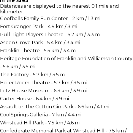
In the Area
Distances are displayed to the nearest 0.1 mile and
kilometer.
Goofballs Family Fun Center - 2 km / 1.3 mi
Fort Granger Park - 4.9 km / 3 mi
Pull-Tight Players Theatre - 5.2 km / 3.3 mi
Aspen Grove Park - 5.4 km / 3.4 mi
Franklin Theatre - 5.5 km / 3.4 mi
Heritage Foundation of Franklin and Williamson County
- 5.6 km / 3.5 mi
The Factory - 5.7 km / 3.5 mi
Boiler Room Theatre - 5.7 km / 3.5 mi
Lotz House Museum - 6.3 km / 3.9 mi
Carter House - 6.4 km / 3.9 mi
Assault on the Cotton Gin Park - 6.6 km / 4.1 mi
CoolSprings Galleria - 7 km / 4.4 mi
Winstead Hill Park - 7.5 km / 4.6 mi
Confederate Memorial Park at Winstead Hill - 7.5 km /