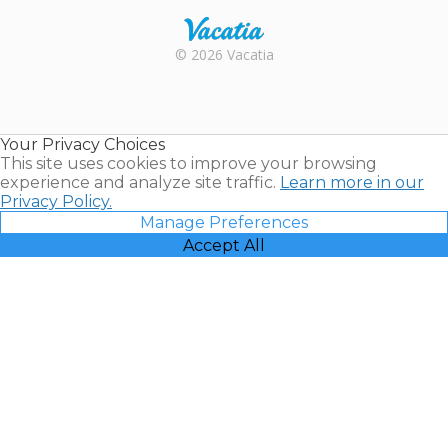
Rental |
© 2026 Vacatia
Timeshares
for Sale |
Timeshare
Resales |
Your Privacy Choices
Vacatia
This site uses cookies to improve your browsing
experience and analyze site traffic.
Learn more in our
Privacy Policy.
Manage Preferences
Accept All