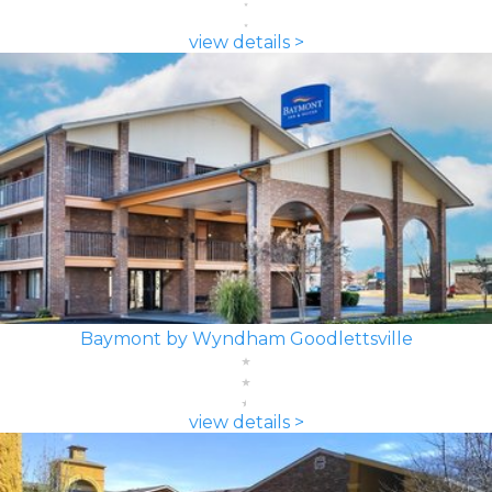
view details >
Baymont by Wyndham Goodlettsville
view details >