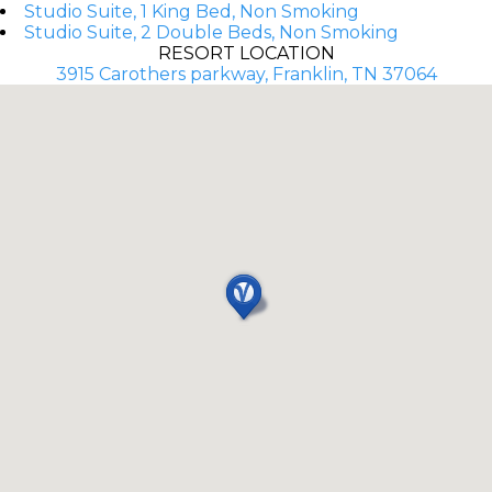
Studio Suite, 1 King Bed, Non Smoking
Studio Suite, 2 Double Beds, Non Smoking
RESORT LOCATION
3915 Carothers parkway, Franklin, TN 37064