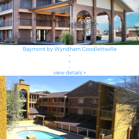
Baymont by Wyndham Goodlettsville
view details >