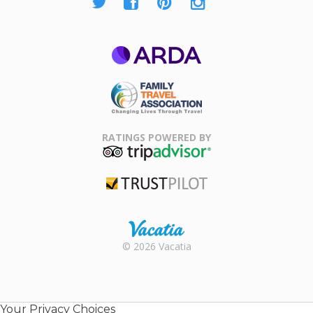
ARDA
Family Travel
Association
RATINGS POWERED BY
TripAdvisor
Trustpilot
Rental |
© 2026 Vacatia
Timeshares
for Sale |
Timeshare
Resales |
Your Privacy Choices
Vacatia