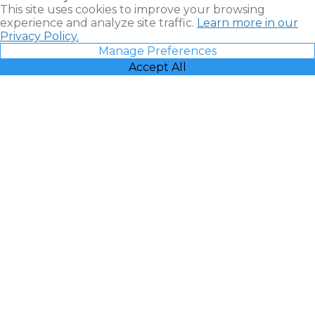
This site uses cookies to improve your browsing
experience and analyze site traffic.
Learn more in our
Privacy Policy.
Manage Preferences
Accept All