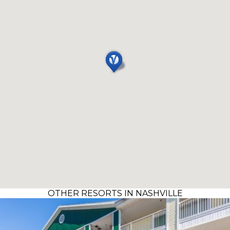
OTHER RESORTS IN NASHVILLE