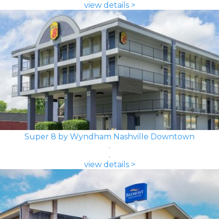
view details >
Super 8 by Wyndham Nashville Downtown
view details >