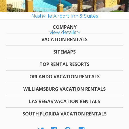
Nashville Airport Inn & Suites
COMPANY
view details >
VACATION RENTALS
SITEMAPS
TOP RENTAL RESORTS
ORLANDO VACATION RENTALS
WILLIAMSBURG VACATION RENTALS
LAS VEGAS VACATION RENTALS
SOUTH FLORIDA VACATION RENTALS