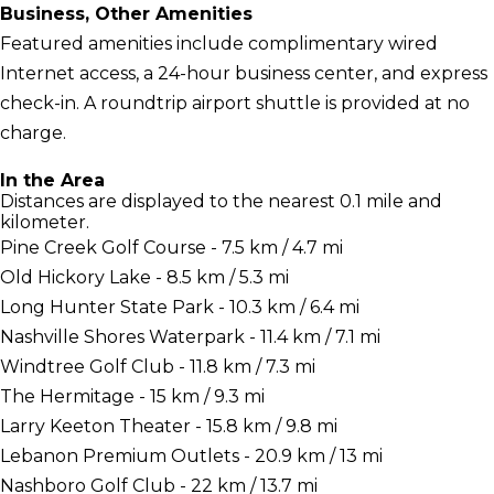
Business, Other Amenities
Featured amenities include complimentary wired
Internet access, a 24-hour business center, and express
check-in. A roundtrip airport shuttle is provided at no
charge.
In the Area
Distances are displayed to the nearest 0.1 mile and
kilometer.
Pine Creek Golf Course - 7.5 km / 4.7 mi
Old Hickory Lake - 8.5 km / 5.3 mi
Long Hunter State Park - 10.3 km / 6.4 mi
Nashville Shores Waterpark - 11.4 km / 7.1 mi
Windtree Golf Club - 11.8 km / 7.3 mi
The Hermitage - 15 km / 9.3 mi
Larry Keeton Theater - 15.8 km / 9.8 mi
Lebanon Premium Outlets - 20.9 km / 13 mi
Nashboro Golf Club - 22 km / 13.7 mi