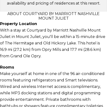
availability and pricing of residences at this resort.
ABOUT COURTYARD BY MARRIOTT NASHVILLE
MOUNT JULIET
Property Location
With a stay at Courtyard by Marriott Nashville Mount
Juliet in Mount Juliet, you'll be within a 15-minute drive
of The Hermitage and Old Hickory Lake. This hotel is
16.9 mi (27.2 km) from Opry Mills and 17.7 mi (28.6 km)
from Grand Ole Opry.
Rooms
Make yourself at home in one of the 96 air-conditioned
rooms featuring refrigerators and Smart televisions.
Wired and wireless Internet access is complimentary,
while MP3 docking stations and digital programming
provide entertainment. Private bathrooms with
bathtubs or showers feature complimentary toiletries