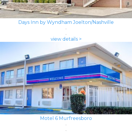
Days Inn by Wyndham Joelton/Nashville
view details >
Motel 6 Murfreesboro