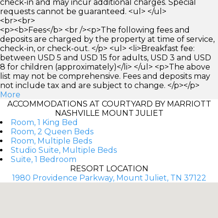
check-in and may incur additional charges. Special
requests cannot be guaranteed. <ul> </ul>
<br><br>
<p><b>Fees</b> <br /><p>The following fees and
deposits are charged by the property at time of service,
check-in, or check-out. </p> <ul> <li>Breakfast fee:
between USD 5 and USD 15 for adults, USD 3 and USD
8 for children (approximately)</li> </ul> <p>The above
list may not be comprehensive. Fees and deposits may
not include tax and are subject to change. </p></p>
More
ACCOMMODATIONS AT COURTYARD BY MARRIOTT
NASHVILLE MOUNT JULIET
Room, 1 King Bed
Room, 2 Queen Beds
Room, Multiple Beds
Studio Suite, Multiple Beds
Suite, 1 Bedroom
RESORT LOCATION
1980 Providence Parkway, Mount Juliet, TN 37122