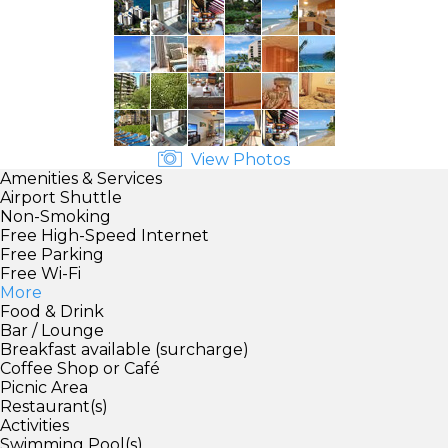
View Photos
Amenities & Services
Airport Shuttle
Non-Smoking
Free High-Speed Internet
Free Parking
Free Wi-Fi
More
Food & Drink
Bar / Lounge
Breakfast available (surcharge)
Coffee Shop or Café
Picnic Area
Restaurant(s)
Activities
Swimming Pool(s)