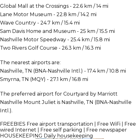
Global Mall at the Crossings - 22.6 km / 14 mi
Lane Motor Museum - 22.8 km / 14.2 mi
Wave Country - 24.7 km / 15.4 mi
Sam Davis Home and Museum - 25 km / 15.5 mi
Nashville Motor Speedway - 25.4 km / 15.8 mi
Two Rivers Golf Course - 26.3 km / 16.3 mi
The nearest airports are:
Nashville, TN (BNA-Nashville Intl.) - 17.4 km / 10.8 mi
Smyrna, TN (MQY) - 27.1 km / 16.8 mi
The preferred airport for Courtyard by Marriott
Nashville Mount Juliet is Nashville, TN (BNA-Nashville
Intl.).
FREEBIES
Free airport transportation | Free WiFi | Free
wired Internet | Free self parking | Free newspaper
HOUSEKEEPING
Daily housekeeping