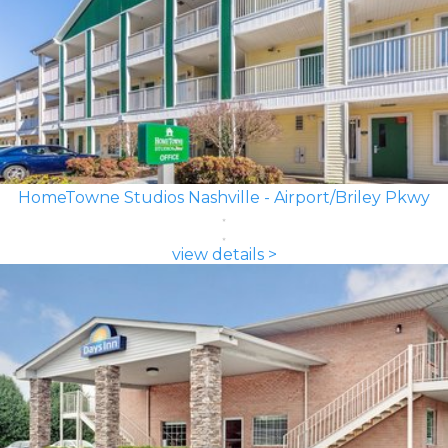
HomeTowne Studios Nashville - Airport/Briley Pkwy
view details >