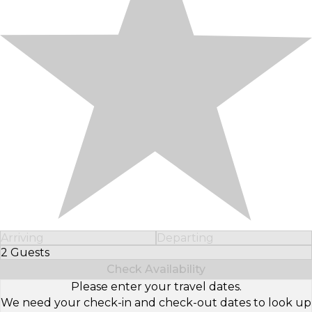
Arriving
Departing
2 Guests
Select Number of Guests
Check Availability
Please enter your travel dates.
We need your check-in and check-out dates to look up