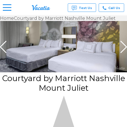
Text Us
Call Us
Home
Courtyard by Marriott Nashville Mount Juliet
Vacation
Rentals -
Condos
& Suites
for Rent
at
Resorts |
Vacatia
Courtyard by Marriott Nashville
Mount Juliet