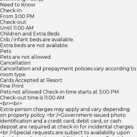
Need to Know
Check-in
From 3:00 PM
Check-out
Until 11:00 AM
Children and Extra Beds
Crib / infant beds are available.
Extra beds are not available.
Pets
Pets are not allowed.
Cancellation
Cancellation and prepayment policies vary according to
room type.
Cards Accepted at Resort
Fine Print
Pets not allowed Check-in time starts at 3:00 PM
Check-out time is 11:00 AM
<br><br>
Extra-person charges may apply and vary depending
on property policy. <br />Government-issued photo
identification and a credit card, debit card, or cash
deposit are required at check-in for incidental charges.
<br />Special requests are subject to availability upon