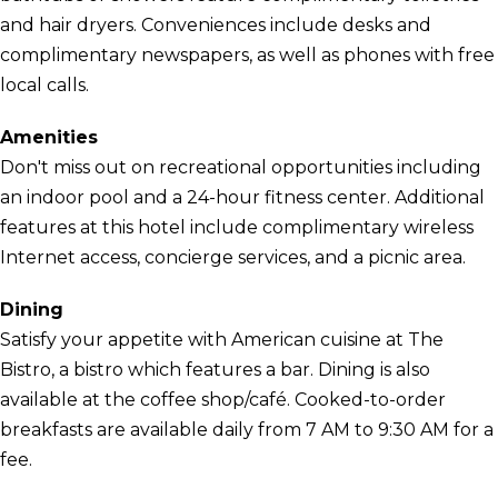
and hair dryers. Conveniences include desks and
complimentary newspapers, as well as phones with free
local calls.
Amenities
Don't miss out on recreational opportunities including
an indoor pool and a 24-hour fitness center. Additional
features at this hotel include complimentary wireless
Internet access, concierge services, and a picnic area.
Dining
Satisfy your appetite with American cuisine at The
Bistro, a bistro which features a bar. Dining is also
available at the coffee shop/café. Cooked-to-order
breakfasts are available daily from 7 AM to 9:30 AM for a
fee.