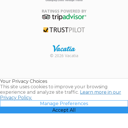
Family Travel
Association
RATINGS POWERED BY
TripAdvisor
Trustpilot
Rental |
© 2026 Vacatia
Timeshares
for Sale |
Timeshare
Resales |
Your Privacy Choices
Vacatia
This site uses cookies to improve your browsing
experience and analyze site traffic.
Learn more in our
Privacy Policy.
Manage Preferences
Accept All