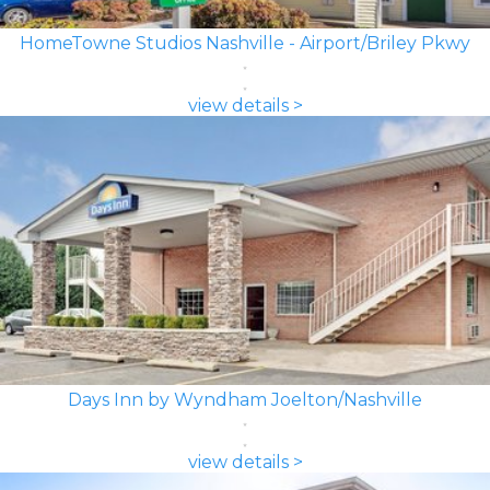
HomeTowne Studios Nashville - Airport/Briley Pkwy
view details >
Days Inn by Wyndham Joelton/Nashville
view details >