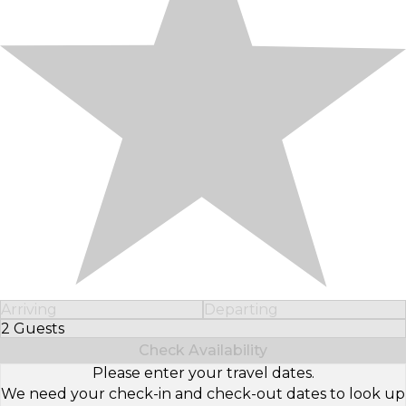
Arriving
Departing
2 Guests
Select Number of Guests
Check Availability
Please enter your travel dates.
We need your check-in and check-out dates to look up