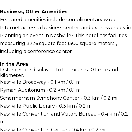
Business, Other Amenities
Featured amenities include complimentary wired
Internet access, a business center, and express check-in.
Planning an event in Nashville? This hotel has facilities
measuring 3226 square feet (300 square meters),
including a conference center.
In the Area
Distances are displayed to the nearest 0.1 mile and
kilometer.
Nashville Broadway - 0.1 km / 0.1 mi
Ryman Auditorium - 0.2 km / 0.1 mi
Schermerhorn Symphony Center - 0.3 km / 0.2 mi
Nashville Public Library - 0.3 km / 0.2 mi
Nashville Convention and Visitors Bureau - 0.4 km / 0.2
mi
Nashville Convention Center - 0.4 km / 0.2 mi