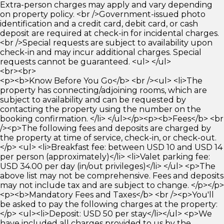
Extra-person charges may apply and vary depending
on property policy. <br />Government-issued photo
identification and a credit card, debit card, or cash
deposit are required at check-in for incidental charges.
<br />Special requests are subject to availability upon
check-in and may incur additional charges. Special
requests cannot be guaranteed. <ul> </ul>
<br><br>
<p><b>Know Before You Go</b> <br /><ul> <li>The
property has connecting/adjoining rooms, which are
subject to availability and can be requested by
contacting the property using the number on the
booking confirmation. </li> </ul></p><p><b>Fees</b> <br
/><p>The following fees and deposits are charged by
the property at time of service, check-in, or check-out.
</p> <ul> <li>Breakfast fee: between USD 10 and USD 14
per person (approximately)</li> <li>Valet parking fee:
USD 34.00 per day (in/out privileges)</li> </ul> <p>The
above list may not be comprehensive. Fees and deposits
may not include tax and are subject to change. </p></p>
<p><b>Mandatory Fees and Taxes</b> <br /><p>You'll
be asked to pay the following charges at the property:
</p> <ul><li>Deposit: USD 50 per stay</li></ul> <p>We
have included all charges provided to us by the