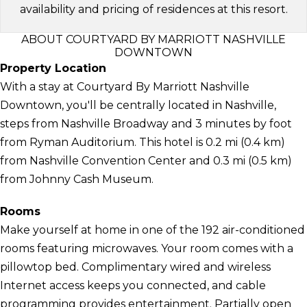
availability and pricing of residences at this resort.
ABOUT COURTYARD BY MARRIOTT NASHVILLE
DOWNTOWN
Property Location
With a stay at Courtyard By Marriott Nashville
Downtown, you'll be centrally located in Nashville,
steps from Nashville Broadway and 3 minutes by foot
from Ryman Auditorium. This hotel is 0.2 mi (0.4 km)
from Nashville Convention Center and 0.3 mi (0.5 km)
from Johnny Cash Museum.
Rooms
Make yourself at home in one of the 192 air-conditioned
rooms featuring microwaves. Your room comes with a
pillowtop bed. Complimentary wired and wireless
Internet access keeps you connected, and cable
programming provides entertainment. Partially open