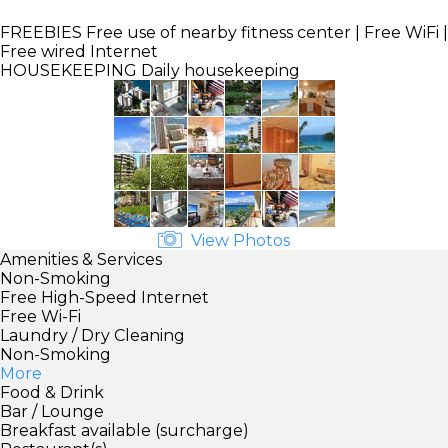
FREEBIES
Free use of nearby fitness center | Free WiFi |
Free wired Internet
HOUSEKEEPING
Daily housekeeping
View Photos
Amenities & Services
Non-Smoking
Free High-Speed Internet
Free Wi-Fi
Laundry / Dry Cleaning
Non-Smoking
More
Food & Drink
Bar / Lounge
Breakfast available (surcharge)