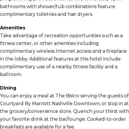
bathrooms with shower/tub combinations feature
complimentary toiletries and hair dryers.
Amenities
Take advantage of recreation opportunities such as a
fitness center, or other amenities including
complimentary wireless Internet access and a fireplace
in the lobby. Additional features at this hotel include
complimentary use of a nearby fitness facility and a
ballroom.
Dining
You can enjoy a meal at The Bistro serving the guests of
Courtyard By Marriott Nashville Downtown, or stop in at
the grocery/convenience store. Quench your thirst with
your favorite drink at the bar/lounge. Cooked-to-order
breakfasts are available for a fee.