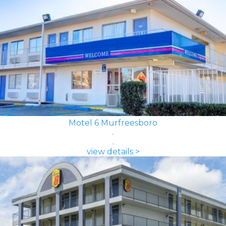
Motel 6 Murfreesboro
view details >