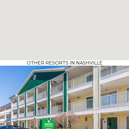
OTHER RESORTS IN NASHVILLE