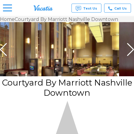
Text Us
Call Us
Home
Courtyard By Marriott Nashville Downtown
Vacation
Rentals -
Condos
& Suites
for Rent
at
Resorts |
Vacatia
Courtyard By Marriott Nashville
Downtown