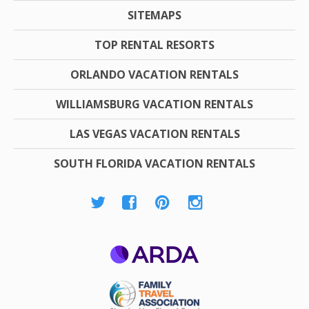
SITEMAPS
TOP RENTAL RESORTS
ORLANDO VACATION RENTALS
WILLIAMSBURG VACATION RENTALS
LAS VEGAS VACATION RENTALS
SOUTH FLORIDA VACATION RENTALS
ARDA