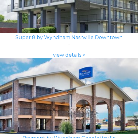
Super 8 by Wyndham Nashville Downtown
view details >