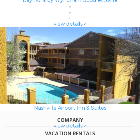
Baymont by Wyndham Goodlettsville
view details >
Nashville Airport Inn & Suites
COMPANY
view details >
VACATION RENTALS