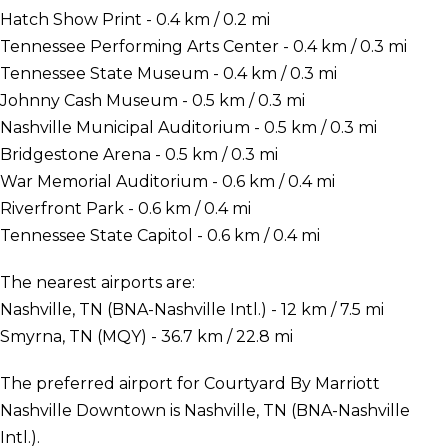
Hatch Show Print - 0.4 km / 0.2 mi
Tennessee Performing Arts Center - 0.4 km / 0.3 mi
Tennessee State Museum - 0.4 km / 0.3 mi
Johnny Cash Museum - 0.5 km / 0.3 mi
Nashville Municipal Auditorium - 0.5 km / 0.3 mi
Bridgestone Arena - 0.5 km / 0.3 mi
War Memorial Auditorium - 0.6 km / 0.4 mi
Riverfront Park - 0.6 km / 0.4 mi
Tennessee State Capitol - 0.6 km / 0.4 mi
The nearest airports are:
Nashville, TN (BNA-Nashville Intl.) - 12 km / 7.5 mi
Smyrna, TN (MQY) - 36.7 km / 22.8 mi
The preferred airport for Courtyard By Marriott
Nashville Downtown is Nashville, TN (BNA-Nashville
Intl.).