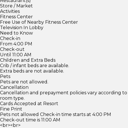
Restaurant(s)
Store / Market
Activities
Fitness Center
Free Use of Nearby Fitness Center
Television In Lobby
Need to Know
Check-in
From 4:00 PM
Check-out
Until 11:00 AM
Children and Extra Beds
Crib / infant beds are available.
Extra beds are not available.
Pets
Pets are not allowed.
Cancellation
Cancellation and prepayment policies vary according to
room type.
Cards Accepted at Resort
Fine Print
Pets not allowed Check-in time starts at 4:00 PM
Check-out time is 11:00 AM
<br><br>