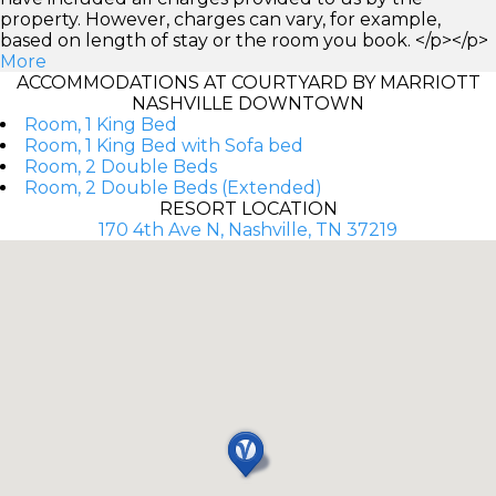
property. However, charges can vary, for example,
based on length of stay or the room you book. </p></p>
More
ACCOMMODATIONS AT COURTYARD BY MARRIOTT
NASHVILLE DOWNTOWN
Room, 1 King Bed
Room, 1 King Bed with Sofa bed
Room, 2 Double Beds
Room, 2 Double Beds (Extended)
RESORT LOCATION
170 4th Ave N, Nashville, TN 37219