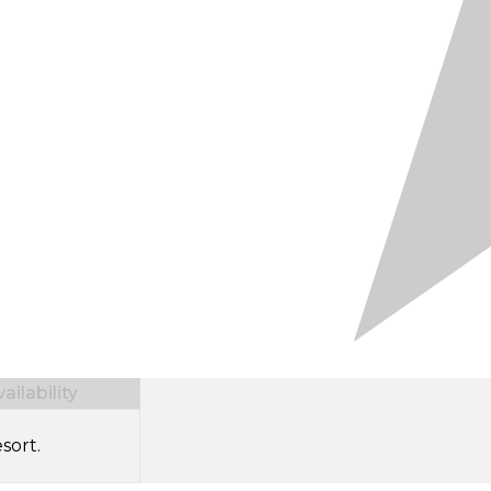
ilability
sort.