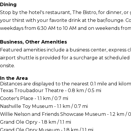
Dining
Stop by the hotel's restaurant, The Bistro, for dinner, o
your thirst with your favorite drink at the bar/lounge. 
weekdays from 6:30 AM to 10 AM and on weekends from 7
Business, Other Amenities
Featured amenities include a business center, express c
airport shuttle is provided for a surcharge at scheduled t
onsite.
In the Area
Distances are displayed to the nearest 0.1 mile and kilom
Texas Troubadour Theatre - 0.8 km / 0.5 mi
Cooter's Place - 1.1 km / 0.7 mi
Nashville Toy Museum - 1.1 km / 0.7 mi
Willie Nelson and Friends Showcase Museum - 1.2 km / 0
Grand Ole Opry - 1.8 km / 1.1 mi
Grand Ole Opry Museum - 1.8 km / 1.1 mi