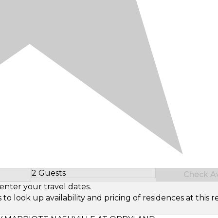
2 Guests
Check Ava
Select Number of Guests
enter your travel dates.
look up availability and pricing of residences at this re