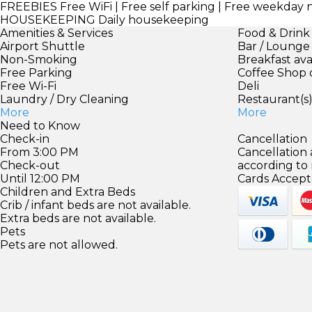
FREEBIES
Free WiFi | Free self parking | Free weekday
HOUSEKEEPING
Daily housekeeping
Amenities & Services
Food & Drink
Airport Shuttle
Bar / Lounge
Non-Smoking
Breakfast ava
Free Parking
Coffee Shop 
Free Wi-Fi
Deli
Laundry / Dry Cleaning
Restaurant(s
More
More
Need to Know
Check-in
Cancellation
From 3:00 PM
Cancellation
Check-out
according to
Until 12:00 PM
Cards Accept
Children and Extra Beds
Crib / infant beds are not available.
Extra beds are not available.
Pets
Pets are not allowed.