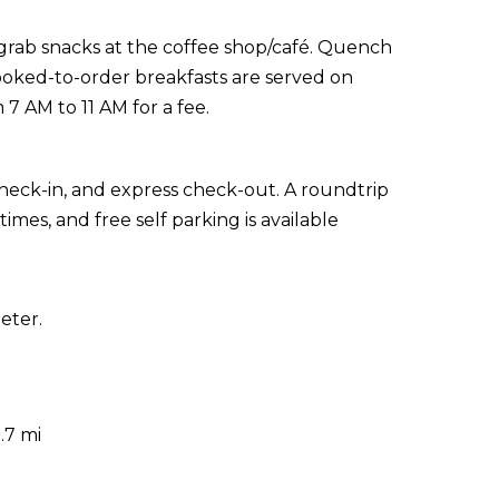
r grab snacks at the coffee shop/café. Quench
Cooked-to-order breakfasts are served on
 AM to 11 AM for a fee.
heck-in, and express check-out. A roundtrip
imes, and free self parking is available
eter.
.7 mi