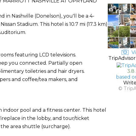
 MARRIOTT NASHVILLE AT OPRYLAND
d in Nashville (Donelson), you'll be a 4-
ssan Stadium. This hotel is 10.7 mi (17.3 km)
Auditorium.
Vi
rooms featuring LCD televisions.
TripAdvisor
keep you connected. Partially open
entary toiletries and hair dryers.
3.8
based o
ers and coffee/tea makers, and
Writ
© Trip
indoor pool and a fitness center. This hotel
ireplace in the lobby, and tour/ticket
h the area shuttle (surcharge).