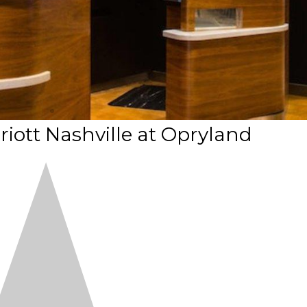
riott Nashville at Opryland