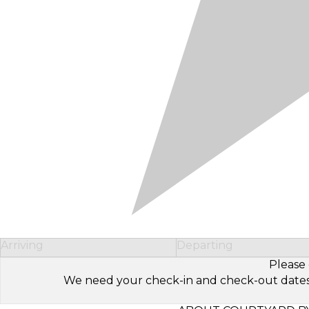
Arriving
Departing
Please 
We need your check-in and check-out dates to 