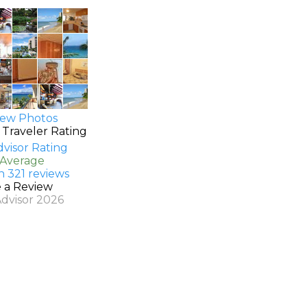
ew Photos
 Traveler Rating
 Average
n 321 reviews
e a Review
Advisor 2026