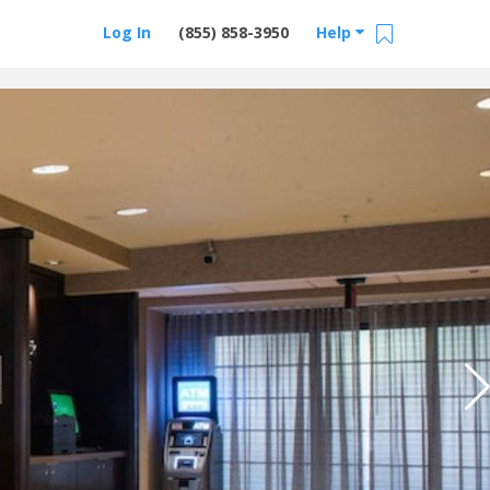
Log In
(855) 858-3950
Help