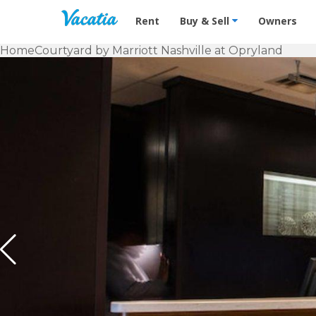
Vacation Rentals - Condos & Suites f
Rent
Buy & Sell
Owners
Home
Courtyard by Marriott Nashville at Opryland