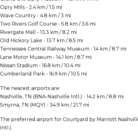
Opry Mills - 2.4 km / 1.5 mi
Wave Country - 4.8 km / 3 mi
Two Rivers Golf Course - 5.8 km / 3.6 mi
Rivergate Mall - 13.3 km / 8.2 mi
Old Hickory Lake - 13.7 km / 8.5 mi
Tennessee Central Railway Museum - 14 km / 8.7 mi
Lane Motor Museum - 14.1 km / 8.7 mi
Nissan Stadium - 16.8 km / 10.4 mi
Cumberland Park - 16.9 km / 10.5 mi
The nearest airports are:
Nashville, TN (BNA-Nashville Intl.) - 14.2 km / 8.8 mi
Smyrna, TN (MQY) - 34.9 km / 21.7 mi
The preferred airport for Courtyard by Marriott Nashvill
Intl.).