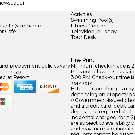
 newspaper
Activities
Swimming Pool(s)
ilable (surcharge)
Fitness Center
or Café
Television In Lobby
Tour Desk
)
Fine Print
 and prepayment policies vary
Minimum check-in age is 21
 room type.
Pets not allowed Check-in 
ed at Resort
3:00 PM Check-out time is
<br><br>
Extra-person charges may 
depending on property pol
/>Government-issued photo
and a credit card, debit car
deposit are required at che
incidental charges. <br />S
are subject to availability
and may incur additional c
requests cannot be guara