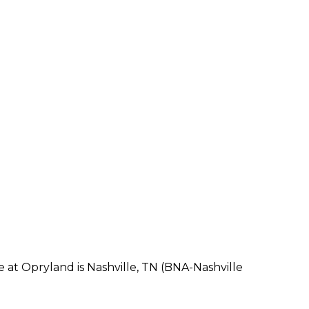
e at Opryland is Nashville, TN (BNA-Nashville