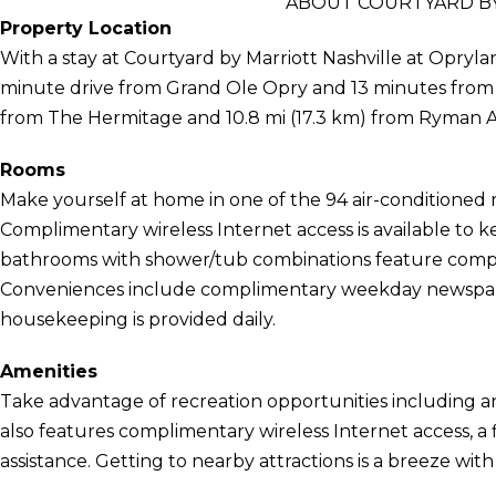
ABOUT COURTYARD BY
Property Location
With a stay at Courtyard by Marriott Nashville at Oprylan
minute drive from Grand Ole Opry and 13 minutes from Ni
from The Hermitage and 10.8 mi (17.3 km) from Ryman 
Rooms
Make yourself at home in one of the 94 air-conditioned 
Complimentary wireless Internet access is available to 
bathrooms with shower/tub combinations feature complim
Conveniences include complimentary weekday newspap
housekeeping is provided daily.
Amenities
Take advantage of recreation opportunities including an 
also features complimentary wireless Internet access, a f
assistance. Getting to nearby attractions is a breeze wit