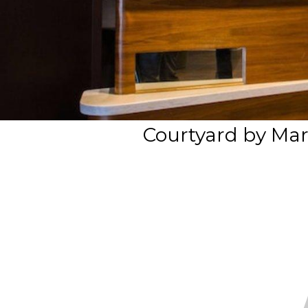
Courtyard by Mar