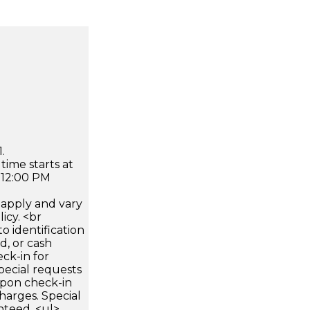
.
time starts at
 12:00 PM
apply and vary
icy. <br
 identification
d, or cash
ck-in for
pecial requests
 upon check-in
harges. Special
nteed. <ul>