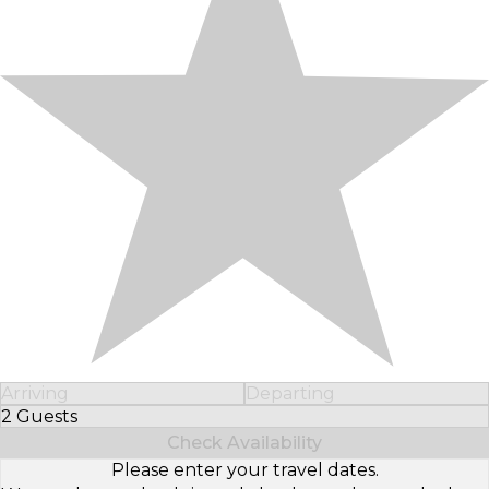
Arriving
Departing
2 Guests
Select Number of Guests
Check Availability
Please enter your travel dates.