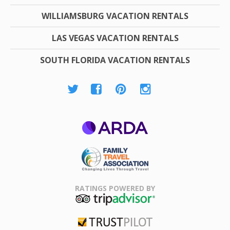
WILLIAMSBURG VACATION RENTALS
LAS VEGAS VACATION RENTALS
SOUTH FLORIDA VACATION RENTALS
ARDA
Family Travel
Association
RATINGS POWERED BY
TripAdvisor