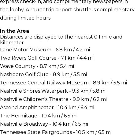
express check-in, and complimentary newspapers in
the lobby. A roundtrip airport shuttle is complimentary
during limited hours.
In the Area
Distances are displayed to the nearest 0.1 mile and
kilometer.
Lane Motor Museum - 6.8 km / 4.2 mi
Two Rivers Golf Course - 7.1 km / 4.4 mi
Wave Country - 8.7 km / 5.4 mi
Nashboro Golf Club - 8.9 km / 5.5 mi
Tennessee Central Railway Museum - 8.9 km / 5.5 mi
Nashville Shores Waterpark - 9.3 km / 5.8 mi
Nashville Children's Theatre - 9.9 km / 6.2 mi
Ascend Amphitheater - 10.4 km / 6.4 mi
The Hermitage - 10.4 km / 6.5 mi
Nashville Broadway - 10.4 km / 6.5 mi
Tennessee State Fairgrounds - 10.5 km / 6.5 mi