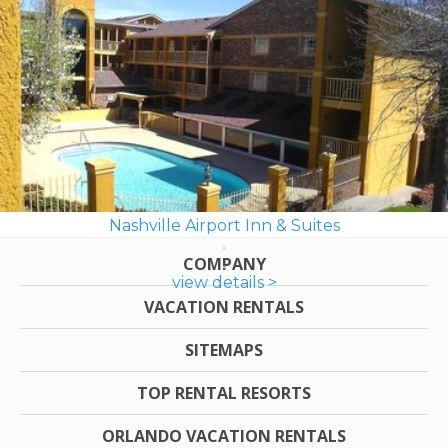
Nashville Airport Inn & Suites
COMPANY
view details >
VACATION RENTALS
SITEMAPS
TOP RENTAL RESORTS
ORLANDO VACATION RENTALS