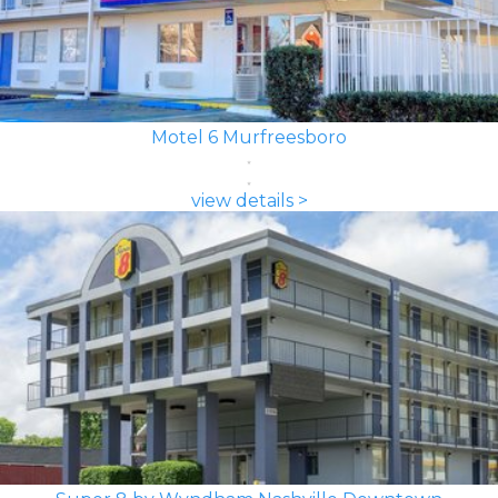
Motel 6 Murfreesboro
view details >