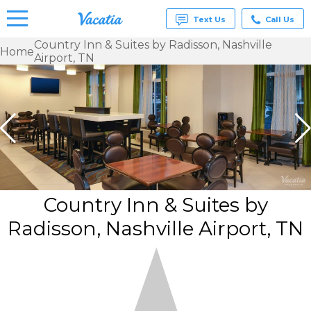
Text Us
Call Us
Country Inn & Suites by Radisson, Nashville
Home
Airport, TN
Vacation
Rentals -
Condos
& Suites
for Rent
at
Resorts |
Vacatia
Country Inn & Suites by
Radisson, Nashville Airport, TN