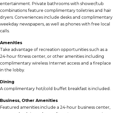
entertainment. Private bathrooms with shower/tub
combinations feature complimentary toiletries and hair
dryers. Conveniences include desks and complimentary
weekday newspapers, as well as phones with free local
calls.
Amenities
Take advantage of recreation opportunities such as a
24-hour fitness center, or other amenities including
complimentary wireless Internet access and a fireplace
in the lobby.
Dining
A complimentary hot/cold buffet breakfast is included.
Business, Other Amenities
Featured amenities include a 24-hour business center,