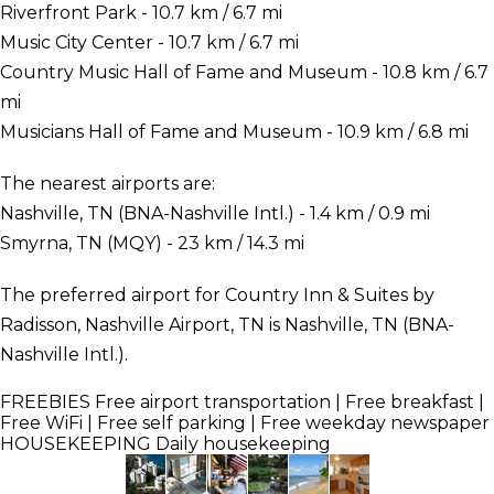
Riverfront Park - 10.7 km / 6.7 mi
Music City Center - 10.7 km / 6.7 mi
Country Music Hall of Fame and Museum - 10.8 km / 6.7
mi
Musicians Hall of Fame and Museum - 10.9 km / 6.8 mi
The nearest airports are:
Nashville, TN (BNA-Nashville Intl.) - 1.4 km / 0.9 mi
Smyrna, TN (MQY) - 23 km / 14.3 mi
The preferred airport for Country Inn & Suites by
Radisson, Nashville Airport, TN is Nashville, TN (BNA-
Nashville Intl.).
FREEBIES
Free airport transportation | Free breakfast |
Free WiFi | Free self parking | Free weekday newspaper
HOUSEKEEPING
Daily housekeeping