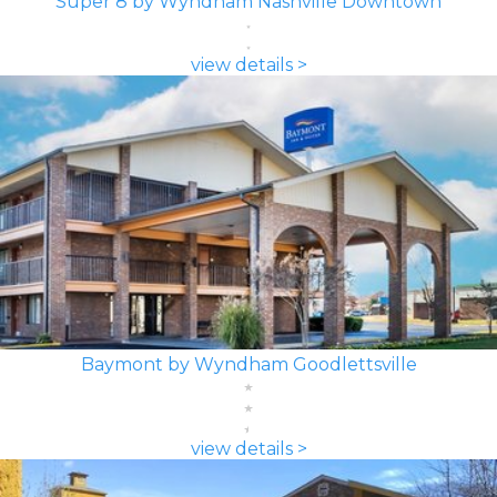
Super 8 by Wyndham Nashville Downtown
view details >
Baymont by Wyndham Goodlettsville
view details >