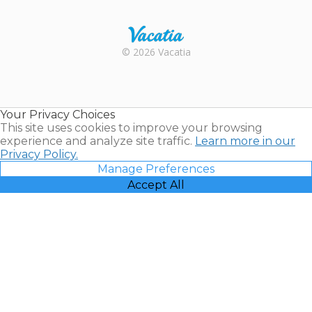
Trustpilot
Rental |
© 2026 Vacatia
Timeshares
for Sale |
Timeshare
Resales |
Your Privacy Choices
Vacatia
This site uses cookies to improve your browsing
experience and analyze site traffic.
Learn more in our
Privacy Policy.
Manage Preferences
Accept All