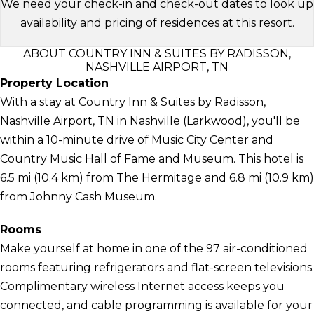
We need your check-in and check-out dates to look up
availability and pricing of residences at this resort.
ABOUT COUNTRY INN & SUITES BY RADISSON,
NASHVILLE AIRPORT, TN
Property Location
With a stay at Country Inn & Suites by Radisson,
Nashville Airport, TN in Nashville (Larkwood), you'll be
within a 10-minute drive of Music City Center and
Country Music Hall of Fame and Museum. This hotel is
6.5 mi (10.4 km) from The Hermitage and 6.8 mi (10.9 km)
from Johnny Cash Museum.
Rooms
Make yourself at home in one of the 97 air-conditioned
rooms featuring refrigerators and flat-screen televisions.
Complimentary wireless Internet access keeps you
connected, and cable programming is available for your