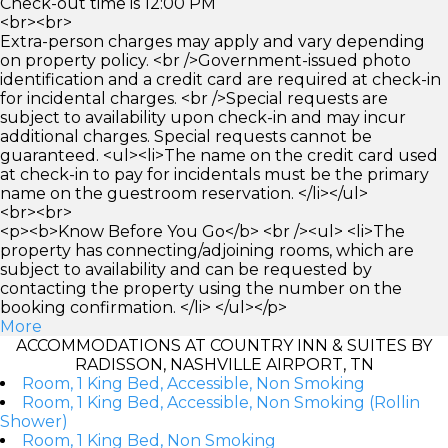
Check-out time is 12:00 PM
<br><br>
Extra-person charges may apply and vary depending
on property policy. <br />Government-issued photo
identification and a credit card are required at check-in
for incidental charges. <br />Special requests are
subject to availability upon check-in and may incur
additional charges. Special requests cannot be
guaranteed. <ul><li>The name on the credit card used
at check-in to pay for incidentals must be the primary
name on the guestroom reservation. </li></ul>
<br><br>
<p><b>Know Before You Go</b> <br /><ul> <li>The
property has connecting/adjoining rooms, which are
subject to availability and can be requested by
contacting the property using the number on the
booking confirmation. </li> </ul></p>
More
ACCOMMODATIONS AT COUNTRY INN & SUITES BY
RADISSON, NASHVILLE AIRPORT, TN
Room, 1 King Bed, Accessible, Non Smoking
Room, 1 King Bed, Accessible, Non Smoking (Rollin
Shower)
Room, 1 King Bed, Non Smoking