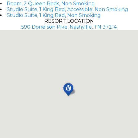
Room, 2 Queen Beds, Non Smoking
Studio Suite, 1 King Bed, Accessible, Non Smoking
Studio Suite, 1 King Bed, Non Smoking
RESORT LOCATION
590 Donelson Pike, Nashville, TN 37214