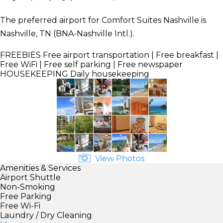
The preferred airport for Comfort Suites Nashville is
Nashville, TN (BNA-Nashville Intl.).
FREEBIES
Free airport transportation | Free breakfast |
Free WiFi | Free self parking | Free newspaper
HOUSEKEEPING
Daily housekeeping
View Photos
Amenities & Services
Airport Shuttle
Non-Smoking
Free Parking
Free Wi-Fi
Laundry / Dry Cleaning