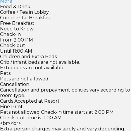
More
Food & Drink
Coffee / Tea in Lobby
Continental Breakfast
Free Breakfast
Need to Know
Check-in
From 2:00 PM
Check-out
Until 11:00 AM
Children and Extra Beds
Crib / infant beds are not available.
Extra beds are not available.
Pets
Pets are not allowed.
Cancellation
Cancellation and prepayment policies vary according to
room type.
Cards Accepted at Resort
Fine Print
Pets not allowed Check-in time starts at 2:00 PM
Check-out time is 11:00 AM
<br><br>
Extra-person charges may apply and vary depending