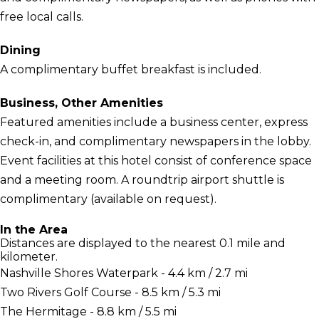
free local calls.
Dining
A complimentary buffet breakfast is included.
Business, Other Amenities
Featured amenities include a business center, express
check-in, and complimentary newspapers in the lobby.
Event facilities at this hotel consist of conference space
and a meeting room. A roundtrip airport shuttle is
complimentary (available on request).
In the Area
Distances are displayed to the nearest 0.1 mile and
kilometer.
Nashville Shores Waterpark - 4.4 km / 2.7 mi
Two Rivers Golf Course - 8.5 km / 5.3 mi
The Hermitage - 8.8 km / 5.5 mi