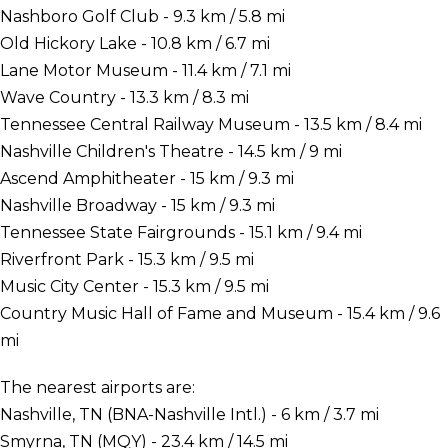
Nashboro Golf Club - 9.3 km / 5.8 mi
Old Hickory Lake - 10.8 km / 6.7 mi
Lane Motor Museum - 11.4 km / 7.1 mi
Wave Country - 13.3 km / 8.3 mi
Tennessee Central Railway Museum - 13.5 km / 8.4 mi
Nashville Children's Theatre - 14.5 km / 9 mi
Ascend Amphitheater - 15 km / 9.3 mi
Nashville Broadway - 15 km / 9.3 mi
Tennessee State Fairgrounds - 15.1 km / 9.4 mi
Riverfront Park - 15.3 km / 9.5 mi
Music City Center - 15.3 km / 9.5 mi
Country Music Hall of Fame and Museum - 15.4 km / 9.6
mi
The nearest airports are:
Nashville, TN (BNA-Nashville Intl.) - 6 km / 3.7 mi
Smyrna, TN (MQY) - 23.4 km / 14.5 mi