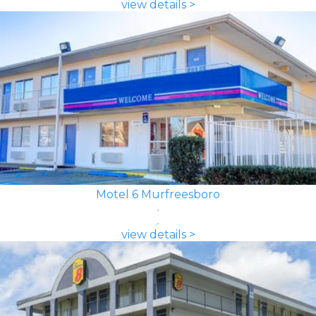
view details >
Motel 6 Murfreesboro
view details >