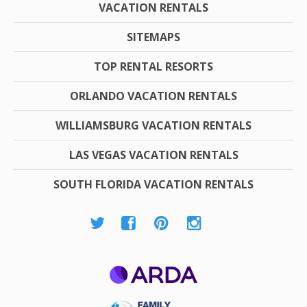
VACATION RENTALS
SITEMAPS
TOP RENTAL RESORTS
ORLANDO VACATION RENTALS
WILLIAMSBURG VACATION RENTALS
LAS VEGAS VACATION RENTALS
SOUTH FLORIDA VACATION RENTALS
ARDA