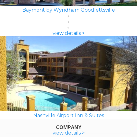
Baymont by Wyndham Goodlettsville
view details >
Nashville Airport Inn & Suites
COMPANY
view details >