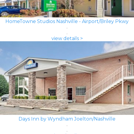
HomeTowne Studios Nashville - Airport/Briley Pkwy
view details >
Days Inn by Wyndham Joelton/Nashville