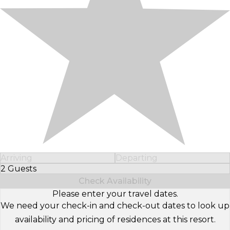
Arriving
Departing
2 Guests
Select Number of Guests
Check Availability
Please enter your travel dates.
We need your check-in and check-out dates to look up
availability and pricing of residences at this resort.