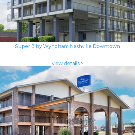
Super 8 by Wyndham Nashville Downtown
view details >