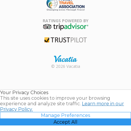
Family Travel
Association
RATINGS POWERED BY
TripAdvisor
Trustpilot
Rental |
© 2026 Vacatia
Timeshares
for Sale |
Timeshare
Resales |
Your Privacy Choices
Vacatia
This site uses cookies to improve your browsing
experience and analyze site traffic.
Learn more in our
Privacy Policy.
Manage Preferences
Accept All