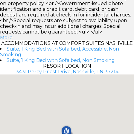
on property policy. <br />Government-issued photo
identification and a credit card, debit card, or cash
deposit are required at check-in for incidental charges.
<br />Special requests are subject to availability upon
check-in and may incur additional charges. Special
requests cannot be guaranteed. <ul> </ul>
More
ACCOMMODATIONS AT COMFORT SUITES NASHVILLE
Suite, 1 King Bed with Sofa bed, Accessible, Non
Smoking
Suite, 1 King Bed with Sofa bed, Non Smoking
RESORT LOCATION
3431 Percy Priest Drive, Nashville, TN 37214