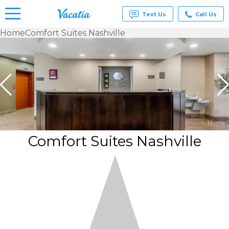
Text Us
Call Us
Home
Comfort Suites Nashville
Vacation
Rentals -
Condos
& Suites
for Rent
at
Resorts |
Vacatia
Comfort Suites Nashville