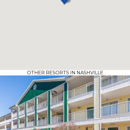
OTHER RESORTS IN NASHVILLE