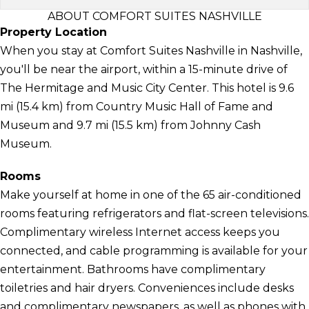
ABOUT COMFORT SUITES NASHVILLE
Property Location
When you stay at Comfort Suites Nashville in Nashville,
you'll be near the airport, within a 15-minute drive of
The Hermitage and Music City Center. This hotel is 9.6
mi (15.4 km) from Country Music Hall of Fame and
Museum and 9.7 mi (15.5 km) from Johnny Cash
Museum.
Rooms
Make yourself at home in one of the 65 air-conditioned
rooms featuring refrigerators and flat-screen televisions.
Complimentary wireless Internet access keeps you
connected, and cable programming is available for your
entertainment. Bathrooms have complimentary
toiletries and hair dryers. Conveniences include desks
and complimentary newspapers, as well as phones with