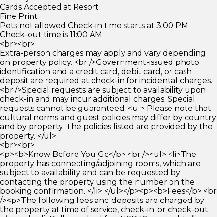
Cards Accepted at Resort
Fine Print
Pets not allowed Check-in time starts at 3:00 PM
Check-out time is 11:00 AM
<br><br>
Extra-person charges may apply and vary depending
on property policy. <br />Government-issued photo
identification and a credit card, debit card, or cash
deposit are required at check-in for incidental charges.
<br />Special requests are subject to availability upon
check-in and may incur additional charges. Special
requests cannot be guaranteed. <ul> Please note that
cultural norms and guest policies may differ by country
and by property. The policies listed are provided by the
property. </ul>
<br><br>
<p><b>Know Before You Go</b> <br /><ul> <li>The
property has connecting/adjoining rooms, which are
subject to availability and can be requested by
contacting the property using the number on the
booking confirmation. </li> </ul></p><p><b>Fees</b> <br
/><p>The following fees and deposits are charged by
the property at time of service, check-in, or check-out.