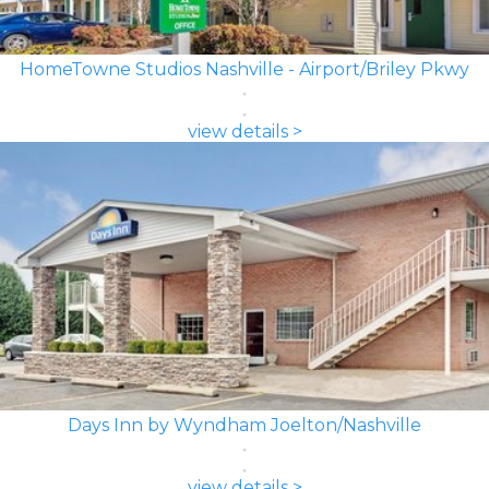
HomeTowne Studios Nashville - Airport/Briley Pkwy
view details >
Days Inn by Wyndham Joelton/Nashville
view details >