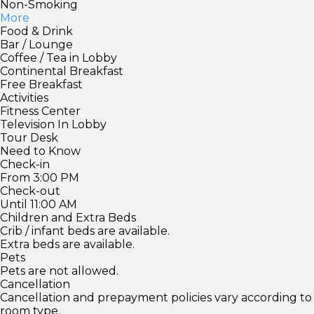
Non-Smoking
More
Food & Drink
Bar / Lounge
Coffee / Tea in Lobby
Continental Breakfast
Free Breakfast
Activities
Fitness Center
Television In Lobby
Tour Desk
Need to Know
Check-in
From 3:00 PM
Check-out
Until 11:00 AM
Children and Extra Beds
Crib / infant beds are available.
Extra beds are available.
Pets
Pets are not allowed.
Cancellation
Cancellation and prepayment policies vary according to
room type.