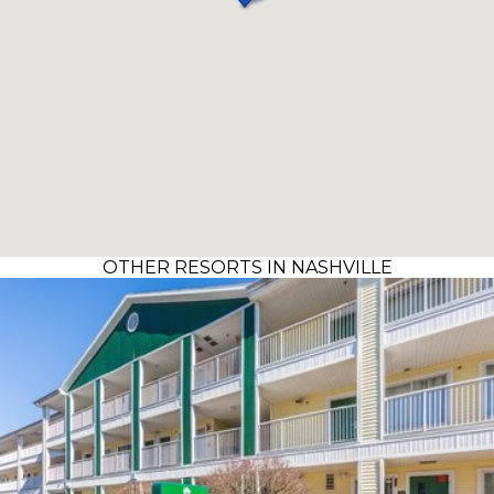
OTHER RESORTS IN NASHVILLE