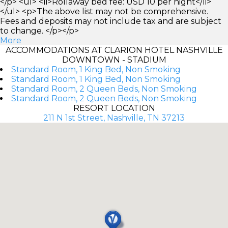
</p> <ul> <li>Rollaway bed fee: USD 10 per night</li>
</ul> <p>The above list may not be comprehensive.
Fees and deposits may not include tax and are subject
to change. </p></p>
More
ACCOMMODATIONS AT CLARION HOTEL NASHVILLE
DOWNTOWN - STADIUM
Standard Room, 1 King Bed, Non Smoking
Standard Room, 1 King Bed, Non Smoking
Standard Room, 2 Queen Beds, Non Smoking
Standard Room, 2 Queen Beds, Non Smoking
RESORT LOCATION
211 N 1st Street, Nashville, TN 37213