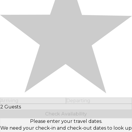
Arriving
Departing
2 Guests
Select Number of Guests
Check Availability
Please enter your travel dates.
We need your check-in and check-out dates to look up