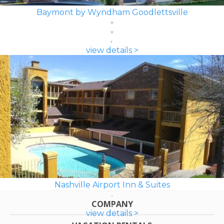
Baymont by Wyndham Goodlettsville
view details >
Nashville Airport Inn & Suites
COMPANY
view details >