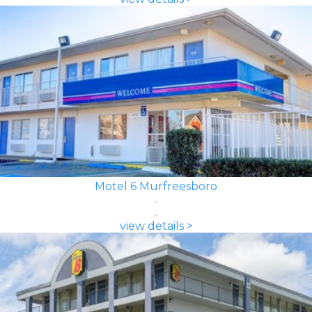
Motel 6 Murfreesboro
view details >