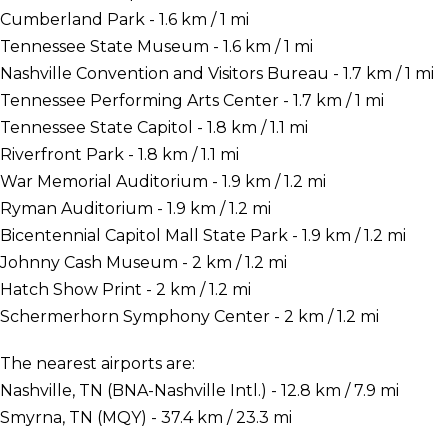
Cumberland Park - 1.6 km / 1 mi
Tennessee State Museum - 1.6 km / 1 mi
Nashville Convention and Visitors Bureau - 1.7 km / 1 mi
Tennessee Performing Arts Center - 1.7 km / 1 mi
Tennessee State Capitol - 1.8 km / 1.1 mi
Riverfront Park - 1.8 km / 1.1 mi
War Memorial Auditorium - 1.9 km / 1.2 mi
Ryman Auditorium - 1.9 km / 1.2 mi
Bicentennial Capitol Mall State Park - 1.9 km / 1.2 mi
Johnny Cash Museum - 2 km / 1.2 mi
Hatch Show Print - 2 km / 1.2 mi
Schermerhorn Symphony Center - 2 km / 1.2 mi
The nearest airports are:
Nashville, TN (BNA-Nashville Intl.) - 12.8 km / 7.9 mi
Smyrna, TN (MQY) - 37.4 km / 23.3 mi