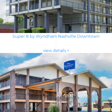
Super 8 by Wyndham Nashville Downtown
view details >