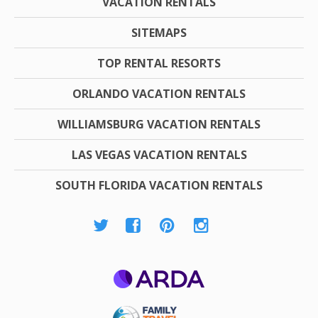
VACATION RENTALS
SITEMAPS
TOP RENTAL RESORTS
ORLANDO VACATION RENTALS
WILLIAMSBURG VACATION RENTALS
LAS VEGAS VACATION RENTALS
SOUTH FLORIDA VACATION RENTALS
ARDA