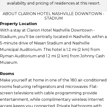
availability and pricing of residences at this resort.
ABOUT CLARION HOTEL NASHVILLE DOWNTOWN -
STADIUM
Property Location
With a stay at Clarion Hotel Nashville Downtown -
Stadium, you'll be centrally located in Nashville, within a
5-minute drive of Nissan Stadium and Nashville
Municipal Auditorium. This hotel is 1.2 mi (2 km) from
Ryman Auditorium and 1.2 mi (2 km) from Johnny Cash
Museum.
Rooms
Make yourself at home in one of the 180 air-conditioned
rooms featuring refrigerators and microwaves. Flat-
screen televisions with cable programming provide
entertainment, while complimentary wireless Internet
access keeps you connected. Private bathrooms with