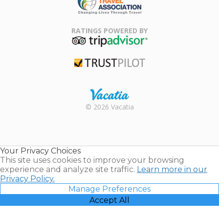
Family Travel
Association
RATINGS POWERED BY
TripAdvisor
Trustpilot
Rental |
© 2026 Vacatia
Timeshares
for Sale |
Timeshare
Resales |
Your Privacy Choices
Vacatia
This site uses cookies to improve your browsing
experience and analyze site traffic.
Learn more in our
Privacy Policy.
Manage Preferences
Accept All