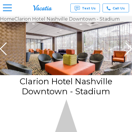
Text Us
Call Us
Home
Clarion Hotel Nashville Downtown - Stadium
Vacation
Rentals -
Condos
& Suites
for Rent
at
Resorts |
Vacatia
Clarion Hotel Nashville
Downtown - Stadium