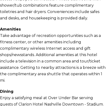
shower/tub combinations feature complimentary
toiletries and hair dryers. Conveniences include safes
and desks, and housekeeping is provided daily.
Amenities
Take advantage of recreation opportunities such as a
fitness center, or other amenities including
complimentary wireless Internet access and gift
shops/newsstands. Additional amenities at this hotel
include a television in a common area and tour/ticket
assistance. Getting to nearby attractions is a breeze with
the complimentary area shuttle that operates within 1
mi.
Dining
Enjoy a satisfying meal at Over Under Bar serving
guests of Clarion Hotel Nashville Downtown - Stadium.