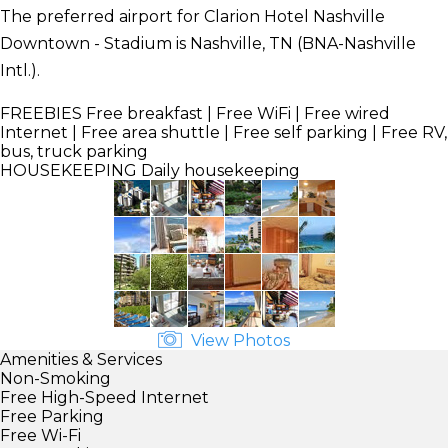
The preferred airport for Clarion Hotel Nashville
Downtown - Stadium is Nashville, TN (BNA-Nashville
Intl.).
FREEBIES
Free breakfast | Free WiFi | Free wired
Internet | Free area shuttle | Free self parking | Free RV,
bus, truck parking
HOUSEKEEPING
Daily housekeeping
View Photos
Amenities & Services
Non-Smoking
Free High-Speed Internet
Free Parking
Free Wi-Fi