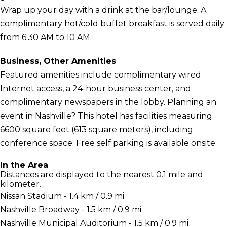
Wrap up your day with a drink at the bar/lounge. A
complimentary hot/cold buffet breakfast is served daily
from 6:30 AM to 10 AM.
Business, Other Amenities
Featured amenities include complimentary wired
Internet access, a 24-hour business center, and
complimentary newspapers in the lobby. Planning an
event in Nashville? This hotel has facilities measuring
6600 square feet (613 square meters), including
conference space. Free self parking is available onsite.
In the Area
Distances are displayed to the nearest 0.1 mile and
kilometer.
Nissan Stadium - 1.4 km / 0.9 mi
Nashville Broadway - 1.5 km / 0.9 mi
Nashville Municipal Auditorium - 1.5 km / 0.9 mi