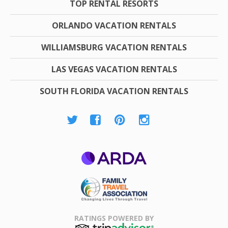
TOP RENTAL RESORTS
ORLANDO VACATION RENTALS
WILLIAMSBURG VACATION RENTALS
LAS VEGAS VACATION RENTALS
SOUTH FLORIDA VACATION RENTALS
ARDA
Family Travel
Association
RATINGS POWERED BY