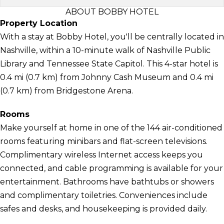
ABOUT BOBBY HOTEL
Property Location
With a stay at Bobby Hotel, you'll be centrally located in
Nashville, within a 10-minute walk of Nashville Public
Library and Tennessee State Capitol. This 4-star hotel is
0.4 mi (0.7 km) from Johnny Cash Museum and 0.4 mi
(0.7 km) from Bridgestone Arena.
Rooms
Make yourself at home in one of the 144 air-conditioned
rooms featuring minibars and flat-screen televisions.
Complimentary wireless Internet access keeps you
connected, and cable programming is available for your
entertainment. Bathrooms have bathtubs or showers
and complimentary toiletries. Conveniences include
safes and desks, and housekeeping is provided daily.