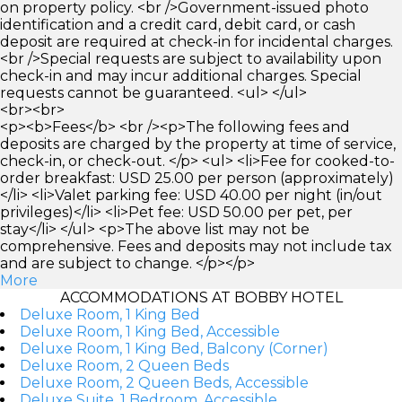
on property policy. <br />Government-issued photo
identification and a credit card, debit card, or cash
deposit are required at check-in for incidental charges.
<br />Special requests are subject to availability upon
check-in and may incur additional charges. Special
requests cannot be guaranteed. <ul> </ul>
<br><br>
<p><b>Fees</b> <br /><p>The following fees and
deposits are charged by the property at time of service,
check-in, or check-out. </p> <ul> <li>Fee for cooked-to-
order breakfast: USD 25.00 per person (approximately)
</li> <li>Valet parking fee: USD 40.00 per night (in/out
privileges)</li> <li>Pet fee: USD 50.00 per pet, per
stay</li> </ul> <p>The above list may not be
comprehensive. Fees and deposits may not include tax
and are subject to change. </p></p>
More
ACCOMMODATIONS AT BOBBY HOTEL
Deluxe Room, 1 King Bed
Deluxe Room, 1 King Bed, Accessible
Deluxe Room, 1 King Bed, Balcony (Corner)
Deluxe Room, 2 Queen Beds
Deluxe Room, 2 Queen Beds, Accessible
Deluxe Suite, 1 Bedroom, Accessible