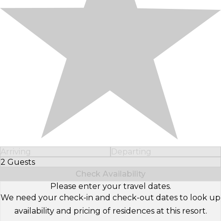
Arriving
Departing
2 Guests
Select Number of Guests
Check Availability
Please enter your travel dates.
We need your check-in and check-out dates to look up
availability and pricing of residences at this resort.