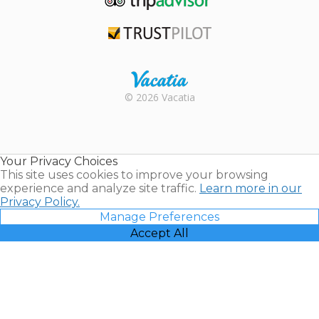
TripAdvisor
Trustpilot
Rental |
© 2026 Vacatia
Timeshares
for Sale |
Timeshare
Resales |
Your Privacy Choices
Vacatia
This site uses cookies to improve your browsing
experience and analyze site traffic.
Learn more in our
Privacy Policy.
Manage Preferences
Accept All