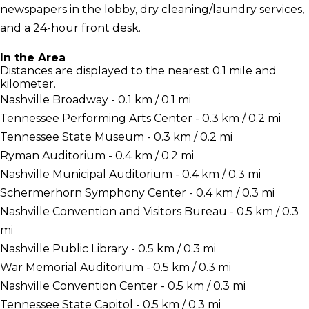
newspapers in the lobby, dry cleaning/laundry services,
and a 24-hour front desk.
In the Area
Distances are displayed to the nearest 0.1 mile and
kilometer.
Nashville Broadway - 0.1 km / 0.1 mi
Tennessee Performing Arts Center - 0.3 km / 0.2 mi
Tennessee State Museum - 0.3 km / 0.2 mi
Ryman Auditorium - 0.4 km / 0.2 mi
Nashville Municipal Auditorium - 0.4 km / 0.3 mi
Schermerhorn Symphony Center - 0.4 km / 0.3 mi
Nashville Convention and Visitors Bureau - 0.5 km / 0.3
mi
Nashville Public Library - 0.5 km / 0.3 mi
War Memorial Auditorium - 0.5 km / 0.3 mi
Nashville Convention Center - 0.5 km / 0.3 mi
Tennessee State Capitol - 0.5 km / 0.3 mi