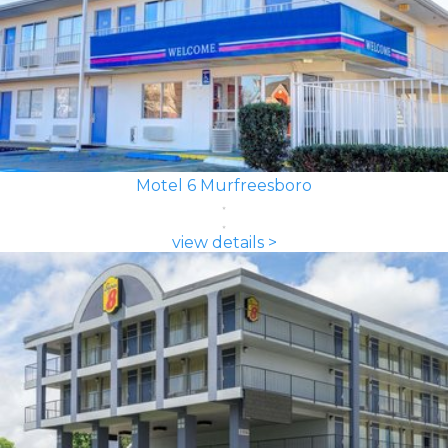
Motel 6 Murfreesboro
view details >