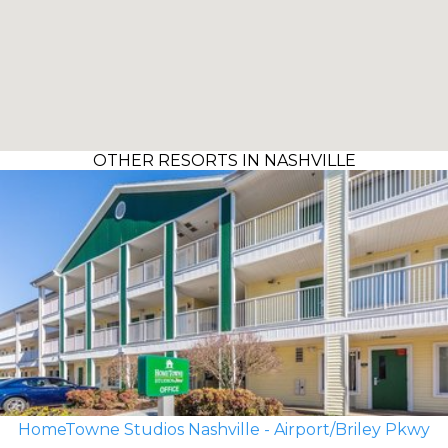
OTHER RESORTS IN NASHVILLE
HomeTowne Studios Nashville - Airport/Briley Pkwy