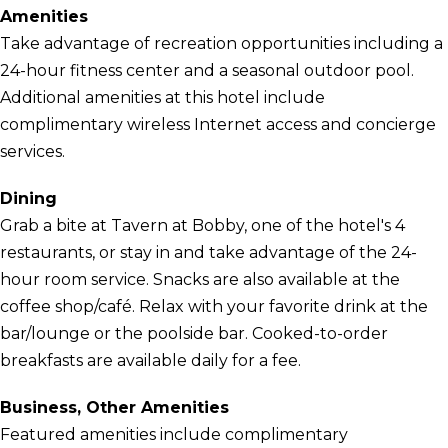
Amenities
Take advantage of recreation opportunities including a
24-hour fitness center and a seasonal outdoor pool.
Additional amenities at this hotel include
complimentary wireless Internet access and concierge
services.
Dining
Grab a bite at Tavern at Bobby, one of the hotel's 4
restaurants, or stay in and take advantage of the 24-
hour room service. Snacks are also available at the
coffee shop/café. Relax with your favorite drink at the
bar/lounge or the poolside bar. Cooked-to-order
breakfasts are available daily for a fee.
Business, Other Amenities
Featured amenities include complimentary