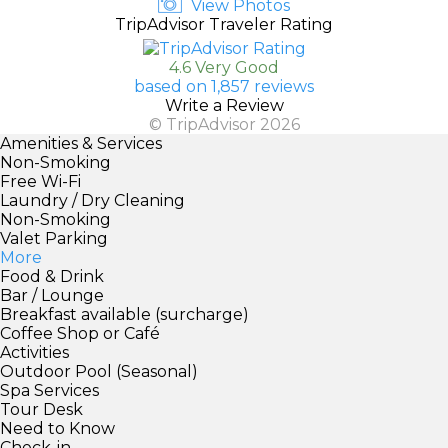
View Photos
TripAdvisor Traveler Rating
4.6 Very Good
based on 1,857 reviews
Write a Review
© TripAdvisor 2026
Amenities & Services
Non-Smoking
Free Wi-Fi
Laundry / Dry Cleaning
Non-Smoking
Valet Parking
More
Food & Drink
Bar / Lounge
Breakfast available (surcharge)
Coffee Shop or Café
Activities
Outdoor Pool (Seasonal)
Spa Services
Tour Desk
Need to Know
Check-in