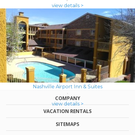
view details >
Nashville Airport Inn & Suites
COMPANY
view details >
VACATION RENTALS
SITEMAPS