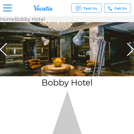
Text Us
Call Us
Home
Bobby Hotel
Vacation
Rentals -
Condos
& Suites
for Rent
at
Resorts |
Vacatia
Bobby Hotel