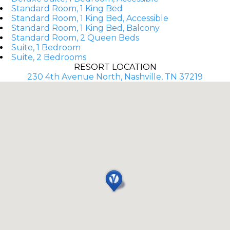
Standard Room, 1 King Bed
Standard Room, 1 King Bed, Accessible
Standard Room, 1 King Bed, Balcony
Standard Room, 2 Queen Beds
Suite, 1 Bedroom
Suite, 2 Bedrooms
RESORT LOCATION
230 4th Avenue North, Nashville, TN 37219