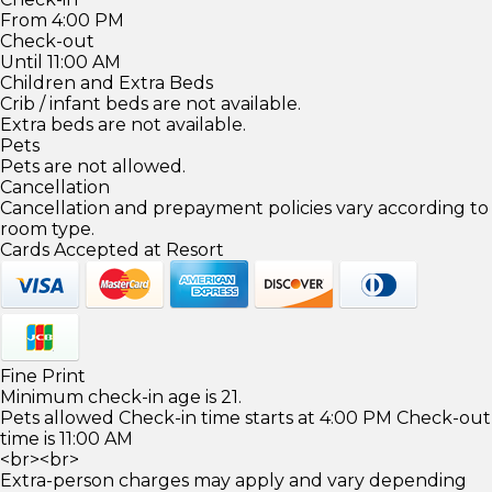
From 4:00 PM
Check-out
Until 11:00 AM
Children and Extra Beds
Crib / infant beds are not available.
Extra beds are not available.
Pets
Pets are not allowed.
Cancellation
Cancellation and prepayment policies vary according to
room type.
Cards Accepted at Resort
Fine Print
Minimum check-in age is 21.
Pets allowed Check-in time starts at 4:00 PM Check-out
time is 11:00 AM
<br><br>
Extra-person charges may apply and vary depending