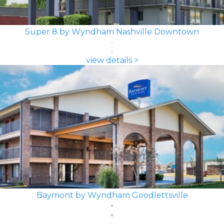
Super 8 by Wyndham Nashville Downtown
view details >
Baymont by Wyndham Goodlettsville