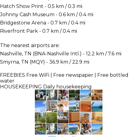
Hatch Show Print - 0.5 km / 0.3 mi
Johnny Cash Museum - 0.6 km / 0.4 mi
Bridgestone Arena - 0.7 km / 0.4 mi
Riverfront Park - 0.7 km / 0.4 mi
The nearest airports are:
Nashville, TN (BNA-Nashville Intl.) - 12.2 km / 7.6 mi
Smyrna, TN (MQY) - 36.9 km / 22.9 mi
FREEBIES
Free WiFi | Free newspaper | Free bottled
water
HOUSEKEEPING
Daily housekeeping