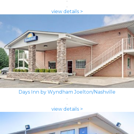
view details >
Days Inn by Wyndham Joelton/Nashville
view details >