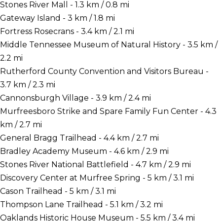
Stones River Mall - 1.3 km / 0.8 mi
Gateway Island - 3 km / 1.8 mi
Fortress Rosecrans - 3.4 km / 2.1 mi
Middle Tennessee Museum of Natural History - 3.5 km /
2.2 mi
Rutherford County Convention and Visitors Bureau -
3.7 km / 2.3 mi
Cannonsburgh Village - 3.9 km / 2.4 mi
Murfreesboro Strike and Spare Family Fun Center - 4.3
km / 2.7 mi
General Bragg Trailhead - 4.4 km / 2.7 mi
Bradley Academy Museum - 4.6 km / 2.9 mi
Stones River National Battlefield - 4.7 km / 2.9 mi
Discovery Center at Murfree Spring - 5 km / 3.1 mi
Cason Trailhead - 5 km / 3.1 mi
Thompson Lane Trailhead - 5.1 km / 3.2 mi
Oaklands Historic House Museum - 5.5 km / 3.4 mi