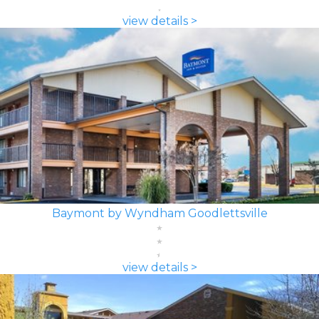
view details >
Baymont by Wyndham Goodlettsville
view details >