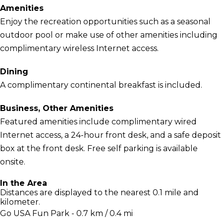
Amenities
Enjoy the recreation opportunities such as a seasonal
outdoor pool or make use of other amenities including
complimentary wireless Internet access.
Dining
A complimentary continental breakfast is included.
Business, Other Amenities
Featured amenities include complimentary wired
Internet access, a 24-hour front desk, and a safe deposit
box at the front desk. Free self parking is available
onsite.
In the Area
Distances are displayed to the nearest 0.1 mile and
kilometer.
Go USA Fun Park - 0.7 km / 0.4 mi