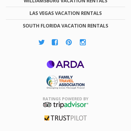
WILLIAMSBURG VACATION RENTALS
LAS VEGAS VACATION RENTALS
SOUTH FLORIDA VACATION RENTALS
ARDA
Family Travel
Association
RATINGS POWERED BY
TripAdvisor
Trustpilot