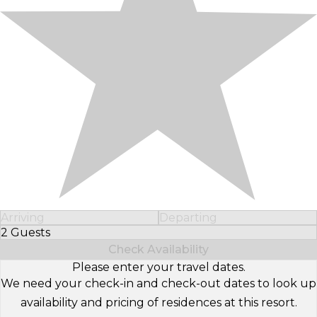
Arriving
Departing
2 Guests
Select Number of Guests
Check Availability
Please enter your travel dates.
We need your check-in and check-out dates to look up
availability and pricing of residences at this resort.