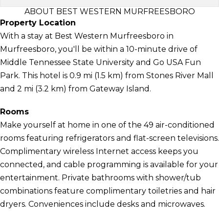
ABOUT BEST WESTERN MURFREESBORO
Property Location
With a stay at Best Western Murfreesboro in
Murfreesboro, you'll be within a 10-minute drive of
Middle Tennessee State University and Go USA Fun
Park. This hotel is 0.9 mi (1.5 km) from Stones River Mall
and 2 mi (3.2 km) from Gateway Island.
Rooms
Make yourself at home in one of the 49 air-conditioned
rooms featuring refrigerators and flat-screen televisions.
Complimentary wireless Internet access keeps you
connected, and cable programming is available for your
entertainment. Private bathrooms with shower/tub
combinations feature complimentary toiletries and hair
dryers. Conveniences include desks and microwaves.