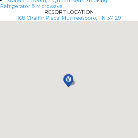
Standard Room, 2 Queen Beds, Smoking,
Refrigerator & Microwave
RESORT LOCATION
168 Chaffin Place, Murfreesboro, TN 37129