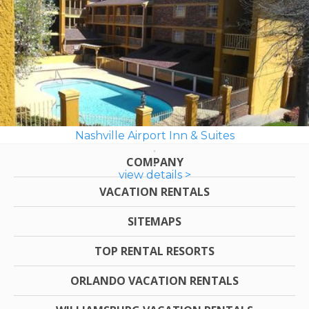
Nashville Airport Inn & Suites
COMPANY
view details >
VACATION RENTALS
SITEMAPS
TOP RENTAL RESORTS
ORLANDO VACATION RENTALS