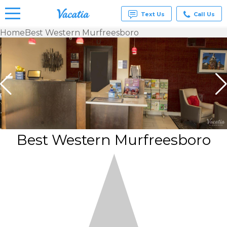
Text Us
Call Us
Home
Best Western Murfreesboro
Vacation
Rentals -
Condos
& Suites
for Rent
at
Resorts |
Vacatia
Best Western Murfreesboro