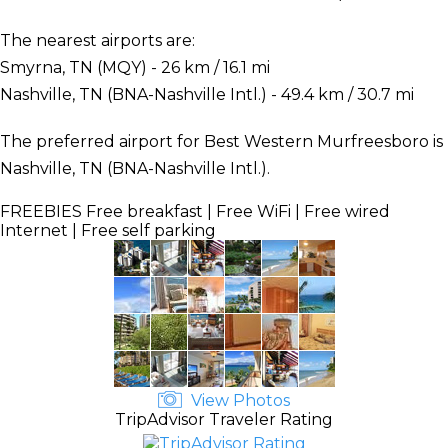
The nearest airports are:
Smyrna, TN (MQY) - 26 km / 16.1 mi
Nashville, TN (BNA-Nashville Intl.) - 49.4 km / 30.7 mi
The preferred airport for Best Western Murfreesboro is
Nashville, TN (BNA-Nashville Intl.).
FREEBIES
Free breakfast | Free WiFi | Free wired
Internet | Free self parking
View Photos
TripAdvisor Traveler Rating