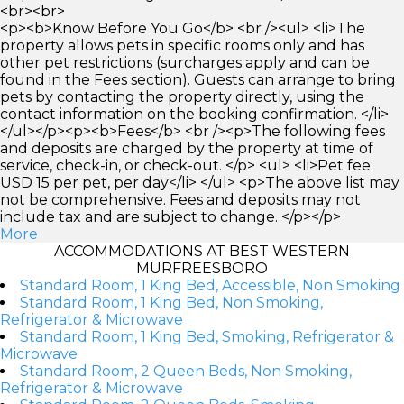
<br><br>
<p><b>Know Before You Go</b> <br /><ul> <li>The
property allows pets in specific rooms only and has
other pet restrictions (surcharges apply and can be
found in the Fees section). Guests can arrange to bring
pets by contacting the property directly, using the
contact information on the booking confirmation. </li>
</ul></p><p><b>Fees</b> <br /><p>The following fees
and deposits are charged by the property at time of
service, check-in, or check-out. </p> <ul> <li>Pet fee:
USD 15 per pet, per day</li> </ul> <p>The above list may
not be comprehensive. Fees and deposits may not
include tax and are subject to change. </p></p>
More
ACCOMMODATIONS AT BEST WESTERN
MURFREESBORO
Standard Room, 1 King Bed, Accessible, Non Smoking
Standard Room, 1 King Bed, Non Smoking,
Refrigerator & Microwave
Standard Room, 1 King Bed, Smoking, Refrigerator &
Microwave
Standard Room, 2 Queen Beds, Non Smoking,
Refrigerator & Microwave