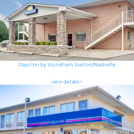
Days Inn by Wyndham Joelton/Nashville
view details >