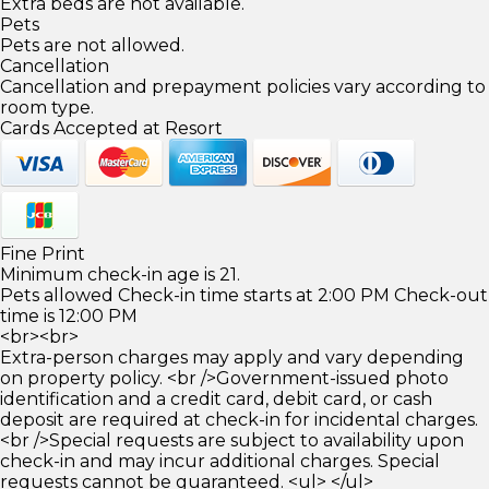
Extra beds are not available.
Pets
Pets are not allowed.
Cancellation
Cancellation and prepayment policies vary according to
room type.
Cards Accepted at Resort
Fine Print
Minimum check-in age is 21.
Pets allowed Check-in time starts at 2:00 PM Check-out
time is 12:00 PM
<br><br>
Extra-person charges may apply and vary depending
on property policy. <br />Government-issued photo
identification and a credit card, debit card, or cash
deposit are required at check-in for incidental charges.
<br />Special requests are subject to availability upon
check-in and may incur additional charges. Special
requests cannot be guaranteed. <ul> </ul>