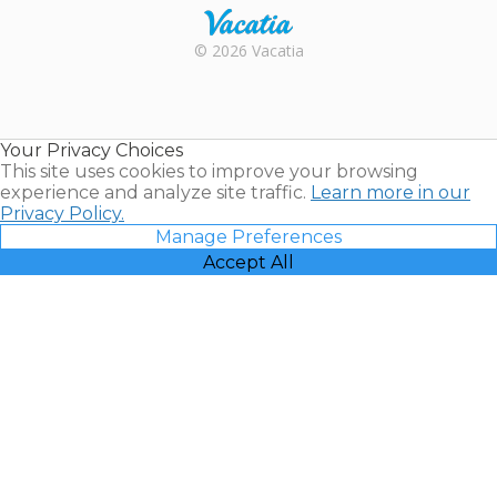
Rental |
© 2026 Vacatia
Timeshares
for Sale |
Timeshare
Resales |
Your Privacy Choices
Vacatia
This site uses cookies to improve your browsing
experience and analyze site traffic.
Learn more in our
Privacy Policy.
Manage Preferences
Accept All