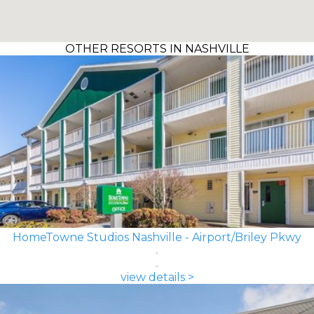
OTHER RESORTS IN NASHVILLE
HomeTowne Studios Nashville - Airport/Briley Pkwy
view details >