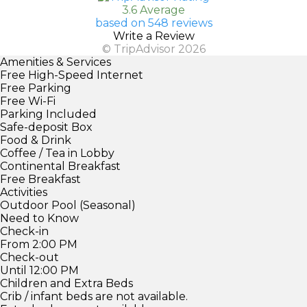
3.6 Average
based on 548 reviews
Write a Review
© TripAdvisor 2026
Amenities & Services
Free High-Speed Internet
Free Parking
Free Wi-Fi
Parking Included
Safe-deposit Box
Food & Drink
Coffee / Tea in Lobby
Continental Breakfast
Free Breakfast
Activities
Outdoor Pool (Seasonal)
Need to Know
Check-in
From 2:00 PM
Check-out
Until 12:00 PM
Children and Extra Beds
Crib / infant beds are not available.