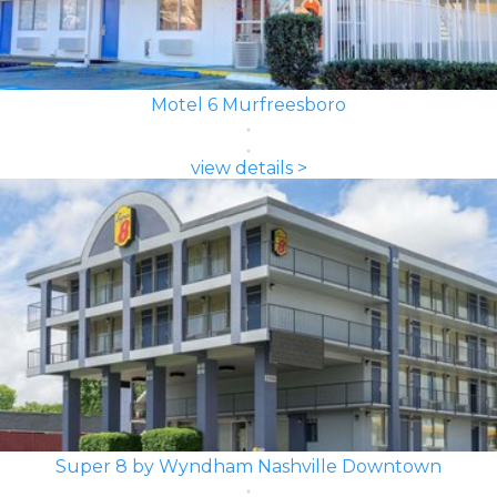
Motel 6 Murfreesboro
view details >
Super 8 by Wyndham Nashville Downtown