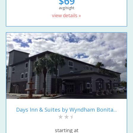
$69
avg/night
view details »
Days Inn & Suites by Wyndham Bonita...
starting at