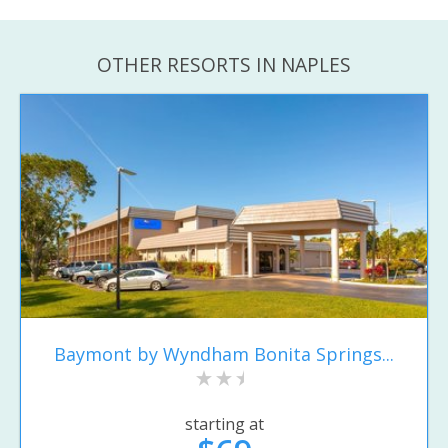
OTHER RESORTS IN NAPLES
Baymont by Wyndham Bonita Springs...
starting at