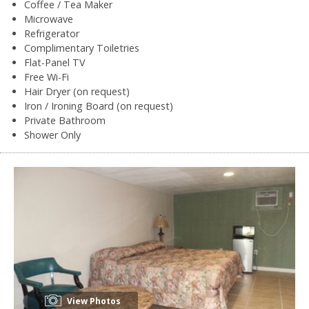
Coffee / Tea Maker
Microwave
Refrigerator
Complimentary Toiletries
Flat-Panel TV
Free Wi-Fi
Hair Dryer (on request)
Iron / Ironing Board (on request)
Private Bathroom
Shower Only
View Photos