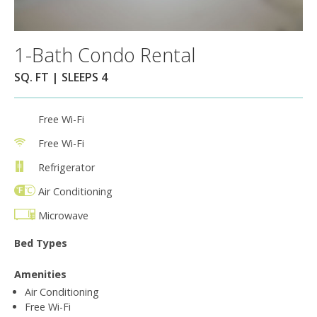
1-Bath Condo Rental
SQ. FT | SLEEPS 4
Free Wi-Fi
Free Wi-Fi
Refrigerator
Air Conditioning
Microwave
Bed Types
Amenities
Air Conditioning
Free Wi-Fi