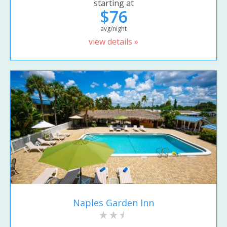
starting at
$76
avg/night
view details »
Naples Garden Inn