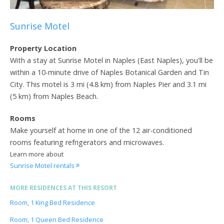
Sunrise Motel
Property Location
With a stay at Sunrise Motel in Naples (East Naples), you'll be
within a 10-minute drive of Naples Botanical Garden and Tin
City. This motel is 3 mi (4.8 km) from Naples Pier and 3.1 mi
(5 km) from Naples Beach.
Rooms
Make yourself at home in one of the 12 air-conditioned
rooms featuring refrigerators and microwaves.
Learn more about
Sunrise Motel rentals
MORE RESIDENCES AT THIS RESORT
Room, 1 King Bed Residence
Room, 1 Queen Bed Residence