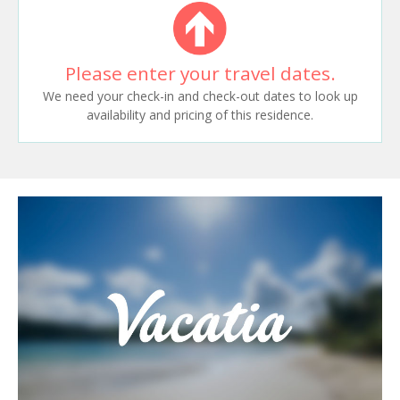
Please enter your travel dates.
We need your check-in and check-out dates to look up
availability and pricing of this residence.