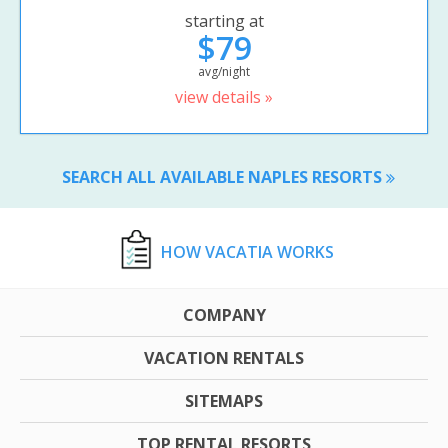
starting at
$79
avg/night
view details »
SEARCH ALL AVAILABLE NAPLES RESORTS
HOW VACATIA WORKS
COMPANY
VACATION RENTALS
SITEMAPS
TOP RENTAL RESORTS