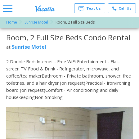
Text Us
Call Us
Home
Sunrise Motel
Room, 2 Full Size Beds
Vacation
Rentals -
Room, 2 Full Size Beds Condo Rental
More Resorts
Condos
& Suites
for Rent
Sunrise Motel
at
Email
at
Resorts |
Vacatia
2 Double BedsInternet - Free WiFi Entertainment - Flat-
screen TV Food & Drink - Refrigerator, microwave, and
coffee/tea makerBathroom - Private bathroom, shower, free
toiletries, and a hair dryer (on request)Practical - Iron/ironing
board (on request)Comfort - Air conditioning and daily
housekeepingNon-Smoking