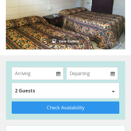
View Gallery
2 Guests
Check Availability