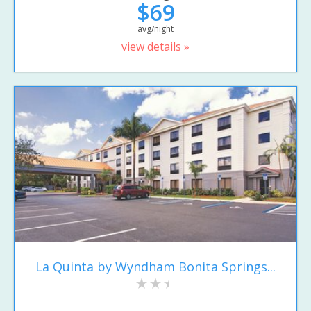
$69
avg/night
view details »
La Quinta by Wyndham Bonita Springs...