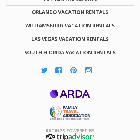
ORLANDO VACATION RENTALS
WILLIAMSBURG VACATION RENTALS
LAS VEGAS VACATION RENTALS
SOUTH FLORIDA VACATION RENTALS
ARDA
Family Travel
Association
RATINGS POWERED BY