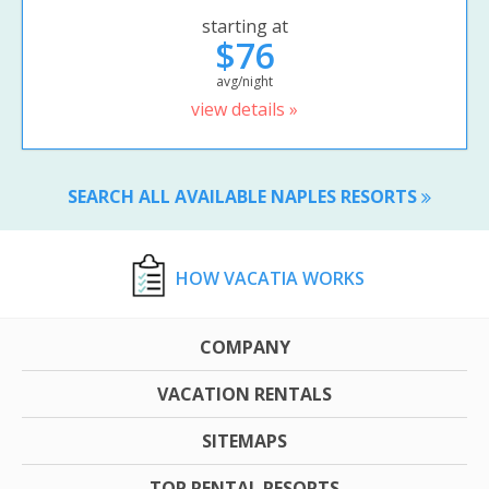
starting at
$76
avg/night
view details »
SEARCH ALL AVAILABLE NAPLES RESORTS
HOW VACATIA WORKS
COMPANY
VACATION RENTALS
SITEMAPS
TOP RENTAL RESORTS