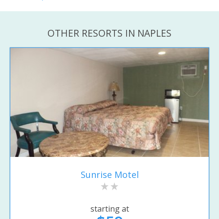
OTHER RESORTS IN NAPLES
Sunrise Motel
starting at