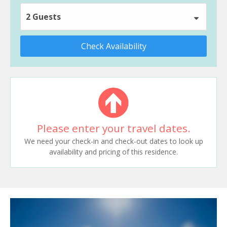
2 Guests
Check Availability
Please enter your travel dates.
We need your check-in and check-out dates to look up
availability and pricing of this residence.