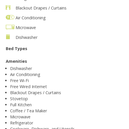
Blackout Drapes / Curtains
Air Conditioning
Microwave
Dishwasher
Bed Types
Amenities
Dishwasher
Air Conditioning
Free Wi-Fi
Free Wired Internet
Blackout Drapes / Curtains
Stovetop
Full Kitchen
Coffee / Tea Maker
Microwave
Refrigerator
Cookware, Dishware, and Utensils