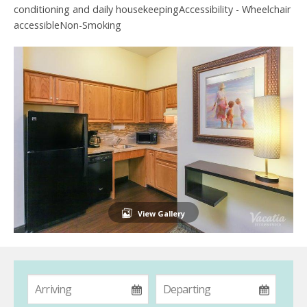
conditioning and daily housekeepingAccessibility - Wheelchair
accessibleNon-Smoking
View Gallery