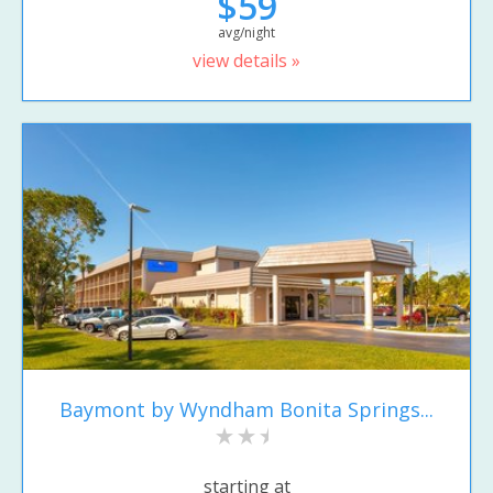
$59
avg/night
view details »
Baymont by Wyndham Bonita Springs...
starting at