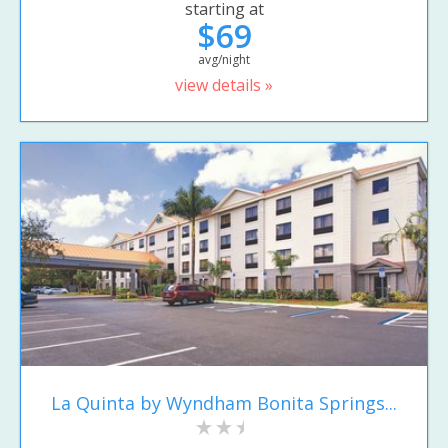
starting at
$69
avg/night
view details »
La Quinta by Wyndham Bonita Springs...