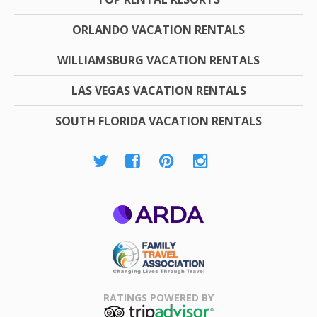
ORLANDO VACATION RENTALS
WILLIAMSBURG VACATION RENTALS
LAS VEGAS VACATION RENTALS
SOUTH FLORIDA VACATION RENTALS
ARDA
Family Travel
Association
RATINGS POWERED BY