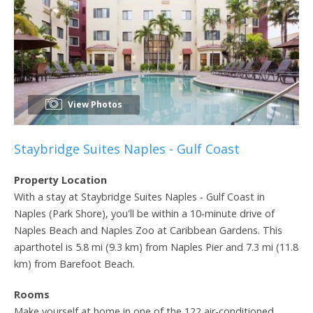
View Photos
Staybridge Suites Naples - Gulf Coast
Property Location
With a stay at Staybridge Suites Naples - Gulf Coast in
Naples (Park Shore), you'll be within a 10-minute drive of
Naples Beach and Naples Zoo at Caribbean Gardens. This
aparthotel is 5.8 mi (9.3 km) from Naples Pier and 7.3 mi (11.8
km) from Barefoot Beach.
Rooms
Make yourself at home in one of the 122 air-conditioned