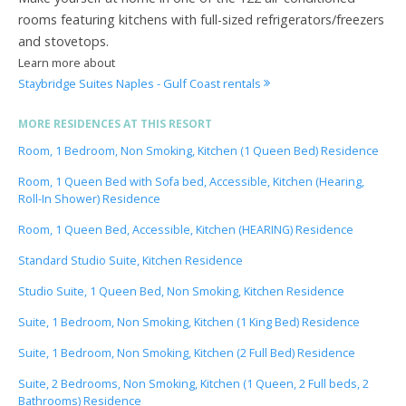
rooms featuring kitchens with full-sized refrigerators/freezers
and stovetops.
Learn more about
Staybridge Suites Naples - Gulf Coast rentals
MORE RESIDENCES AT THIS RESORT
Room, 1 Bedroom, Non Smoking, Kitchen (1 Queen Bed) Residence
Room, 1 Queen Bed with Sofa bed, Accessible, Kitchen (Hearing,
Roll-In Shower) Residence
Room, 1 Queen Bed, Accessible, Kitchen (HEARING) Residence
Standard Studio Suite, Kitchen Residence
Studio Suite, 1 Queen Bed, Non Smoking, Kitchen Residence
Suite, 1 Bedroom, Non Smoking, Kitchen (1 King Bed) Residence
Suite, 1 Bedroom, Non Smoking, Kitchen (2 Full Bed) Residence
Suite, 2 Bedrooms, Non Smoking, Kitchen (1 Queen, 2 Full beds, 2
Bathrooms) Residence