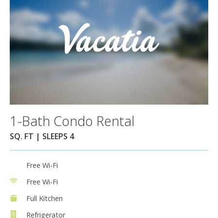
1-Bath Condo Rental
SQ. FT | SLEEPS 4
Free Wi-Fi
Free Wi-Fi
Full Kitchen
Refrigerator