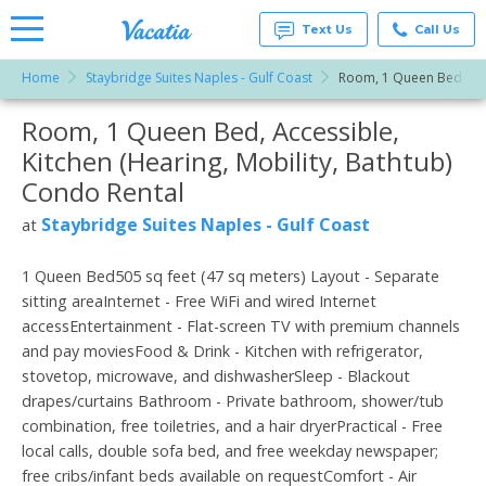
Text Us
Call Us
Home
Staybridge Suites Naples - Gulf Coast
Room, 1 Queen Bed, Acce
Vacation
Rentals -
Room, 1 Queen Bed, Accessible,
More Resorts
Condos
& Suites
Kitchen (Hearing, Mobility, Bathtub)
for Rent
Email
at
Condo Rental
Resorts |
Vacatia
Staybridge Suites Naples - Gulf Coast
at
1 Queen Bed505 sq feet (47 sq meters) Layout - Separate
sitting areaInternet - Free WiFi and wired Internet
accessEntertainment - Flat-screen TV with premium channels
and pay moviesFood & Drink - Kitchen with refrigerator,
stovetop, microwave, and dishwasherSleep - Blackout
drapes/curtains Bathroom - Private bathroom, shower/tub
combination, free toiletries, and a hair dryerPractical - Free
local calls, double sofa bed, and free weekday newspaper;
free cribs/infant beds available on requestComfort - Air