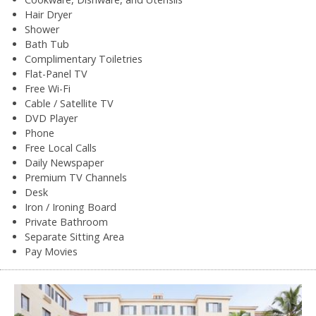
Hair Dryer
Shower
Bath Tub
Complimentary Toiletries
Flat-Panel TV
Free Wi-Fi
Cable / Satellite TV
DVD Player
Phone
Free Local Calls
Daily Newspaper
Premium TV Channels
Desk
Iron / Ironing Board
Private Bathroom
Separate Sitting Area
Pay Movies