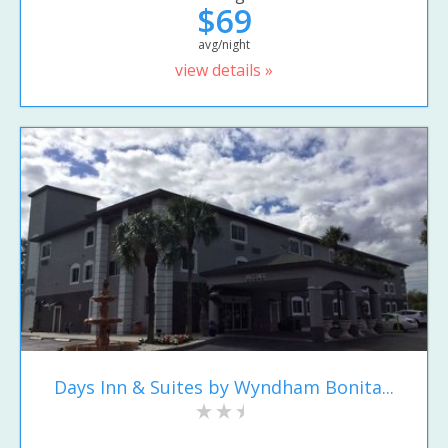
$69
avg/night
view details »
Days Inn & Suites by Wyndham Bonita...