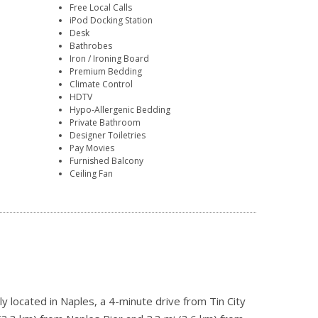
Free Local Calls
iPod Docking Station
Desk
Bathrobes
Iron / Ironing Board
Premium Bedding
Climate Control
HDTV
Hypo-Allergenic Bedding
Private Bathroom
Designer Toiletries
Pay Movies
Furnished Balcony
Ceiling Fan
ly located in Naples, a 4-minute drive from Tin City