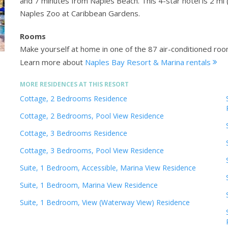
and 7 minutes from Naples Beach. This 4-star hotel is 2 mi 
Naples Zoo at Caribbean Gardens.
Rooms
Make yourself at home in one of the 87 air-conditioned room
Learn more about
Naples Bay Resort & Marina rentals
MORE RESIDENCES AT THIS RESORT
Cottage, 2 Bedrooms Residence
Cottage, 2 Bedrooms, Pool View Residence
Cottage, 3 Bedrooms Residence
Cottage, 3 Bedrooms, Pool View Residence
Suite, 1 Bedroom, Accessible, Marina View Residence
Suite, 1 Bedroom, Marina View Residence
Suite, 1 Bedroom, View (Waterway View) Residence