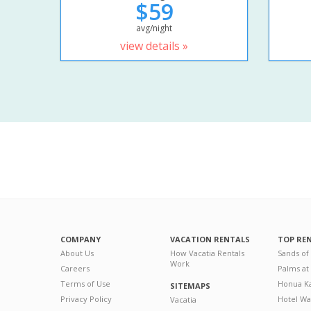
$59
avg/night
view details »
COMPANY
VACATION RENTALS
TOP RE
About Us
How Vacatia Rentals
Sands of
Work
Careers
Palms at
Terms of Use
Honua Ka
SITEMAPS
Privacy Policy
Hotel Wa
Vacatia