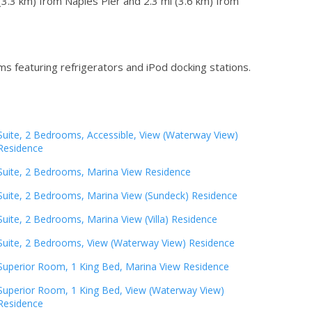
(3.3 km) from Naples Pier and 2.3 mi (3.6 km) from
s featuring refrigerators and iPod docking stations.
Suite, 2 Bedrooms, Accessible, View (Waterway View)
Residence
Suite, 2 Bedrooms, Marina View Residence
Suite, 2 Bedrooms, Marina View (Sundeck) Residence
Suite, 2 Bedrooms, Marina View (Villa) Residence
Suite, 2 Bedrooms, View (Waterway View) Residence
Superior Room, 1 King Bed, Marina View Residence
Superior Room, 1 King Bed, View (Waterway View)
Residence