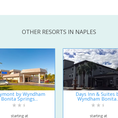
OTHER RESORTS IN NAPLES
ymont by Wyndham
Days Inn & Suites 
Bonita Springs...
Wyndham Bonita..
starting at
starting at