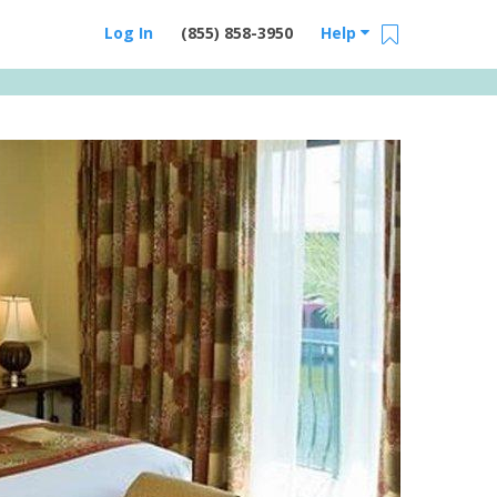
Log In
(855) 858-3950
Help
Email Us