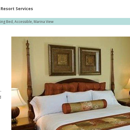
ent at Resorts | Vacatia
Resort Services
ing Bed, Accessible, Marina View
-
d