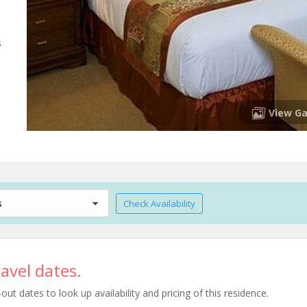
s
View Ga
s
Check Availability
avel dates.
t dates to look up availability and pricing of this residence.