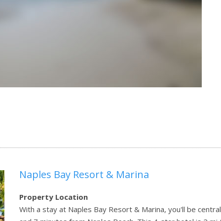
Naples Bay Resort & Marina
Property Location
With a stay at Naples Bay Resort & Marina, you'll be central