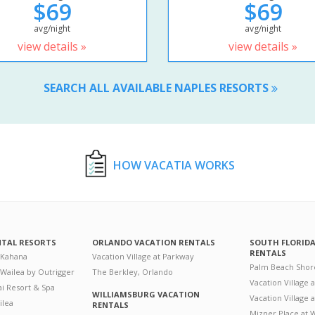
$69
$69
avg/night
avg/night
view details »
view details »
SEARCH ALL AVAILABLE NAPLES RESORTS
HOW VACATIA WORKS
NTAL RESORTS
ORLANDO VACATION RENTALS
SOUTH FLORID
RENTALS
 Kahana
Vacation Village at Parkway
Palm Beach Shor
 Wailea by Outrigger
The Berkley, Orlando
Vacation Village 
i Resort & Spa
WILLIAMSBURG VACATION
Vacation Village
ilea
RENTALS
Mizner Place at