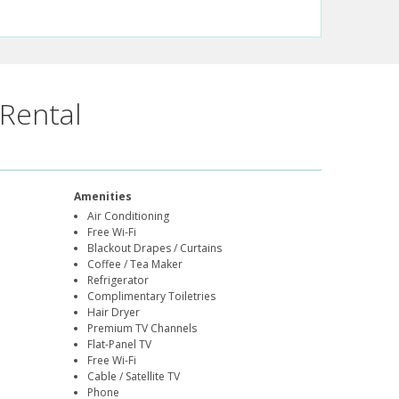
Rental
Amenities
Air Conditioning
Free Wi-Fi
Blackout Drapes / Curtains
Coffee / Tea Maker
Refrigerator
Complimentary Toiletries
Hair Dryer
Premium TV Channels
Flat-Panel TV
Free Wi-Fi
Cable / Satellite TV
Phone