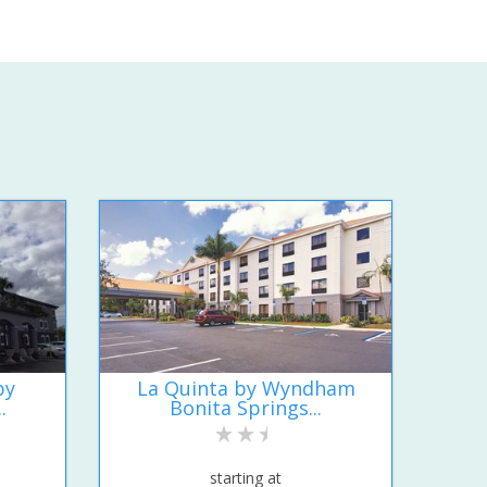
by
La Quinta by Wyndham
.
Bonita Springs...
starting at