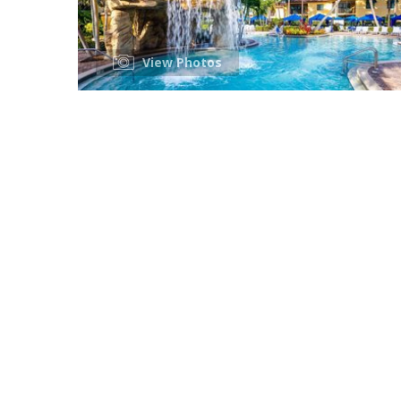
View Photos