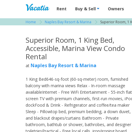
Vacation Rentals - Condos & Suites for R
Rent
Buy & Sell
Owners
Home
Naples Bay Resort & Marina
Superior Room, 1 K
View more resorts in Naples
Superior Room, 1 King Bed,
Accessible, Marina View Condo
Rental
Naples Bay Resort & Marina
at
1 King Bed646-sq-foot (60-sq-meter) room, furnished
balcony with marina views Relax - In-room massage
availableInternet - Free WiFi Entertainment - 55-inch flat
screen TV with premium channels, first-run movies, iPo
dockFood & Drink - Refrigerator and coffee/tea maker
Sleep - Pillowtop bed, premium bedding, a down duvet,
and blackout drapes/curtains Bathroom - Private
bathroom, bathtub or shower, bathrobes, and designer
toiletriesPractical - Free local calls, iron/ironing board,