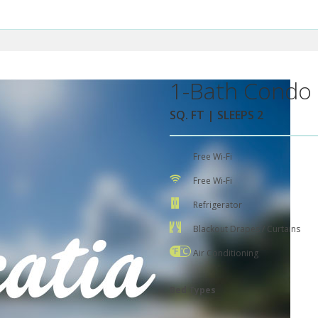
1-Bath Condo 
SQ. FT | SLEEPS 2
Free Wi-Fi
Free Wi-Fi
Refrigerator
Blackout Drapes / Curtains
Air Conditioning
Bed Types