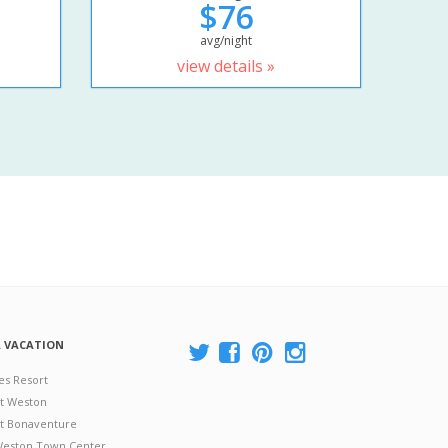
$76
avg/night
view details »
A VACATION
es Resort
at Weston
 at Bonaventure
 Weston Town Center