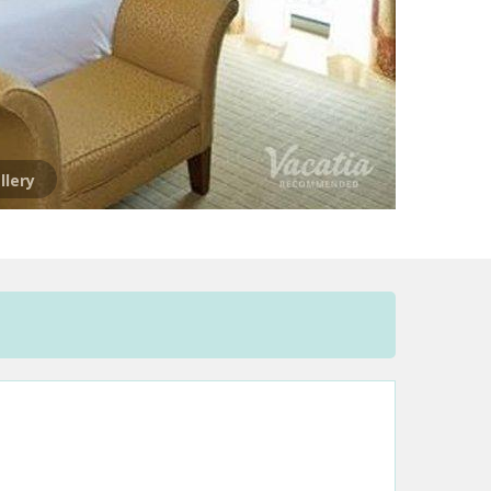
llery