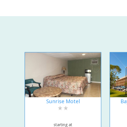
Sunrise Motel
Ba
starting at