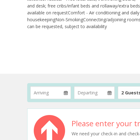
and desk; free cribs/infant beds and rollaway/extra beds
available on requestComfort - Air conditioning and daily
housekeepingNon-SmokingConnecting/adjoining room
can be requested, subject to availability
2 Guest
Please enter your tr
We need your check-in and check-ou