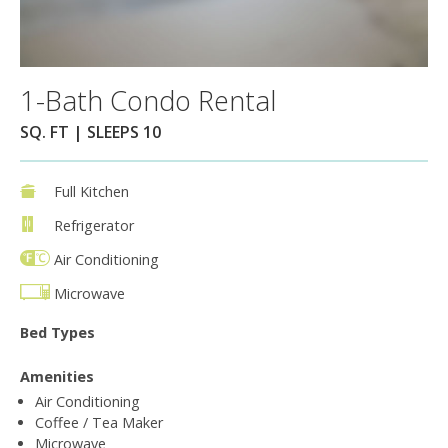
1-Bath Condo Rental
SQ. FT | SLEEPS 10
Full Kitchen
Refrigerator
Air Conditioning
Microwave
Bed Types
Amenities
Air Conditioning
Coffee / Tea Maker
Microwave