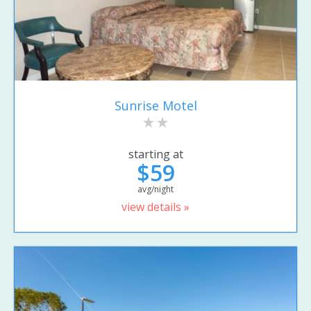
Sunrise Motel
starting at
$59
avg/night
view details »