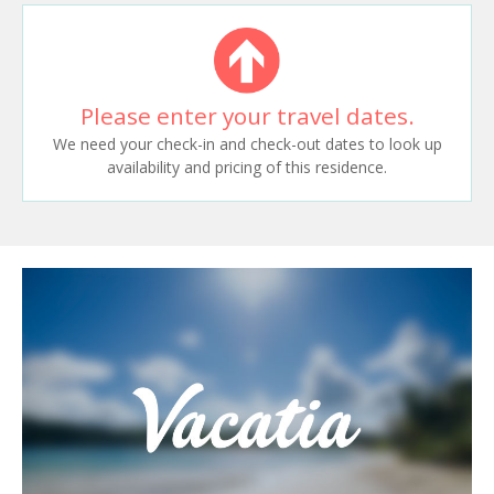
Please enter your travel dates.
We need your check-in and check-out dates to look up
availability and pricing of this residence.