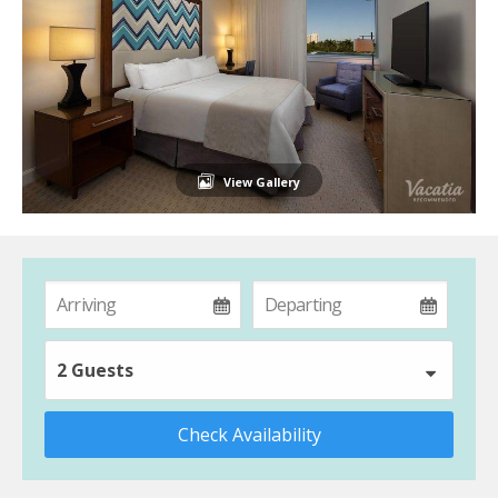
View Gallery
2 Guests
Check Availability