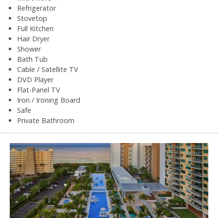
Refrigerator
Stovetop
Full Kitchen
Hair Dryer
Shower
Bath Tub
Cable / Satellite TV
DVD Player
Flat-Panel TV
Iron / Ironing Board
Safe
Private Bathroom