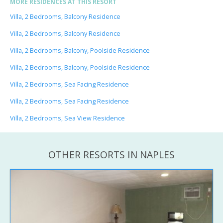
MORE RESIDENCES AT THIS RESORT
Villa, 2 Bedrooms, Balcony Residence
Villa, 2 Bedrooms, Balcony Residence
Villa, 2 Bedrooms, Balcony, Poolside Residence
Villa, 2 Bedrooms, Balcony, Poolside Residence
Villa, 2 Bedrooms, Sea Facing Residence
Villa, 2 Bedrooms, Sea Facing Residence
Villa, 2 Bedrooms, Sea View Residence
OTHER RESORTS IN NAPLES