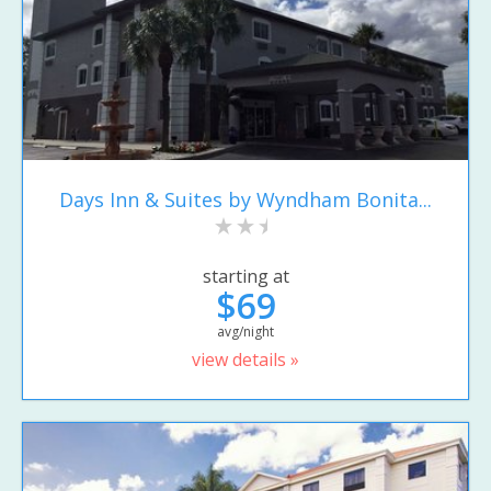
Days Inn & Suites by Wyndham Bonita...
starting at
$69
avg/night
view details »