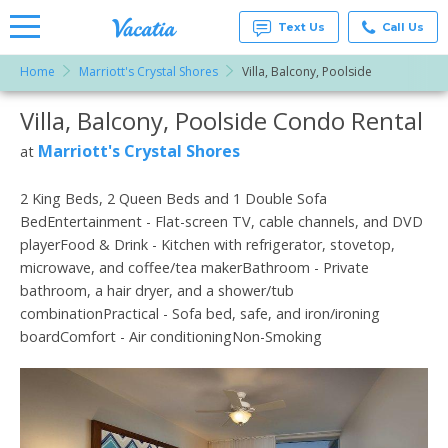
Text Us
Call Us
Home
Marriott's Crystal Shores
Villa, Balcony, Poolside
Vacation
Rentals -
Villa, Balcony, Poolside Condo Rental
More Resorts
Condos
& Suites
for Rent
Marriott's Crystal Shores
at
Email
at
Resorts |
Vacatia
2 King Beds, 2 Queen Beds and 1 Double Sofa
BedEntertainment - Flat-screen TV, cable channels, and DVD
playerFood & Drink - Kitchen with refrigerator, stovetop,
microwave, and coffee/tea makerBathroom - Private
bathroom, a hair dryer, and a shower/tub
combinationPractical - Sofa bed, safe, and iron/ironing
boardComfort - Air conditioningNon-Smoking