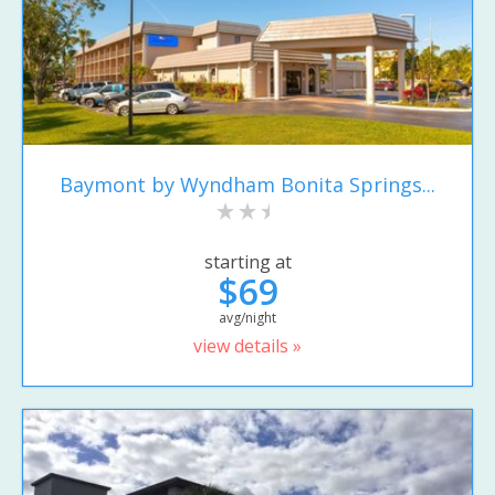
Baymont by Wyndham Bonita Springs...
starting at
$69
avg/night
view details »