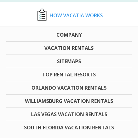
HOW VACATIA WORKS
COMPANY
VACATION RENTALS
SITEMAPS
TOP RENTAL RESORTS
ORLANDO VACATION RENTALS
WILLIAMSBURG VACATION RENTALS
LAS VEGAS VACATION RENTALS
SOUTH FLORIDA VACATION RENTALS