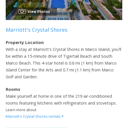
View Photos
Marriott's Crystal Shores
Property Location
With a stay at Marriott's Crystal Shores in Marco Island, you'll
be within a 15-minute drive of Tigertail Beach and South
Marco Beach. This 4-star hotel is 0.6 mi (1 km) from Marco
Island Center for the Arts and 0.7 mi (1.1 km) from Marco
Golf and Garden.
Rooms
Make yourself at home in one of the 219 air-conditioned
rooms featuring kitchens with refrigerators and stovetops.
Learn more about
Marriott's Crystal Shores rentals