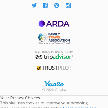
ARDA
Family Travel
Association
RATINGS POWERED BY
TripAdvisor
Trustpilot
Rental |
© 2026 Vacatia
Timeshares
for Sale |
Your Privacy Choices
Timeshare
This site uses cookies to improve your browsing
Resales |