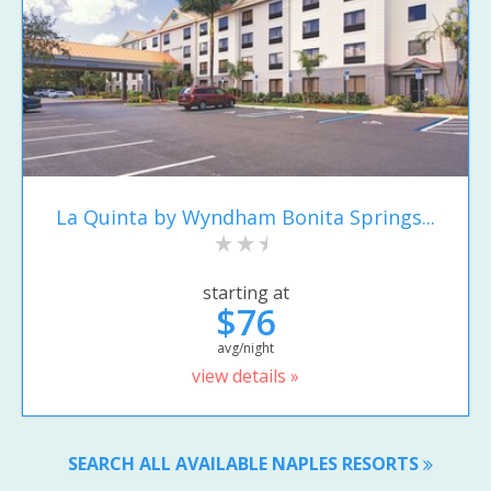
La Quinta by Wyndham Bonita Springs...
starting at
$76
avg/night
view details »
SEARCH ALL AVAILABLE NAPLES RESORTS