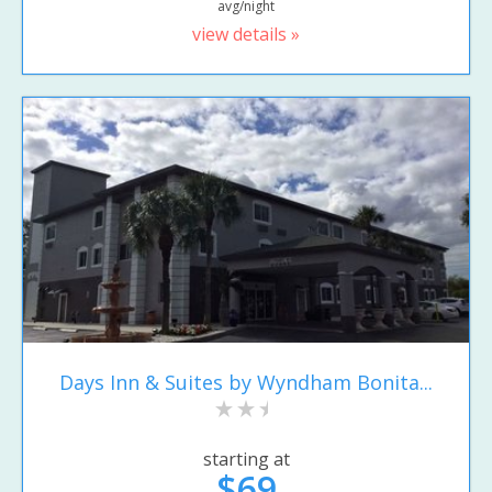
avg/night
view details »
Days Inn & Suites by Wyndham Bonita...
starting at
$69