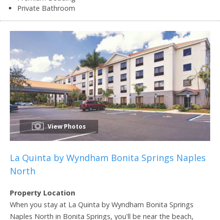
Private Bathroom
View Photos
La Quinta by Wyndham Bonita Springs Naples
North
Property Location
When you stay at La Quinta by Wyndham Bonita Springs
Naples North in Bonita Springs, you'll be near the beach,