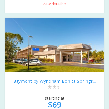
view details »
Baymont by Wyndham Bonita Springs...
starting at
$69