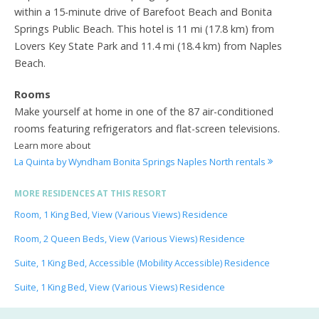
within a 15-minute drive of Barefoot Beach and Bonita
Springs Public Beach. This hotel is 11 mi (17.8 km) from
Lovers Key State Park and 11.4 mi (18.4 km) from Naples
Beach.
Rooms
Make yourself at home in one of the 87 air-conditioned
rooms featuring refrigerators and flat-screen televisions.
Learn more about
La Quinta by Wyndham Bonita Springs Naples North rentals
MORE RESIDENCES AT THIS RESORT
Room, 1 King Bed, View (Various Views) Residence
Room, 2 Queen Beds, View (Various Views) Residence
Suite, 1 King Bed, Accessible (Mobility Accessible) Residence
Suite, 1 King Bed, View (Various Views) Residence