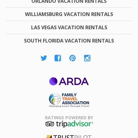
ORLANDO VACATION RENTALS
WILLIAMSBURG VACATION RENTALS
LAS VEGAS VACATION RENTALS
SOUTH FLORIDA VACATION RENTALS
ARDA
Family Travel
Association
RATINGS POWERED BY
TripAdvisor