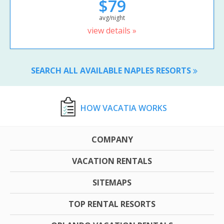
$79
avg/night
view details »
SEARCH ALL AVAILABLE NAPLES RESORTS
HOW VACATIA WORKS
COMPANY
VACATION RENTALS
SITEMAPS
TOP RENTAL RESORTS