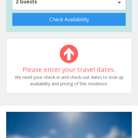
2 Guests
Check Availability
Please enter your travel dates.
We need your check-in and check-out dates to look up
availability and pricing of this residence.