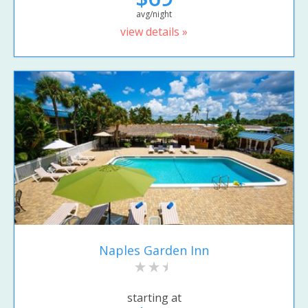
avg/night
view details »
Naples Garden Inn
starting at