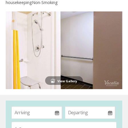
housekeepingNon-Smoking
View Gallery