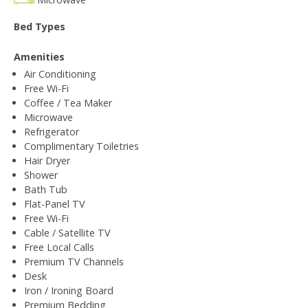
Bed Types
Amenities
Air Conditioning
Free Wi-Fi
Coffee / Tea Maker
Microwave
Refrigerator
Complimentary Toiletries
Hair Dryer
Shower
Bath Tub
Flat-Panel TV
Free Wi-Fi
Cable / Satellite TV
Free Local Calls
Premium TV Channels
Desk
Iron / Ironing Board
Premium Bedding