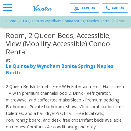
Text Us
Call Us
Home
La Quinta by Wyndham Bonita Springs Naples North
Room, 2 
Vacation
Rentals -
Room, 2 Queen Beds, Accessible,
More Resorts
Condos
& Suites
View (Mobility Accessible) Condo
for Rent
Email
at
Rental
Resorts |
Vacatia
at
La Quinta by Wyndham Bonita Springs Naples
North
2 Queen BedsInternet - Free WiFi Entertainment - Flat-screen
TV with premium channelsFood & Drink - Refrigerator,
microwave, and coffee/tea makerSleep - Premium bedding
Bathroom - Private bathroom, shower/tub combination, free
toiletries, and a hair dryerPractical - Free local calls,
iron/ironing board, and desk; free cribs/infant beds available
on requestComfort - Air conditioning and daily