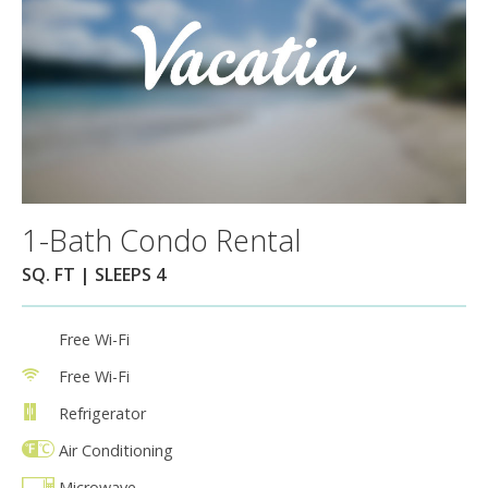
1-Bath Condo Rental
SQ. FT | SLEEPS 4
Free Wi-Fi
Free Wi-Fi
Refrigerator
Air Conditioning
Microwave