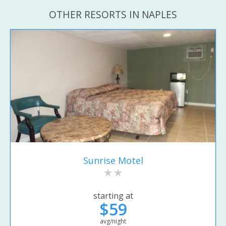
OTHER RESORTS IN NAPLES
Sunrise Motel
starting at
$59
avg/night