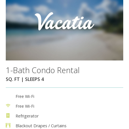
1-Bath Condo Rental
SQ. FT | SLEEPS 4
Free Wi-Fi
Free Wi-Fi
Refrigerator
Blackout Drapes / Curtains