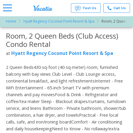
Text Us
Call Us
Home
Hyatt Regency Coconut Point Resort & Spa
Room, 2 Queen Bed
Vacation
Rentals -
Room, 2 Queen Beds (Club Access)
More Resorts
Condos
& Suites
Condo Rental
for Rent
Email
at
Hyatt Regency Coconut Point Resort & Spa
at
Resorts |
Vacatia
2 Queen Beds430-sq-foot (40-sq-meter) room, furnished
balcony with bay views Club Level - Club Lounge access,
continental breakfast, and light refreshmentsInternet - Free
WiFi Entertainment - 65-inch Smart TV with premium
channels and pay moviesFood & Drink - Refrigerator and
coffee/tea maker Sleep - Blackout drapes/curtains, turndown
service, and linens Bathroom - Private bathroom, shower/tub
combination, a hair dryer, and towelsPractical - Free local
calls, safe, and iron/ironing boardComfort - Air conditioning
and daily housekeepingNeed to Know - No rollaway/extra