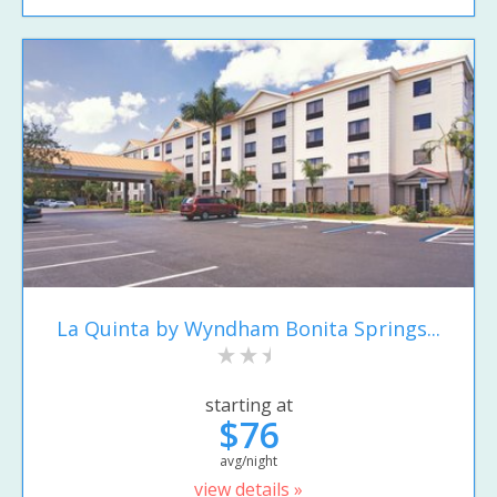
La Quinta by Wyndham Bonita Springs...
starting at
$76
avg/night
view details »