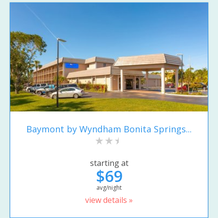
Baymont by Wyndham Bonita Springs...
starting at
$69
avg/night
view details »