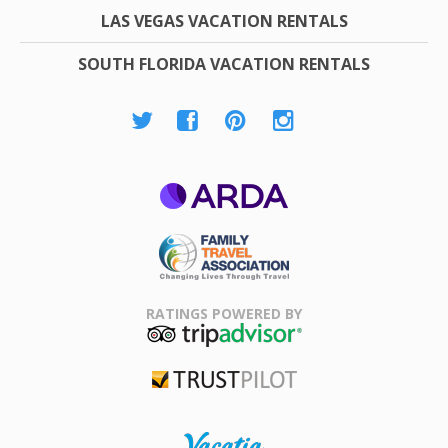
LAS VEGAS VACATION RENTALS
SOUTH FLORIDA VACATION RENTALS
ARDA
Family Travel
Association
RATINGS POWERED BY
TripAdvisor
Trustpilot