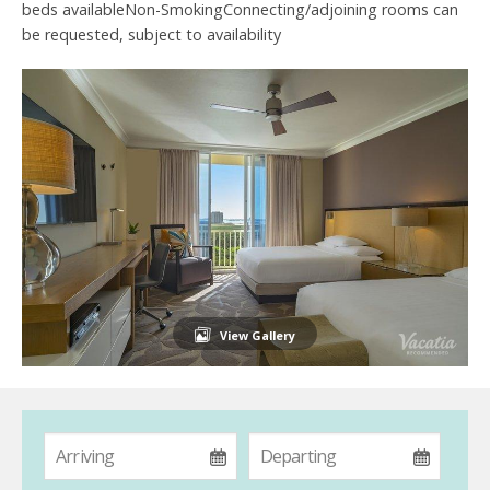
beds availableNon-SmokingConnecting/adjoining rooms can
be requested, subject to availability
View Gallery