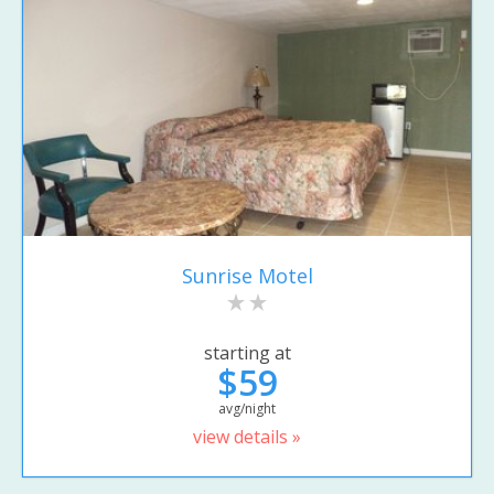
Sunrise Motel
starting at
$59
avg/night
view details »