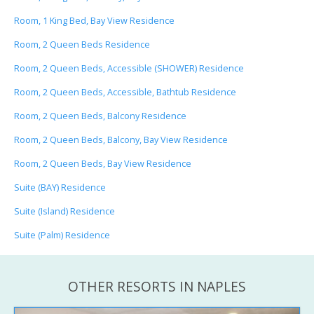
Room, 1 King Bed, Bay View Residence
Room, 2 Queen Beds Residence
Room, 2 Queen Beds, Accessible (SHOWER) Residence
Room, 2 Queen Beds, Accessible, Bathtub Residence
Room, 2 Queen Beds, Balcony Residence
Room, 2 Queen Beds, Balcony, Bay View Residence
Room, 2 Queen Beds, Bay View Residence
Suite (BAY) Residence
Suite (Island) Residence
Suite (Palm) Residence
OTHER RESORTS IN NAPLES