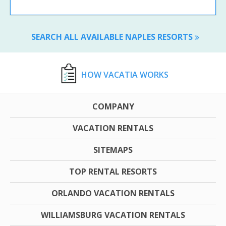
SEARCH ALL AVAILABLE NAPLES RESORTS
HOW VACATIA WORKS
COMPANY
VACATION RENTALS
SITEMAPS
TOP RENTAL RESORTS
ORLANDO VACATION RENTALS
WILLIAMSBURG VACATION RENTALS