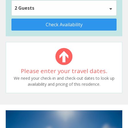
2 Guests
Check Availability
Please enter your travel dates.
We need your check-in and check-out dates to look up
availability and pricing of this residence.