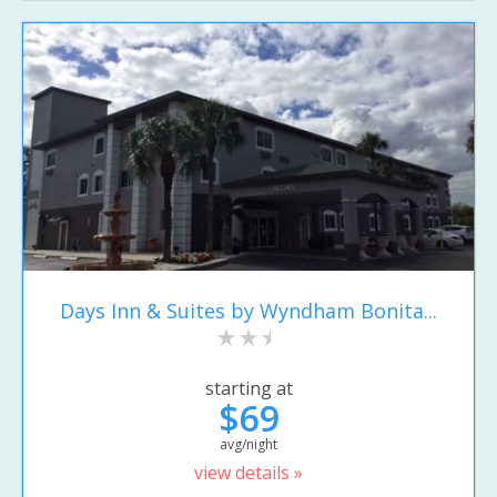
Days Inn & Suites by Wyndham Bonita...
starting at
$69
avg/night
view details »