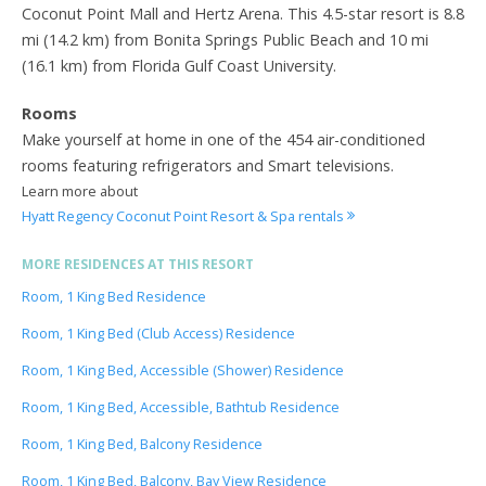
Coconut Point Mall and Hertz Arena. This 4.5-star resort is 8.8
mi (14.2 km) from Bonita Springs Public Beach and 10 mi
(16.1 km) from Florida Gulf Coast University.
Rooms
Make yourself at home in one of the 454 air-conditioned
rooms featuring refrigerators and Smart televisions.
Learn more about
Hyatt Regency Coconut Point Resort & Spa rentals
MORE RESIDENCES AT THIS RESORT
Room, 1 King Bed Residence
Room, 1 King Bed (Club Access) Residence
Room, 1 King Bed, Accessible (Shower) Residence
Room, 1 King Bed, Accessible, Bathtub Residence
Room, 1 King Bed, Balcony Residence
Room, 1 King Bed, Balcony, Bay View Residence