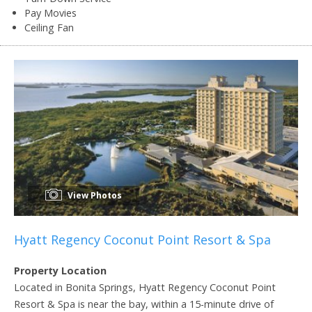
Pay Movies
Ceiling Fan
View Photos
Hyatt Regency Coconut Point Resort & Spa
Property Location
Located in Bonita Springs, Hyatt Regency Coconut Point
Resort & Spa is near the bay, within a 15-minute drive of