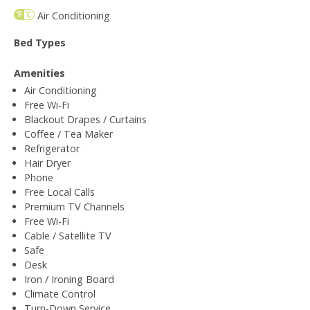
Air Conditioning
Bed Types
Amenities
Air Conditioning
Free Wi-Fi
Blackout Drapes / Curtains
Coffee / Tea Maker
Refrigerator
Hair Dryer
Phone
Free Local Calls
Premium TV Channels
Free Wi-Fi
Cable / Satellite TV
Safe
Desk
Iron / Ironing Board
Climate Control
Turn-Down Service