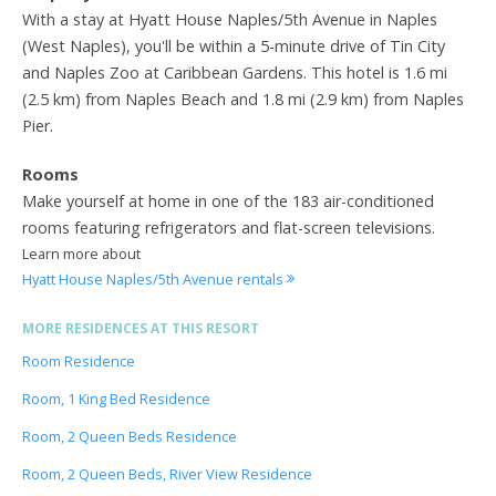
With a stay at Hyatt House Naples/5th Avenue in Naples
(West Naples), you'll be within a 5-minute drive of Tin City
and Naples Zoo at Caribbean Gardens. This hotel is 1.6 mi
(2.5 km) from Naples Beach and 1.8 mi (2.9 km) from Naples
Pier.
Rooms
Make yourself at home in one of the 183 air-conditioned
rooms featuring refrigerators and flat-screen televisions.
Learn more about
Hyatt House Naples/5th Avenue rentals
MORE RESIDENCES AT THIS RESORT
Room Residence
Room, 1 King Bed Residence
Room, 2 Queen Beds Residence
Room, 2 Queen Beds, River View Residence