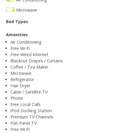
Microwave
Bed Types
Amenities
Air Conditioning
Free Wi-Fi
Free Wired Internet
Blackout Drapes / Curtains
Coffee / Tea Maker
Microwave
Refrigerator
Hair Dryer
Cable / Satellite TV
Phone
Free Local Calls
iPod Docking Station
Premium TV Channels
Flat-Panel TV
Free Wi-Fi