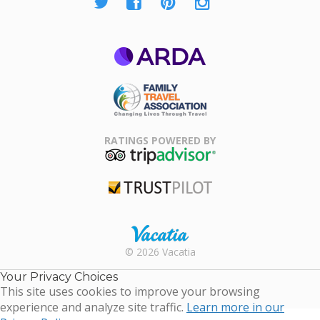
ARDA
Family Travel
Association
RATINGS POWERED BY
TripAdvisor
Trustpilot
Rental |
© 2026 Vacatia
Timeshares
for Sale |
Your Privacy Choices
Timeshare
This site uses cookies to improve your browsing
Resales |
experience and analyze site traffic.
Learn more in our
Vacatia