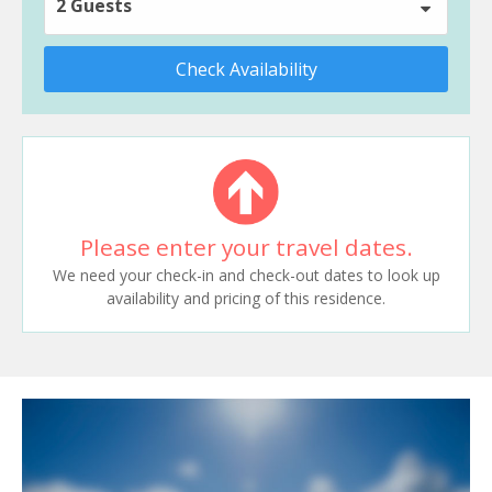
2 Guests
Check Availability
Please enter your travel dates.
We need your check-in and check-out dates to look up
availability and pricing of this residence.