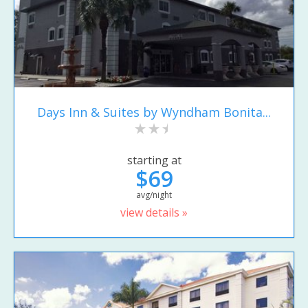
Days Inn & Suites by Wyndham Bonita...
starting at
$69
avg/night
view details »