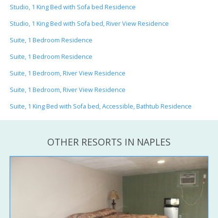
Studio, 1 King Bed with Sofa bed Residence
Studio, 1 King Bed with Sofa bed, River View Residence
Suite, 1 Bedroom Residence
Suite, 1 Bedroom Residence
Suite, 1 Bedroom, River View Residence
Suite, 1 Bedroom, River View Residence
Suite, 1 King Bed with Sofa bed, Accessible, Bathtub Residence
OTHER RESORTS IN NAPLES