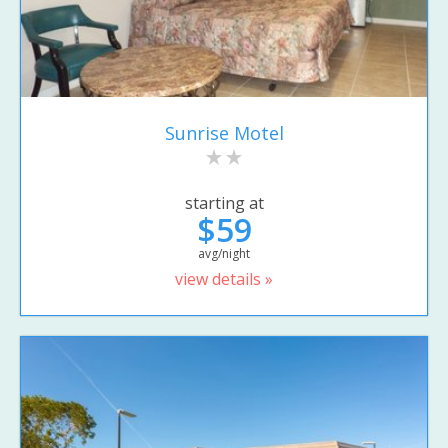
Sunrise Motel
starting at
$59
avg/night
view details »