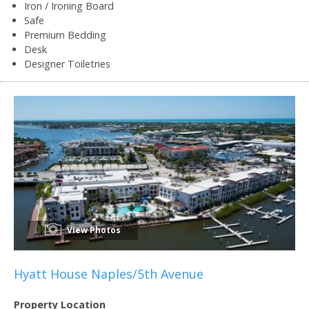
Iron / Ironing Board
Safe
Premium Bedding
Desk
Designer Toiletries
View Photos
Hyatt House Naples/5th Avenue
Property Location