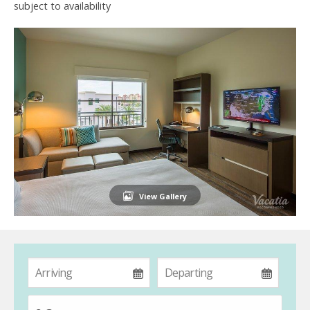
subject to availability
View Gallery