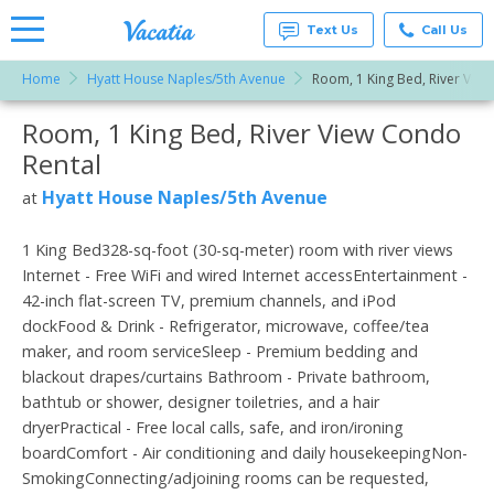
Text Us
Call Us
Home
Hyatt House Naples/5th Avenue
Room, 1 King Bed, River View
Vacation
Rentals -
Room, 1 King Bed, River View Condo
More Resorts
Condos
& Suites
Rental
for Rent
Email
at
Hyatt House Naples/5th Avenue
at
Resorts |
Vacatia
1 King Bed328-sq-foot (30-sq-meter) room with river views
Internet - Free WiFi and wired Internet accessEntertainment -
42-inch flat-screen TV, premium channels, and iPod
dockFood & Drink - Refrigerator, microwave, coffee/tea
maker, and room serviceSleep - Premium bedding and
blackout drapes/curtains Bathroom - Private bathroom,
bathtub or shower, designer toiletries, and a hair
dryerPractical - Free local calls, safe, and iron/ironing
boardComfort - Air conditioning and daily housekeepingNon-
SmokingConnecting/adjoining rooms can be requested,