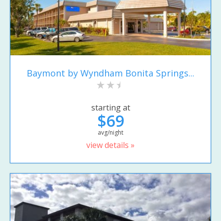
Baymont by Wyndham Bonita Springs...
starting at
$69
avg/night
view details »