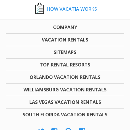
HOW VACATIA WORKS
COMPANY
VACATION RENTALS
SITEMAPS
TOP RENTAL RESORTS
ORLANDO VACATION RENTALS
WILLIAMSBURG VACATION RENTALS
LAS VEGAS VACATION RENTALS
SOUTH FLORIDA VACATION RENTALS