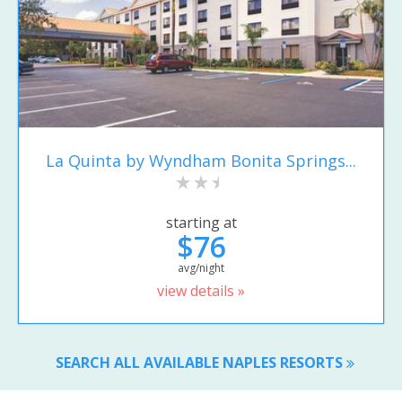
La Quinta by Wyndham Bonita Springs...
starting at
$76
avg/night
view details »
SEARCH ALL AVAILABLE NAPLES RESORTS