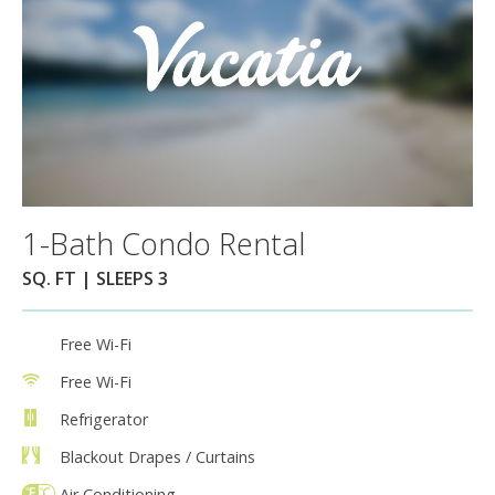
1-Bath Condo Rental
SQ. FT | SLEEPS 3
Free Wi-Fi
Free Wi-Fi
Refrigerator
Blackout Drapes / Curtains
Air Conditioning