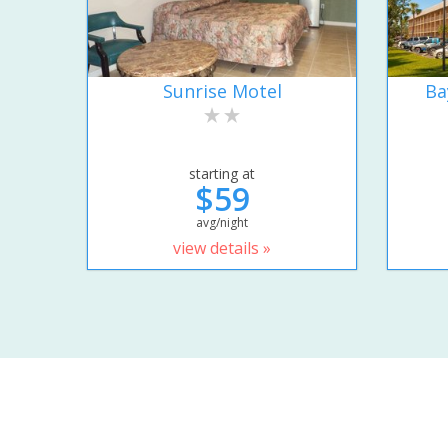
Sunrise Motel
Ba
starting at
$59
avg/night
view details »