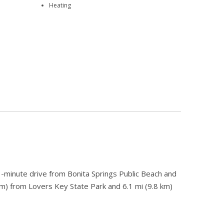
Heating
 3-minute drive from Bonita Springs Public Beach and
km) from Lovers Key State Park and 6.1 mi (9.8 km)