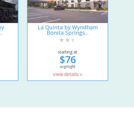
by
La Quinta by Wyndham
.
Bonita Springs...
starting at
$76
avg/night
view details »