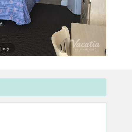
llery