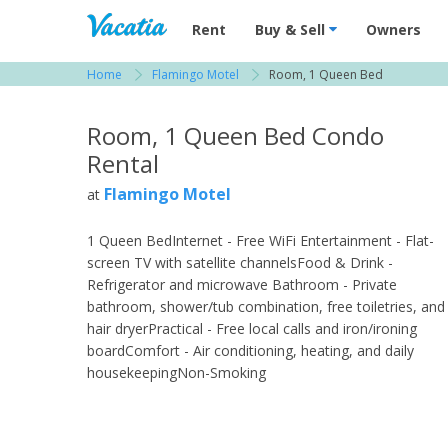
Vacation Rentals - Condos & Suites for R
Rent
Buy & Sell
Owners
Home
Flamingo Motel
Room, 1 Queen Bed
View more resorts in Naples
Room, 1 Queen Bed Condo
Rental
Flamingo Motel
at
1 Queen BedInternet - Free WiFi Entertainment - Flat-
screen TV with satellite channelsFood & Drink -
Refrigerator and microwave Bathroom - Private
bathroom, shower/tub combination, free toiletries, and
hair dryerPractical - Free local calls and iron/ironing
boardComfort - Air conditioning, heating, and daily
housekeepingNon-Smoking