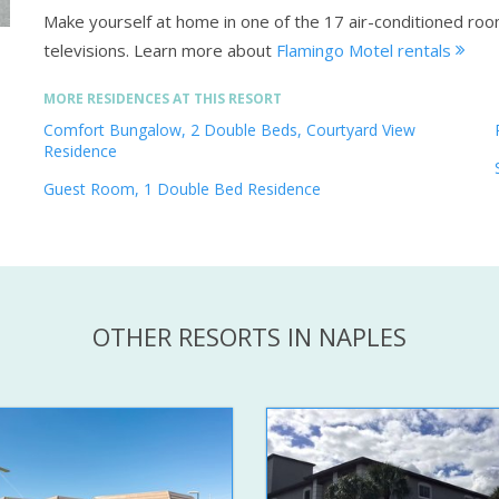
Make yourself at home in one of the 17 air-conditioned roo
televisions.
Learn more about
Flamingo Motel rentals
MORE RESIDENCES AT THIS RESORT
Comfort Bungalow, 2 Double Beds, Courtyard View
Residence
Guest Room, 1 Double Bed Residence
OTHER RESORTS IN NAPLES