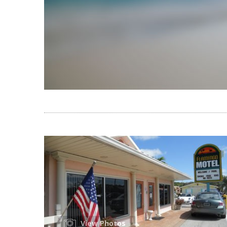
View Photos