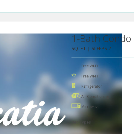
1-Bath Condo 
SQ. FT | SLEEPS 2
Free Wi-Fi
Free Wi-Fi
Refrigerator
Air Conditioning
Microwave
Bed Types