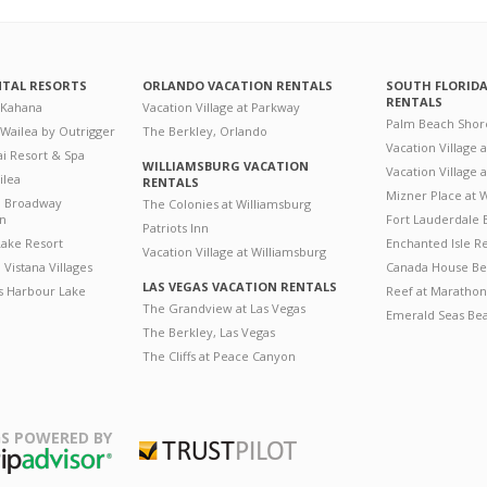
NTAL RESORTS
ORLANDO VACATION RENTALS
SOUTH FLORID
RENTALS
 Kahana
Vacation Village at Parkway
Palm Beach Shor
 Wailea by Outrigger
The Berkley, Orlando
Vacation Village 
i Resort & Spa
WILLIAMSBURG VACATION
Vacation Village
ilea
RENTALS
Mizner Place at
n Broadway
The Colonies at Williamsburg
on
Fort Lauderdale 
Patriots Inn
ake Resort
Enchanted Isle R
Vacation Village at Williamsburg
Vistana Villages
Canada House Be
LAS VEGAS VACATION RENTALS
's Harbour Lake
Reef at Marathon
The Grandview at Las Vegas
Emerald Seas Be
The Berkley, Las Vegas
The Cliffs at Peace Canyon
S POWERED BY
Trustpilot
ripAdvisor