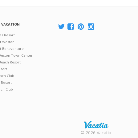
A VACATION
es Resort
at Weston
 at Bonaventure
 Weston Town Center
Beach Resort
esort
ach Club
 Resort
ach Club
Rental |
© 2026 Vacatia
Timeshares