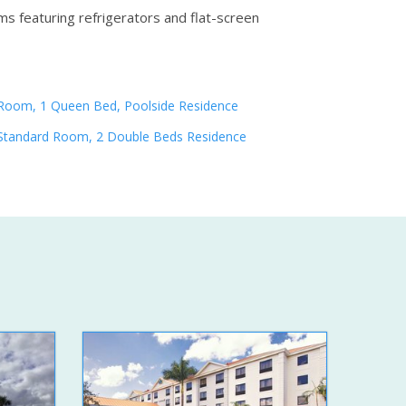
ms featuring refrigerators and flat-screen
Room, 1 Queen Bed, Poolside Residence
Standard Room, 2 Double Beds Residence