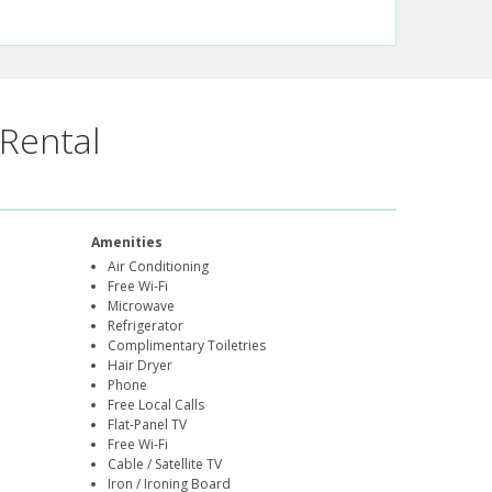
Rental
Amenities
Air Conditioning
Free Wi-Fi
Microwave
Refrigerator
Complimentary Toiletries
Hair Dryer
Phone
Free Local Calls
Flat-Panel TV
Free Wi-Fi
Cable / Satellite TV
Iron / Ironing Board