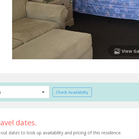
View Ga
s
Check Availability
avel dates.
t dates to look up availability and pricing of this residence.