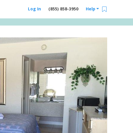
Log In
(855) 858-3950
Help
Email Us