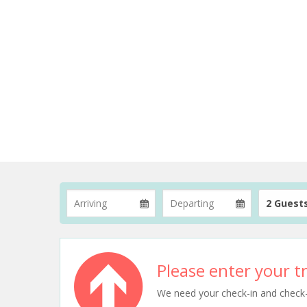
2 Guest
Please enter your tr
We need your check-in and check-ou