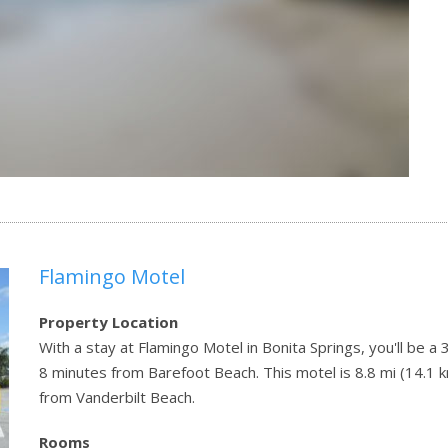
Flamingo Motel
Property Location
With a stay at Flamingo Motel in Bonita Springs, you'll be a
8 minutes from Barefoot Beach. This motel is 8.8 mi (14.1 
from Vanderbilt Beach.
Rooms