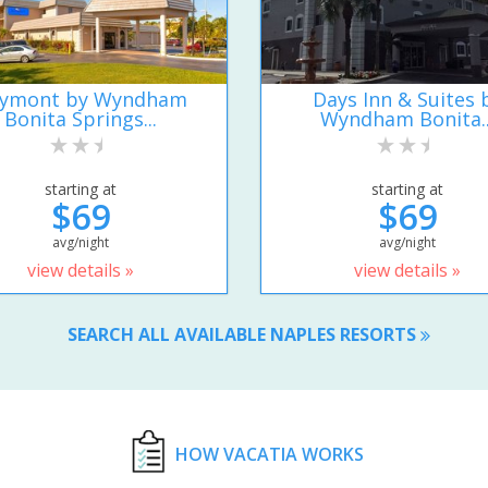
ymont by Wyndham
Days Inn & Suites 
Bonita Springs...
Wyndham Bonita..
starting at
starting at
$69
$69
avg/night
avg/night
view details »
view details »
SEARCH ALL AVAILABLE NAPLES RESORTS
HOW VACATIA WORKS