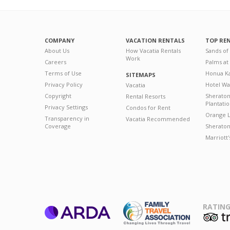
COMPANY
VACATION RENTALS
TOP RE
About Us
How Vacatia Rentals
Sands of
Work
Careers
Palms at
Terms of Use
Honua Ka
SITEMAPS
Privacy Policy
Hotel Wa
Vacatia
Copyright
Sherato
Rental Resorts
Plantati
Privacy Settings
Condos for Rent
Orange L
Transparency in
Vacatia Recommended
Coverage
Sheraton 
Marriott
RATING
ARDA
T
Family Travel