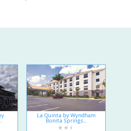
by
La Quinta by Wyndham
.
Bonita Springs...