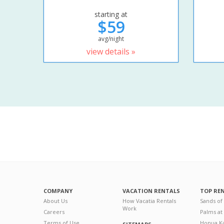
starting at
$59
avg/night
view details »
COMPANY
VACATION RENTALS
TOP RE
About Us
How Vacatia Rentals
Sands of
Work
Careers
Palms at
Terms of Use
Honua Ka