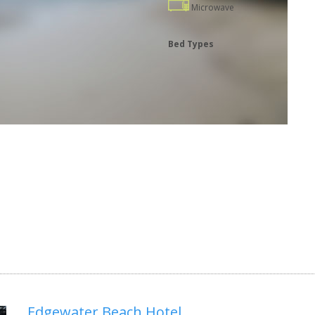
Microwave
Bed Types
Edgewater Beach Hotel