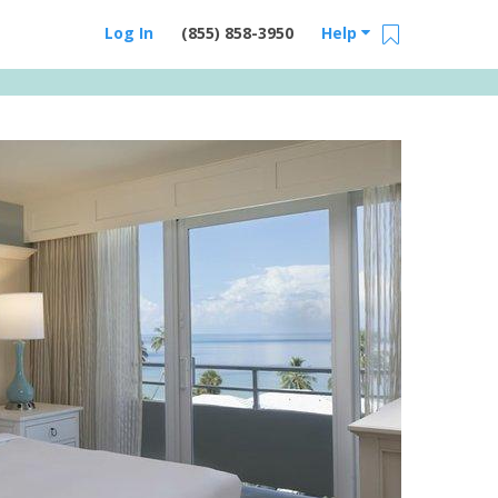
Log In
(855) 858-3950
Help
Email Us