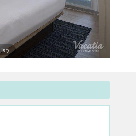
llery