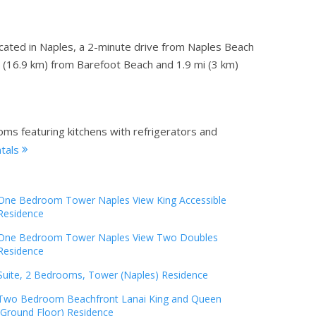
ocated in Naples, a 2-minute drive from Naples Beach
i (16.9 km) from Barefoot Beach and 1.9 mi (3 km)
oms featuring kitchens with refrigerators and
ntals
One Bedroom Tower Naples View King Accessible
Residence
One Bedroom Tower Naples View Two Doubles
Residence
Suite, 2 Bedrooms, Tower (Naples) Residence
Two Bedroom Beachfront Lanai King and Queen
(Ground Floor) Residence