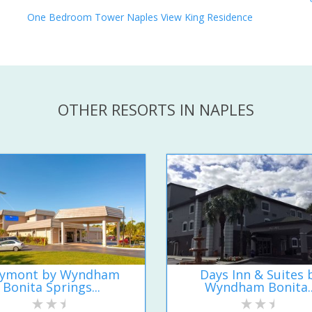
One Bedroom Tower Naples View King Residence
OTHER RESORTS IN NAPLES
ymont by Wyndham
Days Inn & Suites 
Bonita Springs...
Wyndham Bonita..