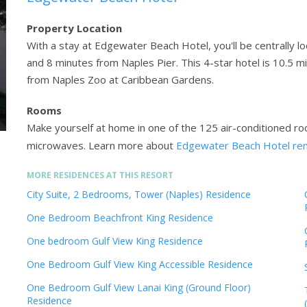
Property Location
With a stay at Edgewater Beach Hotel, you'll be centrally l
and 8 minutes from Naples Pier. This 4-star hotel is 10.5 m
from Naples Zoo at Caribbean Gardens.
Rooms
Make yourself at home in one of the 125 air-conditioned ro
microwaves.
Learn more about
Edgewater Beach Hotel re
MORE RESIDENCES AT THIS RESORT
City Suite, 2 Bedrooms, Tower (Naples) Residence
One Bedroom Beachfront King Residence
One bedroom Gulf View King Residence
One Bedroom Gulf View King Accessible Residence
One Bedroom Gulf View Lanai King (Ground Floor)
Residence