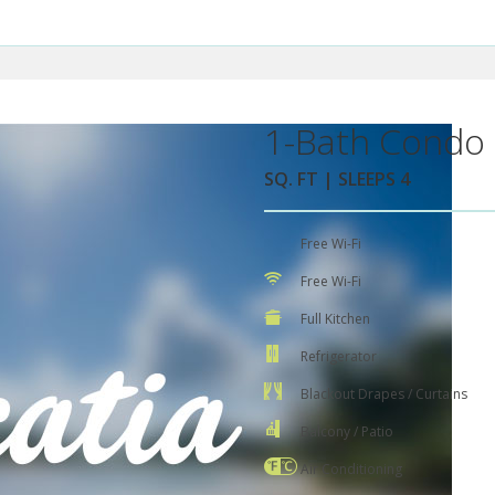
1-Bath Condo 
SQ. FT | SLEEPS 4
Free Wi-Fi
Free Wi-Fi
Full Kitchen
Refrigerator
Blackout Drapes / Curtains
Balcony / Patio
Air Conditioning