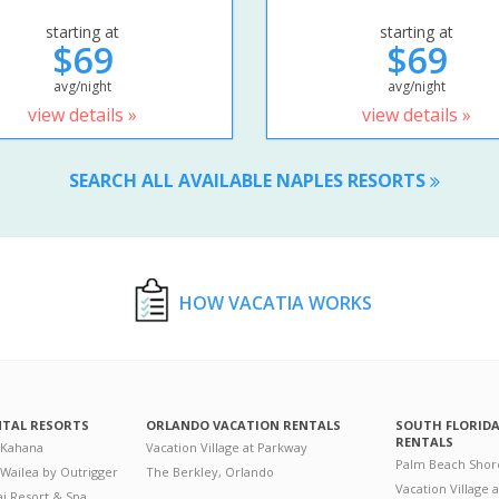
starting at
starting at
$69
$69
avg/night
avg/night
view details »
view details »
SEARCH ALL AVAILABLE NAPLES RESORTS
HOW VACATIA WORKS
NTAL RESORTS
ORLANDO VACATION RENTALS
SOUTH FLORID
RENTALS
 Kahana
Vacation Village at Parkway
Palm Beach Shor
 Wailea by Outrigger
The Berkley, Orlando
Vacation Village 
i Resort & Spa