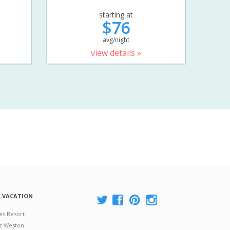
starting at
$76
avg/night
view details »
A VACATION
es Resort
at Weston