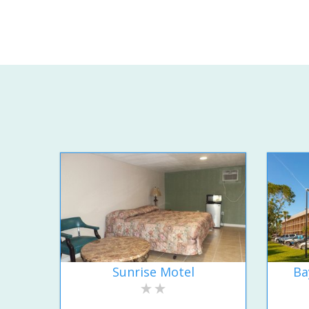
Sunrise Motel
Ba