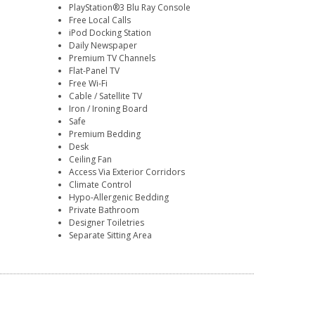
PlayStation®3 Blu Ray Console
Free Local Calls
iPod Docking Station
Daily Newspaper
Premium TV Channels
Flat-Panel TV
Free Wi-Fi
Cable / Satellite TV
Iron / Ironing Board
Safe
Premium Bedding
Desk
Ceiling Fan
Access Via Exterior Corridors
Climate Control
Hypo-Allergenic Bedding
Private Bathroom
Designer Toiletries
Separate Sitting Area