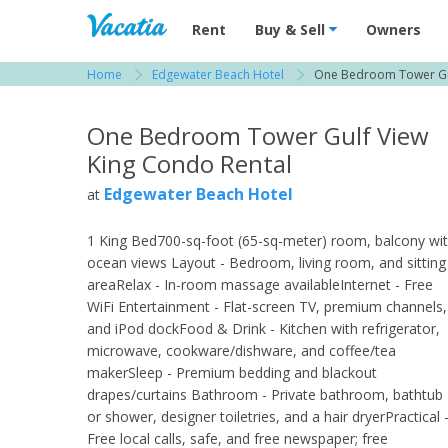
Vacation Rentals - Condos & Suites for R
Rent
Buy & Sell
Owners
Home
Edgewater Beach Hotel
One Bedroom Tower Gul
View more resorts in Naples
One Bedroom Tower Gulf View
King Condo Rental
Edgewater Beach Hotel
at
1 King Bed700-sq-foot (65-sq-meter) room, balcony wi
ocean views Layout - Bedroom, living room, and sitting
areaRelax - In-room massage availableInternet - Free
WiFi Entertainment - Flat-screen TV, premium channels,
and iPod dockFood & Drink - Kitchen with refrigerator,
microwave, cookware/dishware, and coffee/tea
makerSleep - Premium bedding and blackout
drapes/curtains Bathroom - Private bathroom, bathtub
or shower, designer toiletries, and a hair dryerPractical 
Free local calls, safe, and free newspaper; free