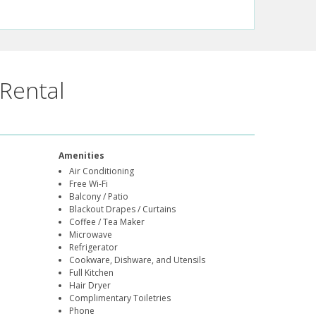
Rental
Amenities
Air Conditioning
Free Wi-Fi
Balcony / Patio
Blackout Drapes / Curtains
Coffee / Tea Maker
Microwave
Refrigerator
Cookware, Dishware, and Utensils
Full Kitchen
Hair Dryer
Complimentary Toiletries
Phone