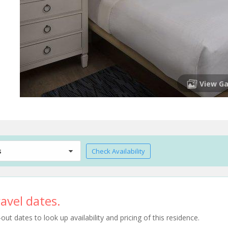
View Ga
s
Check Availability
avel dates.
t dates to look up availability and pricing of this residence.