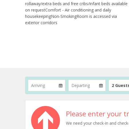
rollaway/extra beds and free cribs/infant beds available
on requestComfort - Air conditioning and daily
housekeepingNon-SmokingRoom is accessed via
exterior corridors
2 Guest
Please enter your tr
We need your check-in and check-ou