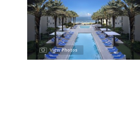
View Photos