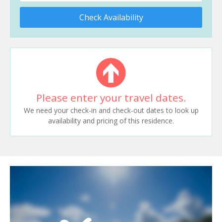
Check Availability
Please enter your travel dates.
We need your check-in and check-out dates to look up
availability and pricing of this residence.