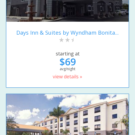
Days Inn & Suites by Wyndham Bonita...
starting at
$69
avg/night
view details »