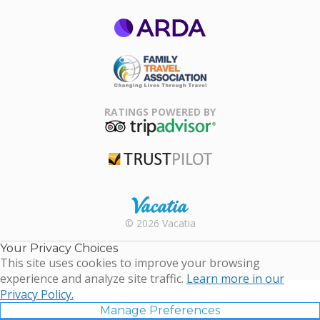
ARDA
Family Travel
Association
RATINGS POWERED BY
TripAdvisor
Trustpilot
Rental |
© 2026 Vacatia
Timeshares
for Sale |
Your Privacy Choices
Timeshare
This site uses cookies to improve your browsing
Resales |
experience and analyze site traffic.
Learn more in our
Vacatia
Privacy Policy.
Manage Preferences