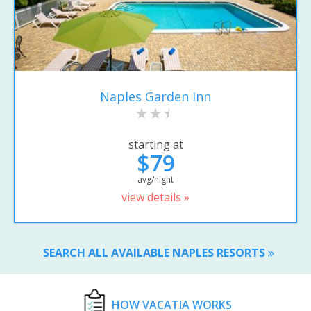
Naples Garden Inn
starting at
$79
avg/night
view details »
SEARCH ALL AVAILABLE NAPLES RESORTS
HOW VACATIA WORKS