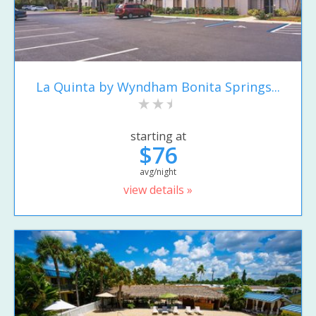
La Quinta by Wyndham Bonita Springs...
starting at
$76
avg/night
view details »