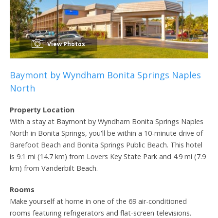
View Photos
Baymont by Wyndham Bonita Springs Naples
North
Property Location
With a stay at Baymont by Wyndham Bonita Springs Naples
North in Bonita Springs, you'll be within a 10-minute drive of
Barefoot Beach and Bonita Springs Public Beach. This hotel
is 9.1 mi (14.7 km) from Lovers Key State Park and 4.9 mi (7.9
km) from Vanderbilt Beach.
Rooms
Make yourself at home in one of the 69 air-conditioned
rooms featuring refrigerators and flat-screen televisions.