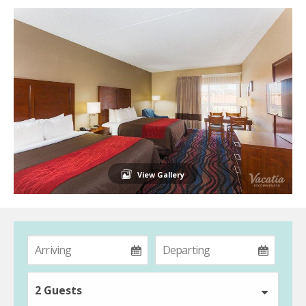
View Gallery
2 Guests