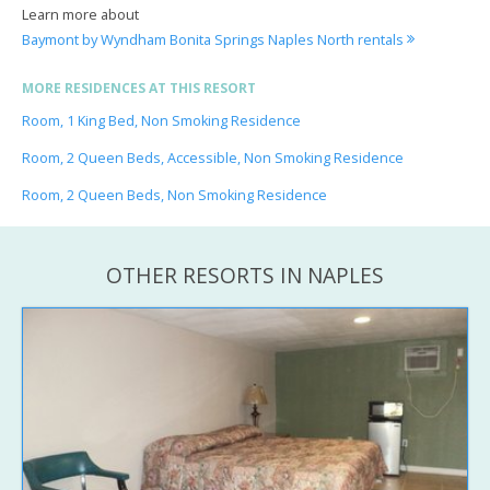
Learn more about
Baymont by Wyndham Bonita Springs Naples North rentals
MORE RESIDENCES AT THIS RESORT
Room, 1 King Bed, Non Smoking Residence
Room, 2 Queen Beds, Accessible, Non Smoking Residence
Room, 2 Queen Beds, Non Smoking Residence
OTHER RESORTS IN NAPLES