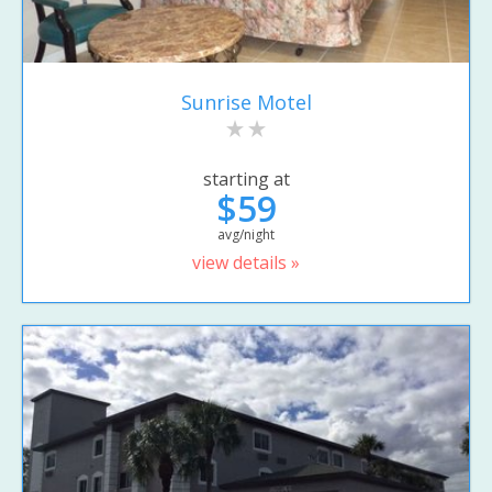
Sunrise Motel
starting at
$59
avg/night
view details »