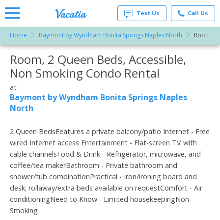
Text Us
Call Us
Home
Baymont by Wyndham Bonita Springs Naples North
Room, 2 
Vacation
Rentals -
Room, 2 Queen Beds, Accessible,
More Resorts
Condos
& Suites
Non Smoking Condo Rental
for Rent
Email
at
at
Resorts |
Baymont by Wyndham Bonita Springs Naples
Vacatia
North
2 Queen BedsFeatures a private balcony/patio Internet - Free
wired Internet access Entertainment - Flat-screen TV with
cable channelsFood & Drink - Refrigerator, microwave, and
coffee/tea makerBathroom - Private bathroom and
shower/tub combinationPractical - Iron/ironing board and
desk; rollaway/extra beds available on requestComfort - Air
conditioningNeed to Know - Limited housekeepingNon-
Smoking