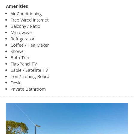
Amenities
Air Conditioning
Free Wired Internet
Balcony / Patio
Microwave
Refrigerator
Coffee / Tea Maker
Shower
Bath Tub
Flat-Panel TV
Cable / Satellite TV
Iron / Ironing Board
Desk
Private Bathroom