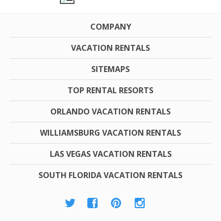
COMPANY
VACATION RENTALS
SITEMAPS
TOP RENTAL RESORTS
ORLANDO VACATION RENTALS
WILLIAMSBURG VACATION RENTALS
LAS VEGAS VACATION RENTALS
SOUTH FLORIDA VACATION RENTALS