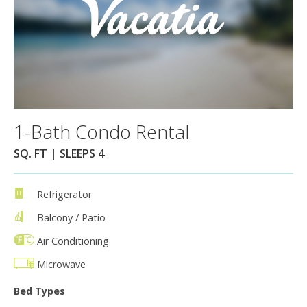
1-Bath Condo Rental
SQ. FT | SLEEPS 4
Refrigerator
Balcony / Patio
Air Conditioning
Microwave
Bed Types