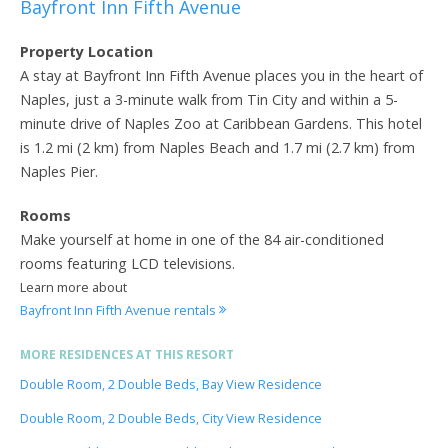
Bayfront Inn Fifth Avenue
Property Location
A stay at Bayfront Inn Fifth Avenue places you in the heart of
Naples, just a 3-minute walk from Tin City and within a 5-
minute drive of Naples Zoo at Caribbean Gardens. This hotel
is 1.2 mi (2 km) from Naples Beach and 1.7 mi (2.7 km) from
Naples Pier.
Rooms
Make yourself at home in one of the 84 air-conditioned
rooms featuring LCD televisions.
Learn more about
Bayfront Inn Fifth Avenue rentals
MORE RESIDENCES AT THIS RESORT
Double Room, 2 Double Beds, Bay View Residence
Double Room, 2 Double Beds, City View Residence