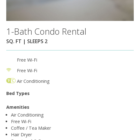
1-Bath Condo Rental
SQ. FT | SLEEPS 2
Free Wi-Fi
Free Wi-Fi
Air Conditioning
Bed Types
Amenities
Air Conditioning
Free Wi-Fi
Coffee / Tea Maker
Hair Dryer