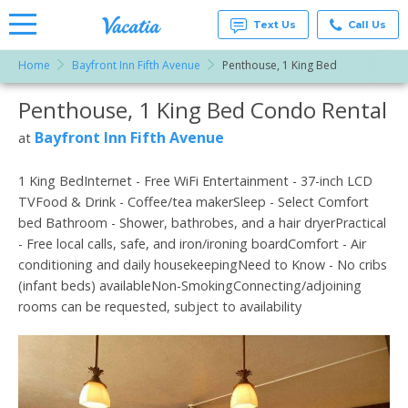
Text Us
Call Us
Home
Bayfront Inn Fifth Avenue
Penthouse, 1 King Bed
Vacation
Rentals -
Penthouse, 1 King Bed Condo Rental
More Resorts
Condos
& Suites
for Rent
Bayfront Inn Fifth Avenue
at
Email
at
Resorts |
Vacatia
1 King BedInternet - Free WiFi Entertainment - 37-inch LCD
TVFood & Drink - Coffee/tea makerSleep - Select Comfort
bed Bathroom - Shower, bathrobes, and a hair dryerPractical
- Free local calls, safe, and iron/ironing boardComfort - Air
conditioning and daily housekeepingNeed to Know - No cribs
(infant beds) availableNon-SmokingConnecting/adjoining
rooms can be requested, subject to availability