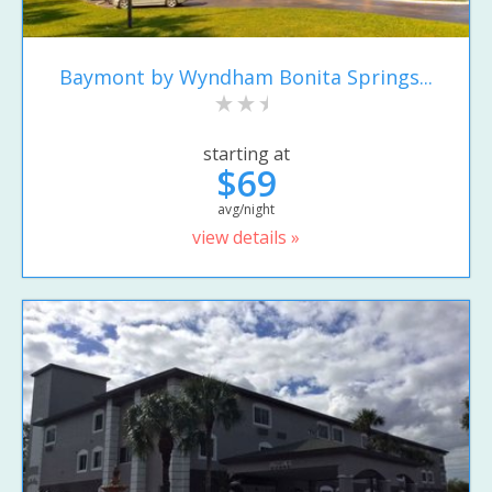
Baymont by Wyndham Bonita Springs...
starting at
$69
avg/night
view details »