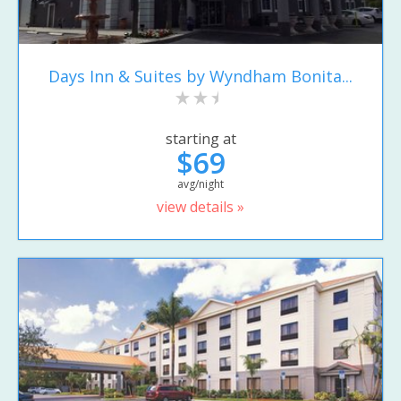
Days Inn & Suites by Wyndham Bonita...
starting at
$69
avg/night
view details »