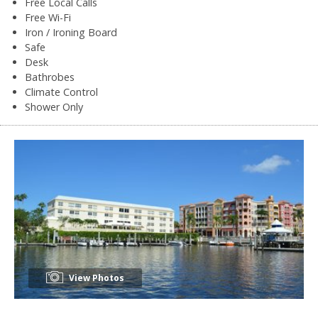
Free Local Calls
Free Wi-Fi
Iron / Ironing Board
Safe
Desk
Bathrobes
Climate Control
Shower Only
View Photos