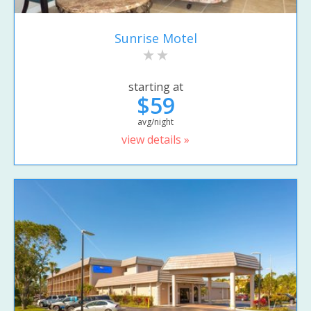
Sunrise Motel
starting at
$59
avg/night
view details »