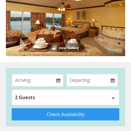
View Gallery
2 Guests
Check Availability