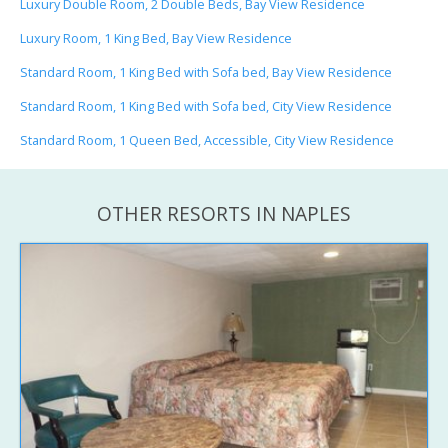
Luxury Double Room, 2 Double Beds, Bay View Residence
Luxury Room, 1 King Bed, Bay View Residence
Standard Room, 1 King Bed with Sofa bed, Bay View Residence
Standard Room, 1 King Bed with Sofa bed, City View Residence
Standard Room, 1 Queen Bed, Accessible, City View Residence
OTHER RESORTS IN NAPLES