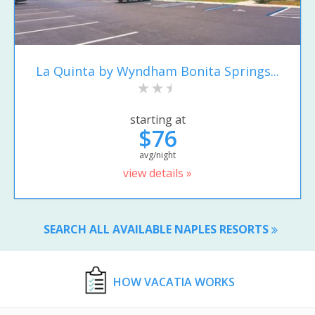
La Quinta by Wyndham Bonita Springs...
starting at
$76
avg/night
view details »
SEARCH ALL AVAILABLE NAPLES RESORTS
HOW VACATIA WORKS