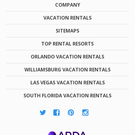
COMPANY
VACATION RENTALS
SITEMAPS
TOP RENTAL RESORTS
ORLANDO VACATION RENTALS
WILLIAMSBURG VACATION RENTALS
LAS VEGAS VACATION RENTALS
SOUTH FLORIDA VACATION RENTALS