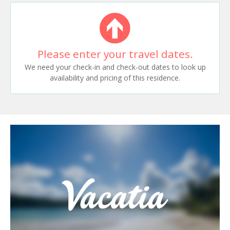
Please enter your travel dates.
We need your check-in and check-out dates to look up
availability and pricing of this residence.