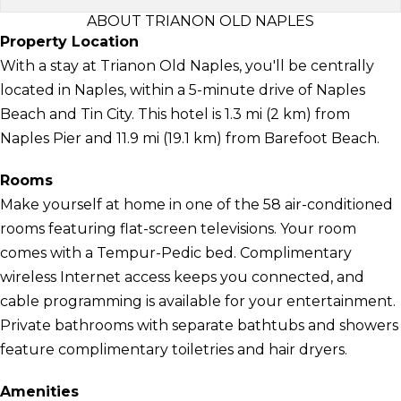
ABOUT TRIANON OLD NAPLES
Property Location
With a stay at Trianon Old Naples, you'll be centrally
located in Naples, within a 5-minute drive of Naples
Beach and Tin City. This hotel is 1.3 mi (2 km) from
Naples Pier and 11.9 mi (19.1 km) from Barefoot Beach.
Rooms
Make yourself at home in one of the 58 air-conditioned
rooms featuring flat-screen televisions. Your room
comes with a Tempur-Pedic bed. Complimentary
wireless Internet access keeps you connected, and
cable programming is available for your entertainment.
Private bathrooms with separate bathtubs and showers
feature complimentary toiletries and hair dryers.
Amenities