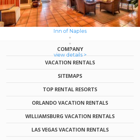
Inn of Naples
COMPANY
view details >
VACATION RENTALS
SITEMAPS
TOP RENTAL RESORTS
ORLANDO VACATION RENTALS
WILLIAMSBURG VACATION RENTALS
LAS VEGAS VACATION RENTALS