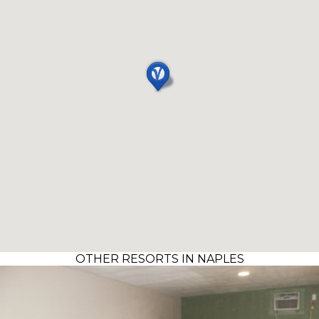
OTHER RESORTS IN NAPLES