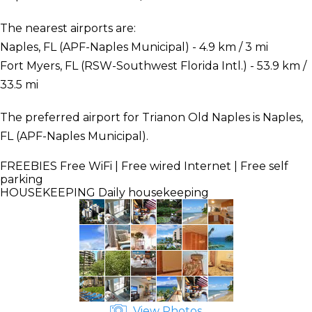
The nearest airports are:
Naples, FL (APF-Naples Municipal) - 4.9 km / 3 mi
Fort Myers, FL (RSW-Southwest Florida Intl.) - 53.9 km /
33.5 mi
The preferred airport for Trianon Old Naples is Naples,
FL (APF-Naples Municipal).
FREEBIES
Free WiFi | Free wired Internet | Free self
parking
HOUSEKEEPING
Daily housekeeping
View Photos