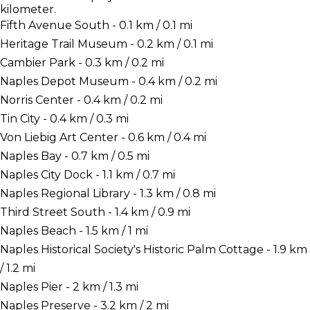
kilometer.
Fifth Avenue South - 0.1 km / 0.1 mi
Heritage Trail Museum - 0.2 km / 0.1 mi
Cambier Park - 0.3 km / 0.2 mi
Naples Depot Museum - 0.4 km / 0.2 mi
Norris Center - 0.4 km / 0.2 mi
Tin City - 0.4 km / 0.3 mi
Von Liebig Art Center - 0.6 km / 0.4 mi
Naples Bay - 0.7 km / 0.5 mi
Naples City Dock - 1.1 km / 0.7 mi
Naples Regional Library - 1.3 km / 0.8 mi
Third Street South - 1.4 km / 0.9 mi
Naples Beach - 1.5 km / 1 mi
Naples Historical Society's Historic Palm Cottage - 1.9 km
/ 1.2 mi
Naples Pier - 2 km / 1.3 mi
Naples Preserve - 3.2 km / 2 mi