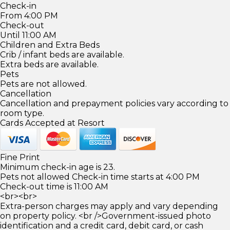
Check-in
From 4:00 PM
Check-out
Until 11:00 AM
Children and Extra Beds
Crib / infant beds are available.
Extra beds are available.
Pets
Pets are not allowed.
Cancellation
Cancellation and prepayment policies vary according to
room type.
Cards Accepted at Resort
Fine Print
Minimum check-in age is 23.
Pets not allowed Check-in time starts at 4:00 PM
Check-out time is 11:00 AM
<br><br>
Extra-person charges may apply and vary depending
on property policy. <br />Government-issued photo
identification and a credit card, debit card, or cash