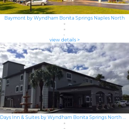
Baymont by Wyndham Bonita Springs Naples North
view details >
Days Inn & Suites by Wyndham Bonita Springs North Naples