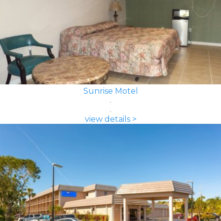
Sunrise Motel
view details >