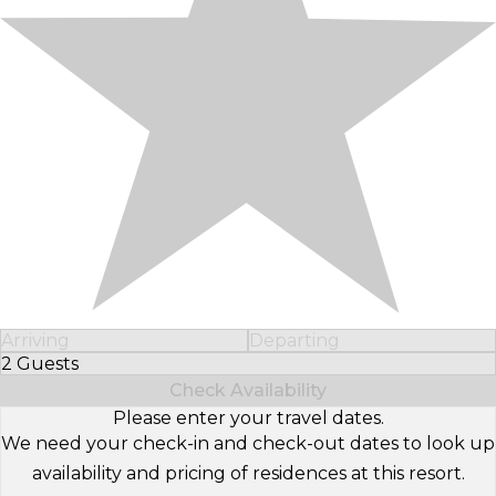
Arriving
Departing
2 Guests
Select Number of Guests
Check Availability
Please enter your travel dates.
We need your check-in and check-out dates to look up
availability and pricing of residences at this resort.