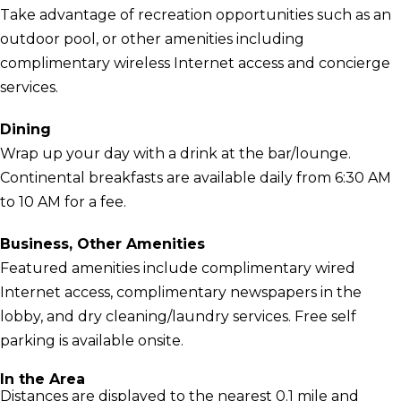
Take advantage of recreation opportunities such as an
outdoor pool, or other amenities including
complimentary wireless Internet access and concierge
services.
Dining
Wrap up your day with a drink at the bar/lounge.
Continental breakfasts are available daily from 6:30 AM
to 10 AM for a fee.
Business, Other Amenities
Featured amenities include complimentary wired
Internet access, complimentary newspapers in the
lobby, and dry cleaning/laundry services. Free self
parking is available onsite.
In the Area
Distances are displayed to the nearest 0.1 mile and