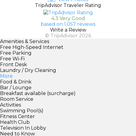
TripAdvisor Traveler Rating
4.3 Very Good
based on 1,057 reviews
Write a Review
© TripAdvisor 2026
Amenities & Services
Free High-Speed Internet
Free Parking
Free Wi-Fi
Front Desk
Laundry / Dry Cleaning
More
Food & Drink
Bar / Lounge
Breakfast available (surcharge)
Room Service
Activities
Swimming Pool(s)
Fitness Center
Health Club
Television In Lobby
Need to Know