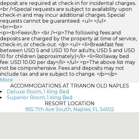
deposit are required at check-in for incidental charges.
<br />Special requests are subject to availability upon
check-in and may incur additional charges. Special
requests cannot be guaranteed. <ul> </ul>
<br><br>
<p><b>Fees</b> <br /><p>The following fees and
deposits are charged by the property at time of service,
check-in, or check-out. </p> <ul> <li>Breakfast fee:
between USD 5 and USD 10 for adults, USD 5 and USD
10 for children (approximately)</li> <li>Rollaway bed
fee: USD 10.00 per day</li> </ul> <p>The above list may
not be comprehensive. Fees and deposits may not
include tax and are subject to change. </p></p>
More
ACCOMMODATIONS AT TRIANON OLD NAPLES
Deluxe Room, 1 King Bed
Superior Room, 1 King Bed
RESORT LOCATION
955 7th Ave South, Naples, FL 34102