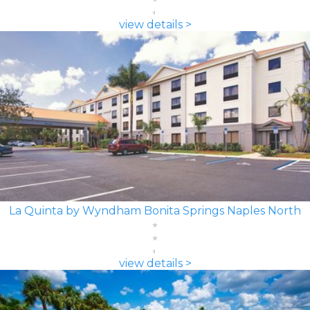
view details >
La Quinta by Wyndham Bonita Springs Naples North
view details >