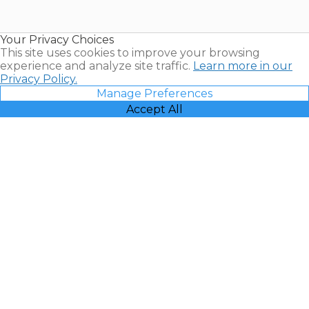
for Sale |
Timeshare
Resales |
Your Privacy Choices
Vacatia
This site uses cookies to improve your browsing
experience and analyze site traffic.
Learn more in our
Privacy Policy.
Manage Preferences
Accept All