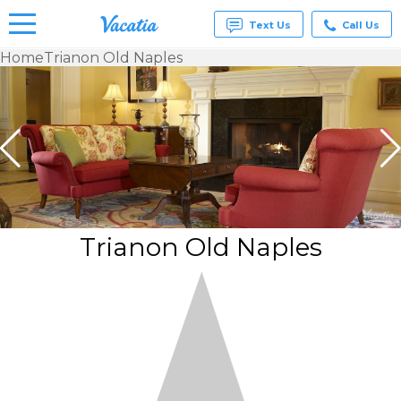
Text Us
Call Us
Home
Trianon Old Naples
Vacation
Rentals -
Condos
& Suites
for Rent
at
Resorts |
Vacatia
Trianon Old Naples