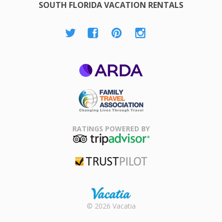
SOUTH FLORIDA VACATION RENTALS
ARDA
Family Travel
Association
RATINGS POWERED BY
TripAdvisor
Trustpilot
Rental |
© 2026 Vacatia
Timeshares