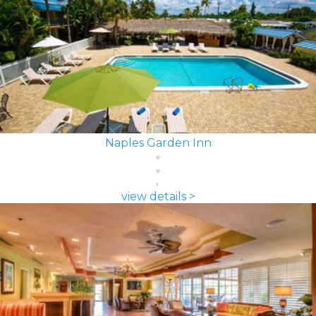
Naples Garden Inn
view details >