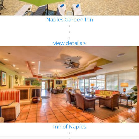
Naples Garden Inn
view details >
Inn of Naples