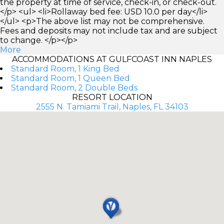
the property at time of service, check-in, or check-out.
</p> <ul> <li>Rollaway bed fee: USD 10.0 per day</li>
</ul> <p>The above list may not be comprehensive.
Fees and deposits may not include tax and are subject
to change. </p></p>
More
ACCOMMODATIONS AT GULFCOAST INN NAPLES
Standard Room, 1 King Bed
Standard Room, 1 Queen Bed
Standard Room, 2 Double Beds
RESORT LOCATION
2555 N. Tamiami Trail, Naples, FL 34103