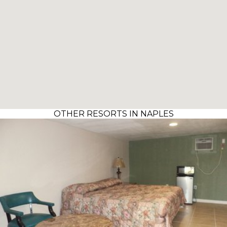
OTHER RESORTS IN NAPLES