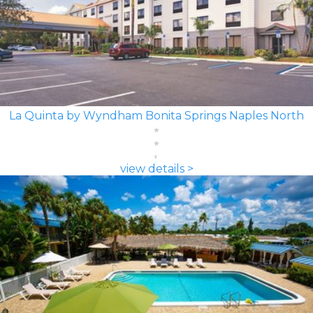
La Quinta by Wyndham Bonita Springs Naples North
view details >