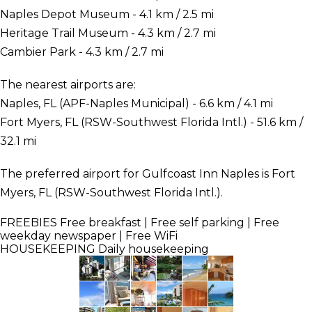
Naples Depot Museum - 4.1 km / 2.5 mi
Heritage Trail Museum - 4.3 km / 2.7 mi
Cambier Park - 4.3 km / 2.7 mi
The nearest airports are:
Naples, FL (APF-Naples Municipal) - 6.6 km / 4.1 mi
Fort Myers, FL (RSW-Southwest Florida Intl.) - 51.6 km /
32.1 mi
The preferred airport for Gulfcoast Inn Naples is Fort
Myers, FL (RSW-Southwest Florida Intl.).
FREEBIES
Free breakfast | Free self parking | Free
weekday newspaper | Free WiFi
HOUSEKEEPING
Daily housekeeping