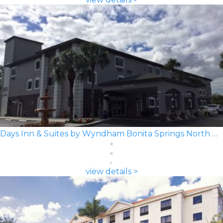
Days Inn & Suites by Wyndham Bonita Springs North Naples
view details >