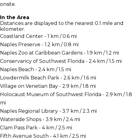
onsite.
In the Area
Distances are displayed to the nearest 0.1 mile and
kilometer.
Coastland Center - 1 km / 0.6 mi
Naples Preserve - 1.2 km / 0.8 mi
Naples Zoo at Caribbean Gardens - 1.9 km / 1.2 mi
Conservancy of Southwest Florida - 2.4 km / 1.5 mi
Naples Beach - 2.4 km / 1.5 mi
Lowdermilk Beach Park - 2.6 km / 1.6 mi
Village on Venetian Bay - 2.9 km / 1.8 mi
Holocaust Museum of Southwest Florida - 2.9 km / 1.8
mi
Naples Regional Library - 3.7 km / 2.3 mi
Waterside Shops - 3.9 km / 2.4 mi
Clam Pass Park - 4 km / 2.5 mi
Fifth Avenue South - 4.1 km / 2.5 mi