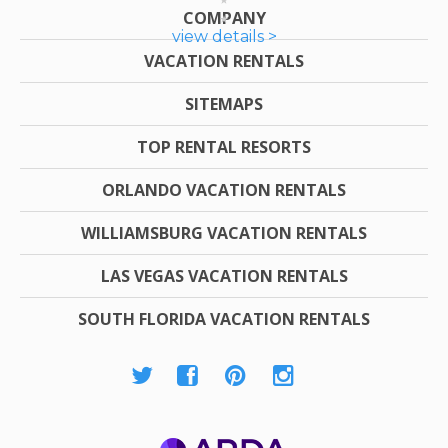
COMPANY
view details >
VACATION RENTALS
SITEMAPS
TOP RENTAL RESORTS
ORLANDO VACATION RENTALS
WILLIAMSBURG VACATION RENTALS
LAS VEGAS VACATION RENTALS
SOUTH FLORIDA VACATION RENTALS