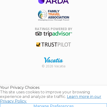
ARDA
Family Travel
Association
RATINGS POWERED BY
TripAdvisor
Trustpilot
Rental |
© 2026 Vacatia
Timeshares
for Sale |
Timeshare
Resales |
Your Privacy Choices
Vacatia
This site uses cookies to improve your browsing
experience and analyze site traffic.
Learn more in our
Privacy Policy.
Manage Preferences