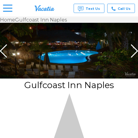
Text Us
Call Us
Home
Gulfcoast Inn Naples
Vacation
Rentals -
Condos
& Suites
for Rent
at
Resorts |
Vacatia
Gulfcoast Inn Naples