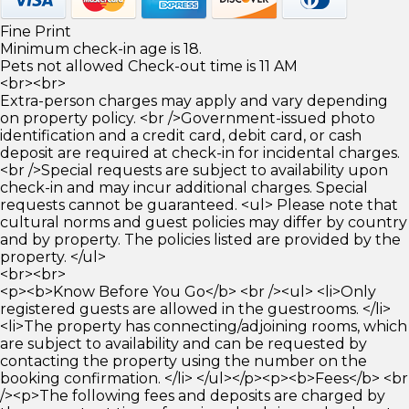
Fine Print
Minimum check-in age is 18.
Pets not allowed Check-out time is 11 AM
<br><br>
Extra-person charges may apply and vary depending
on property policy. <br />Government-issued photo
identification and a credit card, debit card, or cash
deposit are required at check-in for incidental charges.
<br />Special requests are subject to availability upon
check-in and may incur additional charges. Special
requests cannot be guaranteed. <ul> Please note that
cultural norms and guest policies may differ by country
and by property. The policies listed are provided by the
property. </ul>
<br><br>
<p><b>Know Before You Go</b> <br /><ul> <li>Only
registered guests are allowed in the guestrooms. </li>
<li>The property has connecting/adjoining rooms, which
are subject to availability and can be requested by
contacting the property using the number on the
booking confirmation. </li> </ul></p><p><b>Fees</b> <br
/><p>The following fees and deposits are charged by