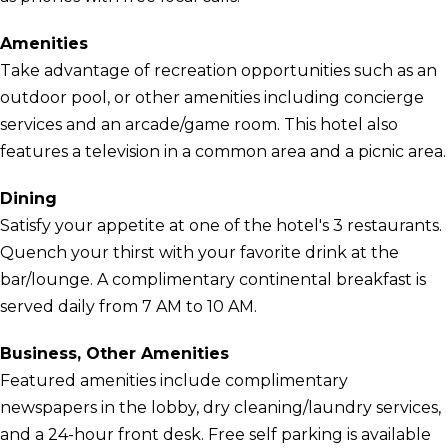
Amenities
Take advantage of recreation opportunities such as an
outdoor pool, or other amenities including concierge
services and an arcade/game room. This hotel also
features a television in a common area and a picnic area.
Dining
Satisfy your appetite at one of the hotel's 3 restaurants.
Quench your thirst with your favorite drink at the
bar/lounge. A complimentary continental breakfast is
served daily from 7 AM to 10 AM.
Business, Other Amenities
Featured amenities include complimentary
newspapers in the lobby, dry cleaning/laundry services,
and a 24-hour front desk. Free self parking is available