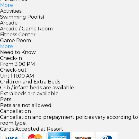
More
Activities
Swimming Pool(s)
Arcade
Arcade / Game Room
Fitness Center
Game Room
More
Need to Know
Check-in
From 3:00 PM
Check-out
Until 11:00 AM
Children and Extra Beds
Crib / infant beds are available.
Extra beds are available.
Pets
Pets are not allowed.
Cancellation
Cancellation and prepayment policies vary according to
room type.
Cards Accepted at Resort