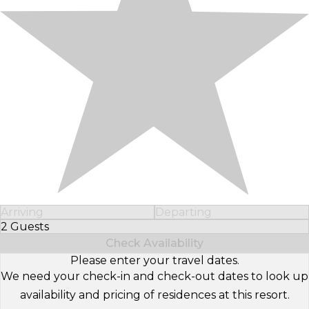
Arriving
Departing
2 Guests
Select Number of Guests
Check Availability
Please enter your travel dates.
We need your check-in and check-out dates to look up
availability and pricing of residences at this resort.