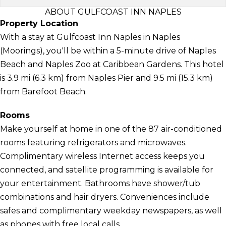
ABOUT GULFCOAST INN NAPLES
Property Location
With a stay at Gulfcoast Inn Naples in Naples
(Moorings), you'll be within a 5-minute drive of Naples
Beach and Naples Zoo at Caribbean Gardens. This hotel
is 3.9 mi (6.3 km) from Naples Pier and 9.5 mi (15.3 km)
from Barefoot Beach.
Rooms
Make yourself at home in one of the 87 air-conditioned
rooms featuring refrigerators and microwaves.
Complimentary wireless Internet access keeps you
connected, and satellite programming is available for
your entertainment. Bathrooms have shower/tub
combinations and hair dryers. Conveniences include
safes and complimentary weekday newspapers, as well
as phones with free local calls.