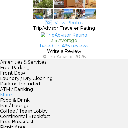
View Photos
TripAdvisor Traveler Rating
3.5 Average
based on 495 reviews
Write a Review
© TripAdvisor 2026
Amenities & Services
Free Parking
Front Desk
Laundry / Dry Cleaning
Parking Included
ATM / Banking
More
Food & Drink
Bar / Lounge
Coffee / Tea in Lobby
Continental Breakfast
Free Breakfast
Picnic Area