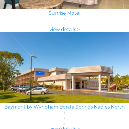
Sunrise Motel
view details >
Baymont by Wyndham Bonita Springs Naples North
view details >