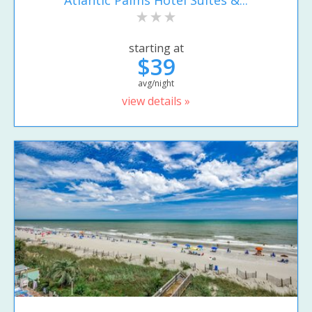
starting at
$39
avg/night
view details »