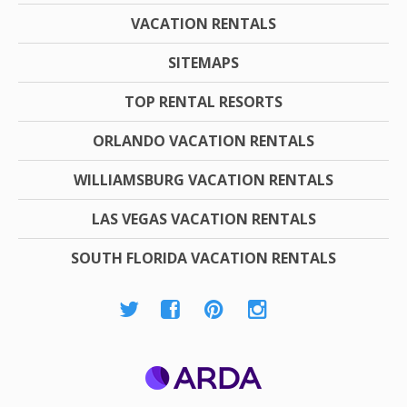
VACATION RENTALS
SITEMAPS
TOP RENTAL RESORTS
ORLANDO VACATION RENTALS
WILLIAMSBURG VACATION RENTALS
LAS VEGAS VACATION RENTALS
SOUTH FLORIDA VACATION RENTALS
ARDA