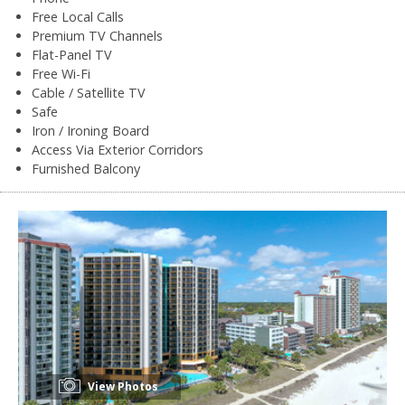
Free Local Calls
Premium TV Channels
Flat-Panel TV
Free Wi-Fi
Cable / Satellite TV
Safe
Iron / Ironing Board
Access Via Exterior Corridors
Furnished Balcony
View Photos