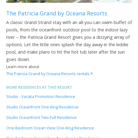
The Patricia Grand by Oceana Resorts
A classic Grand Strand stay with an all-you-can-swim buffet of
pools, from the oceanfront outdoor pool to the indoor lazy
river – the Patricia Grand Resort gives you a dizzying array of
options. Let the little ones splash the day away in the kiddie
pool, and make plans to hit the hot tub later after the sun
goes down.
Learn more about
The Patricia Grand by Oceana Resorts rentals
MORE RESIDENCES AT THIS RESORT
Studio - Vacatia Promotion Residence
Studio Oceanfront One-King Residence
Studio Oceanfront Two-Full Residence
One-Bedroom Ocean View One-King Residence