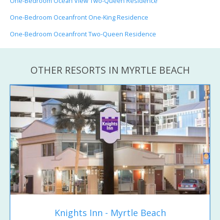
One-Bedroom Ocean View Two-Queen Residence
One-Bedroom Oceanfront One-King Residence
One-Bedroom Oceanfront Two-Queen Residence
OTHER RESORTS IN MYRTLE BEACH
Knights Inn - Myrtle Beach