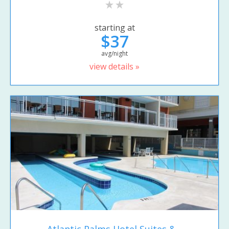
starting at
$37
avg/night
view details »
Atlantic Palms Hotel Suites &...