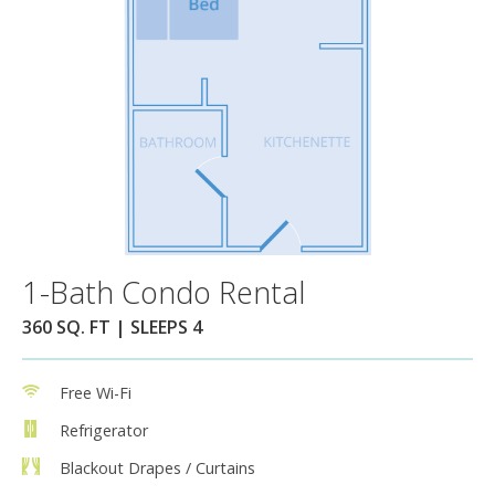
1-Bath Condo Rental
360 SQ. FT | SLEEPS 4
Free Wi-Fi
Refrigerator
Blackout Drapes / Curtains