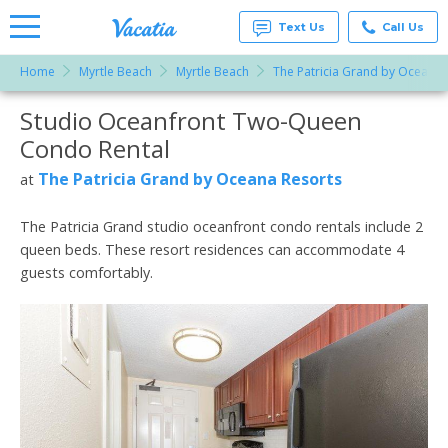
Text Us
Call Us
Home
Myrtle Beach
Myrtle Beach
The Patricia Grand by Oceana 
Vacation
Rentals -
Studio Oceanfront Two-Queen
More Resorts
Condos
& Suites
Condo Rental
for Rent
Email
at
The Patricia Grand by Oceana Resorts
at
Resorts |
Vacatia
The Patricia Grand studio oceanfront condo rentals include 2
queen beds. These resort residences can accommodate 4
guests comfortably.