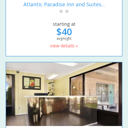
Atlantic Paradise Inn and Suites...
starting at
$40
avg/night
view details »