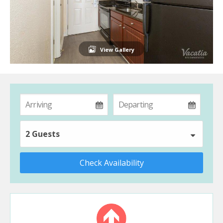
View Gallery
2 Guests
Check Availability