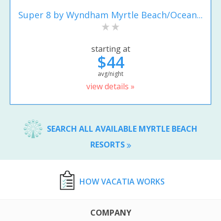
Super 8 by Wyndham Myrtle Beach/Ocean...
starting at
$44
avg/night
view details »
SEARCH ALL AVAILABLE MYRTLE BEACH
RESORTS
HOW VACATIA WORKS
COMPANY