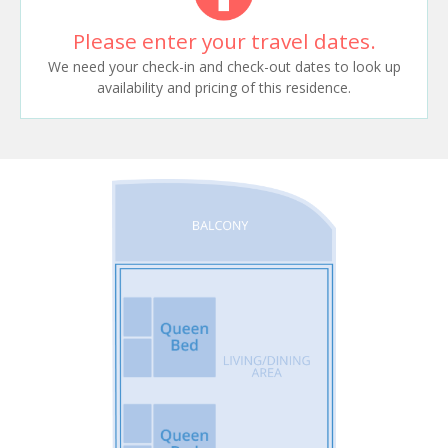
Please enter your travel dates.
We need your check-in and check-out dates to look up
availability and pricing of this residence.