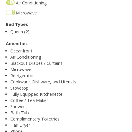
Air Conditioning
Microwave
Bed Types
Queen (2)
Amenities
Oceanfront
Air Conditioning
Blackout Drapes / Curtains
Microwave
Refrigerator
Cookware, Dishware, and Utensils
Stovetop
Fully Equipped Kitchenette
Coffee / Tea Maker
Shower
Bath Tub
Complimentary Toiletries
Hair Dryer
Phone