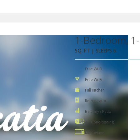
1-Bedroom, 1-
SQ. FT | SLEEPS 6
Free Wi-Fi
Free Wi-Fi
Full Kitchen
Refrigerator
Balcony / Patio
Air Conditioning
Microwave