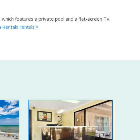
, which features a private pool and a flat-screen TV.
 Rentals rentals