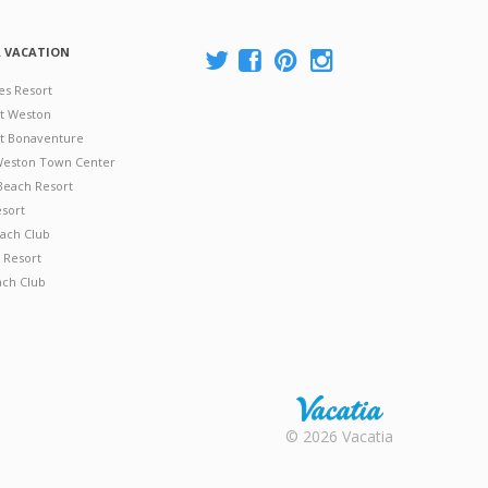
A VACATION
es Resort
at Weston
 at Bonaventure
 Weston Town Center
Beach Resort
esort
ach Club
 Resort
ach Club
Rental |
© 2026 Vacatia
Timeshares
for Sale |