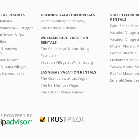
NTAL RESORTS
ORLANDO VACATION RENTALS
SOUTH FLORID
RENTALS
 Kahana
Vacation Village at Parkway
Palm Beach Shor
 Wailea by Outrigger
The Berkley, Orlando
Vacation Village 
i Resort & Spa
WILLIAMSBURG VACATION
Vacation Village
ilea
RENTALS
Mizner Place at
n Broadway
The Colonies at Williamsburg
on
Fort Lauderdale 
Patriots Inn
ake Resort
Enchanted Isle R
Vacation Village at Williamsburg
Vistana Villages
Canada House Be
LAS VEGAS VACATION RENTALS
's Harbour Lake
Reef at Marathon
The Grandview at Las Vegas
Emerald Seas Be
The Berkley, Las Vegas
The Cliffs at Peace Canyon
S POWERED BY
Trustpilot
ripAdvisor