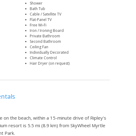
Shower
Bath Tub
Cable / Satellite TV
Flat-Panel TV
Free Wi-Fi
Iron / Ironing Board
Private Bathroom
Second Bathroom
Ceiling Fan
Individually Decorated
Climate Control
Hair Dryer (on request)
ntals
e on the beach, within a 15-minute drive of Ripley's
um resort is 5.5 mi (8.9 km) from SkyWheel Myrtle
t Park.