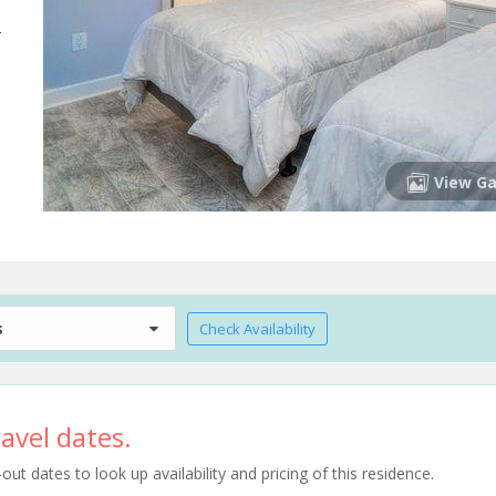
r
View Ga
s
Check Availability
avel dates.
t dates to look up availability and pricing of this residence.