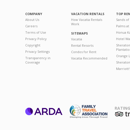
COMPANY
VACATION RENTALS
TOP RE
About Us
How Vacatia Rentals
Sands of
Work
Careers
Palms at
Terms of Use
Honua Ka
SITEMAPS
Privacy Policy
Hotel Wa
Vacatia
Copyright
Sherato
Rental Resorts
Plantati
Privacy Settings
Condos for Rent
Orange L
Transparency in
Vacatia Recommended
Coverage
Sheraton 
Marriott
RATING
ARDA
T
Family Travel
Association