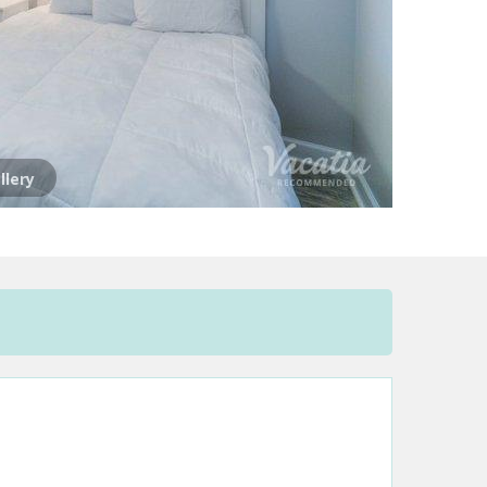
llery