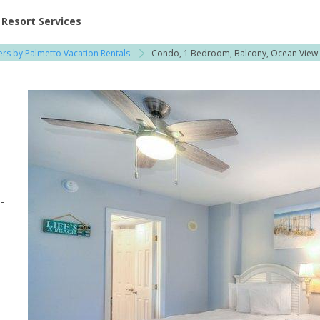
ent at Resorts | Vacatia
Resort Services
rs by Palmetto Vacation Rentals
Condo, 1 Bedroom, Balcony, Ocean View
-
d