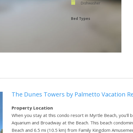
Dishwasher
Bed Types
The Dunes Towers by Palmetto Vacation Re
Property Location
When you stay at this condo resort in Myrtle Beach, you'll b
Aquarium and Broadway at the Beach. This beach condomini
Beach and 6.5 mi (10.5 km) from Family Kingdom Amusemen