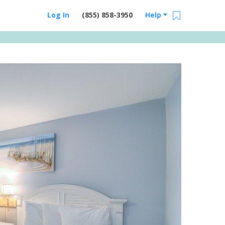
Log In
(855) 858-3950
Help
Email Us