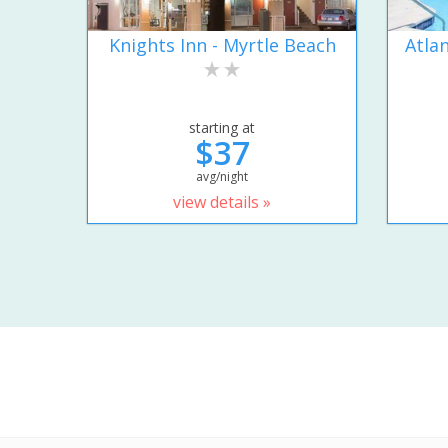
Knights Inn - Myrtle Beach
Atla
starting at
$37
avg/night
view details »