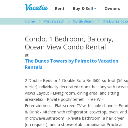
Vacation Rentals - Condos & Suites for R
Rent
Buy & Sell
Owners
Home
Myrtle Beach
Myrtle Beach
The Dunes Towe
View more resorts in Myrtle Beach
Condo, 1 Bedroom, Balcony,
Ocean View Condo Rental
at
The Dunes Towers by Palmetto Vacation
Rentals
2 Double Beds or 1 Double Sofa Bed600-sq-foot (56-sq
meter) individually decorated room, balcony with ocean
views Layout - Living room, dining area, and sitting
areaRelax - Private poolInternet - Free WiFi
Entertainment - Flat-screen TV with cable channelsFoo
& Drink - Kitchen with refrigerator, stovetop, oven, and
microwaveBathroom - Private bathroom, a hair dryer
(on request), and a shower/tub combinationPractical -