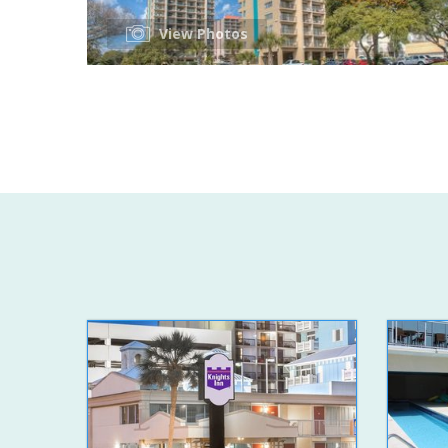
View Photos