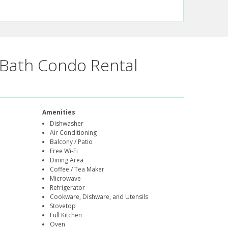
Bath Condo Rental
Amenities
Dishwasher
Air Conditioning
Balcony / Patio
Free Wi-Fi
Dining Area
Coffee / Tea Maker
Microwave
Refrigerator
Cookware, Dishware, and Utensils
Stovetop
Full Kitchen
Oven