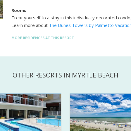
Rooms
Treat yourself to a stay in this individually decorated condo
Learn more about
The Dunes Towers by Palmetto Vacation
MORE RESIDENCES AT THIS RESORT
OTHER RESORTS IN MYRTLE BEACH