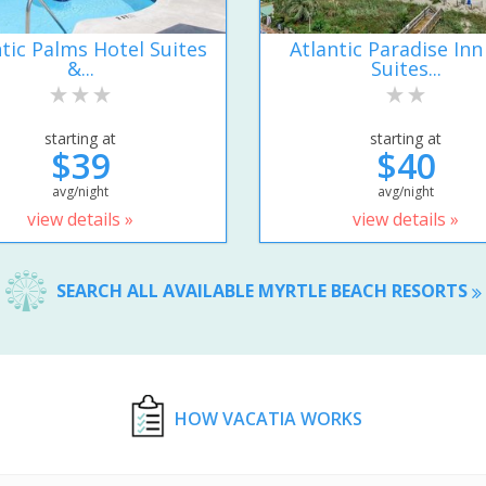
ntic Palms Hotel Suites
Atlantic Paradise Inn
&...
Suites...
starting at
starting at
$39
$40
avg/night
avg/night
view details »
view details »
SEARCH ALL AVAILABLE MYRTLE BEACH RESORTS
HOW VACATIA WORKS