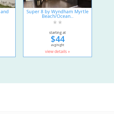
 and
Super 8 by Wyndham Myrtle
Beach/Ocean...
starting at
$44
avg/night
view details »