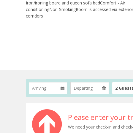
Iron/ironing board and queen sofa bedComfort - Air
conditioningNon-SmokingRoom is accessed via exterio
corridors
2 Guest
Please enter your tr
We need your check-in and check-ou