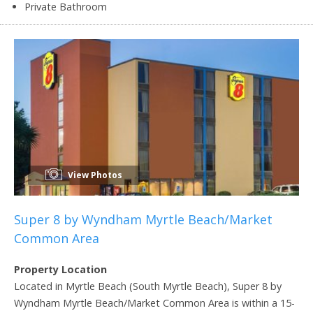
Private Bathroom
View Photos
Super 8 by Wyndham Myrtle Beach/Market
Common Area
Property Location
Located in Myrtle Beach (South Myrtle Beach), Super 8 by
Wyndham Myrtle Beach/Market Common Area is within a 15-