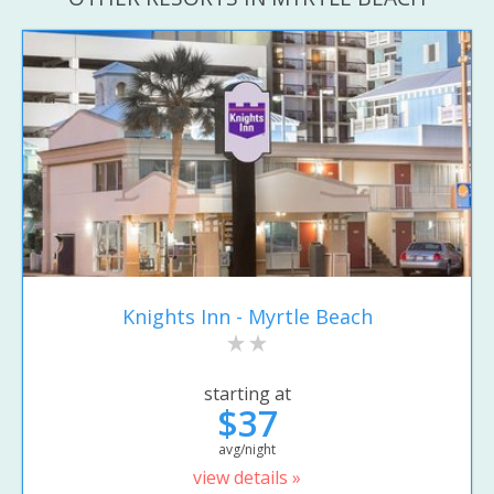
Knights Inn - Myrtle Beach
starting at
$37
avg/night
view details »