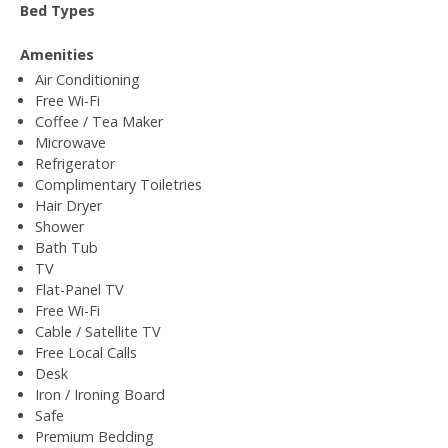
Bed Types
Amenities
Air Conditioning
Free Wi-Fi
Coffee / Tea Maker
Microwave
Refrigerator
Complimentary Toiletries
Hair Dryer
Shower
Bath Tub
TV
Flat-Panel TV
Free Wi-Fi
Cable / Satellite TV
Free Local Calls
Desk
Iron / Ironing Board
Safe
Premium Bedding