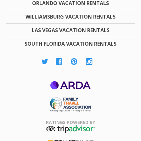
ORLANDO VACATION RENTALS
WILLIAMSBURG VACATION RENTALS
LAS VEGAS VACATION RENTALS
SOUTH FLORIDA VACATION RENTALS
ARDA
Family Travel
Association
RATINGS POWERED BY
TripAdvisor