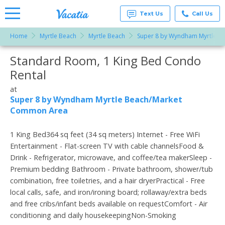
Text Us
Call Us
Home
Myrtle Beach
Myrtle Beach
Super 8 by Wyndham Myrtle 
Vacation
Rentals -
Standard Room, 1 King Bed Condo
More Resorts
Condos
& Suites
Rental
for Rent
Email
at
at
Resorts |
Super 8 by Wyndham Myrtle Beach/Market
Vacatia
Common Area
1 King Bed364 sq feet (34 sq meters) Internet - Free WiFi
Entertainment - Flat-screen TV with cable channelsFood &
Drink - Refrigerator, microwave, and coffee/tea makerSleep -
Premium bedding Bathroom - Private bathroom, shower/tub
combination, free toiletries, and a hair dryerPractical - Free
local calls, safe, and iron/ironing board; rollaway/extra beds
and free cribs/infant beds available on requestComfort - Air
conditioning and daily housekeepingNon-Smoking