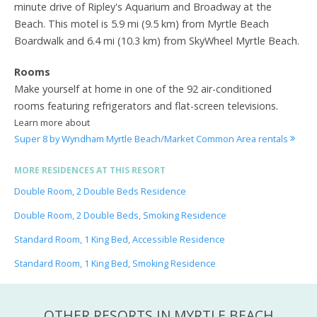
minute drive of Ripley's Aquarium and Broadway at the
Beach. This motel is 5.9 mi (9.5 km) from Myrtle Beach
Boardwalk and 6.4 mi (10.3 km) from SkyWheel Myrtle Beach.
Rooms
Make yourself at home in one of the 92 air-conditioned
rooms featuring refrigerators and flat-screen televisions.
Learn more about
Super 8 by Wyndham Myrtle Beach/Market Common Area rentals
MORE RESIDENCES AT THIS RESORT
Double Room, 2 Double Beds Residence
Double Room, 2 Double Beds, Smoking Residence
Standard Room, 1 King Bed, Accessible Residence
Standard Room, 1 King Bed, Smoking Residence
OTHER RESORTS IN MYRTLE BEACH