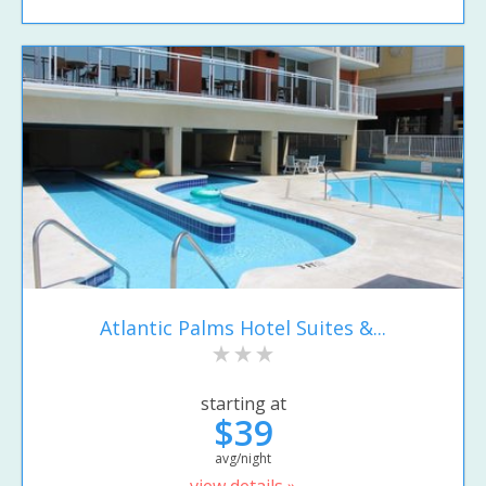
Atlantic Palms Hotel Suites &...
starting at
$39
avg/night
view details »