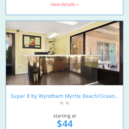
view details »
Super 8 by Wyndham Myrtle Beach/Ocean...
starting at
$44