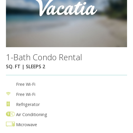
1-Bath Condo Rental
SQ. FT | SLEEPS 2
Free Wi-Fi
Free Wi-Fi
Refrigerator
Air Conditioning
Microwave