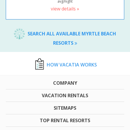
avg/night
view details »
SEARCH ALL AVAILABLE MYRTLE BEACH
RESORTS
HOW VACATIA WORKS
COMPANY
VACATION RENTALS
SITEMAPS
TOP RENTAL RESORTS