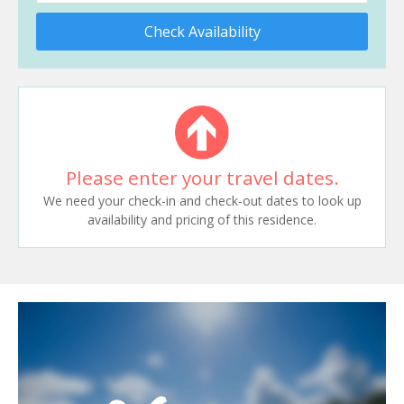
Check Availability
Please enter your travel dates.
We need your check-in and check-out dates to look up
availability and pricing of this residence.