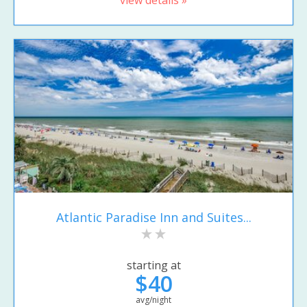
Atlantic Paradise Inn and Suites...
starting at
$40
avg/night