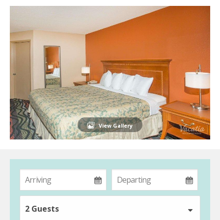
View Gallery
2 Guests