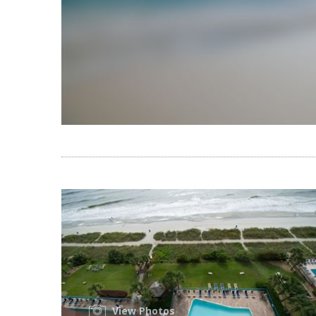
View Photos