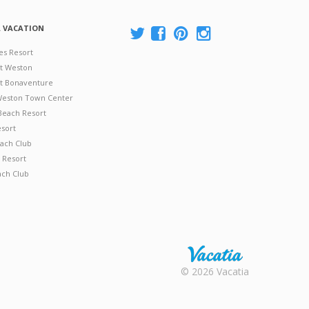
A VACATION
es Resort
at Weston
 at Bonaventure
 Weston Town Center
Beach Resort
esort
ach Club
 Resort
ach Club
Rental |
© 2026 Vacatia
Timeshares
for Sale |
Timeshare