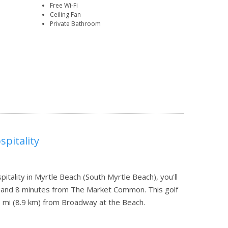
Free Wi-Fi
Ceiling Fan
Private Bathroom
pitality
tality in Myrtle Beach (South Myrtle Beach), you'll
 and 8 minutes from The Market Common. This golf
6 mi (8.9 km) from Broadway at the Beach.