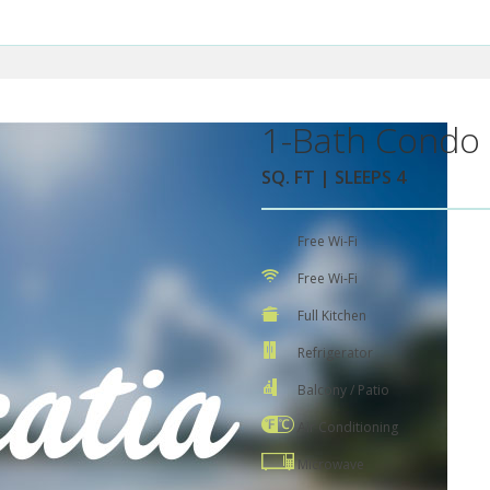
1-Bath Condo 
SQ. FT | SLEEPS 4
Free Wi-Fi
Free Wi-Fi
Full Kitchen
Refrigerator
Balcony / Patio
Air Conditioning
Microwave