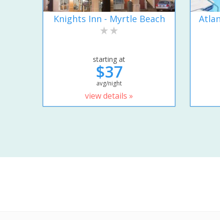
Knights Inn - Myrtle Beach
Atla
starting at
$37
avg/night
view details »