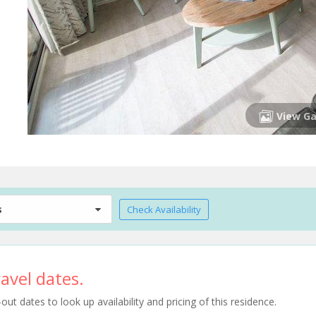
View Ga
s
Check Availability
avel dates.
t dates to look up availability and pricing of this residence.