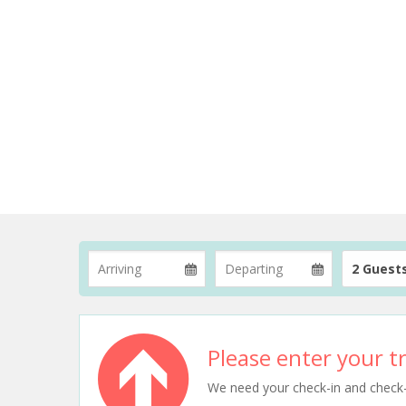
2 Guest
Please enter your tr
We need your check-in and check-ou