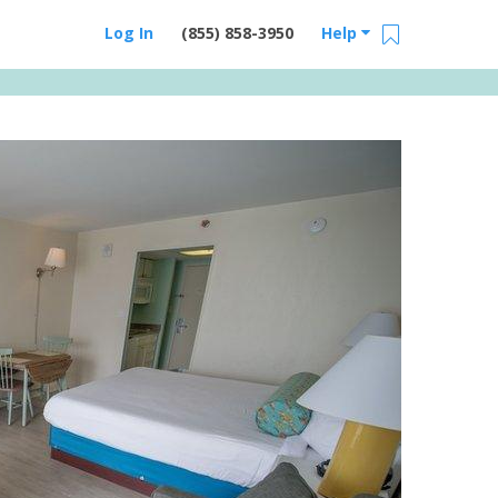
Log In
(855) 858-3950
Help
Email Us