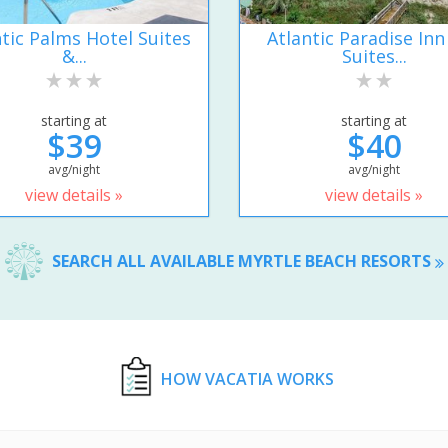
ntic Palms Hotel Suites
Atlantic Paradise Inn
&...
Suites...
starting at
starting at
$39
$40
avg/night
avg/night
view details »
view details »
SEARCH ALL AVAILABLE MYRTLE BEACH RESORTS
HOW VACATIA WORKS