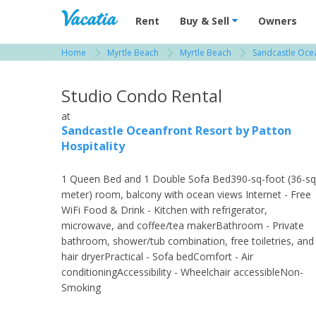
Vacation Rentals - Condos & Suites for R
Rent
Buy & Sell
Owners
Home
Myrtle Beach
Myrtle Beach
Sandcastle Ocea
View more resorts in Myrtle Beach
Studio Condo Rental
at
Sandcastle Oceanfront Resort by Patton
Hospitality
1 Queen Bed and 1 Double Sofa Bed390-sq-foot (36-sq
meter) room, balcony with ocean views Internet - Free
WiFi Food & Drink - Kitchen with refrigerator,
microwave, and coffee/tea makerBathroom - Private
bathroom, shower/tub combination, free toiletries, and
hair dryerPractical - Sofa bedComfort - Air
conditioningAccessibility - Wheelchair accessibleNon-
Smoking