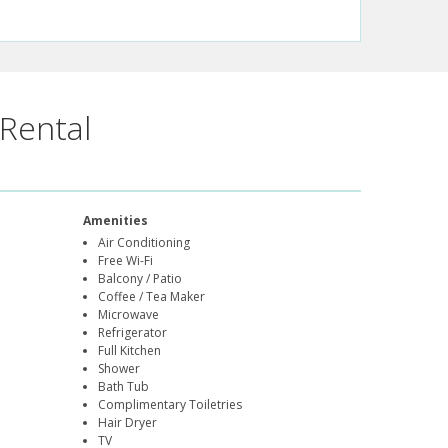
Rental
Amenities
Air Conditioning
Free Wi-Fi
Balcony / Patio
Coffee / Tea Maker
Microwave
Refrigerator
Full Kitchen
Shower
Bath Tub
Complimentary Toiletries
Hair Dryer
TV