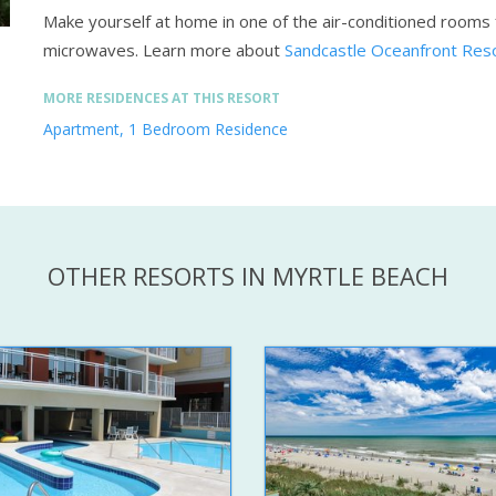
Make yourself at home in one of the air-conditioned rooms f
microwaves.
Learn more about
Sandcastle Oceanfront Reso
MORE RESIDENCES AT THIS RESORT
Apartment, 1 Bedroom Residence
OTHER RESORTS IN MYRTLE BEACH