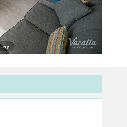
llery