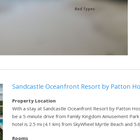
Bed Types
Sandcastle Oceanfront Resort by Patton Hos
Property Location
With a stay at Sandcastle Oceanfront Resort by Patton Hospi
be a 5-minute drive from Family Kingdom Amusement Park
hotel is 2.5 mi (4.1 km) from SkyWheel Myrtle Beach and 5.
Rooms