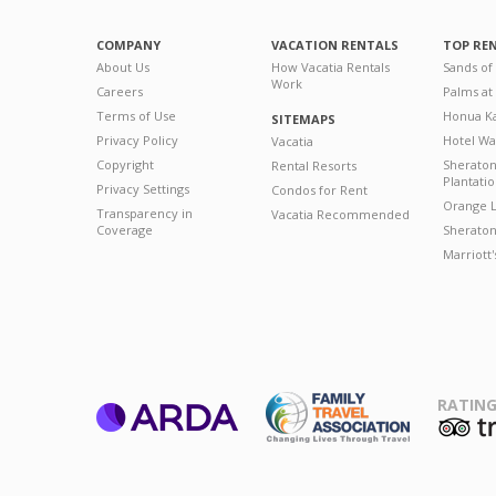
COMPANY
VACATION RENTALS
TOP RE
About Us
How Vacatia Rentals
Sands of
Work
Careers
Palms at
Terms of Use
Honua Ka
SITEMAPS
Privacy Policy
Hotel Wa
Vacatia
Copyright
Sherato
Rental Resorts
Plantati
Privacy Settings
Condos for Rent
Orange L
Transparency in
Vacatia Recommended
Coverage
Sheraton 
Marriott
RATING
ARDA
T
Family Travel
Association