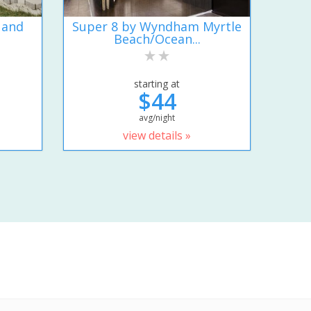
 and
Super 8 by Wyndham Myrtle
Beach/Ocean...
starting at
$44
avg/night
view details »