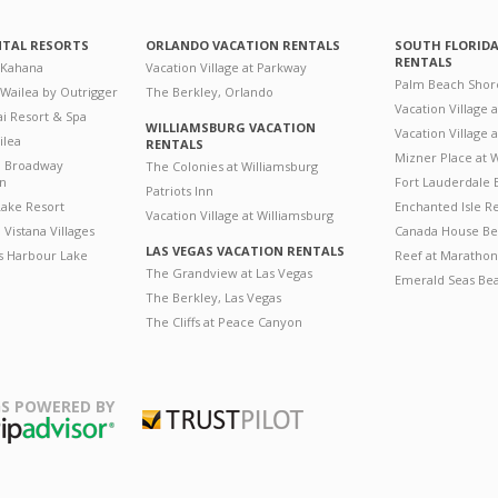
NTAL RESORTS
ORLANDO VACATION RENTALS
SOUTH FLORID
RENTALS
 Kahana
Vacation Village at Parkway
Palm Beach Shor
 Wailea by Outrigger
The Berkley, Orlando
Vacation Village 
i Resort & Spa
WILLIAMSBURG VACATION
Vacation Village
ilea
RENTALS
Mizner Place at
n Broadway
The Colonies at Williamsburg
on
Fort Lauderdale 
Patriots Inn
ake Resort
Enchanted Isle R
Vacation Village at Williamsburg
Vistana Villages
Canada House Be
LAS VEGAS VACATION RENTALS
's Harbour Lake
Reef at Marathon
The Grandview at Las Vegas
Emerald Seas Be
The Berkley, Las Vegas
The Cliffs at Peace Canyon
S POWERED BY
Trustpilot
ripAdvisor