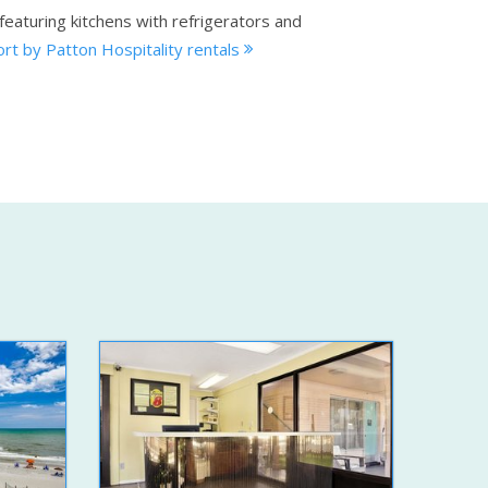
eaturing kitchens with refrigerators and
rt by Patton Hospitality rentals