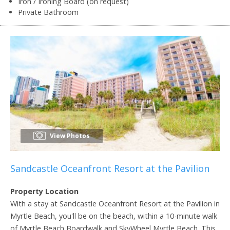
Iron / Ironing Board (on request)
Private Bathroom
View Photos
Sandcastle Oceanfront Resort at the Pavilion
Property Location
With a stay at Sandcastle Oceanfront Resort at the Pavilion in
Myrtle Beach, you'll be on the beach, within a 10-minute walk
of Myrtle Beach Boardwalk and SkyWheel Myrtle Beach. This