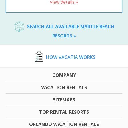
view details »
SEARCH ALL AVAILABLE MYRTLE BEACH
RESORTS
HOW VACATIA WORKS
COMPANY
VACATION RENTALS
SITEMAPS
TOP RENTAL RESORTS
ORLANDO VACATION RENTALS