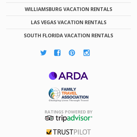
WILLIAMSBURG VACATION RENTALS
LAS VEGAS VACATION RENTALS
SOUTH FLORIDA VACATION RENTALS
ARDA
Family Travel
Association
RATINGS POWERED BY
TripAdvisor