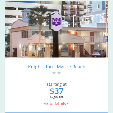
Knights Inn - Myrtle Beach
starting at
$37
avg/night
view details »