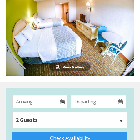
View Gallery
2 Guests
Check Availability