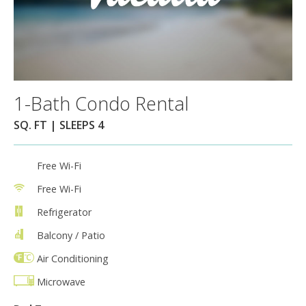
1-Bath Condo Rental
SQ. FT | SLEEPS 4
Free Wi-Fi
Free Wi-Fi
Refrigerator
Balcony / Patio
Air Conditioning
Microwave