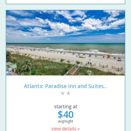
Atlantic Paradise Inn and Suites...
starting at
$40
avg/night
view details »