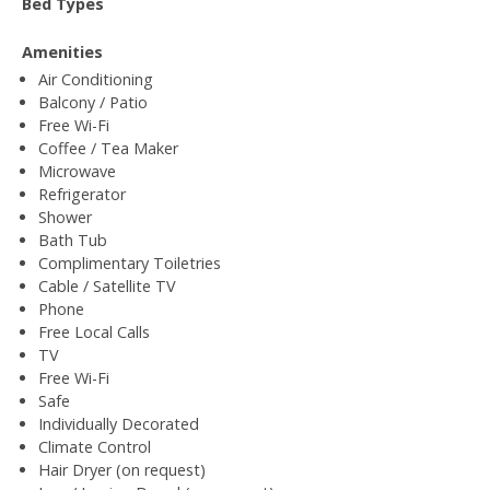
Bed Types
Amenities
Air Conditioning
Balcony / Patio
Free Wi-Fi
Coffee / Tea Maker
Microwave
Refrigerator
Shower
Bath Tub
Complimentary Toiletries
Cable / Satellite TV
Phone
Free Local Calls
TV
Free Wi-Fi
Safe
Individually Decorated
Climate Control
Hair Dryer (on request)