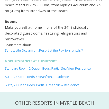
beach resort is 2 mi (3.3 km) from Ripley's Aquarium and 2.5
mi (4 km) from Broadway at the Beach.
Rooms
Make yourself at home in one of the 241 individually
decorated guestrooms, featuring refrigerators and
microwaves.
Learn more about
Sandcastle Oceanfront Resort at the Pavilion rentals
MORE RESIDENCES AT THIS RESORT
Standard Room, 2 Queen Beds, Partial Sea View Residence
Suite, 2 Queen Beds, Oceanfront Residence
Suite, 2 Queen Beds, Partial Ocean View Residence
OTHER RESORTS IN MYRTLE BEACH