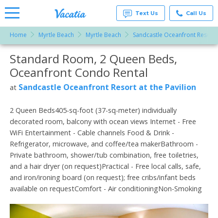
Text Us
Call Us
Home
Myrtle Beach
Myrtle Beach
Sandcastle Oceanfront Resort a
Vacation
Rentals -
Standard Room, 2 Queen Beds,
More Resorts
Condos
& Suites
Oceanfront Condo Rental
for Rent
Email
at
Sandcastle Oceanfront Resort at the Pavilion
at
Resorts |
Vacatia
2 Queen Beds405-sq-foot (37-sq-meter) individually
decorated room, balcony with ocean views Internet - Free
WiFi Entertainment - Cable channels Food & Drink -
Refrigerator, microwave, and coffee/tea makerBathroom -
Private bathroom, shower/tub combination, free toiletries,
and a hair dryer (on request)Practical - Free local calls, safe,
and iron/ironing board (on request); free cribs/infant beds
available on requestComfort - Air conditioningNon-Smoking