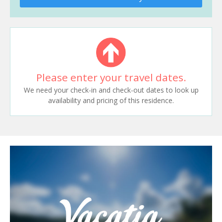
Please enter your travel dates.
We need your check-in and check-out dates to look up
availability and pricing of this residence.