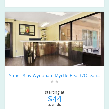
Super 8 by Wyndham Myrtle Beach/Ocean...
starting at
$44
avg/night