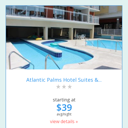
Atlantic Palms Hotel Suites &...
starting at
$39
avg/night
view details »