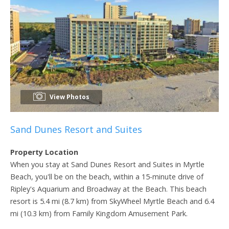
View Photos
Sand Dunes Resort and Suites
Property Location
When you stay at Sand Dunes Resort and Suites in Myrtle
Beach, you'll be on the beach, within a 15-minute drive of
Ripley's Aquarium and Broadway at the Beach. This beach
resort is 5.4 mi (8.7 km) from SkyWheel Myrtle Beach and 6.4
mi (10.3 km) from Family Kingdom Amusement Park.