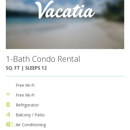
1-Bath Condo Rental
SQ. FT | SLEEPS 12
Free Wi-Fi
Free Wi-Fi
Refrigerator
Balcony / Patio
Air Conditioning