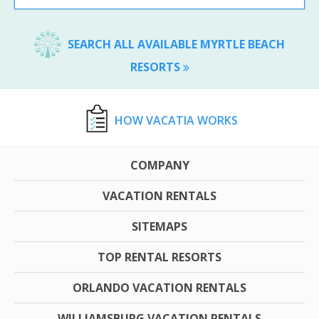
SEARCH ALL AVAILABLE MYRTLE BEACH
RESORTS
HOW VACATIA WORKS
COMPANY
VACATION RENTALS
SITEMAPS
TOP RENTAL RESORTS
ORLANDO VACATION RENTALS
WILLIAMSBURG VACATION RENTALS