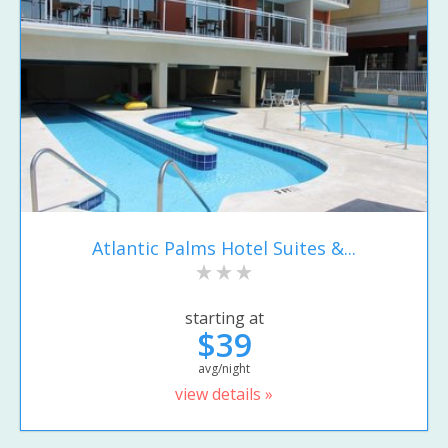
Atlantic Palms Hotel Suites &...
starting at
$39
avg/night
view details »