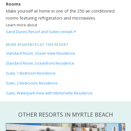
Rooms
Make yourself at home in one of the 250 air-conditioned
rooms featuring refrigerators and microwaves.
Learn more about
Sand Dunes Resort and Suites rentals
MORE RESIDENCES AT THIS RESORT
Standard Room, Ocean View Residence
Standard Room, Oceanfront Residence
Suite, 1 Bedroom Residence
Suite, 2 Bedrooms Residence
Suite, Waterpark View with Kitchenette Residence
OTHER RESORTS IN MYRTLE BEACH