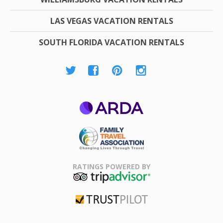
LAS VEGAS VACATION RENTALS
SOUTH FLORIDA VACATION RENTALS
ARDA
Family Travel
Association
RATINGS POWERED BY
TripAdvisor
Trustpilot