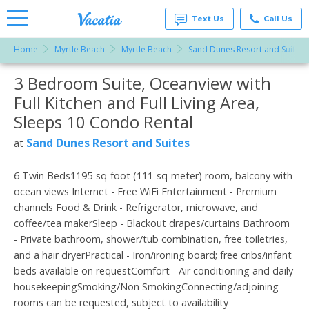
Text Us
Call Us
Home
Myrtle Beach
Myrtle Beach
Sand Dunes Resort and Suites
Vacation
Rentals -
3 Bedroom Suite, Oceanview with
More Resorts
Condos
& Suites
Full Kitchen and Full Living Area,
for Rent
Email
at
Sleeps 10 Condo Rental
Resorts |
Vacatia
Sand Dunes Resort and Suites
at
6 Twin Beds1195-sq-foot (111-sq-meter) room, balcony with
ocean views Internet - Free WiFi Entertainment - Premium
channels Food & Drink - Refrigerator, microwave, and
coffee/tea makerSleep - Blackout drapes/curtains Bathroom
- Private bathroom, shower/tub combination, free toiletries,
and a hair dryerPractical - Iron/ironing board; free cribs/infant
beds available on requestComfort - Air conditioning and daily
housekeepingSmoking/Non SmokingConnecting/adjoining
rooms can be requested, subject to availability