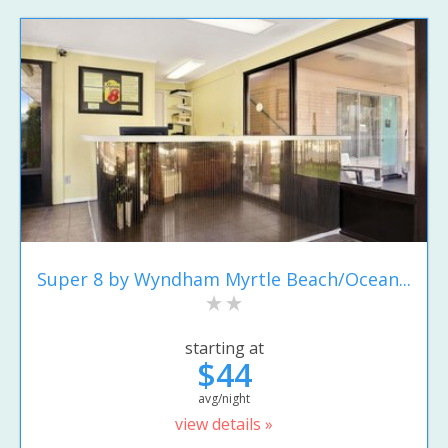
Super 8 by Wyndham Myrtle Beach/Ocean...
starting at
$44
avg/night
view details »