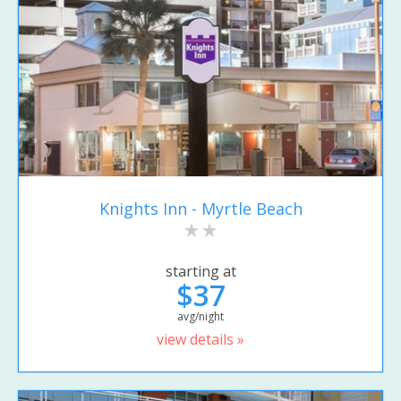
Knights Inn - Myrtle Beach
starting at
$37
avg/night
view details »