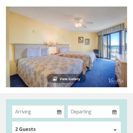
View Gallery
2 Guests