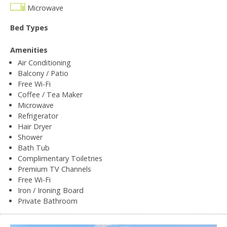
Microwave
Bed Types
Amenities
Air Conditioning
Balcony / Patio
Free Wi-Fi
Coffee / Tea Maker
Microwave
Refrigerator
Hair Dryer
Shower
Bath Tub
Complimentary Toiletries
Premium TV Channels
Free Wi-Fi
Iron / Ironing Board
Private Bathroom