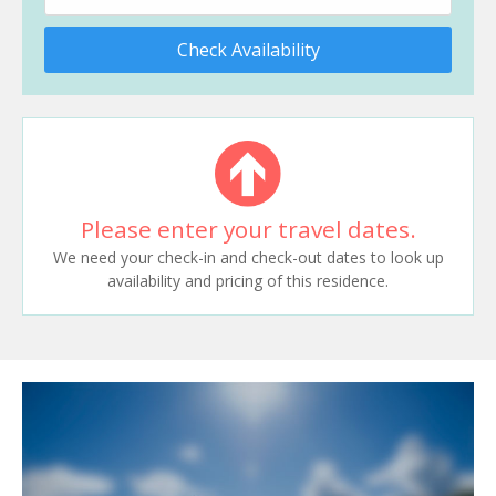
Check Availability
Please enter your travel dates.
We need your check-in and check-out dates to look up
availability and pricing of this residence.