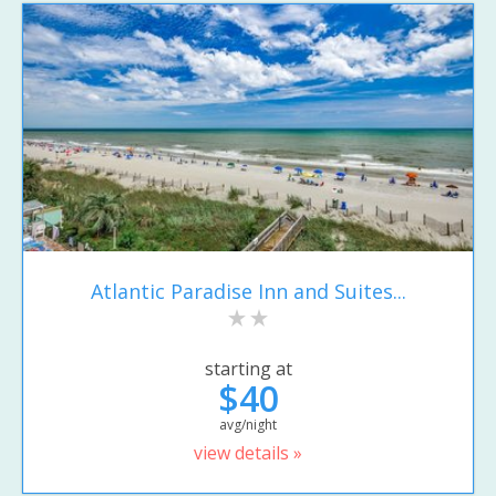
Atlantic Paradise Inn and Suites...
starting at
$40
avg/night
view details »