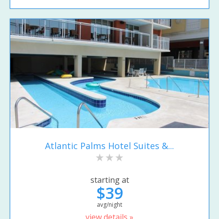
Atlantic Palms Hotel Suites &...
starting at
$39
avg/night
view details »