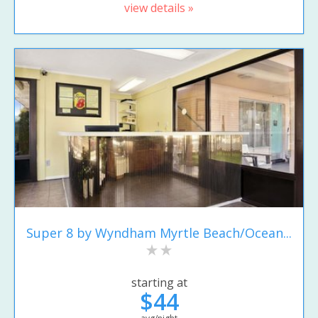
view details »
Super 8 by Wyndham Myrtle Beach/Ocean...
starting at
$44