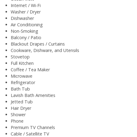
Internet / Wi-Fi
Washer / Dryer
Dishwasher
Air Conditioning
Non-Smoking
Balcony / Patio
Blackout Drapes / Curtains
Cookware, Dishware, and Utensils
Stovetop
Full Kitchen
Coffee / Tea Maker
Microwave
Refrigerator
Bath Tub
Lavish Bath Amenities
Jetted Tub
Hair Dryer
Shower
Phone
Premium TV Channels
Cable / Satellite TV