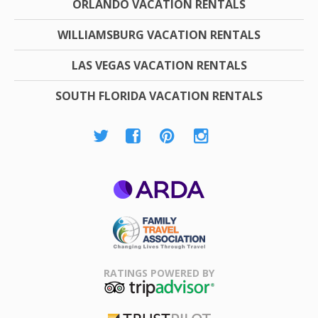
ORLANDO VACATION RENTALS
WILLIAMSBURG VACATION RENTALS
LAS VEGAS VACATION RENTALS
SOUTH FLORIDA VACATION RENTALS
ARDA
Family Travel
Association
RATINGS POWERED BY
TripAdvisor