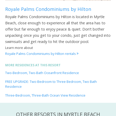
Royale Palms Condominiums by Hilton
Royale Palms Condominiums by Hilton is located in Myrtle
Beach, close enough to experience all that the area has to
offer but far enough to enjoy peace & quiet. Don’t bother
unpacking once you get to your condo, just get changed into
swimsuits and get ready to hit the outdoor pool.
Learn more about
Royale Palms Condominiums by Hilton rentals
MORE RESIDENCES AT THIS RESORT
Two-Bedroom, Two-Bath Oceanfront Residence
FREE UPGRADE: Two-Bedroom to Three Bedroom, Two Bath
Residence
Three-Bedroom, Three-Bath Ocean View Residence
OTHER RESORTS IN MYRTLE BEACH