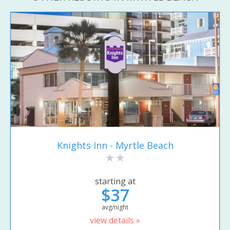
Knights Inn - Myrtle Beach
starting at
$37
avg/night
view details »