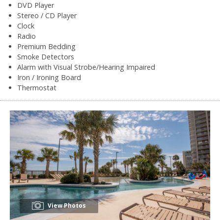
DVD Player
Stereo / CD Player
Clock
Radio
Premium Bedding
Smoke Detectors
Alarm with Visual Strobe/Hearing Impaired
Iron / Ironing Board
Thermostat
View Photos