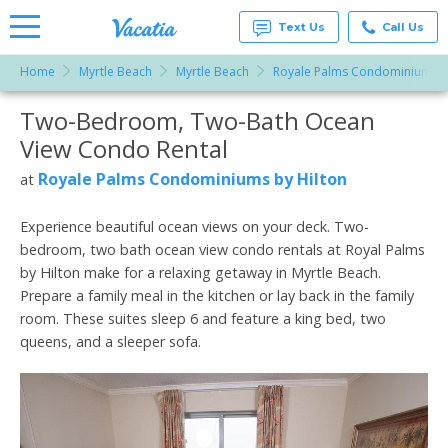
Text Us
Call Us
Home
Myrtle Beach
Myrtle Beach
Royale Palms Condominiums b
Vacation
Rentals -
Two-Bedroom, Two-Bath Ocean
More Resorts
Condos
& Suites
View Condo Rental
for Rent
Email
at
Royale Palms Condominiums by Hilton
at
Resorts |
Vacatia
Experience beautiful ocean views on your deck. Two-
bedroom, two bath ocean view condo rentals at Royal Palms
by Hilton make for a relaxing getaway in Myrtle Beach.
Prepare a family meal in the kitchen or lay back in the family
room. These suites sleep 6 and feature a king bed, two
queens, and a sleeper sofa.