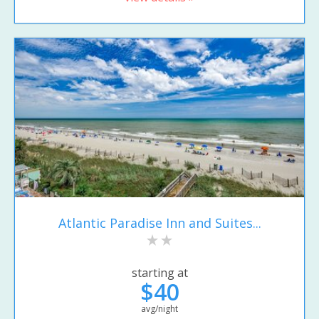
Atlantic Paradise Inn and Suites...
starting at
$40
avg/night