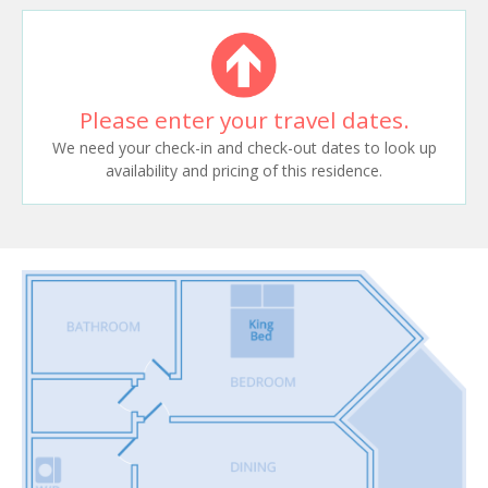
Please enter your travel dates.
We need your check-in and check-out dates to look up
availability and pricing of this residence.