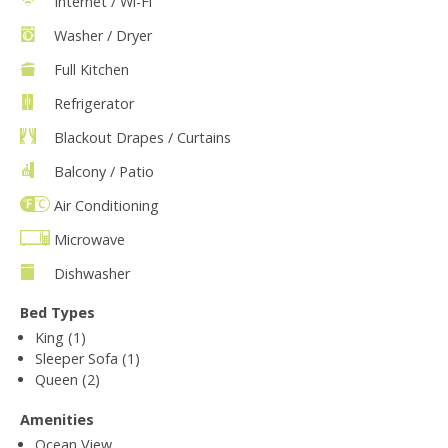
Internet / Wi-Fi
Washer / Dryer
Full Kitchen
Refrigerator
Blackout Drapes / Curtains
Balcony / Patio
Air Conditioning
Microwave
Dishwasher
Bed Types
King (1)
Sleeper Sofa (1)
Queen (2)
Amenities
Ocean View