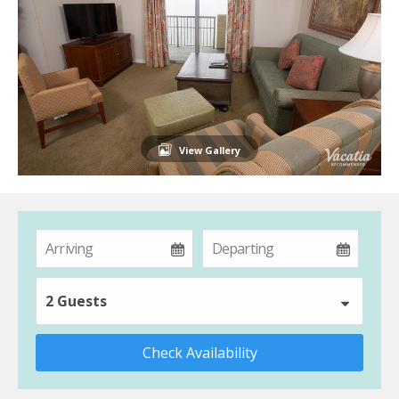
View Gallery
2 Guests
Check Availability