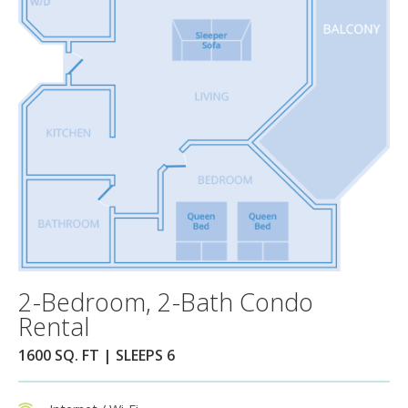
2-Bedroom, 2-Bath Condo
Rental
1600 SQ. FT | SLEEPS 6