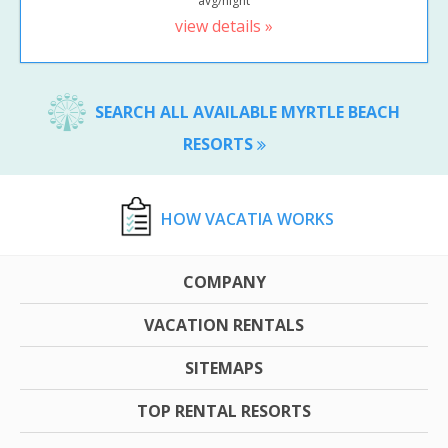
avg/night
view details »
SEARCH ALL AVAILABLE MYRTLE BEACH
RESORTS
HOW VACATIA WORKS
COMPANY
VACATION RENTALS
SITEMAPS
TOP RENTAL RESORTS