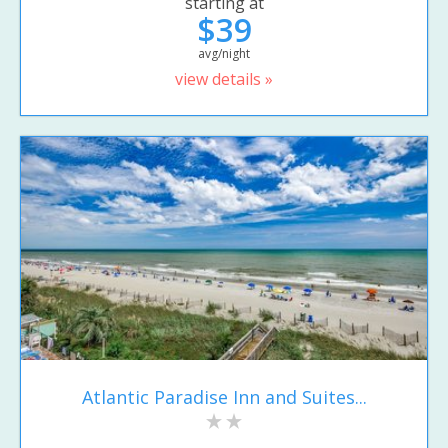
starting at
$39
avg/night
view details »
Atlantic Paradise Inn and Suites...