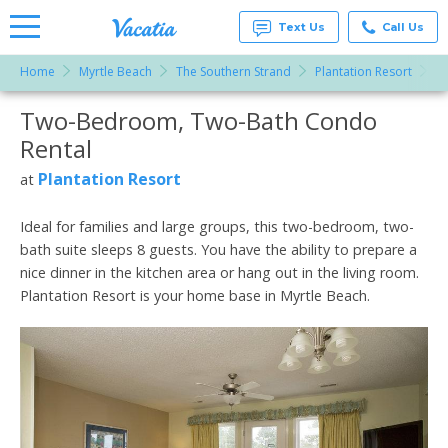
Text Us
Call Us
Home
Myrtle Beach
The Southern Strand
Plantation Resort
T
Vacation
Rentals -
Two-Bedroom, Two-Bath Condo
More Resorts
Condos
& Suites
Rental
for Rent
Email
at
Plantation Resort
at
Resorts |
Vacatia
Ideal for families and large groups, this two-bedroom, two-
bath suite sleeps 8 guests. You have the ability to prepare a
nice dinner in the kitchen area or hang out in the living room.
Plantation Resort is your home base in Myrtle Beach.