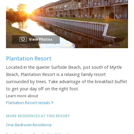
View Photos
Plantation Resort
Located in the quieter Surfside Beach, just south of Myrtle
Beach, Plantation Resort is a relaxing family resort
surrounded by trees. Take advantage of the breakfast buffet
to get your day off on the right foot.
Learn more about
Plantation Resort rentals
MORE RESIDENCES AT THIS RESORT
One-Bedroom Residence