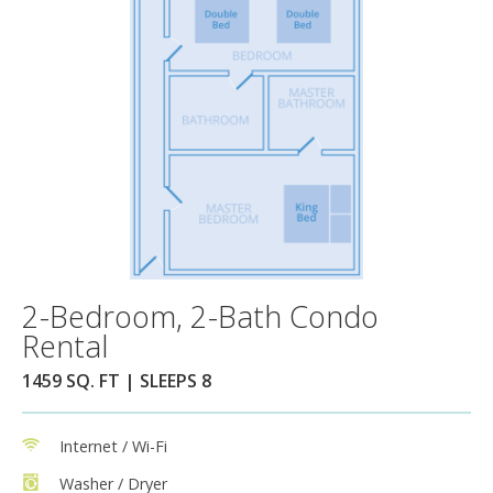
2-Bedroom, 2-Bath Condo
Rental
1459 SQ. FT | SLEEPS 8
Internet / Wi-Fi
Washer / Dryer