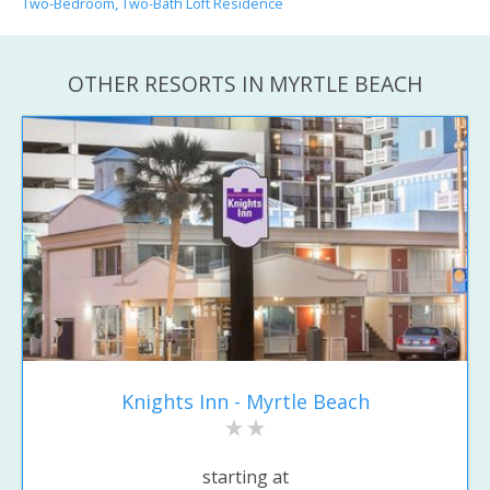
Two-Bedroom, Two-Bath Loft Residence
OTHER RESORTS IN MYRTLE BEACH
Knights Inn - Myrtle Beach
starting at