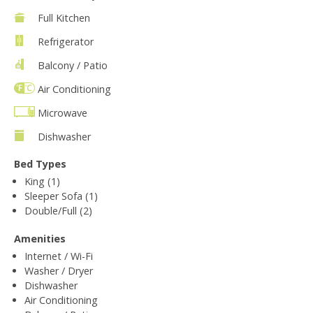
Full Kitchen
Refrigerator
Balcony / Patio
Air Conditioning
Microwave
Dishwasher
Bed Types
King (1)
Sleeper Sofa (1)
Double/Full (2)
Amenities
Internet / Wi-Fi
Washer / Dryer
Dishwasher
Air Conditioning