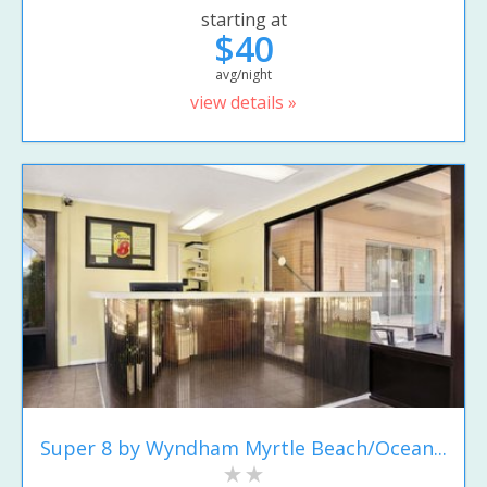
starting at
$40
avg/night
view details »
Super 8 by Wyndham Myrtle Beach/Ocean...