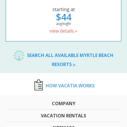
starting at
$44
avg/night
view details »
SEARCH ALL AVAILABLE MYRTLE BEACH
RESORTS
HOW VACATIA WORKS
COMPANY
VACATION RENTALS