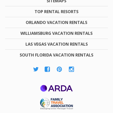
SITEMAPS
TOP RENTAL RESORTS
ORLANDO VACATION RENTALS
WILLIAMSBURG VACATION RENTALS
LAS VEGAS VACATION RENTALS
SOUTH FLORIDA VACATION RENTALS
ARDA
Family Travel