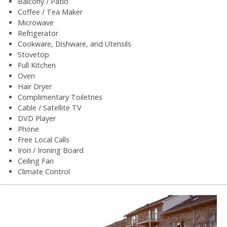
Balcony / Patio
Coffee / Tea Maker
Microwave
Refrigerator
Cookware, Dishware, and Utensils
Stovetop
Full Kitchen
Oven
Hair Dryer
Complimentary Toiletries
Cable / Satellite TV
DVD Player
Phone
Free Local Calls
Iron / Ironing Board
Ceiling Fan
Climate Control