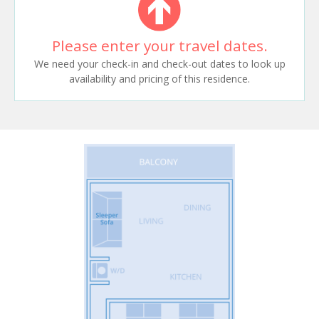
Please enter your travel dates.
We need your check-in and check-out dates to look up
availability and pricing of this residence.