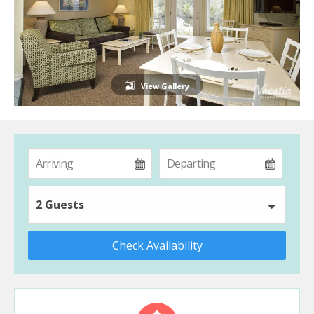
View Gallery
2 Guests
Check Availability