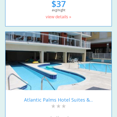
$37
avg/night
view details »
Atlantic Palms Hotel Suites &...