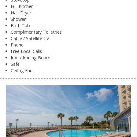
Full Kitchen
Hair Dryer
Shower
Bath Tub
Complimentary Toiletries
Cable / Satellite TV
Phone
Free Local Calls
Iron / Ironing Board
Safe
Ceiling Fan