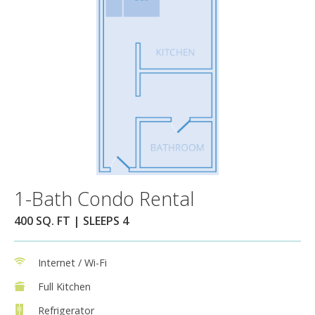
1-Bath Condo Rental
400 SQ. FT | SLEEPS 4
Internet / Wi-Fi
Full Kitchen
Refrigerator