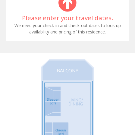
Please enter your travel dates.
We need your check-in and check-out dates to look up
availability and pricing of this residence.