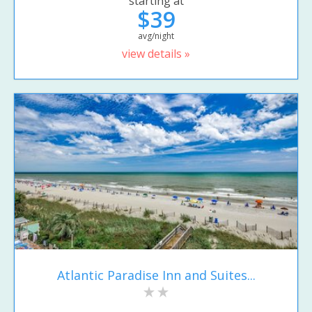
starting at
$39
avg/night
view details »
Atlantic Paradise Inn and Suites...