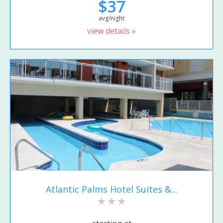
$37
avg/night
view details »
Atlantic Palms Hotel Suites &...