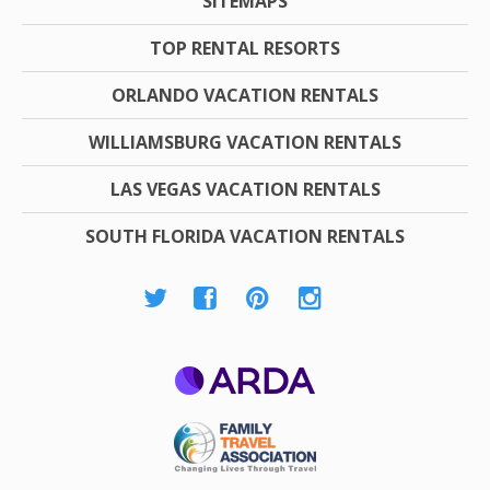
SITEMAPS
TOP RENTAL RESORTS
ORLANDO VACATION RENTALS
WILLIAMSBURG VACATION RENTALS
LAS VEGAS VACATION RENTALS
SOUTH FLORIDA VACATION RENTALS
ARDA
Family Travel