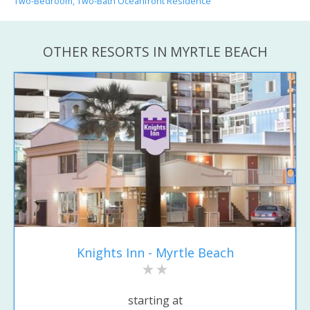
Two-Bedroom, Two-Bath Oceanfront Residence
OTHER RESORTS IN MYRTLE BEACH
Knights Inn - Myrtle Beach
starting at