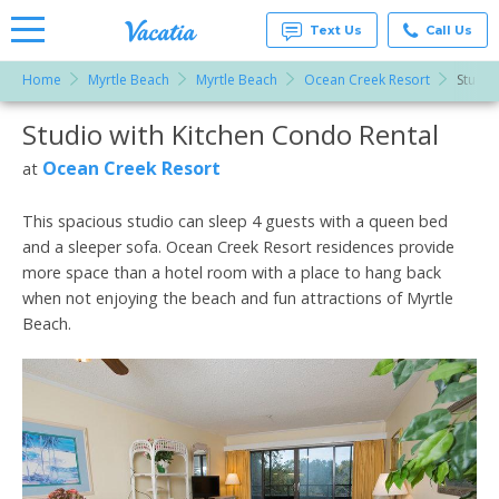
Text Us
Call Us
Home
Myrtle Beach
Myrtle Beach
Ocean Creek Resort
Studio
Vacation
Rentals -
Studio with Kitchen Condo Rental
More Resorts
Condos
& Suites
for Rent
Ocean Creek Resort
at
Email
at
Resorts |
Vacatia
This spacious studio can sleep 4 guests with a queen bed
and a sleeper sofa. Ocean Creek Resort residences provide
more space than a hotel room with a place to hang back
when not enjoying the beach and fun attractions of Myrtle
Beach.