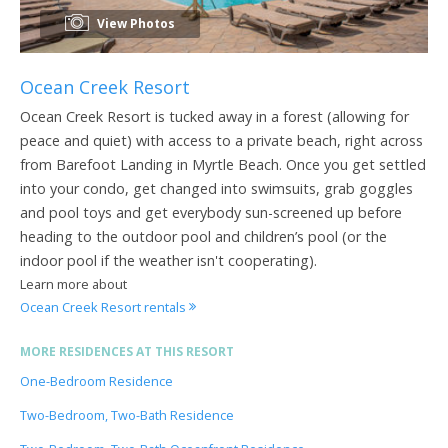
View Photos
Ocean Creek Resort
Ocean Creek Resort is tucked away in a forest (allowing for
peace and quiet) with access to a private beach, right across
from Barefoot Landing in Myrtle Beach. Once you get settled
into your condo, get changed into swimsuits, grab goggles
and pool toys and get everybody sun-screened up before
heading to the outdoor pool and children’s pool (or the
indoor pool if the weather isn't cooperating).
Learn more about
Ocean Creek Resort rentals
MORE RESIDENCES AT THIS RESORT
One-Bedroom Residence
Two-Bedroom, Two-Bath Residence