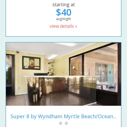
starting at
$40
avg/night
view details »
Super 8 by Wyndham Myrtle Beach/Ocean...