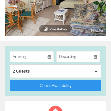
View Gallery
2 Guests
Check Availability