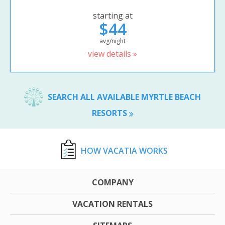
starting at
$44
avg/night
view details »
SEARCH ALL AVAILABLE MYRTLE BEACH
RESORTS
HOW VACATIA WORKS
COMPANY
VACATION RENTALS