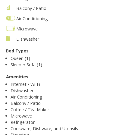
Balcony / Patio
Air Conditioning
Microwave
Dishwasher
Bed Types
Queen (1)
Sleeper Sofa (1)
Amenities
Internet / Wi-Fi
Dishwasher
Air Conditioning
Balcony / Patio
Coffee / Tea Maker
Microwave
Refrigerator
Cookware, Dishware, and Utensils
Stovetop