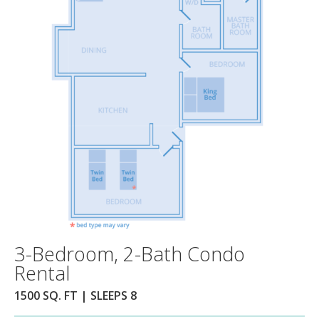
3-Bedroom, 2-Bath Condo
Rental
1500 SQ. FT | SLEEPS 8