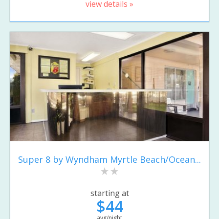
view details »
Super 8 by Wyndham Myrtle Beach/Ocean...
starting at
$44
avg/night