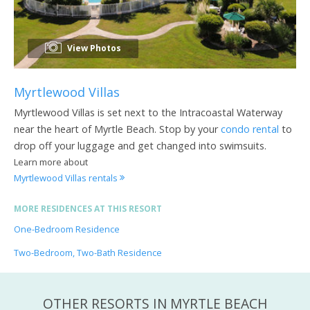
View Photos
Myrtlewood Villas
Myrtlewood Villas is set next to the Intracoastal Waterway
near the heart of Myrtle Beach. Stop by your
condo rental
to
drop off your luggage and get changed into swimsuits.
Learn more about
Myrtlewood Villas rentals
MORE RESIDENCES AT THIS RESORT
One-Bedroom Residence
Two-Bedroom, Two-Bath Residence
OTHER RESORTS IN MYRTLE BEACH