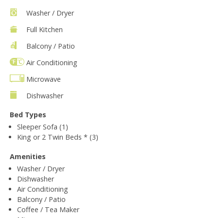
Washer / Dryer
Full Kitchen
Balcony / Patio
Air Conditioning
Microwave
Dishwasher
Bed Types
Sleeper Sofa (1)
King or 2 Twin Beds * (3)
Amenities
Washer / Dryer
Dishwasher
Air Conditioning
Balcony / Patio
Coffee / Tea Maker