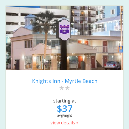
Knights Inn - Myrtle Beach
starting at
$37
avg/night
view details »