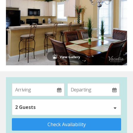
View Gallery
2 Guests
Check Availability