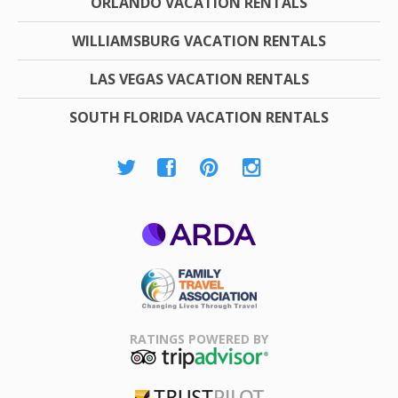
ORLANDO VACATION RENTALS
WILLIAMSBURG VACATION RENTALS
LAS VEGAS VACATION RENTALS
SOUTH FLORIDA VACATION RENTALS
ARDA
Family Travel
Association
RATINGS POWERED BY
TripAdvisor