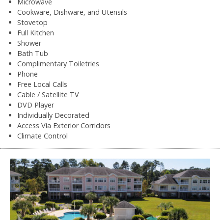
Microwave
Cookware, Dishware, and Utensils
Stovetop
Full Kitchen
Shower
Bath Tub
Complimentary Toiletries
Phone
Free Local Calls
Cable / Satellite TV
DVD Player
Individually Decorated
Access Via Exterior Corridors
Climate Control