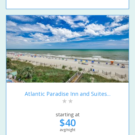
Atlantic Paradise Inn and Suites...
starting at
$40
avg/night