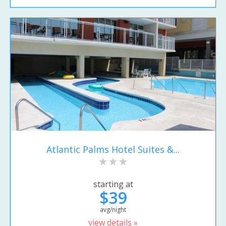
Atlantic Palms Hotel Suites &...
starting at
$39
avg/night
view details »