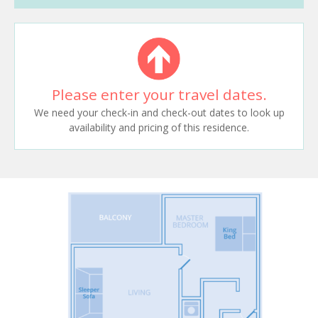
Please enter your travel dates.
We need your check-in and check-out dates to look up
availability and pricing of this residence.