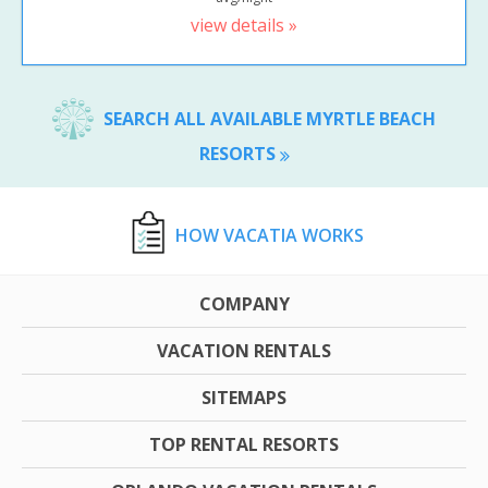
view details »
SEARCH ALL AVAILABLE MYRTLE BEACH
RESORTS
HOW VACATIA WORKS
COMPANY
VACATION RENTALS
SITEMAPS
TOP RENTAL RESORTS