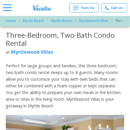
Text Us
Call Us
Home
Myrtle Beach
Myrtle Beach
Myrtlewood Villas
Three-B
Vacation
Rentals -
Three-Bedroom, Two-Bath Condo
More Resorts
Condos
& Suites
Rental
for Rent
Email
at
Myrtlewood Villas
at
Resorts |
Vacatia
Perfect for large groups and families, this three-bedroom,
two-bath condo rental sleeps up to 8 guests. Many rooms
allow you to customize your stay with twin beds that can
either be combined with a foam topper or kept separate.
You get the ability to prepare your own meals in the kitchen
area or relax in the living room. Myrtlewood Villas is your
getaway in Myrtle Beach.