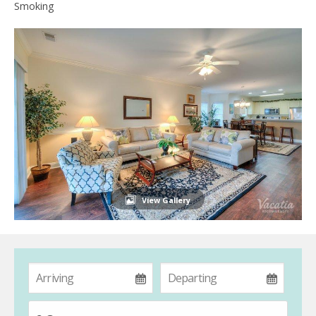
Smoking
View Gallery