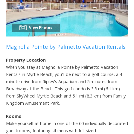
View Photos
Magnolia Pointe by Palmetto Vacation Rentals
Property Location
When you stay at Magnolia Pointe by Palmetto Vacation
Rentals in Myrtle Beach, you'll be next to a golf course, a 4-
minute drive from Ripley's Aquarium and 5 minutes from
Broadway at the Beach. This golf condo is 3.8 mi (6.1 km)
from SkyWheel Myrtle Beach and 5.1 mi (8.3 km) from Family
Kingdom Amusement Park.
Rooms
Make yourself at home in one of the 60 individually decorated
guestrooms, featuring kitchens with full-sized