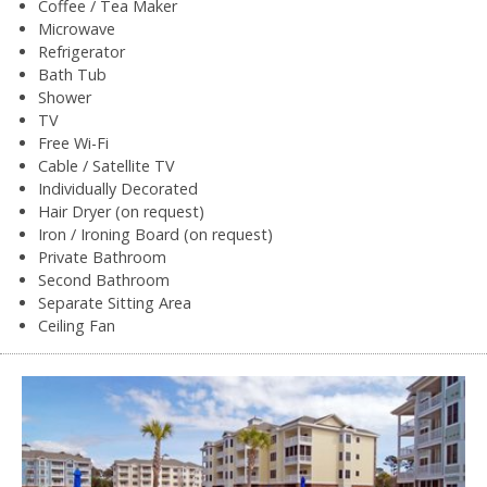
Coffee / Tea Maker
Microwave
Refrigerator
Bath Tub
Shower
TV
Free Wi-Fi
Cable / Satellite TV
Individually Decorated
Hair Dryer (on request)
Iron / Ironing Board (on request)
Private Bathroom
Second Bathroom
Separate Sitting Area
Ceiling Fan