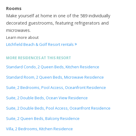
Rooms
Make yourself at home in one of the 589 individually
decorated guestrooms, featuring refrigerators and
microwaves.
Learn more about
Litchfield Beach & Golf Resort rentals
MORE RESIDENCES AT THIS RESORT
Standard Condo, 2 Queen Beds, Kitchen Residence
Standard Room, 2 Queen Beds, Microwave Residence
Suite, 2 Bedrooms, Pool Access, Oceanfront Residence
Suite, 2 Double Beds, Ocean View Residence
Suite, 2 Double Beds, Pool Access, Oceanfront Residence
Suite, 2 Queen Beds, Balcony Residence
Villa, 2 Bedrooms, Kitchen Residence