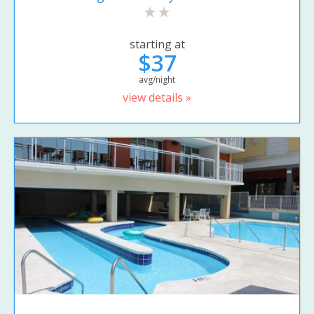
starting at
$37
avg/night
view details »