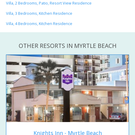
Villa, 2 Bedrooms, Patio, Resort View Residence
Villa, 3 Bedrooms, Kitchen Residence
Villa, 4 Bedrooms, Kitchen Residence
OTHER RESORTS IN MYRTLE BEACH
Knights Inn - Myrtle Beach