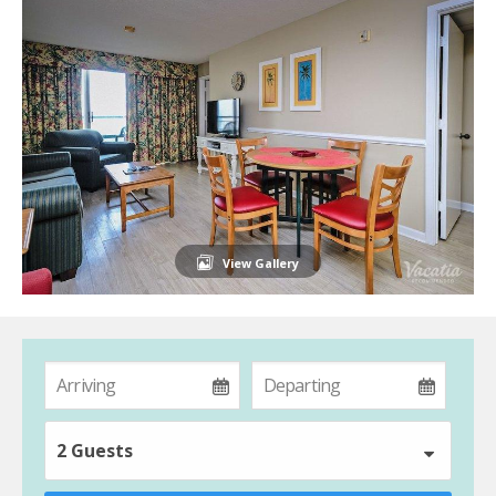
View Gallery
2 Guests