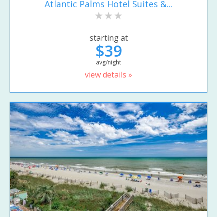
Atlantic Palms Hotel Suites &...
starting at
$39
avg/night
view details »