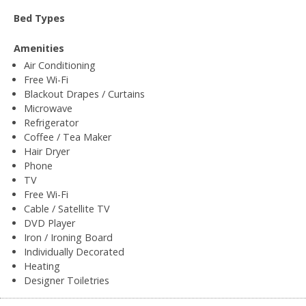
Bed Types
Amenities
Air Conditioning
Free Wi-Fi
Blackout Drapes / Curtains
Microwave
Refrigerator
Coffee / Tea Maker
Hair Dryer
Phone
TV
Free Wi-Fi
Cable / Satellite TV
DVD Player
Iron / Ironing Board
Individually Decorated
Heating
Designer Toiletries