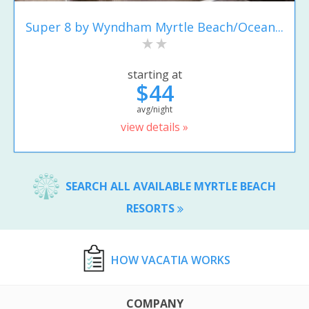
Super 8 by Wyndham Myrtle Beach/Ocean...
starting at
$44
avg/night
view details »
SEARCH ALL AVAILABLE MYRTLE BEACH
RESORTS
HOW VACATIA WORKS
COMPANY