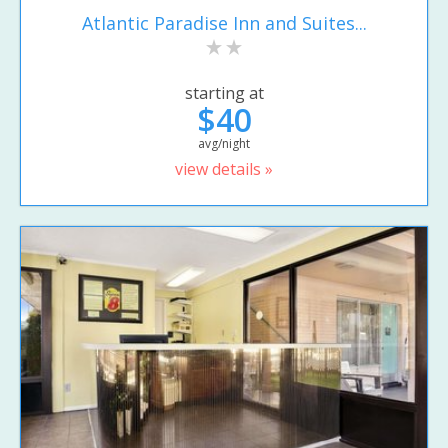
Atlantic Paradise Inn and Suites...
starting at
$40
avg/night
view details »