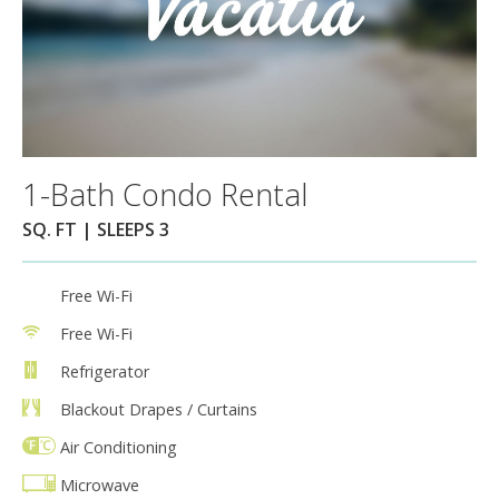
1-Bath Condo Rental
SQ. FT | SLEEPS 3
Free Wi-Fi
Free Wi-Fi
Refrigerator
Blackout Drapes / Curtains
Air Conditioning
Microwave