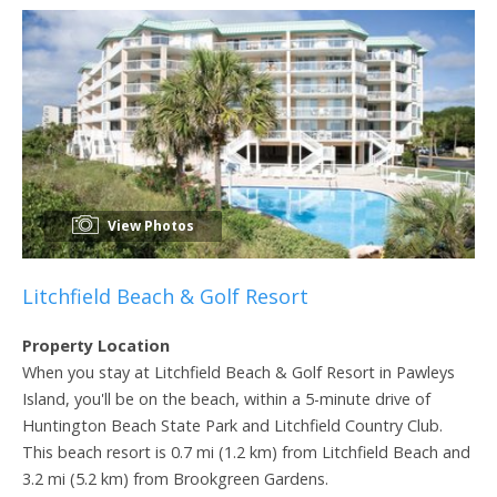
View Photos
Litchfield Beach & Golf Resort
Property Location
When you stay at Litchfield Beach & Golf Resort in Pawleys
Island, you'll be on the beach, within a 5-minute drive of
Huntington Beach State Park and Litchfield Country Club.
This beach resort is 0.7 mi (1.2 km) from Litchfield Beach and
3.2 mi (5.2 km) from Brookgreen Gardens.