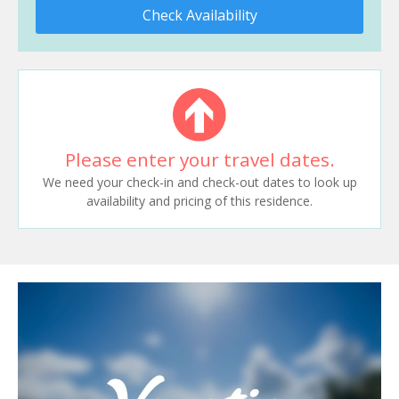
Check Availability
Please enter your travel dates.
We need your check-in and check-out dates to look up
availability and pricing of this residence.