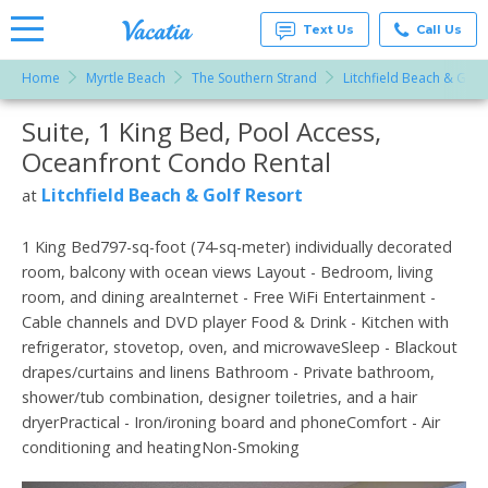
Text Us
Call Us
Home
Myrtle Beach
The Southern Strand
Litchfield Beach & Golf
Vacation
Rentals -
Suite, 1 King Bed, Pool Access,
More Resorts
Condos
& Suites
Oceanfront Condo Rental
for Rent
Email
at
Litchfield Beach & Golf Resort
at
Resorts |
Vacatia
1 King Bed797-sq-foot (74-sq-meter) individually decorated
room, balcony with ocean views Layout - Bedroom, living
room, and dining areaInternet - Free WiFi Entertainment -
Cable channels and DVD player Food & Drink - Kitchen with
refrigerator, stovetop, oven, and microwaveSleep - Blackout
drapes/curtains and linens Bathroom - Private bathroom,
shower/tub combination, designer toiletries, and a hair
dryerPractical - Iron/ironing board and phoneComfort - Air
conditioning and heatingNon-Smoking