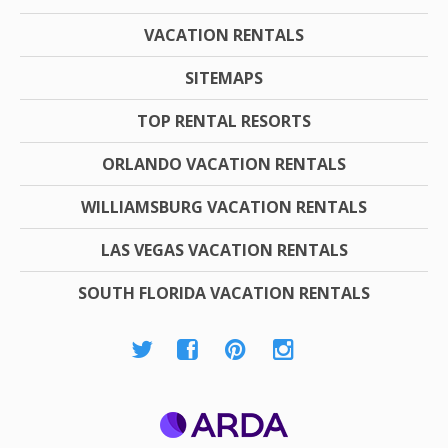
VACATION RENTALS
SITEMAPS
TOP RENTAL RESORTS
ORLANDO VACATION RENTALS
WILLIAMSBURG VACATION RENTALS
LAS VEGAS VACATION RENTALS
SOUTH FLORIDA VACATION RENTALS