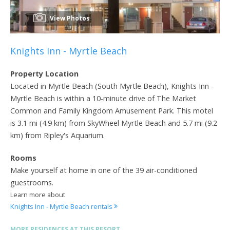
View Photos
Knights Inn - Myrtle Beach
Property Location
Located in Myrtle Beach (South Myrtle Beach), Knights Inn -
Myrtle Beach is within a 10-minute drive of The Market
Common and Family Kingdom Amusement Park. This motel
is 3.1 mi (4.9 km) from SkyWheel Myrtle Beach and 5.7 mi (9.2
km) from Ripley's Aquarium.
Rooms
Make yourself at home in one of the 39 air-conditioned
guestrooms.
Learn more about
Knights Inn - Myrtle Beach rentals
MORE RESIDENCES AT THIS RESORT