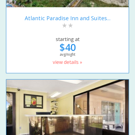
Atlantic Paradise Inn and Suites...
starting at
$40
avg/night
view details »