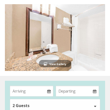
View Gallery
2 Guests