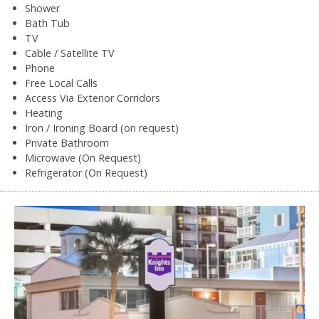
Shower
Bath Tub
TV
Cable / Satellite TV
Phone
Free Local Calls
Access Via Exterior Corridors
Heating
Iron / Ironing Board (on request)
Private Bathroom
Microwave (On Request)
Refrigerator (On Request)