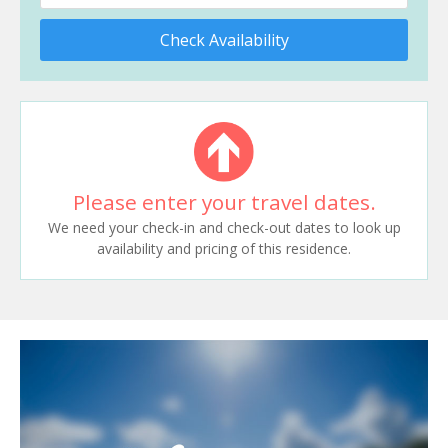
Check Availability
Please enter your travel dates.
We need your check-in and check-out dates to look up
availability and pricing of this residence.