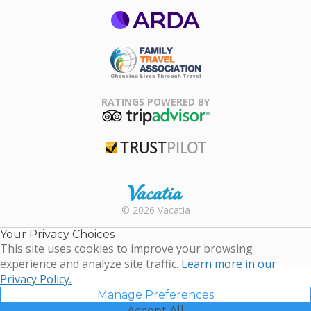
ARDA
Family Travel
Association
RATINGS POWERED BY
TripAdvisor
Trustpilot
Rental |
© 2026 Vacatia
Timeshares
for Sale |
Your Privacy Choices
Timeshare
This site uses cookies to improve your browsing
Resales |
experience and analyze site traffic.
Learn more in our
Vacatia
Privacy Policy.
Manage Preferences
Accept All