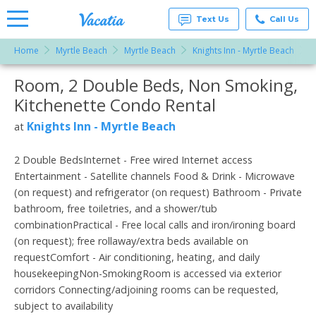
Text Us
Call Us
Home
Myrtle Beach
Myrtle Beach
Knights Inn - Myrtle Beach
R
Vacation
Rentals -
Room, 2 Double Beds, Non Smoking,
More Resorts
Condos
& Suites
Kitchenette Condo Rental
for Rent
Email
at
Knights Inn - Myrtle Beach
at
Resorts |
Vacatia
2 Double BedsInternet - Free wired Internet access
Entertainment - Satellite channels Food & Drink - Microwave
(on request) and refrigerator (on request) Bathroom - Private
bathroom, free toiletries, and a shower/tub
combinationPractical - Free local calls and iron/ironing board
(on request); free rollaway/extra beds available on
requestComfort - Air conditioning, heating, and daily
housekeepingNon-SmokingRoom is accessed via exterior
corridors Connecting/adjoining rooms can be requested,
subject to availability