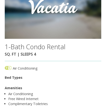
1-Bath Condo Rental
SQ. FT | SLEEPS 4
Air Conditioning
Bed Types
Amenities
Air Conditioning
Free Wired Internet
Complimentary Toiletries