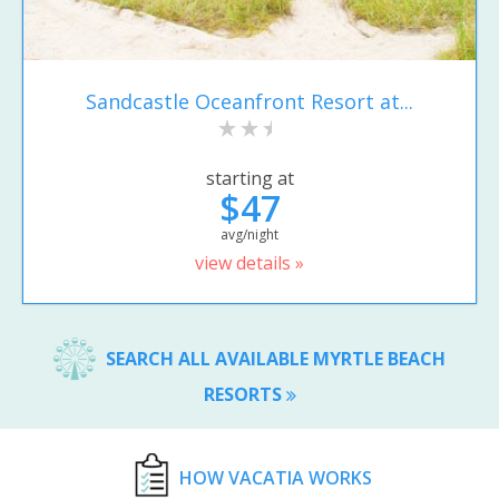
Sandcastle Oceanfront Resort at...
starting at
$47
avg/night
view details »
SEARCH ALL AVAILABLE MYRTLE BEACH
RESORTS
HOW VACATIA WORKS