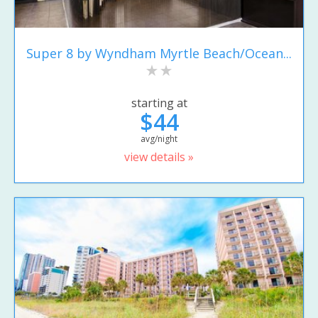
Super 8 by Wyndham Myrtle Beach/Ocean...
starting at
$44
avg/night
view details »