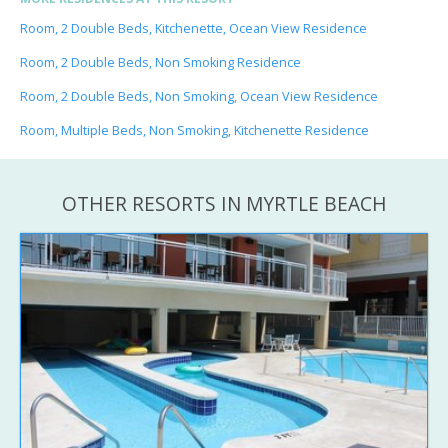
Room, 2 Double Beds, Kitchenette, Ocean View Residence
Room, 2 Double Beds, Non Smoking Residence
Room, 2 Double Beds, Non Smoking, Ocean View Residence
Room, Multiple Beds, Non Smoking, Kitchenette Residence
OTHER RESORTS IN MYRTLE BEACH