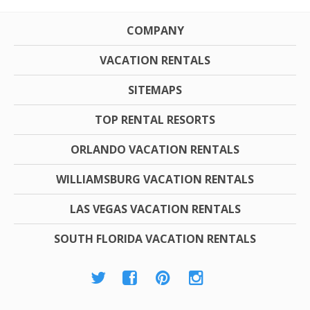
COMPANY
VACATION RENTALS
SITEMAPS
TOP RENTAL RESORTS
ORLANDO VACATION RENTALS
WILLIAMSBURG VACATION RENTALS
LAS VEGAS VACATION RENTALS
SOUTH FLORIDA VACATION RENTALS