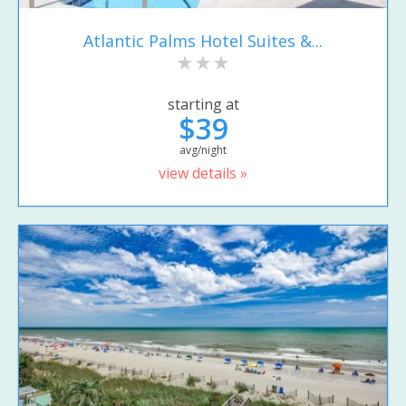
Atlantic Palms Hotel Suites &...
starting at
$39
avg/night
view details »