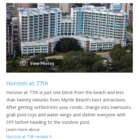
View Photos
Horizon at 77th
Horizon at 77th is just one block from the beach and less
than twenty minutes from Myrtle Beach’s best attractions.
After getting settled into your condo, change into swimsuits,
grab pool toys and water wings and slather everyone with
SPF before heading to the outdoor pool.
Learn more about
Horizon at 77th rentals