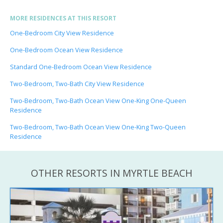
MORE RESIDENCES AT THIS RESORT
One-Bedroom City View Residence
One-Bedroom Ocean View Residence
Standard One-Bedroom Ocean View Residence
Two-Bedroom, Two-Bath City View Residence
Two-Bedroom, Two-Bath Ocean View One-King One-Queen
Residence
Two-Bedroom, Two-Bath Ocean View One-King Two-Queen
Residence
OTHER RESORTS IN MYRTLE BEACH