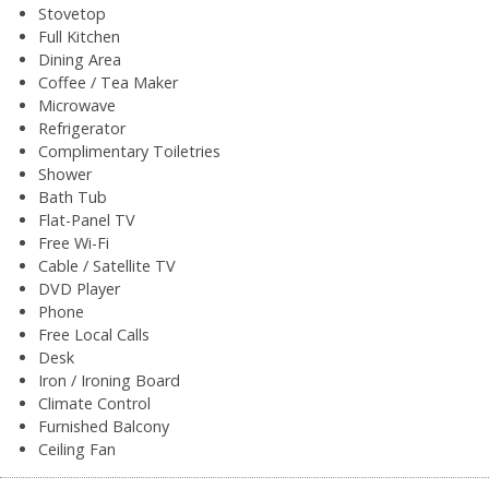
Stovetop
Full Kitchen
Dining Area
Coffee / Tea Maker
Microwave
Refrigerator
Complimentary Toiletries
Shower
Bath Tub
Flat-Panel TV
Free Wi-Fi
Cable / Satellite TV
DVD Player
Phone
Free Local Calls
Desk
Iron / Ironing Board
Climate Control
Furnished Balcony
Ceiling Fan