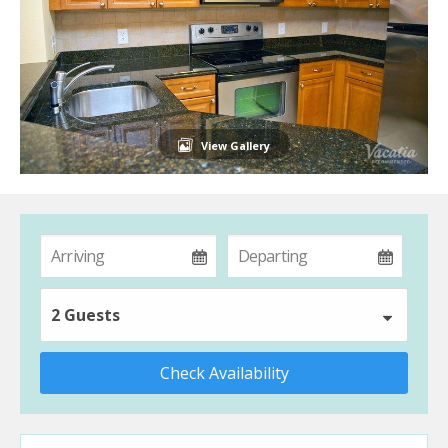
View Gallery
2 Guests
Check Availability