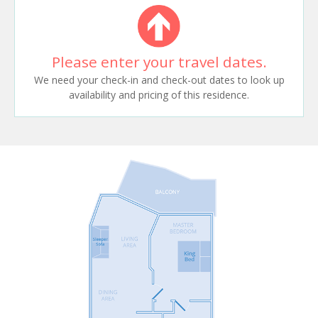
Please enter your travel dates.
We need your check-in and check-out dates to look up
availability and pricing of this residence.