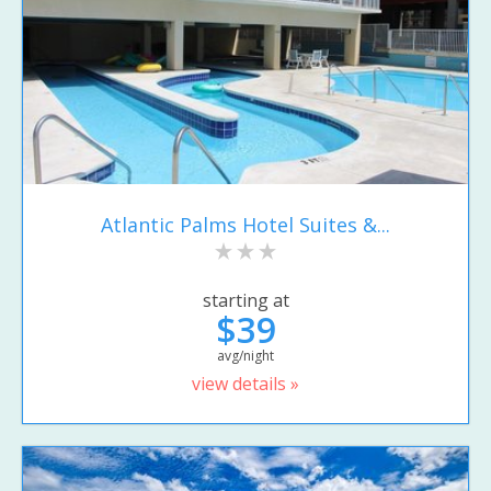
Atlantic Palms Hotel Suites &...
starting at
$39
avg/night
view details »