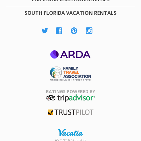
SOUTH FLORIDA VACATION RENTALS
ARDA
Family Travel
Association
RATINGS POWERED BY
TripAdvisor
Trustpilot
Rental |
© 2026 Vacatia