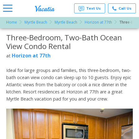
Text Us
Call Us
Home
Myrtle Beach
Myrtle Beach
Horizon at 77th
Three-Bed
Vacation
Rentals -
Three-Bedroom, Two-Bath Ocean
More Resorts
Condos
& Suites
View Condo Rental
for Rent
Email
at
Horizon at 77th
at
Resorts |
Vacatia
Ideal for large groups and families, this three-bedroom, two-
bath ocean view condo can sleep up to 10 guests. Enjoy epic
Atlantic views from the balcony or cook a nice dinner in the
kitchen. Resort residences at Horizon at 77th are a great
Myrtle Beach vacation pad for you and your crew.