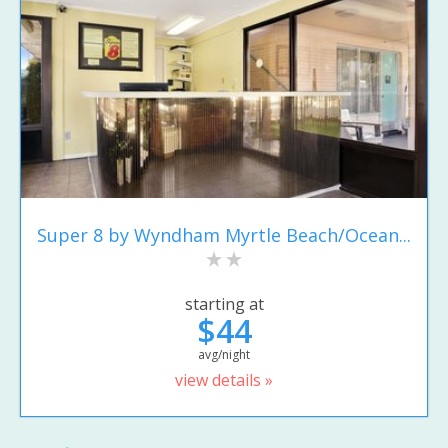
Super 8 by Wyndham Myrtle Beach/Ocean...
starting at
$44
avg/night
view details »