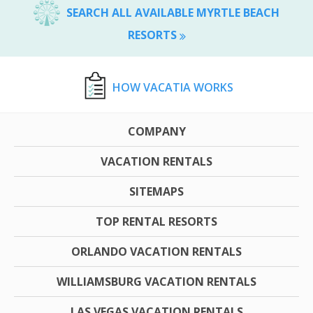
SEARCH ALL AVAILABLE MYRTLE BEACH
RESORTS
HOW VACATIA WORKS
COMPANY
VACATION RENTALS
SITEMAPS
TOP RENTAL RESORTS
ORLANDO VACATION RENTALS
WILLIAMSBURG VACATION RENTALS
LAS VEGAS VACATION RENTALS