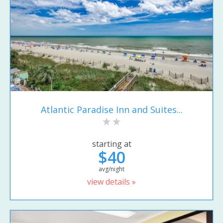
Atlantic Paradise Inn and Suites...
starting at
$40
avg/night
view details »