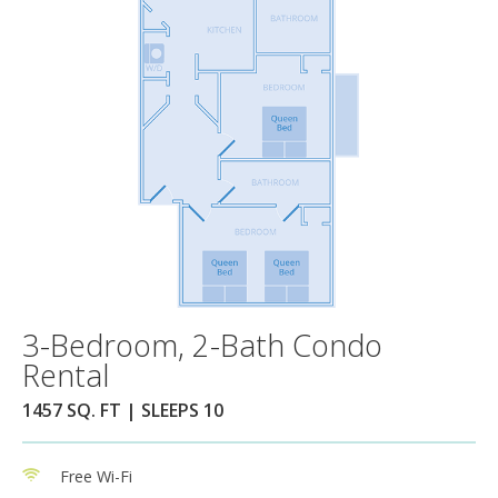
3-Bedroom, 2-Bath Condo
Rental
1457 SQ. FT | SLEEPS 10
Free Wi-Fi