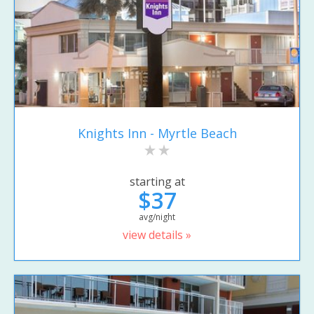
Knights Inn - Myrtle Beach
starting at
$37
avg/night
view details »