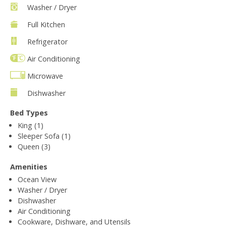
Washer / Dryer
Full Kitchen
Refrigerator
Air Conditioning
Microwave
Dishwasher
Bed Types
King (1)
Sleeper Sofa (1)
Queen (3)
Amenities
Ocean View
Washer / Dryer
Dishwasher
Air Conditioning
Cookware, Dishware, and Utensils